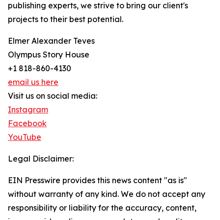
publishing experts, we strive to bring our client's
projects to their best potential.
Elmer Alexander Teves
Olympus Story House
+1 818-860-4130
email us here
Visit us on social media:
Instagram
Facebook
YouTube
Legal Disclaimer:
EIN Presswire provides this news content "as is"
without warranty of any kind. We do not accept any
responsibility or liability for the accuracy, content,