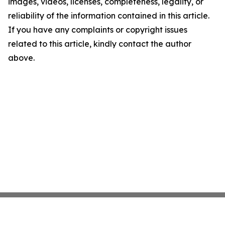
images, videos, licenses, completeness, legality, or
reliability of the information contained in this article.
If you have any complaints or copyright issues
related to this article, kindly contact the author
above.