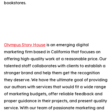
bookstores.
Olympus Story House
is an emerging digital
marketing firm based in California that focuses on
offering high-quality work at a reasonable price. Our
talented staff collaborates with clients to establish a
stronger brand and help them get the recognition
they deserve. We have the ultimate goal of providing
our authors with services that would fit a wide range
of marketing budgets, offer reliable feedback and
proper guidance in their projects, and present quality
service. With our team of passionate marketing and