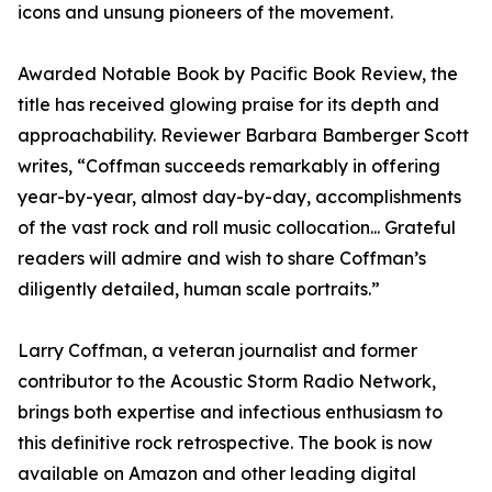
icons and unsung pioneers of the movement.
Awarded Notable Book by Pacific Book Review, the
title has received glowing praise for its depth and
approachability. Reviewer Barbara Bamberger Scott
writes, “Coffman succeeds remarkably in offering
year-by-year, almost day-by-day, accomplishments
of the vast rock and roll music collocation... Grateful
readers will admire and wish to share Coffman’s
diligently detailed, human scale portraits.”
Larry Coffman, a veteran journalist and former
contributor to the Acoustic Storm Radio Network,
brings both expertise and infectious enthusiasm to
this definitive rock retrospective. The book is now
available on Amazon and other leading digital