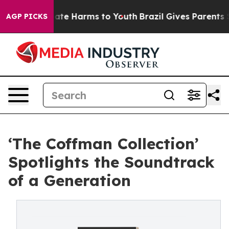
Fund to Abate Harms to Youth
Brazil Gives Parents Soc
AGP PICKS
‘The Coffman Collection’
Spotlights the Soundtrack
of a Generation