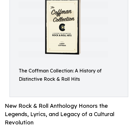
The Coffman Collection: A History of
Distinctive Rock & Roll Hits
New Rock & Roll Anthology Honors the
Legends, Lyrics, and Legacy of a Cultural
Revolution