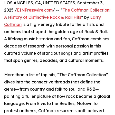
LOS ANGELES, CA, UNITED STATES, September 3,
2025 /
EINPresswire.com
/ -- “
The Coffman Collection:
A History of Distinctive Rock & Roll Hits
” by
Larry
Coffman
is a high-energy tribute to the artists and
anthems that shaped the golden age of Rock & Roll.
A lifelong music historian and fan, Coffman combines
decades of research with personal passion in this
curated volume of standout songs and artist profiles
that span genres, decades, and cultural moments.
More than a list of top hits, “The Coffman Collection”
dives into the connective threads that define the
genre—from country and folk to soul and R&B—
painting a fuller picture of how rock became a global
language. From Elvis to the Beatles, Motown to
protest anthems, Coffman resurrects both beloved