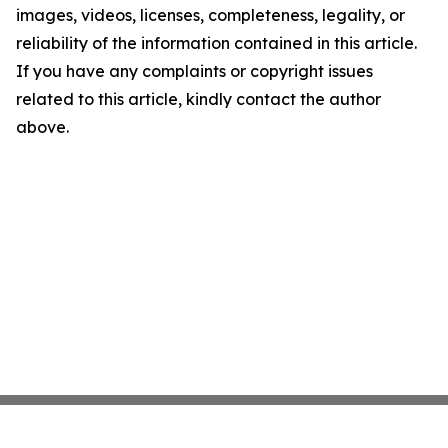
images, videos, licenses, completeness, legality, or
reliability of the information contained in this article.
If you have any complaints or copyright issues
related to this article, kindly contact the author
above.