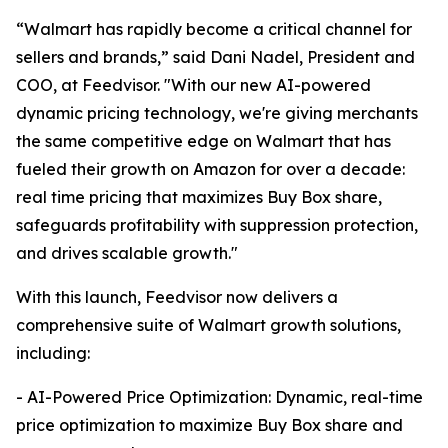
“Walmart has rapidly become a critical channel for
sellers and brands,” said Dani Nadel, President and
COO, at Feedvisor. "With our new AI-powered
dynamic pricing technology, we're giving merchants
the same competitive edge on Walmart that has
fueled their growth on Amazon for over a decade:
real time pricing that maximizes Buy Box share,
safeguards profitability with suppression protection,
and drives scalable growth."
With this launch, Feedvisor now delivers a
comprehensive suite of Walmart growth solutions,
including:
- AI-Powered Price Optimization: Dynamic, real-time
price optimization to maximize Buy Box share and