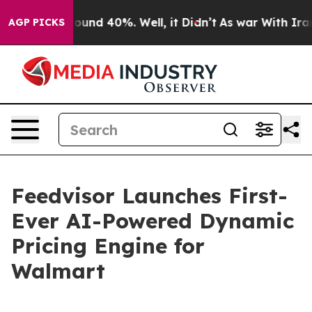
Floor Around 40%. Well, it Didn’t
As war With Iran D
AGP PICKS
Feedvisor Launches First-
Ever AI-Powered Dynamic
Pricing Engine for
Walmart