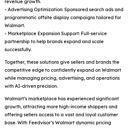
revenue growth.
- Advertising Optimization: Sponsored search ads and
programmatic offsite display campaigns tailored for
Walmart.
- Marketplace Expansion Support: Full-service
partnership to help brands expand and scale
successfully.
Together, these solutions give sellers and brands the
competitive edge to confidently expand on Walmart
while managing pricing, advertising, and operations
with AI-driven precision.
Walmart’s marketplace has experienced significant
growth, attracting more high-income shoppers and
offering sellers access to a vast and loyal customer
base. With Feedvisor’s Walmart dynamic pricing