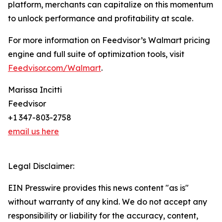
platform, merchants can capitalize on this momentum
to unlock performance and profitability at scale.
For more information on Feedvisor’s Walmart pricing
engine and full suite of optimization tools, visit
Feedvisor.com/Walmart
.
Marissa Incitti
Feedvisor
+1 347-803-2758
email us here
Legal Disclaimer:
EIN Presswire provides this news content "as is"
without warranty of any kind. We do not accept any
responsibility or liability for the accuracy, content,