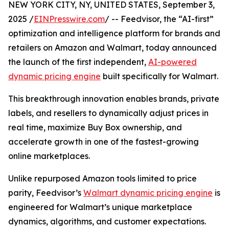
NEW YORK CITY, NY, UNITED STATES, September 3,
2025 /
EINPresswire.com
/ -- Feedvisor, the “AI-first”
optimization and intelligence platform for brands and
retailers on Amazon and Walmart, today announced
the launch of the first independent,
AI-powered
dynamic pricing engine
built specifically for Walmart.
This breakthrough innovation enables brands, private
labels, and resellers to dynamically adjust prices in
real time, maximize Buy Box ownership, and
accelerate growth in one of the fastest-growing
online marketplaces.
Unlike repurposed Amazon tools limited to price
parity, Feedvisor’s
Walmart dynamic pricing engine
is
engineered for Walmart’s unique marketplace
dynamics, algorithms, and customer expectations.