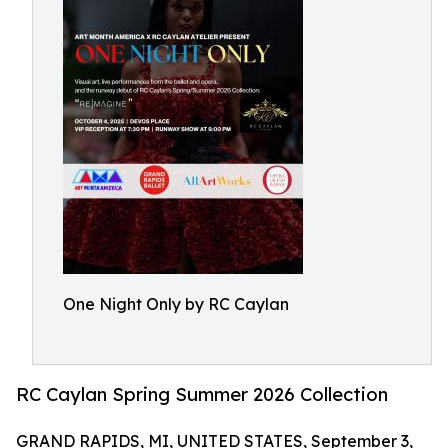
One Night Only by RC Caylan
RC Caylan Spring Summer 2026 Collection
GRAND RAPIDS, MI, UNITED STATES, September 3,