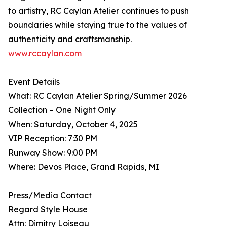
to artistry, RC Caylan Atelier continues to push
boundaries while staying true to the values of
authenticity and craftsmanship.
www.rccaylan.com
Event Details
What: RC Caylan Atelier Spring/Summer 2026
Collection – One Night Only
When: Saturday, October 4, 2025
VIP Reception: 7:30 PM
Runway Show: 9:00 PM
Where: Devos Place, Grand Rapids, MI
Press/Media Contact
Regard Style House
Attn: Dimitry Loiseau