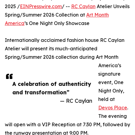
2025 /
EINPresswire.com
/ --
RC Caylan
Atelier Unveils
Spring/Summer 2026 Collection at
Art Month
America
’s One Night Only Showcase
Internationally acclaimed fashion house RC Caylan
Atelier will present its much-anticipated
Spring/Summer 2026 collection during Art Month
America’s
signature
event, One
A celebration of authenticity
Night Only,
and transformation”
held at
— RC Caylan
Devos Place
.
The evening
will open with a VIP Reception at 7:30 PM, followed by
the runway presentation at 9:00 PM.