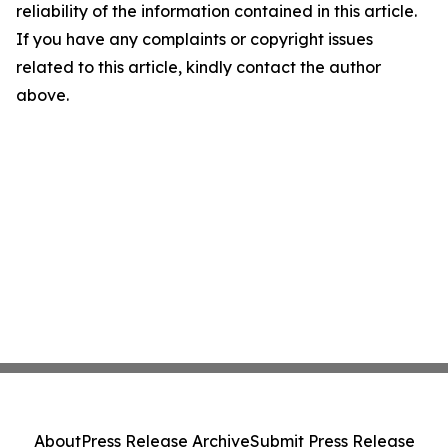
reliability of the information contained in this article.
If you have any complaints or copyright issues
related to this article, kindly contact the author
above.
About
Press Release Archive
Submit Press Release