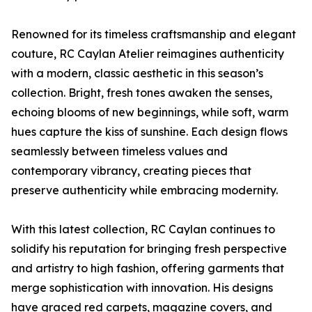
Renowned for its timeless craftsmanship and elegant
couture, RC Caylan Atelier reimagines authenticity
with a modern, classic aesthetic in this season’s
collection. Bright, fresh tones awaken the senses,
echoing blooms of new beginnings, while soft, warm
hues capture the kiss of sunshine. Each design flows
seamlessly between timeless values and
contemporary vibrancy, creating pieces that
preserve authenticity while embracing modernity.
With this latest collection, RC Caylan continues to
solidify his reputation for bringing fresh perspective
and artistry to high fashion, offering garments that
merge sophistication with innovation. His designs
have graced red carpets, magazine covers, and