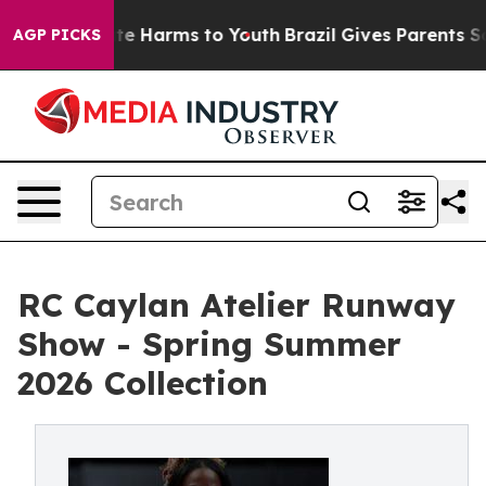
nd to Abate Harms to Youth
Brazil Gives Parents Socia
AGP PICKS
RC Caylan Atelier Runway
Show - Spring Summer
2026 Collection