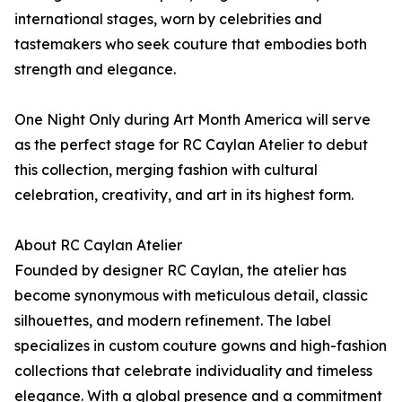
international stages, worn by celebrities and
tastemakers who seek couture that embodies both
strength and elegance.
One Night Only during Art Month America will serve
as the perfect stage for RC Caylan Atelier to debut
this collection, merging fashion with cultural
celebration, creativity, and art in its highest form.
About RC Caylan Atelier
Founded by designer RC Caylan, the atelier has
become synonymous with meticulous detail, classic
silhouettes, and modern refinement. The label
specializes in custom couture gowns and high-fashion
collections that celebrate individuality and timeless
elegance. With a global presence and a commitment