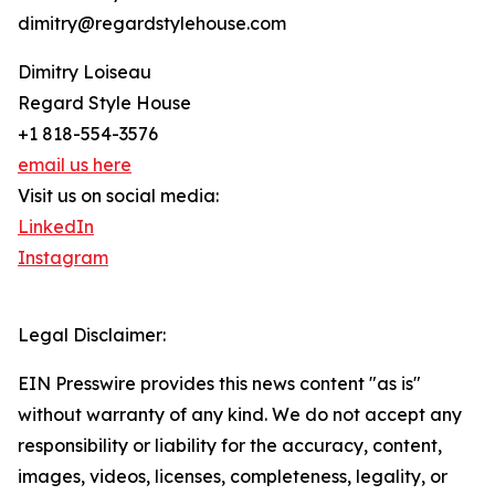
dimitry@regardstylehouse.com
Dimitry Loiseau
Regard Style House
+1 818-554-3576
email us here
Visit us on social media:
LinkedIn
Instagram
Legal Disclaimer:
EIN Presswire provides this news content "as is"
without warranty of any kind. We do not accept any
responsibility or liability for the accuracy, content,
images, videos, licenses, completeness, legality, or