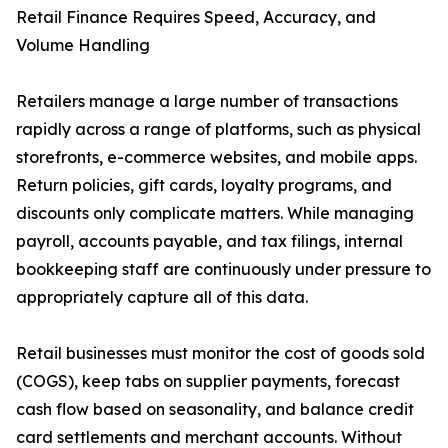
Retail Finance Requires Speed, Accuracy, and
Volume Handling
Retailers manage a large number of transactions
rapidly across a range of platforms, such as physical
storefronts, e-commerce websites, and mobile apps.
Return policies, gift cards, loyalty programs, and
discounts only complicate matters. While managing
payroll, accounts payable, and tax filings, internal
bookkeeping staff are continuously under pressure to
appropriately capture all of this data.
Retail businesses must monitor the cost of goods sold
(COGS), keep tabs on supplier payments, forecast
cash flow based on seasonality, and balance credit
card settlements and merchant accounts. Without