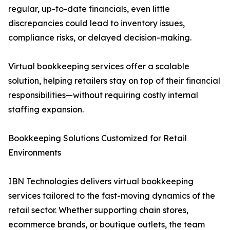
regular, up-to-date financials, even little
discrepancies could lead to inventory issues,
compliance risks, or delayed decision-making.
Virtual bookkeeping services offer a scalable
solution, helping retailers stay on top of their financial
responsibilities—without requiring costly internal
staffing expansion.
Bookkeeping Solutions Customized for Retail
Environments
IBN Technologies delivers virtual bookkeeping
services tailored to the fast-moving dynamics of the
retail sector. Whether supporting chain stores,
ecommerce brands, or boutique outlets, the team