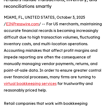
reconciliations smartly
MIAMI, FL, UNITED STATES, October 3, 2025
/
EINPresswire.com
/ -- For US merchants, maintaining
accurate financial records is becoming increasingly
difficult due to high transaction volumes, fluctuating
inventory costs, and multi-location operations.
Accounting mistakes that affect profit margins and
impede reporting are often the consequence of
manually managing vendor payments, returns, and
point-of-sale data. In order to ensure greater control
over financial processes, many firms are turning to
virtual bookkeeping services
for trustworthy and
reasonably priced help.
Retail companies that work with bookkeeping