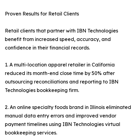
Proven Results for Retail Clients
Retail clients that partner with IBN Technologies
benefit from increased speed, accuracy, and
confidence in their financial records.
1. A multi-location apparel retailer in California
reduced its month-end close time by 50% after
outsourcing reconciliations and reporting to IBN
Technologies bookkeeping firm.
2. An online specialty foods brand in Illinois eliminated
manual data entry errors and improved vendor
payment timelines using IBN Technologies virtual
bookkeeping services.