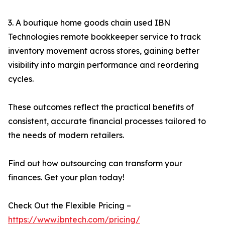
3. A boutique home goods chain used IBN
Technologies remote bookkeeper service to track
inventory movement across stores, gaining better
visibility into margin performance and reordering
cycles.
These outcomes reflect the practical benefits of
consistent, accurate financial processes tailored to
the needs of modern retailers.
Find out how outsourcing can transform your
finances. Get your plan today!
Check Out the Flexible Pricing –
https://www.ibntech.com/pricing/