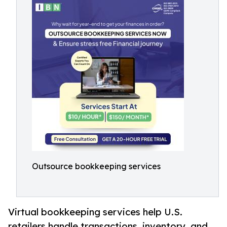
Outsource bookkeeping services
Virtual bookkeeping services help U.S.
retailers handle transactions, inventory, and