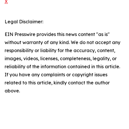
X
Legal Disclaimer:
EIN Presswire provides this news content "as is"
without warranty of any kind. We do not accept any
responsibility or liability for the accuracy, content,
images, videos, licenses, completeness, legality, or
reliability of the information contained in this article.
If you have any complaints or copyright issues
related to this article, kindly contact the author
above.