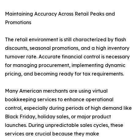
Maintaining Accuracy Across Retail Peaks and
Promotions
The retail environment is still characterized by flash
discounts, seasonal promotions, and a high inventory
turnover rate. Accurate financial control is necessary
for managing procurement, implementing dynamic
pricing, and becoming ready for tax requirements.
Many American merchants are using virtual
bookkeeping services to enhance operational
control, especially during periods of high demand like
Black Friday, holiday sales, or major product
launches. During unpredictable sales cycles, these
services are crucial because they make