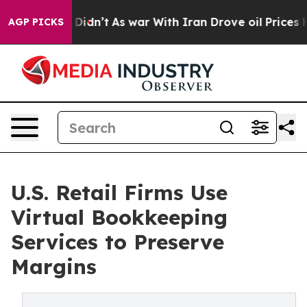
it Didn’t
As war With Iran Drove oil Prices Higher, T
AGP PICKS
U.S. Retail Firms Use
Virtual Bookkeeping
Services to Preserve
Margins