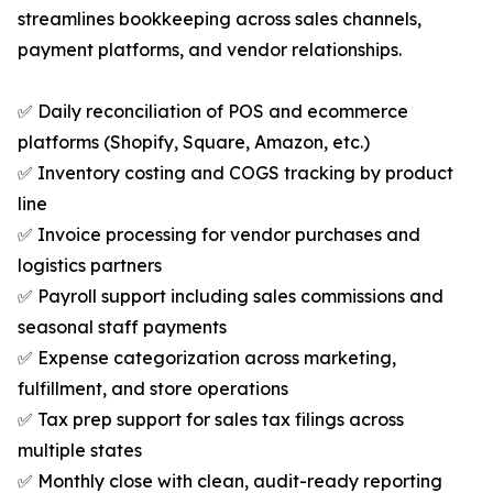
streamlines bookkeeping across sales channels,
payment platforms, and vendor relationships.
✅ Daily reconciliation of POS and ecommerce
platforms (Shopify, Square, Amazon, etc.)
✅ Inventory costing and COGS tracking by product
line
✅ Invoice processing for vendor purchases and
logistics partners
✅ Payroll support including sales commissions and
seasonal staff payments
✅ Expense categorization across marketing,
fulfillment, and store operations
✅ Tax prep support for sales tax filings across
multiple states
✅ Monthly close with clean, audit-ready reporting