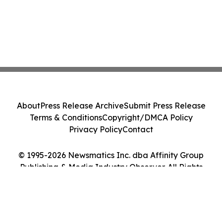
About
Press Release Archive
Submit Press Release
Terms & Conditions
Copyright/DMCA Policy
Privacy Policy
Contact
© 1995-2026 Newsmatics Inc. dba Affinity Group
Publishing & Media Industry Observer. All Rights
Reserved.
Cookie Settings / Your Privacy Choices