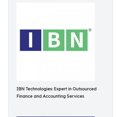
IBN Technologies: Expert in Outsourced
Finance and Accounting Services