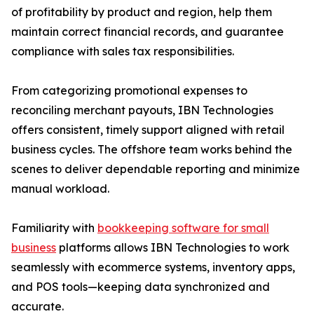
of profitability by product and region, help them
maintain correct financial records, and guarantee
compliance with sales tax responsibilities.
From categorizing promotional expenses to
reconciling merchant payouts, IBN Technologies
offers consistent, timely support aligned with retail
business cycles. The offshore team works behind the
scenes to deliver dependable reporting and minimize
manual workload.
Familiarity with
bookkeeping software for small
business
platforms allows IBN Technologies to work
seamlessly with ecommerce systems, inventory apps,
and POS tools—keeping data synchronized and
accurate.