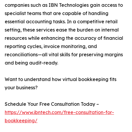
companies such as IBN Technologies gain access to
specialist teams that are capable of handling
essential accounting tasks. In a competitive retail
setting, these services ease the burden on internal
resources while enhancing the accuracy of financial
reporting cycles, invoice monitoring, and
reconciliations—all vital skills for preserving margins
and being audit-ready.
Want to understand how virtual bookkeeping fits
your business?
Schedule Your Free Consultation Today –
https://www.ibntech.com/free-consultation-for-
bookkeeping/