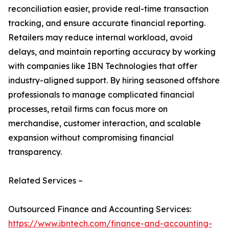
reconciliation easier, provide real-time transaction
tracking, and ensure accurate financial reporting.
Retailers may reduce internal workload, avoid
delays, and maintain reporting accuracy by working
with companies like IBN Technologies that offer
industry-aligned support. By hiring seasoned offshore
professionals to manage complicated financial
processes, retail firms can focus more on
merchandise, customer interaction, and scalable
expansion without compromising financial
transparency.
Related Services –
Outsourced Finance and Accounting Services:
https://www.ibntech.com/finance-and-accounting-