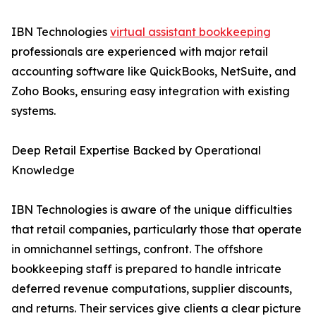
IBN Technologies
virtual assistant bookkeeping
professionals are experienced with major retail
accounting software like QuickBooks, NetSuite, and
Zoho Books, ensuring easy integration with existing
systems.
Deep Retail Expertise Backed by Operational
Knowledge
IBN Technologies is aware of the unique difficulties
that retail companies, particularly those that operate
in omnichannel settings, confront. The offshore
bookkeeping staff is prepared to handle intricate
deferred revenue computations, supplier discounts,
and returns. Their services give clients a clear picture