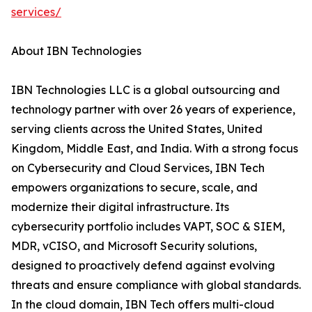
services/
About IBN Technologies
IBN Technologies LLC is a global outsourcing and
technology partner with over 26 years of experience,
serving clients across the United States, United
Kingdom, Middle East, and India. With a strong focus
on Cybersecurity and Cloud Services, IBN Tech
empowers organizations to secure, scale, and
modernize their digital infrastructure. Its
cybersecurity portfolio includes VAPT, SOC & SIEM,
MDR, vCISO, and Microsoft Security solutions,
designed to proactively defend against evolving
threats and ensure compliance with global standards.
In the cloud domain, IBN Tech offers multi-cloud