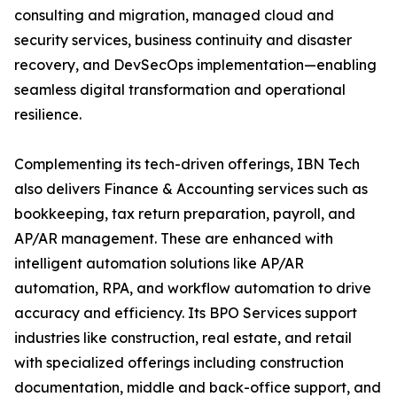
consulting and migration, managed cloud and
security services, business continuity and disaster
recovery, and DevSecOps implementation—enabling
seamless digital transformation and operational
resilience.
Complementing its tech-driven offerings, IBN Tech
also delivers Finance & Accounting services such as
bookkeeping, tax return preparation, payroll, and
AP/AR management. These are enhanced with
intelligent automation solutions like AP/AR
automation, RPA, and workflow automation to drive
accuracy and efficiency. Its BPO Services support
industries like construction, real estate, and retail
with specialized offerings including construction
documentation, middle and back-office support, and