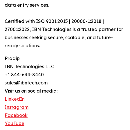
data entry services.
Certified with ISO 9001:2015 | 20000-1:2018 |
27001:2022, IBN Technologies is a trusted partner for
businesses seeking secure, scalable, and future-
ready solutions.
Pradip
IBN Technologies LLC
+1 844-644-8440
sales@ibntech.com
Visit us on social media:
LinkedIn
Instagram
Facebook
YouTube