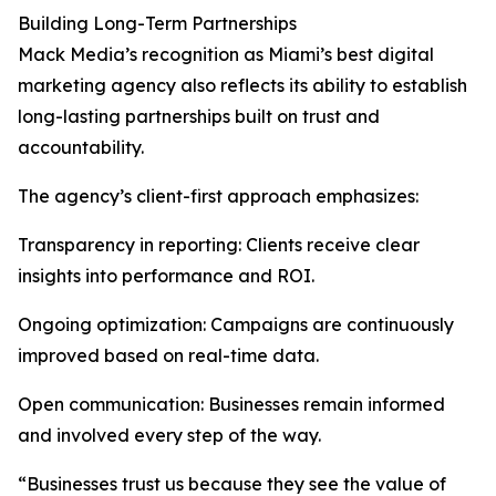
Building Long-Term Partnerships
Mack Media’s recognition as Miami’s best digital
marketing agency also reflects its ability to establish
long-lasting partnerships built on trust and
accountability.
The agency’s client-first approach emphasizes:
Transparency in reporting: Clients receive clear
insights into performance and ROI.
Ongoing optimization: Campaigns are continuously
improved based on real-time data.
Open communication: Businesses remain informed
and involved every step of the way.
“Businesses trust us because they see the value of