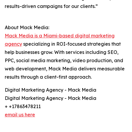
results-driven campaigns for our clients.”
About Mack Media:
Mack Media is a Miami-based digital marketing
agency
specializing in ROI-focused strategies that
help businesses grow. With services including SEO,
PPC, social media marketing, video production, and
web development, Mack Media delivers measurable
results through a client-first approach.
Digital Marketing Agency - Mack Media
Digital Marketing Agency - Mack Media
+ +17863478211
email us here