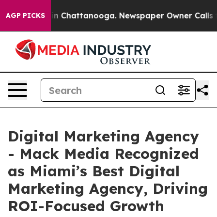
e
Chaos in Chattanooga. Newspaper Owner Calls the Pe
AGP PICKS
Digital Marketing Agency
- Mack Media Recognized
as Miami’s Best Digital
Marketing Agency, Driving
ROI-Focused Growth