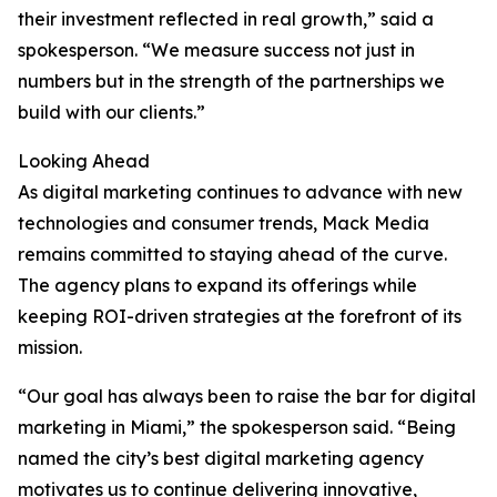
their investment reflected in real growth,” said a
spokesperson. “We measure success not just in
numbers but in the strength of the partnerships we
build with our clients.”
Looking Ahead
As digital marketing continues to advance with new
technologies and consumer trends, Mack Media
remains committed to staying ahead of the curve.
The agency plans to expand its offerings while
keeping ROI-driven strategies at the forefront of its
mission.
“Our goal has always been to raise the bar for digital
marketing in Miami,” the spokesperson said. “Being
named the city’s best digital marketing agency
motivates us to continue delivering innovative,