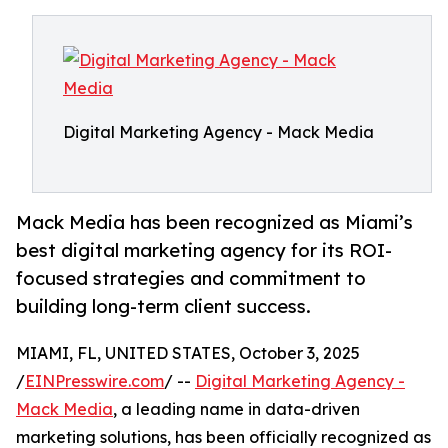
Digital Marketing Agency - Mack Media
Mack Media has been recognized as Miami’s
best digital marketing agency for its ROI-
focused strategies and commitment to
building long-term client success.
MIAMI, FL, UNITED STATES, October 3, 2025
/
EINPresswire.com
/ --
Digital Marketing Agency -
Mack Media
, a leading name in data-driven
marketing solutions, has been officially recognized as