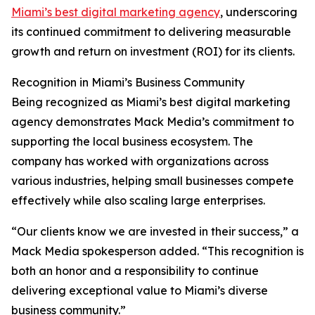
Miami’s best digital marketing agency
, underscoring
its continued commitment to delivering measurable
growth and return on investment (ROI) for its clients.
Recognition in Miami’s Business Community
Being recognized as Miami’s best digital marketing
agency demonstrates Mack Media’s commitment to
supporting the local business ecosystem. The
company has worked with organizations across
various industries, helping small businesses compete
effectively while also scaling large enterprises.
“Our clients know we are invested in their success,” a
Mack Media spokesperson added. “This recognition is
both an honor and a responsibility to continue
delivering exceptional value to Miami’s diverse
business community.”