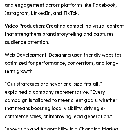
and engagement across platforms like Facebook,
Instagram, LinkedIn, and TikTok.
Video Production: Creating compelling visual content
that strengthens brand storytelling and captures
audience attention.
Web Development: Designing user-friendly websites
optimized for performance, conversions, and long-
term growth.
“Our strategies are never one-size-fits-all,”
explained a company representative. “Every
campaign is tailored to meet client goals, whether
that means boosting local visibility, driving e-
commerce sales, or improving lead generation.”
Innovation and Adaptability in a Changing Market