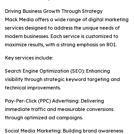
Driving Business Growth Through Strategy
Mack Media offers a wide range of digital marketing
services designed to address the unique needs of
modern businesses. Each service is customized to
maximize results, with a strong emphasis on ROI.
Key services include:
Search Engine Optimization (SEO): Enhancing
visibility through strategic keyword targeting and
technical improvements.
Pay-Per-Click (PPC) Advertising: Delivering
immediate traffic and measurable conversions
through optimized ad campaigns.
Social Media Marketing: Building brand awareness