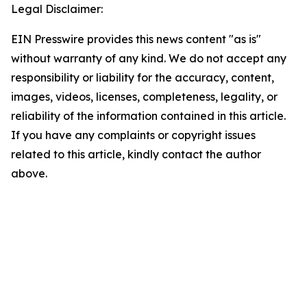
Legal Disclaimer:
EIN Presswire provides this news content "as is"
without warranty of any kind. We do not accept any
responsibility or liability for the accuracy, content,
images, videos, licenses, completeness, legality, or
reliability of the information contained in this article.
If you have any complaints or copyright issues
related to this article, kindly contact the author
above.