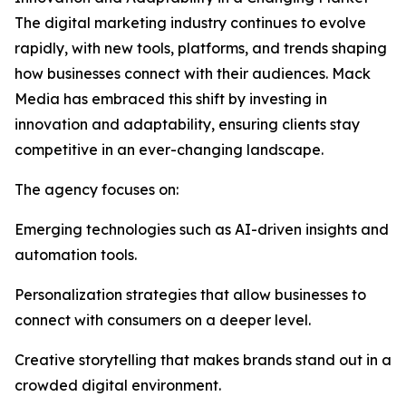
The digital marketing industry continues to evolve
rapidly, with new tools, platforms, and trends shaping
how businesses connect with their audiences. Mack
Media has embraced this shift by investing in
innovation and adaptability, ensuring clients stay
competitive in an ever-changing landscape.
The agency focuses on:
Emerging technologies such as AI-driven insights and
automation tools.
Personalization strategies that allow businesses to
connect with consumers on a deeper level.
Creative storytelling that makes brands stand out in a
crowded digital environment.