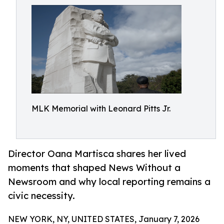
MLK Memorial with Leonard Pitts Jr.
Director Oana Martisca shares her lived
moments that shaped News Without a
Newsroom and why local reporting remains a
civic necessity.
NEW YORK, NY, UNITED STATES, January 7, 2026