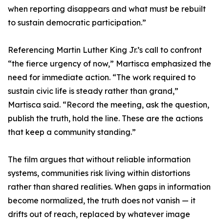
when reporting disappears and what must be rebuilt
to sustain democratic participation.”
Referencing Martin Luther King Jr.’s call to confront
“the fierce urgency of now,” Martisca emphasized the
need for immediate action. “The work required to
sustain civic life is steady rather than grand,”
Martisca said. “Record the meeting, ask the question,
publish the truth, hold the line. These are the actions
that keep a community standing.”
The film argues that without reliable information
systems, communities risk living within distortions
rather than shared realities. When gaps in information
become normalized, the truth does not vanish — it
drifts out of reach, replaced by whatever image