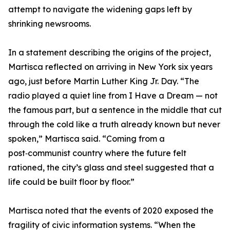
attempt to navigate the widening gaps left by
shrinking newsrooms.
In a statement describing the origins of the project,
Martisca reflected on arriving in New York six years
ago, just before Martin Luther King Jr. Day. “The
radio played a quiet line from I Have a Dream — not
the famous part, but a sentence in the middle that cut
through the cold like a truth already known but never
spoken,” Martisca said. “Coming from a
post‑communist country where the future felt
rationed, the city’s glass and steel suggested that a
life could be built floor by floor.”
Martisca noted that the events of 2020 exposed the
fragility of civic information systems. “When the