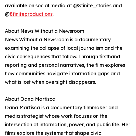
available on social media at @8finite_stories and
@
8finiteproductions
.
About News Without a Newsroom
News Without a Newsroom is a documentary
examining the collapse of local journalism and the
civic consequences that follow. Through firsthand
reporting and personal narratives, the film explores
how communities navigate information gaps and
what is lost when oversight disappears.
About Oana Martisca
Oana Martisca is a documentary filmmaker and
media strategist whose work focuses on the
intersection of information, power, and public life. Her
films explore the systems that shape civic