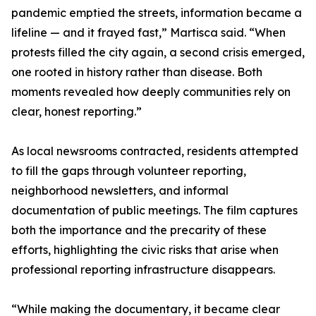
pandemic emptied the streets, information became a
lifeline — and it frayed fast,” Martisca said. “When
protests filled the city again, a second crisis emerged,
one rooted in history rather than disease. Both
moments revealed how deeply communities rely on
clear, honest reporting.”
As local newsrooms contracted, residents attempted
to fill the gaps through volunteer reporting,
neighborhood newsletters, and informal
documentation of public meetings. The film captures
both the importance and the precarity of these
efforts, highlighting the civic risks that arise when
professional reporting infrastructure disappears.
“While making the documentary, it became clear