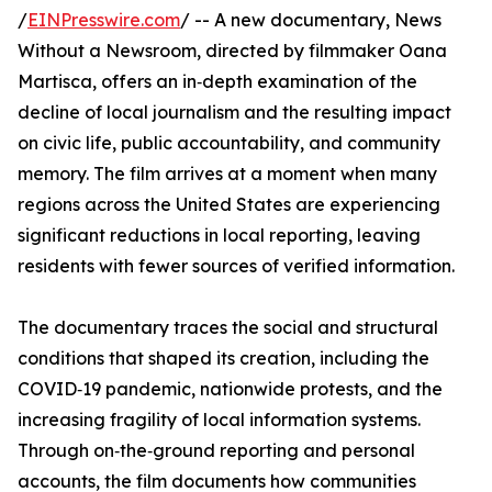
/
EINPresswire.com
/ -- A new documentary, News
Without a Newsroom, directed by filmmaker Oana
Martisca, offers an in‑depth examination of the
decline of local journalism and the resulting impact
on civic life, public accountability, and community
memory. The film arrives at a moment when many
regions across the United States are experiencing
significant reductions in local reporting, leaving
residents with fewer sources of verified information.
The documentary traces the social and structural
conditions that shaped its creation, including the
COVID‑19 pandemic, nationwide protests, and the
increasing fragility of local information systems.
Through on‑the‑ground reporting and personal
accounts, the film documents how communities