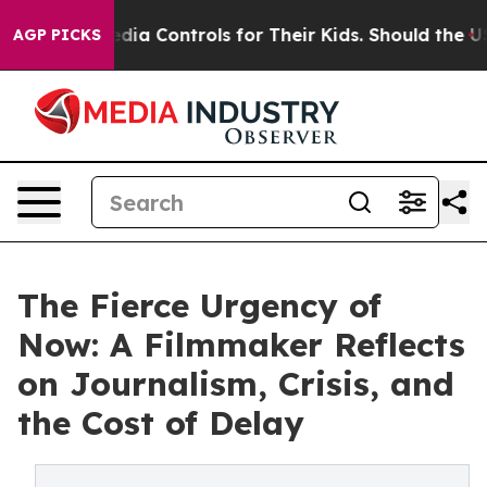
ocial Media Controls for Their Kids. Should the US?
The
AGP PICKS
The Fierce Urgency of
Now: A Filmmaker Reflects
on Journalism, Crisis, and
the Cost of Delay