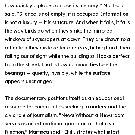
how quickly a place can lose its memory,” Martisca
said. “Silence is not empty; it is occupied. Information
is not a luxury — it is structure. And when it fails, it fails
the way birds do when they strike the mirrored
windows of skyscrapers at dawn. They are drawn to a
reflection they mistake for open sky, hitting hard, then
falling out of sight while the building still looks perfect
from the street. That is how communities lose their
bearings — quietly, invisibly, while the surface
appears unchanged.”
The documentary positions itself as an educational
resource for communities seeking to understand the
civic role of journalism. “News Without a Newsroom
serves as an educational guardian of that civic
function,” Martisca said. “It illustrates what is lost