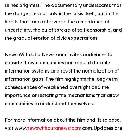
shines brightest. The documentary underscores that
the danger lies not only in the crisis itself, but in the
habits that form afterward: the acceptance of
uncertainty, the quiet spread of self‑censorship, and
the gradual erosion of civic expectations.
News Without a Newsroom invites audiences to
consider how communities can rebuild durable
information systems and resist the normalization of
information gaps. The film highlights the long‑term
consequences of weakened oversight and the
importance of restoring the mechanisms that allow
communities to understand themselves.
For more information about the film and its release,
visit www.
newswithoutanewsroom
.com. Updates are