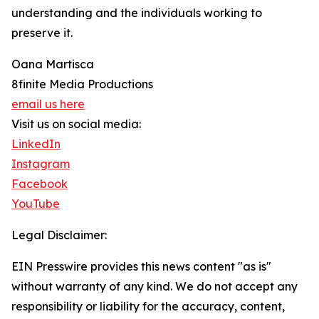
understanding and the individuals working to
preserve it.
Oana Martisca
8finite Media Productions
email us here
Visit us on social media:
LinkedIn
Instagram
Facebook
YouTube
Legal Disclaimer:
EIN Presswire provides this news content "as is"
without warranty of any kind. We do not accept any
responsibility or liability for the accuracy, content,