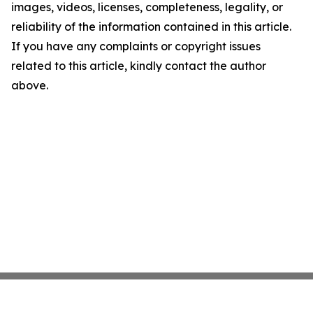
images, videos, licenses, completeness, legality, or
reliability of the information contained in this article.
If you have any complaints or copyright issues
related to this article, kindly contact the author
above.