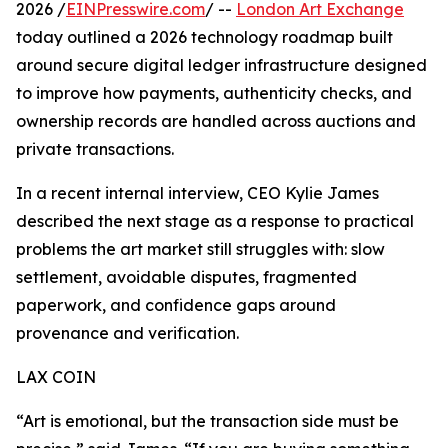
2026 /
EINPresswire.com
/ --
London Art Exchange
today outlined a 2026 technology roadmap built
around secure digital ledger infrastructure designed
to improve how payments, authenticity checks, and
ownership records are handled across auctions and
private transactions.
In a recent internal interview, CEO Kylie James
described the next stage as a response to practical
problems the art market still struggles with: slow
settlement, avoidable disputes, fragmented
paperwork, and confidence gaps around
provenance and verification.
LAX COIN
“Art is emotional, but the transaction side must be