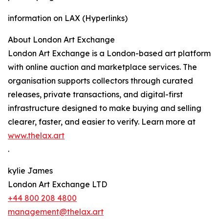
information on LAX (Hyperlinks)
About London Art Exchange
London Art Exchange is a London-based art platform
with online auction and marketplace services. The
organisation supports collectors through curated
releases, private transactions, and digital-first
infrastructure designed to make buying and selling
clearer, faster, and easier to verify. Learn more at
www.thelax.art
.
kylie James
London Art Exchange LTD
+44 800 208 4800
management@thelax.art