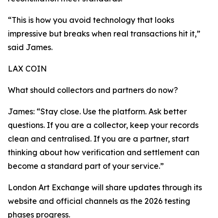
“This is how you avoid technology that looks
impressive but breaks when real transactions hit it,”
said James.
LAX COIN
What should collectors and partners do now?
James: “Stay close. Use the platform. Ask better
questions. If you are a collector, keep your records
clean and centralised. If you are a partner, start
thinking about how verification and settlement can
become a standard part of your service.”
London Art Exchange will share updates through its
website and official channels as the 2026 testing
phases progress.