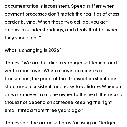
documentation is inconsistent. Speed suffers when
payment processes don’t match the realities of cross-
border buying. When those two collide, you get
delays, misunderstandings, and deals that fail when
they should not.”
What is changing in 2026?
James: “We are building a stronger settlement and
verification layer. When a buyer completes a
transaction, the proof of that transaction should be
structured, consistent, and easy to validate. When an
artwork moves from one owner to the next, the record
should not depend on someone keeping the right
email thread from three years ago.”
James said the organisation is focusing on “ledger-