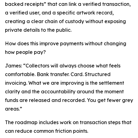
backed receipts” that can link a verified transaction,
a verified user, and a specific artwork record,
creating a clear chain of custody without exposing
private details to the public.
How does this improve payments without changing
how people pay?
James: “Collectors will always choose what feels
comfortable. Bank transfer. Card. Structured
invoicing. What we are improving is the settlement
clarity and the accountability around the moment
funds are released and recorded. You get fewer grey
areas.”
The roadmap includes work on transaction steps that
can reduce common friction points.