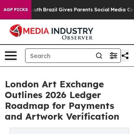
 to Youth
Brazil Gives Parents Social Media Controls f
AGP PICKS
London Art Exchange
Outlines 2026 Ledger
Roadmap for Payments
and Artwork Verification