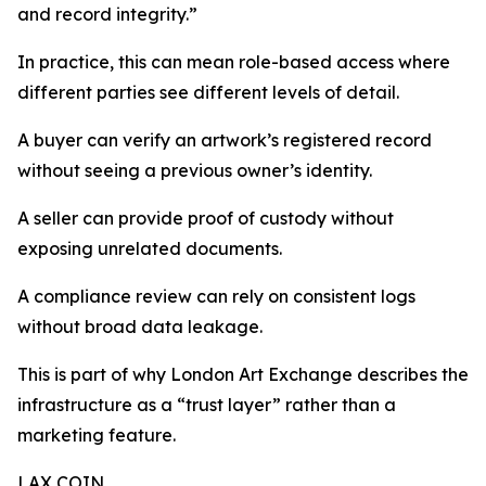
and record integrity.”
In practice, this can mean role-based access where
different parties see different levels of detail.
A buyer can verify an artwork’s registered record
without seeing a previous owner’s identity.
A seller can provide proof of custody without
exposing unrelated documents.
A compliance review can rely on consistent logs
without broad data leakage.
This is part of why London Art Exchange describes the
infrastructure as a “trust layer” rather than a
marketing feature.
LAX COIN