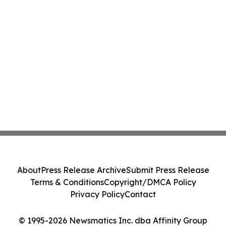
About
Press Release Archive
Submit Press Release
Terms & Conditions
Copyright/DMCA Policy
Privacy Policy
Contact
© 1995-2026 Newsmatics Inc. dba Affinity Group