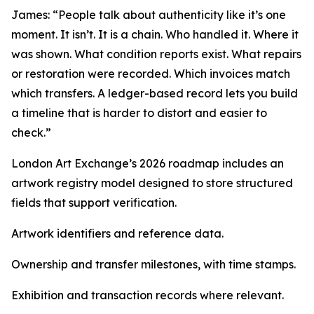
James: “People talk about authenticity like it’s one
moment. It isn’t. It is a chain. Who handled it. Where it
was shown. What condition reports exist. What repairs
or restoration were recorded. Which invoices match
which transfers. A ledger-based record lets you build
a timeline that is harder to distort and easier to
check.”
London Art Exchange’s 2026 roadmap includes an
artwork registry model designed to store structured
fields that support verification.
Artwork identifiers and reference data.
Ownership and transfer milestones, with time stamps.
Exhibition and transaction records where relevant.