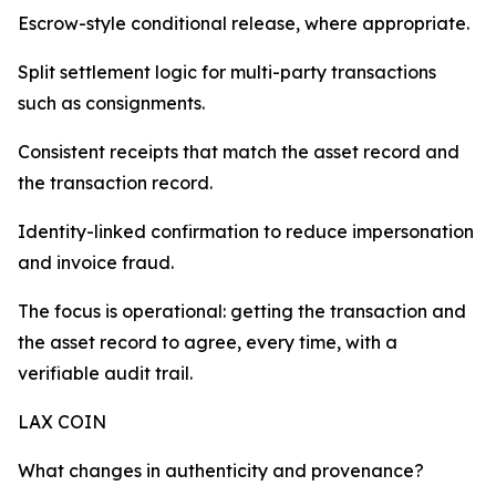
Escrow-style conditional release, where appropriate.
Split settlement logic for multi-party transactions
such as consignments.
Consistent receipts that match the asset record and
the transaction record.
Identity-linked confirmation to reduce impersonation
and invoice fraud.
The focus is operational: getting the transaction and
the asset record to agree, every time, with a
verifiable audit trail.
LAX COIN
What changes in authenticity and provenance?