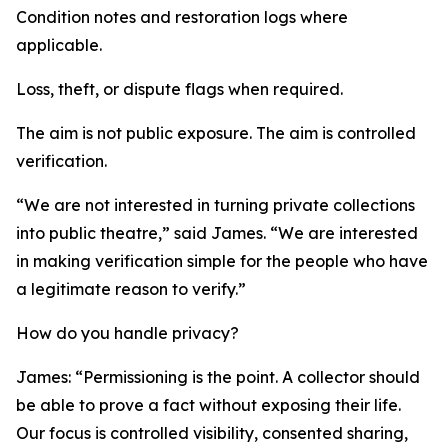
Condition notes and restoration logs where
applicable.
Loss, theft, or dispute flags when required.
The aim is not public exposure. The aim is controlled
verification.
“We are not interested in turning private collections
into public theatre,” said James. “We are interested
in making verification simple for the people who have
a legitimate reason to verify.”
How do you handle privacy?
James: “Permissioning is the point. A collector should
be able to prove a fact without exposing their life.
Our focus is controlled visibility, consented sharing,