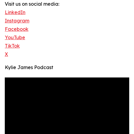
Visit us on social media:
LinkedIn
Instagram
Facebook
YouTube
TikTok
X
Kylie James Podcast