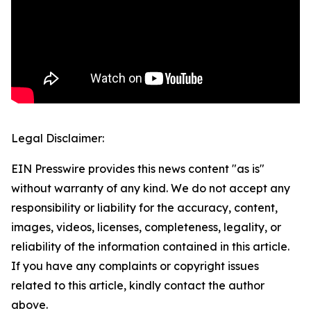
Legal Disclaimer:
EIN Presswire provides this news content "as is"
without warranty of any kind. We do not accept any
responsibility or liability for the accuracy, content,
images, videos, licenses, completeness, legality, or
reliability of the information contained in this article.
If you have any complaints or copyright issues
related to this article, kindly contact the author
above.