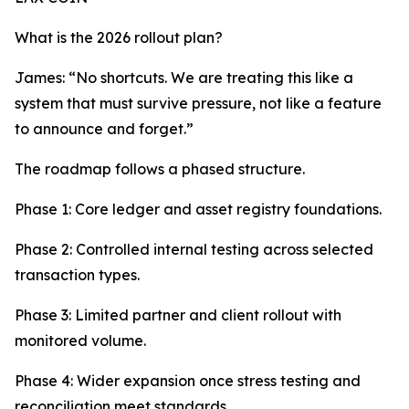
What is the 2026 rollout plan?
James: “No shortcuts. We are treating this like a
system that must survive pressure, not like a feature
to announce and forget.”
The roadmap follows a phased structure.
Phase 1: Core ledger and asset registry foundations.
Phase 2: Controlled internal testing across selected
transaction types.
Phase 3: Limited partner and client rollout with
monitored volume.
Phase 4: Wider expansion once stress testing and
reconciliation meet standards.