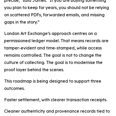
precise,” said James. “If you are buying something
you plan to keep for years, you should not be relying
on scattered PDFs, forwarded emails, and missing
gaps in the story.”
London Art Exchange’s approach centres on a
permissioned ledger model. That means records are
tamper-evident and time-stamped, while access
remains controlled. The goal is not to change the
culture of collecting. The goal is to modernise the
proof layer behind the scenes.
This roadmap is being designed to support three
outcomes.
Faster settlement, with clearer transaction receipts.
Cleaner authenticity and provenance records tied to