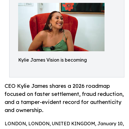
Kylie James Vision is becoming
CEO Kylie James shares a 2026 roadmap
focused on faster settlement, fraud reduction,
and a tamper-evident record for authenticity
and ownership.
LONDON, LONDON, UNITED KINGDOM, January 10,