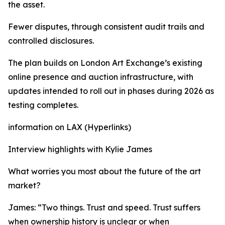
the asset.
Fewer disputes, through consistent audit trails and
controlled disclosures.
The plan builds on London Art Exchange’s existing
online presence and auction infrastructure, with
updates intended to roll out in phases during 2026 as
testing completes.
information on LAX (Hyperlinks)
Interview highlights with Kylie James
What worries you most about the future of the art
market?
James: “Two things. Trust and speed. Trust suffers
when ownership history is unclear or when