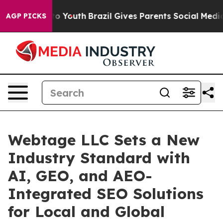
Harms to Youth
Brazil Gives Parents Social Media Contro
AGP PICKS
Webtage LLC Sets a New
Industry Standard with
AI, GEO, and AEO-
Integrated SEO Solutions
for Local and Global