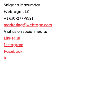
Snigdha Mazumdar
Webtage LLC
+1 630-277-9521
marketing@webtage.com
Visit us on social media:
LinkedIn
Instagram
Facebook
X