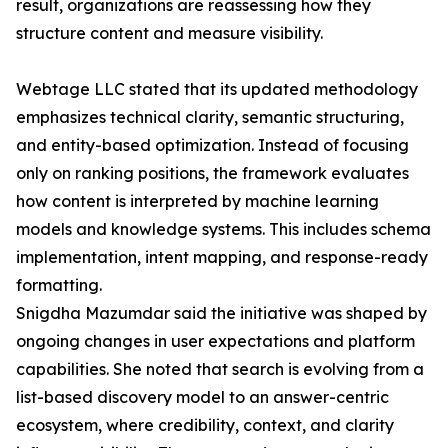
result, organizations are reassessing how they
structure content and measure visibility.
Webtage LLC stated that its updated methodology
emphasizes technical clarity, semantic structuring,
and entity-based optimization. Instead of focusing
only on ranking positions, the framework evaluates
how content is interpreted by machine learning
models and knowledge systems. This includes schema
implementation, intent mapping, and response-ready
formatting.
Snigdha Mazumdar said the initiative was shaped by
ongoing changes in user expectations and platform
capabilities. She noted that search is evolving from a
list-based discovery model to an answer-centric
ecosystem, where credibility, context, and clarity