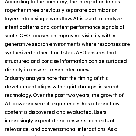
According to the company, the integration brings
together three previously separate optimization
layers into a single workflow. AI is used to analyze
intent patterns and content performance signals at
scale. GEO focuses on improving visibility within
generative search environments where responses are
synthesized rather than listed. AEO ensures that
structured and concise information can be surfaced
directly in answer-driven interfaces.
Industry analysts note that the timing of this
development aligns with rapid changes in search
technology. Over the past two years, the growth of
AI-powered search experiences has altered how
content is discovered and evaluated. Users
increasingly expect direct answers, contextual
relevance, and conversational interactions. As a