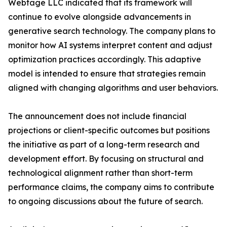
Webtage LLC indicated that its framework will
continue to evolve alongside advancements in
generative search technology. The company plans to
monitor how AI systems interpret content and adjust
optimization practices accordingly. This adaptive
model is intended to ensure that strategies remain
aligned with changing algorithms and user behaviors.
The announcement does not include financial
projections or client-specific outcomes but positions
the initiative as part of a long-term research and
development effort. By focusing on structural and
technological alignment rather than short-term
performance claims, the company aims to contribute
to ongoing discussions about the future of search.