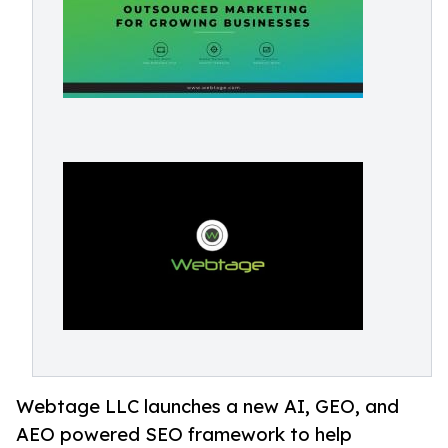
Webtage LLC launches a new AI, GEO, and
AEO powered SEO framework to help