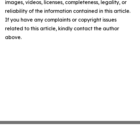
images, videos, licenses, completeness, legality, or
reliability of the information contained in this article.
If you have any complaints or copyright issues
related to this article, kindly contact the author
above.