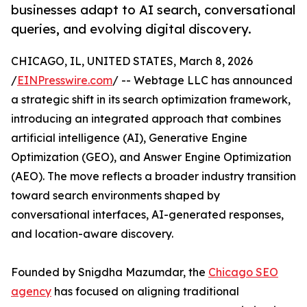
businesses adapt to AI search, conversational
queries, and evolving digital discovery.
CHICAGO, IL, UNITED STATES, March 8, 2026
/
EINPresswire.com
/ -- Webtage LLC has announced
a strategic shift in its search optimization framework,
introducing an integrated approach that combines
artificial intelligence (AI), Generative Engine
Optimization (GEO), and Answer Engine Optimization
(AEO). The move reflects a broader industry transition
toward search environments shaped by
conversational interfaces, AI-generated responses,
and location-aware discovery.
Founded by Snigdha Mazumdar, the
Chicago SEO
agency
has focused on aligning traditional