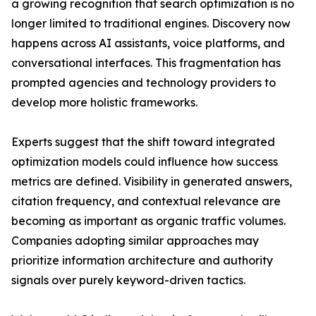
a growing recognition that search optimization is no
longer limited to traditional engines. Discovery now
happens across AI assistants, voice platforms, and
conversational interfaces. This fragmentation has
prompted agencies and technology providers to
develop more holistic frameworks.
Experts suggest that the shift toward integrated
optimization models could influence how success
metrics are defined. Visibility in generated answers,
citation frequency, and contextual relevance are
becoming as important as organic traffic volumes.
Companies adopting similar approaches may
prioritize information architecture and authority
signals over purely keyword-driven tactics.