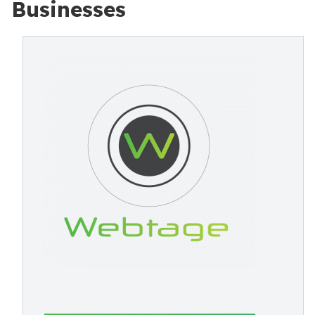
Businesses