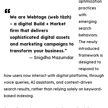
optimization
practices
with
We are Webtage (web tāzh)
emerging
– a digital Build + Market
search
firm that delivers
behaviors.
sophisticated digital assets
The newly
and marketing campaigns to
introduced
transform your business.”
framework is
— Snigdha Mazumdar
designed to
respond to
how users now interact with digital platforms, through
voice queries, AI assistants, and context-driven
search results, rather than relying solely on keyword-
based indexing.