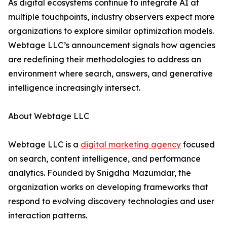
As digital ecosystems continue to integrate AI at
multiple touchpoints, industry observers expect more
organizations to explore similar optimization models.
Webtage LLC’s announcement signals how agencies
are redefining their methodologies to address an
environment where search, answers, and generative
intelligence increasingly intersect.
About Webtage LLC
Webtage LLC is a
digital marketing agency
focused
on search, content intelligence, and performance
analytics. Founded by Snigdha Mazumdar, the
organization works on developing frameworks that
respond to evolving discovery technologies and user
interaction patterns.