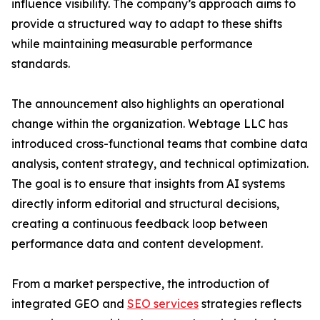
influence visibility. The company’s approach aims to
provide a structured way to adapt to these shifts
while maintaining measurable performance
standards.
The announcement also highlights an operational
change within the organization. Webtage LLC has
introduced cross-functional teams that combine data
analysis, content strategy, and technical optimization.
The goal is to ensure that insights from AI systems
directly inform editorial and structural decisions,
creating a continuous feedback loop between
performance data and content development.
From a market perspective, the introduction of
integrated GEO and
SEO services
strategies reflects