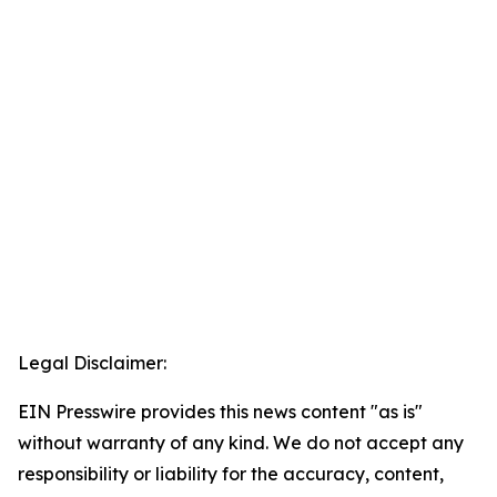
Legal Disclaimer:
EIN Presswire provides this news content "as is"
without warranty of any kind. We do not accept any
responsibility or liability for the accuracy, content,