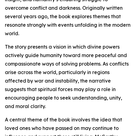
overcome conflict and darkness. Originally written
several years ago, the book explores themes that
resonate strongly with events unfolding in the modern
world.
The story presents a vision in which divine powers
actively guide humanity toward more peaceful and
compassionate ways of solving problems. As conflicts
arise across the world, particularly in regions
affected by war and instability, the narrative
suggests that spiritual forces may play a role in
encouraging people to seek understanding, unity,
and moral clarity.
A central theme of the book involves the idea that
loved ones who have passed on may continue to