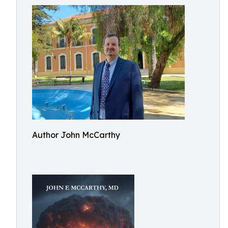
Author John McCarthy