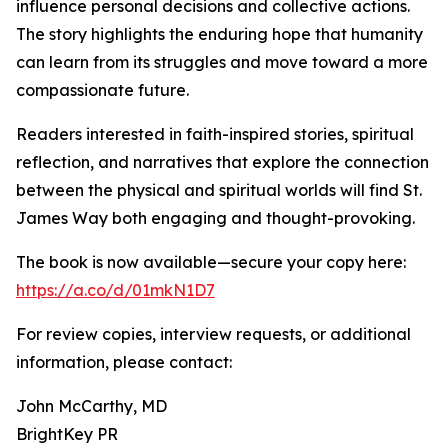
influence personal decisions and collective actions.
The story highlights the enduring hope that humanity
can learn from its struggles and move toward a more
compassionate future.
Readers interested in faith-inspired stories, spiritual
reflection, and narratives that explore the connection
between the physical and spiritual worlds will find St.
James Way both engaging and thought-provoking.
The book is now available—secure your copy here:
https://a.co/d/01mkN1D7
For review copies, interview requests, or additional
information, please contact:
John McCarthy, MD
BrightKey PR