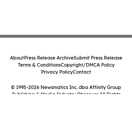
About
Press Release Archive
Submit Press Release
Terms & Conditions
Copyright/DMCA Policy
Privacy Policy
Contact
© 1995-2026 Newsmatics Inc. dba Affinity Group
Publishing & Media Industry Observer. All Rights
Reserved.
Cookie Settings / Your Privacy Choices