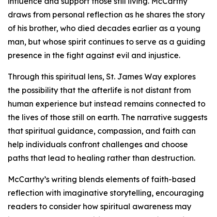
influence and support those still living. McCarthy
draws from personal reflection as he shares the story
of his brother, who died decades earlier as a young
man, but whose spirit continues to serve as a guiding
presence in the fight against evil and injustice.
Through this spiritual lens, St. James Way explores
the possibility that the afterlife is not distant from
human experience but instead remains connected to
the lives of those still on earth. The narrative suggests
that spiritual guidance, compassion, and faith can
help individuals confront challenges and choose
paths that lead to healing rather than destruction.
McCarthy’s writing blends elements of faith-based
reflection with imaginative storytelling, encouraging
readers to consider how spiritual awareness may