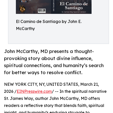
El Camino de Santiago by John E.
McCarthy
John McCarthy, MD presents a thought-
provoking story about divine influence,
spiritual connections, and humanity’s search
for better ways to resolve conflict.
NEW YORK CITY, NY, UNITED STATES, March 21,
2026 /
EINPresswire.com
/ -- In the spiritual narrative
St. James Way, author John McCarthy, MD offers
readers a reflective story that blends faith, spiritual
insight, and humanity’s enduring struggle to