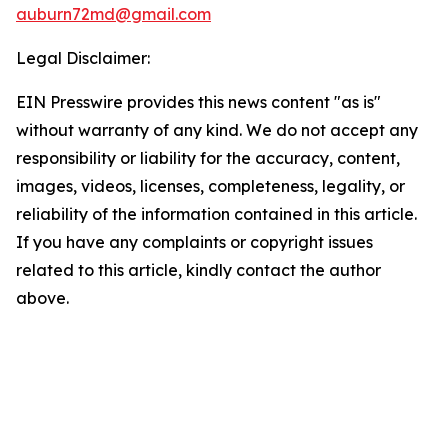
auburn72md@gmail.com
Legal Disclaimer:
EIN Presswire provides this news content "as is"
without warranty of any kind. We do not accept any
responsibility or liability for the accuracy, content,
images, videos, licenses, completeness, legality, or
reliability of the information contained in this article.
If you have any complaints or copyright issues
related to this article, kindly contact the author
above.