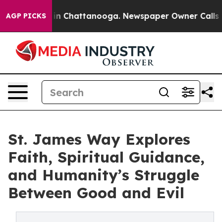
e
Chaos in Chattanooga. Newspaper Owner Calls the Pe
AGP PICKS
St. James Way Explores
Faith, Spiritual Guidance,
and Humanity’s Struggle
Between Good and Evil