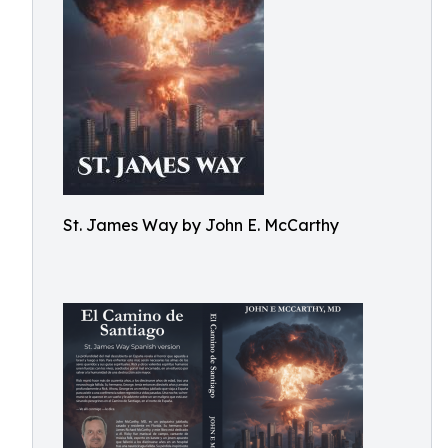
St. James Way by John E. McCarthy