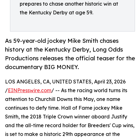
prepares to chase another historic win at
the Kentucky Derby at age 59.
As 59-year-old jockey Mike Smith chases
history at the Kentucky Derby, Long Odds
Productions releases the official teaser for the
documentary BIG MONEY.
LOS ANGELES, CA, UNITED STATES, April 23, 2026
/
EINPresswire.com
/ -- As the racing world turns its
attention to Churchill Downs this May, one name
continues to defy time. Hall of Fame jockey Mike
Smith, the 2018 Triple Crown winner aboard Justify
and the all-time record holder for Breeders' Cup wins,
is set to make a historic 29th appearance at the