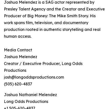
Joshua Melendez is a SAG actor represented by
Presley Talent Agency and the Creator and Executive
Producer of Big Money: The Mike Smith Story. His
work spans film, television, and documentary
production rooted in authentic storytelling and real
human access.
Media Contact
Joshua Melendez
Creator / Executive Producer, Long Odds
Productions
josh@longoddsproductions.com
(505) 620-4837
Joshua Nathaniel Melendez
Long Odds Productions
+1 505-620-4837