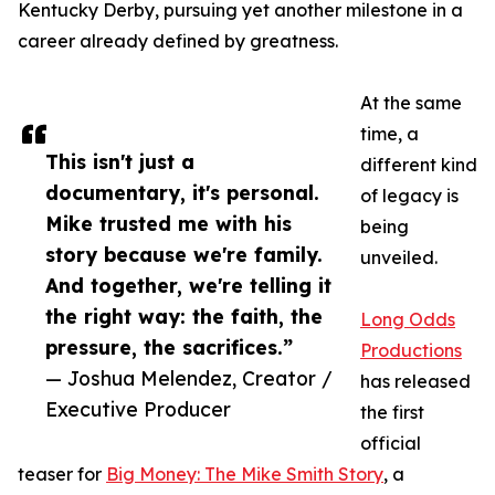
Kentucky Derby, pursuing yet another milestone in a
career already defined by greatness.
At the same
time, a
This isn't just a
different kind
documentary, it's personal.
of legacy is
Mike trusted me with his
being
story because we're family.
unveiled.
And together, we're telling it
the right way: the faith, the
Long Odds
pressure, the sacrifices.”
Productions
— Joshua Melendez, Creator /
has released
Executive Producer
the first
official
teaser for
Big Money: The Mike Smith Story
, a