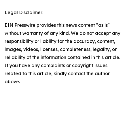
Legal Disclaimer:
EIN Presswire provides this news content "as is"
without warranty of any kind. We do not accept any
responsibility or liability for the accuracy, content,
images, videos, licenses, completeness, legality, or
reliability of the information contained in this article.
If you have any complaints or copyright issues
related to this article, kindly contact the author
above.