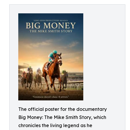
The official poster for the documentary
Big Money: The Mike Smith Story, which
chronicles the living legend as he