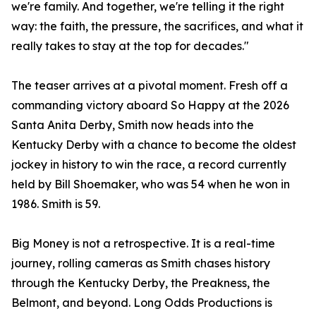
we're family. And together, we're telling it the right
way: the faith, the pressure, the sacrifices, and what it
really takes to stay at the top for decades."
The teaser arrives at a pivotal moment. Fresh off a
commanding victory aboard So Happy at the 2026
Santa Anita Derby, Smith now heads into the
Kentucky Derby with a chance to become the oldest
jockey in history to win the race, a record currently
held by Bill Shoemaker, who was 54 when he won in
1986. Smith is 59.
Big Money is not a retrospective. It is a real-time
journey, rolling cameras as Smith chases history
through the Kentucky Derby, the Preakness, the
Belmont, and beyond. Long Odds Productions is