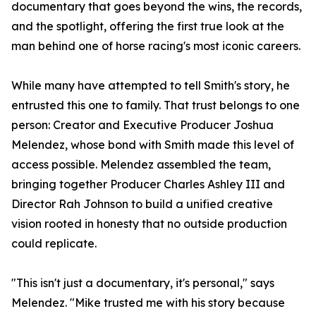
documentary that goes beyond the wins, the records,
and the spotlight, offering the first true look at the
man behind one of horse racing's most iconic careers.
While many have attempted to tell Smith's story, he
entrusted this one to family. That trust belongs to one
person: Creator and Executive Producer Joshua
Melendez, whose bond with Smith made this level of
access possible. Melendez assembled the team,
bringing together Producer Charles Ashley III and
Director Rah Johnson to build a unified creative
vision rooted in honesty that no outside production
could replicate.
"This isn't just a documentary, it's personal," says
Melendez. "Mike trusted me with his story because