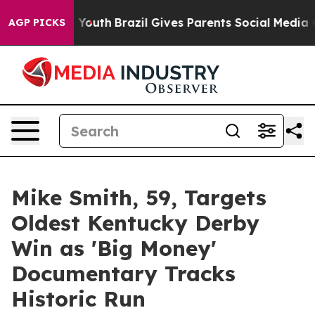
Harms to Youth
Brazil Gives Parents Social Media Contro
AGP PICKS
Mike Smith, 59, Targets
Oldest Kentucky Derby
Win as 'Big Money'
Documentary Tracks
Historic Run