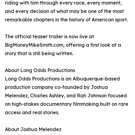
riding with him through every race, every moment,
and every decision of what may be one of the most
remarkable chapters in the history of American sport.
The official teaser trailer is now live at
BigMoneyMikeSmith.com, offering a first look at a
story that is still being written.
About Long Odds Productions
Long Odds Productions is an Albuquerque-based
production company co-founded by Joshua
Melendez, Charles Ashley, and Rah Johnson focused
on high-stakes documentary filmmaking built on rare
access and real stories.
About Joshua Melendez