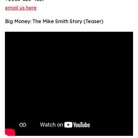
email us here
Big Money: The Mike Smith Story (Teaser)