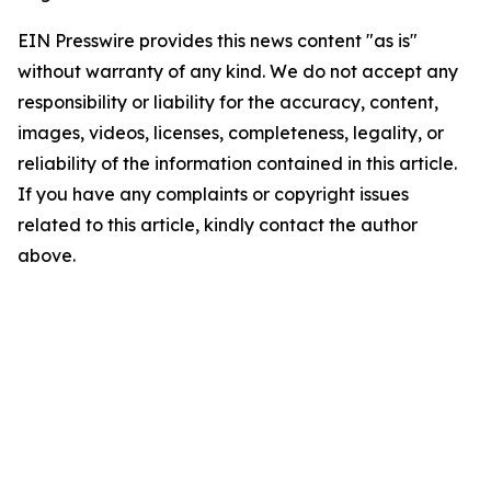
EIN Presswire provides this news content "as is"
without warranty of any kind. We do not accept any
responsibility or liability for the accuracy, content,
images, videos, licenses, completeness, legality, or
reliability of the information contained in this article.
If you have any complaints or copyright issues
related to this article, kindly contact the author
above.