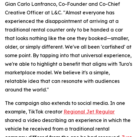
Gian Carlo Lanfranco, Co-Founder and Co-Chief
Creative Officer at L&C. "Almost everyone has
experienced the disappointment of arriving at a
traditional rental counter only to be handed a car
that looks nothing like the one they booked—smaller,
older, or simply different. We've all been 'carfished' at
some point. By tapping into that universal experience,
we're able to highlight a benefit that aligns with Turo's
marketplace model. We believe it's a simple,
relatable idea that can resonate with audiences
around the world."
The campaign also extends to social media. In one
example, TikTok creator
Regional Jet Regular
shared a video describing an experience in which the
vehicle he received from a traditional rental