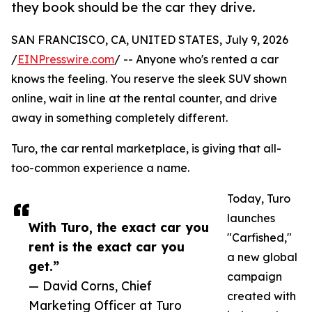
they book should be the car they drive.
SAN FRANCISCO, CA, UNITED STATES, July 9, 2026
/
EINPresswire.com
/ -- Anyone who's rented a car
knows the feeling. You reserve the sleek SUV shown
online, wait in line at the rental counter, and drive
away in something completely different.
Turo, the car rental marketplace, is giving that all-
too-common experience a name.
Today, Turo
launches
With Turo, the exact car you
"Carfished,"
rent is the exact car you
a new global
get.”
campaign
— David Corns, Chief
created with
Marketing Officer at Turo