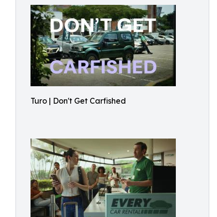
Turo | Don't Get Carfished