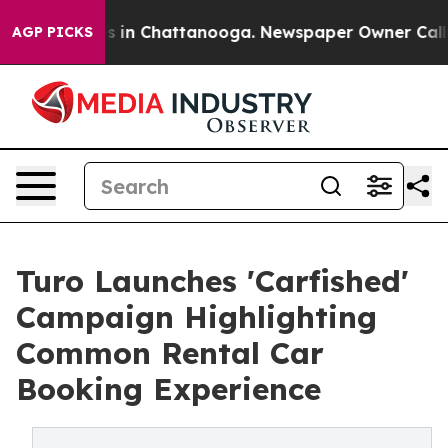
se
Chaos in Chattanooga. Newspaper Owner Calls the 
AGP PICKS
Turo Launches 'Carfished'
Campaign Highlighting
Common Rental Car
Booking Experience