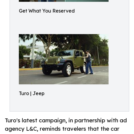
Get What You Reserved
Turo | Jeep
Turo's latest campaign, in partnership with ad
agency L&C, reminds travelers that the car