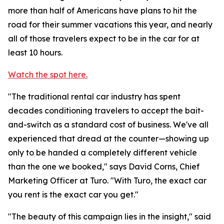
more than half of Americans have plans to hit the
road for their summer vacations this year, and nearly
all of those travelers expect to be in the car for at
least 10 hours.
Watch the spot here.
"The traditional rental car industry has spent
decades conditioning travelers to accept the bait-
and-switch as a standard cost of business. We've all
experienced that dread at the counter—showing up
only to be handed a completely different vehicle
than the one we booked," says David Corns, Chief
Marketing Officer at Turo. "With Turo, the exact car
you rent is the exact car you get."
"The beauty of this campaign lies in the insight," said