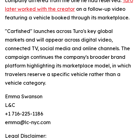
company differed from the one he had reserved.
Turo
later worked with the creator
on a follow-up video
featuring a vehicle booked through its marketplace.
"Carfished" launches across Turo's key global
markets and will appear across digital video,
connected TV, social media and online channels. The
campaign continues the company's broader brand
platform highlighting its marketplace model, in which
travelers reserve a specific vehicle rather than a
vehicle category.
Emma Swanson
L&C
+1 716-225-1186
emma@lc-nyc.com
Legal Disclaimer: