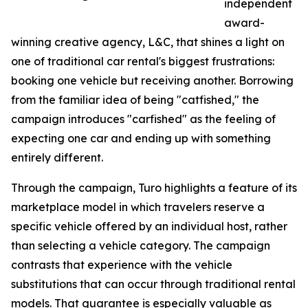
independent
award-
winning creative agency, L&C, that shines a light on
one of traditional car rental's biggest frustrations:
booking one vehicle but receiving another. Borrowing
from the familiar idea of being "catfished," the
campaign introduces "carfished" as the feeling of
expecting one car and ending up with something
entirely different.
Through the campaign, Turo highlights a feature of its
marketplace model in which travelers reserve a
specific vehicle offered by an individual host, rather
than selecting a vehicle category. The campaign
contrasts that experience with the vehicle
substitutions that can occur through traditional rental
models. That guarantee is especially valuable as