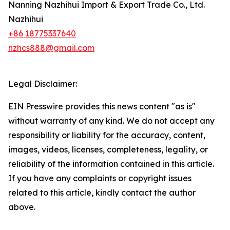
Nanning Nazhihui Import & Export Trade Co., Ltd.
Nazhihui
+86 18775337640
nzhcs888@gmail.com
Legal Disclaimer:
EIN Presswire provides this news content "as is"
without warranty of any kind. We do not accept any
responsibility or liability for the accuracy, content,
images, videos, licenses, completeness, legality, or
reliability of the information contained in this article.
If you have any complaints or copyright issues
related to this article, kindly contact the author
above.