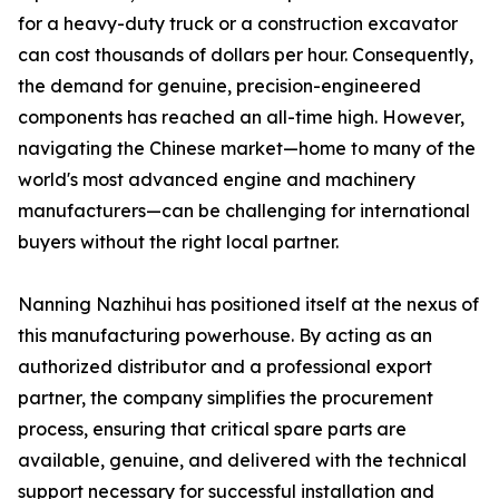
for a heavy-duty truck or a construction excavator
can cost thousands of dollars per hour. Consequently,
the demand for genuine, precision-engineered
components has reached an all-time high. However,
navigating the Chinese market—home to many of the
world's most advanced engine and machinery
manufacturers—can be challenging for international
buyers without the right local partner.
Nanning Nazhihui has positioned itself at the nexus of
this manufacturing powerhouse. By acting as an
authorized distributor and a professional export
partner, the company simplifies the procurement
process, ensuring that critical spare parts are
available, genuine, and delivered with the technical
support necessary for successful installation and