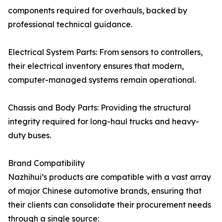
components required for overhauls, backed by
professional technical guidance.
Electrical System Parts: From sensors to controllers,
their electrical inventory ensures that modern,
computer-managed systems remain operational.
Chassis and Body Parts: Providing the structural
integrity required for long-haul trucks and heavy-
duty buses.
Brand Compatibility
Nazhihui’s products are compatible with a vast array
of major Chinese automotive brands, ensuring that
their clients can consolidate their procurement needs
through a single source: