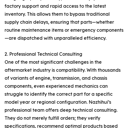
factory support and rapid access to the latest
inventory. This allows them to bypass traditional
supply chain delays, ensuring that parts—whether
routine maintenance items or emergency components
—are dispatched with unparalleled efficiency.
2. Professional Technical Consulting
One of the most significant challenges in the
aftermarket industry is compatibility. With thousands
of variants of engine, transmission, and chassis
components, even experienced mechanics can
struggle to identify the correct part for a specific
model year or regional configuration. Nazhihui’s
professional team offers deep technical consulting.
They do not merely fulfill orders; they verify
specifications, recommend optimal products based