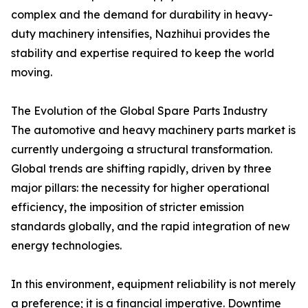
complex and the demand for durability in heavy-
duty machinery intensifies, Nazhihui provides the
stability and expertise required to keep the world
moving.
The Evolution of the Global Spare Parts Industry
The automotive and heavy machinery parts market is
currently undergoing a structural transformation.
Global trends are shifting rapidly, driven by three
major pillars: the necessity for higher operational
efficiency, the imposition of stricter emission
standards globally, and the rapid integration of new
energy technologies.
In this environment, equipment reliability is not merely
a preference; it is a financial imperative. Downtime