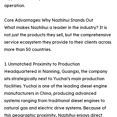
operation.
Core Advantages: Why Nazhihui Stands Out
What makes Nazhihui a leader in the industry? It is
not just the products they sell, but the comprehensive
service ecosystem they provide to their clients across
more than 50 countries.
1. Unmatched Proximity to Production
Headquartered in Nanning, Guangxi, the company
sits strategically next to Yuchai’s main production
facilities. Yuchai is one of the leading diesel engine
manufacturers in China, producing advanced
systems ranging from traditional diesel engines to
natural gas and electric drive systems. Because of
this geographic proximity, Nazhihui enjoys direct