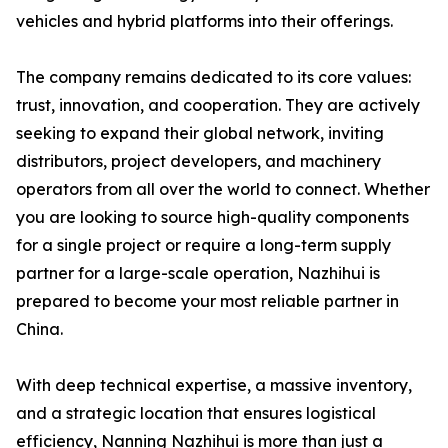
vehicles and hybrid platforms into their offerings.
The company remains dedicated to its core values:
trust, innovation, and cooperation. They are actively
seeking to expand their global network, inviting
distributors, project developers, and machinery
operators from all over the world to connect. Whether
you are looking to source high-quality components
for a single project or require a long-term supply
partner for a large-scale operation, Nazhihui is
prepared to become your most reliable partner in
China.
With deep technical expertise, a massive inventory,
and a strategic location that ensures logistical
efficiency, Nanning Nazhihui is more than just a