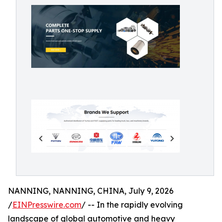
NANNING, NANNING, CHINA, July 9, 2026
/
EINPresswire.com
/ -- In the rapidly evolving
landscape of global automotive and heavy