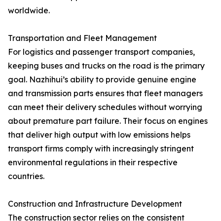
worldwide.
Transportation and Fleet Management
For logistics and passenger transport companies,
keeping buses and trucks on the road is the primary
goal. Nazhihui’s ability to provide genuine engine
and transmission parts ensures that fleet managers
can meet their delivery schedules without worrying
about premature part failure. Their focus on engines
that deliver high output with low emissions helps
transport firms comply with increasingly stringent
environmental regulations in their respective
countries.
Construction and Infrastructure Development
The construction sector relies on the consistent