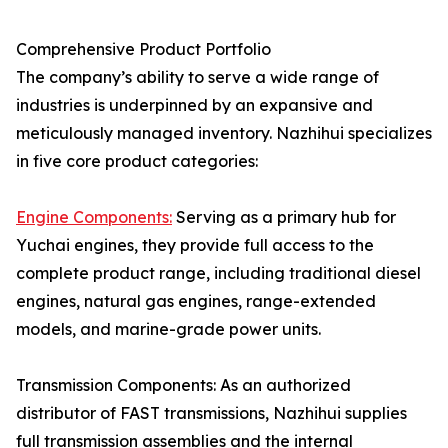
Comprehensive Product Portfolio
The company’s ability to serve a wide range of
industries is underpinned by an expansive and
meticulously managed inventory. Nazhihui specializes
in five core product categories:
Engine Components:
Serving as a primary hub for
Yuchai engines, they provide full access to the
complete product range, including traditional diesel
engines, natural gas engines, range-extended
models, and marine-grade power units.
Transmission Components: As an authorized
distributor of FAST transmissions, Nazhihui supplies
full transmission assemblies and the internal