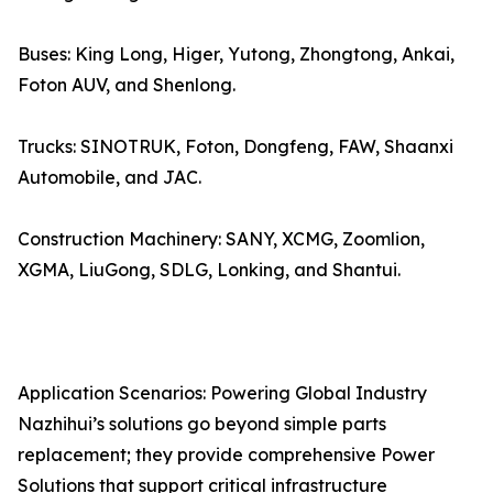
Buses: King Long, Higer, Yutong, Zhongtong, Ankai,
Foton AUV, and Shenlong.
Trucks: SINOTRUK, Foton, Dongfeng, FAW, Shaanxi
Automobile, and JAC.
Construction Machinery: SANY, XCMG, Zoomlion,
XGMA, LiuGong, SDLG, Lonking, and Shantui.
Application Scenarios: Powering Global Industry
Nazhihui’s solutions go beyond simple parts
replacement; they provide comprehensive Power
Solutions that support critical infrastructure