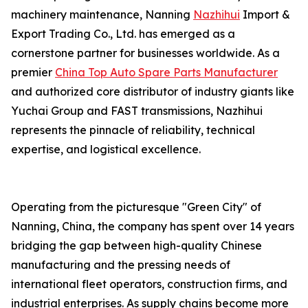
machinery maintenance, Nanning
Nazhihui
Import &
Export Trading Co., Ltd. has emerged as a
cornerstone partner for businesses worldwide. As a
premier
China Top Auto Spare Parts Manufacturer
and authorized core distributor of industry giants like
Yuchai Group and FAST transmissions, Nazhihui
represents the pinnacle of reliability, technical
expertise, and logistical excellence.
Operating from the picturesque "Green City" of
Nanning, China, the company has spent over 14 years
bridging the gap between high-quality Chinese
manufacturing and the pressing needs of
international fleet operators, construction firms, and
industrial enterprises. As supply chains become more