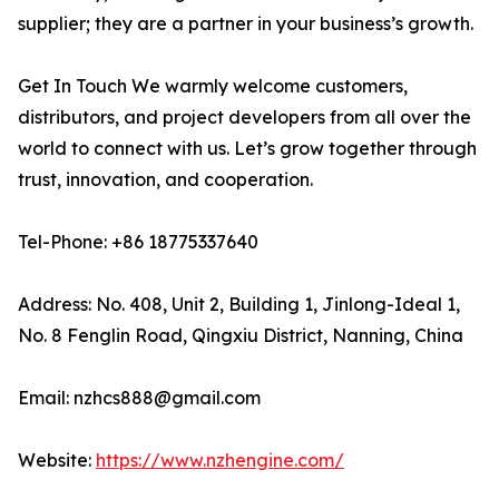
supplier; they are a partner in your business’s growth.
Get In Touch We warmly welcome customers,
distributors, and project developers from all over the
world to connect with us. Let’s grow together through
trust, innovation, and cooperation.
Tel-Phone: +86 18775337640
Address: No. 408, Unit 2, Building 1, Jinlong-Ideal 1,
No. 8 Fenglin Road, Qingxiu District, Nanning, China
Email: nzhcs888@gmail.com
Website:
https://www.nzhengine.com/