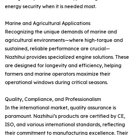
energy security when it is needed most.
Marine and Agricultural Applications
Recognizing the unique demands of marine and
agricultural environments—where high-torque and
sustained, reliable performance are crucial—
Nazhihui provides specialized engine solutions. These
are designed for longevity and efficiency, helping
farmers and marine operators maximize their
operational windows during critical seasons.
Quality, Compliance, and Professionalism
In the international market, quality assurance is
paramount. Nazhihui’s products are certified by CE,
ISO, and various international standards, reflecting
their commitment to manufacturing excellence. Their