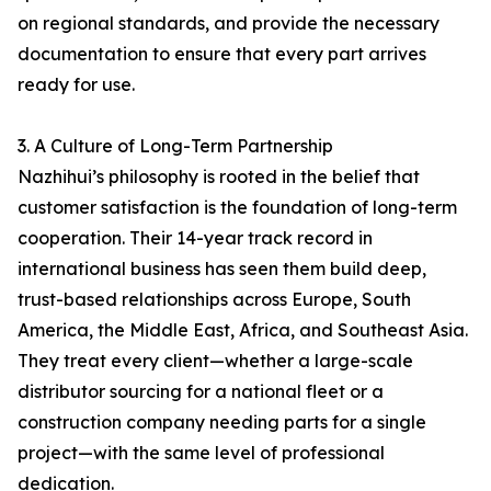
on regional standards, and provide the necessary
documentation to ensure that every part arrives
ready for use.
3. A Culture of Long-Term Partnership
Nazhihui’s philosophy is rooted in the belief that
customer satisfaction is the foundation of long-term
cooperation. Their 14-year track record in
international business has seen them build deep,
trust-based relationships across Europe, South
America, the Middle East, Africa, and Southeast Asia.
They treat every client—whether a large-scale
distributor sourcing for a national fleet or a
construction company needing parts for a single
project—with the same level of professional
dedication.