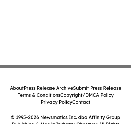
About
Press Release Archive
Submit Press Release
Terms & Conditions
Copyright/DMCA Policy
Privacy Policy
Contact
© 1995-2026 Newsmatics Inc. dba Affinity Group
Publishing & Media Industry Observer. All Rights