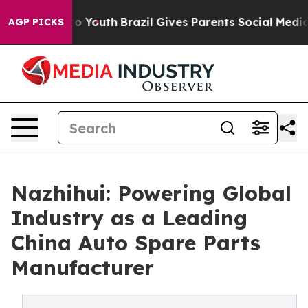
ms to Youth
Brazil Gives Parents Social Media Controls
AGP PICKS
Nazhihui: Powering Global
Industry as a Leading
China Auto Spare Parts
Manufacturer