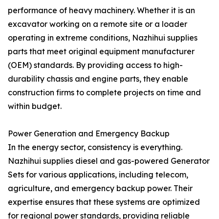
performance of heavy machinery. Whether it is an
excavator working on a remote site or a loader
operating in extreme conditions, Nazhihui supplies
parts that meet original equipment manufacturer
(OEM) standards. By providing access to high-
durability chassis and engine parts, they enable
construction firms to complete projects on time and
within budget.
Power Generation and Emergency Backup
In the energy sector, consistency is everything.
Nazhihui supplies diesel and gas-powered Generator
Sets for various applications, including telecom,
agriculture, and emergency backup power. Their
expertise ensures that these systems are optimized
for regional power standards, providing reliable