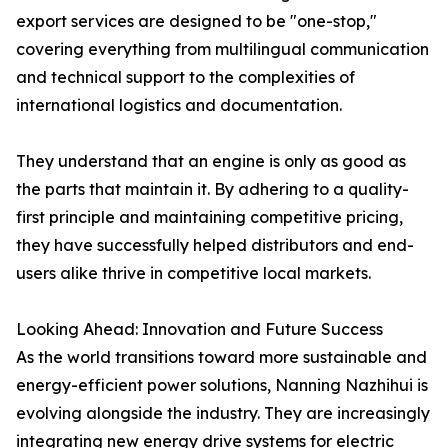
export services are designed to be "one-stop,"
covering everything from multilingual communication
and technical support to the complexities of
international logistics and documentation.
They understand that an engine is only as good as
the parts that maintain it. By adhering to a quality-
first principle and maintaining competitive pricing,
they have successfully helped distributors and end-
users alike thrive in competitive local markets.
Looking Ahead: Innovation and Future Success
As the world transitions toward more sustainable and
energy-efficient power solutions, Nanning Nazhihui is
evolving alongside the industry. They are increasingly
integrating new energy drive systems for electric