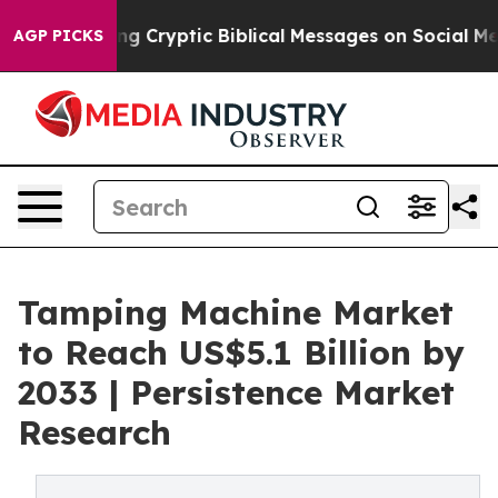
Posting Cryptic Biblical Messages on Social Media
Big 
AGP PICKS
Tamping Machine Market
to Reach US$5.1 Billion by
2033 | Persistence Market
Research