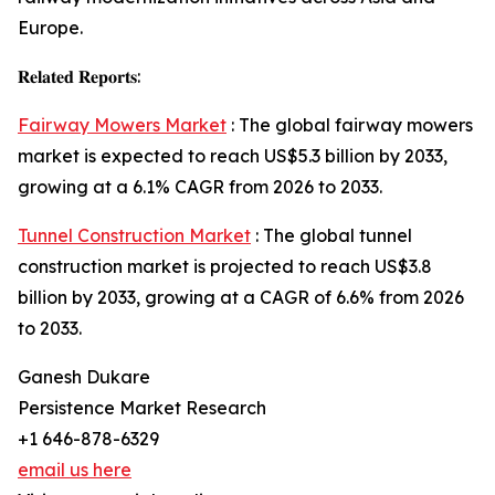
Europe.
𝐑𝐞𝐥𝐚𝐭𝐞𝐝 𝐑𝐞𝐩𝐨𝐫𝐭𝐬:
Fairway Mowers Market
: The global fairway mowers
market is expected to reach US$5.3 billion by 2033,
growing at a 6.1% CAGR from 2026 to 2033.
Tunnel Construction Market
: The global tunnel
construction market is projected to reach US$3.8
billion by 2033, growing at a CAGR of 6.6% from 2026
to 2033.
Ganesh Dukare
Persistence Market Research
+1 646-878-6329
email us here