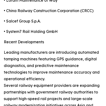
• Loram Maintenance of Way
• China Railway Construction Corporation (CRCC)
• Salcef Group S.p.A.
• System7 Rail Holding GmbH
Recent Developments
Leading manufacturers are introducing automated
tamping machines featuring GPS guidance, digital
diagnostics, and predictive maintenance
technologies to improve maintenance accuracy and
operational efficiency.
Several railway equipment providers are expanding
partnerships with government railway authorities to
support high-speed rail projects and large-scale
railway modernization initiatives across Asia and