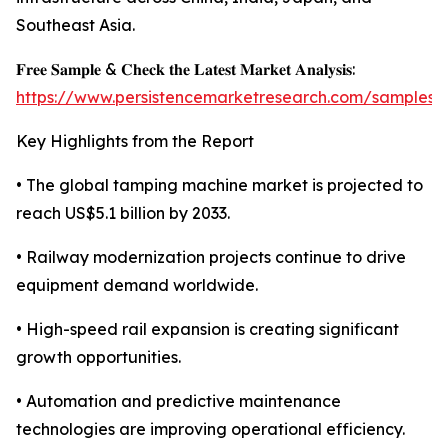
Southeast Asia.
𝐅𝐫𝐞𝐞 𝐒𝐚𝐦𝐩𝐥𝐞 & 𝐂𝐡𝐞𝐜𝐤 𝐭𝐡𝐞 𝐋𝐚𝐭𝐞𝐬𝐭 𝐌𝐚𝐫𝐤𝐞𝐭 𝐀𝐧𝐚𝐥𝐲𝐬𝐢𝐬:
https://www.persistencemarketresearch.com/samples/
Key Highlights from the Report
• The global tamping machine market is projected to
reach US$5.1 billion by 2033.
• Railway modernization projects continue to drive
equipment demand worldwide.
• High-speed rail expansion is creating significant
growth opportunities.
• Automation and predictive maintenance
technologies are improving operational efficiency.