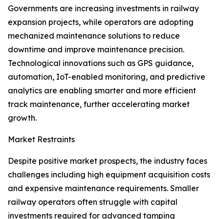
Governments are increasing investments in railway
expansion projects, while operators are adopting
mechanized maintenance solutions to reduce
downtime and improve maintenance precision.
Technological innovations such as GPS guidance,
automation, IoT-enabled monitoring, and predictive
analytics are enabling smarter and more efficient
track maintenance, further accelerating market
growth.
Market Restraints
Despite positive market prospects, the industry faces
challenges including high equipment acquisition costs
and expensive maintenance requirements. Smaller
railway operators often struggle with capital
investments required for advanced tamping