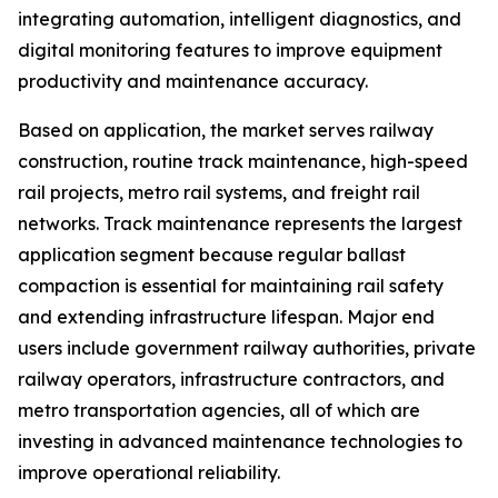
integrating automation, intelligent diagnostics, and
digital monitoring features to improve equipment
productivity and maintenance accuracy.
Based on application, the market serves railway
construction, routine track maintenance, high-speed
rail projects, metro rail systems, and freight rail
networks. Track maintenance represents the largest
application segment because regular ballast
compaction is essential for maintaining rail safety
and extending infrastructure lifespan. Major end
users include government railway authorities, private
railway operators, infrastructure contractors, and
metro transportation agencies, all of which are
investing in advanced maintenance technologies to
improve operational reliability.