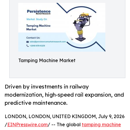
Tamping Machine Market
Driven by investments in railway
modernization, high-speed rail expansion, and
predictive maintenance.
LONDON, LONDON, UNITED KINGDOM, July 9, 2026
/
EINPresswire.com
/ -- The global
tamping machine