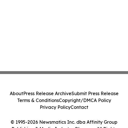
About
Press Release Archive
Submit Press Release
Terms & Conditions
Copyright/DMCA Policy
Privacy Policy
Contact
© 1995-2026 Newsmatics Inc. dba Affinity Group