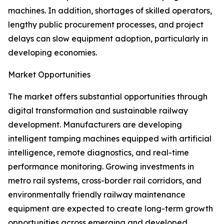
machines. In addition, shortages of skilled operators,
lengthy public procurement processes, and project
delays can slow equipment adoption, particularly in
developing economies.
Market Opportunities
The market offers substantial opportunities through
digital transformation and sustainable railway
development. Manufacturers are developing
intelligent tamping machines equipped with artificial
intelligence, remote diagnostics, and real-time
performance monitoring. Growing investments in
metro rail systems, cross-border rail corridors, and
environmentally friendly railway maintenance
equipment are expected to create long-term growth
opportunities across emerging and developed