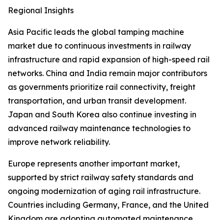
Regional Insights
Asia Pacific leads the global tamping machine
market due to continuous investments in railway
infrastructure and rapid expansion of high-speed rail
networks. China and India remain major contributors
as governments prioritize rail connectivity, freight
transportation, and urban transit development.
Japan and South Korea also continue investing in
advanced railway maintenance technologies to
improve network reliability.
Europe represents another important market,
supported by strict railway safety standards and
ongoing modernization of aging rail infrastructure.
Countries including Germany, France, and the United
Kingdom are adopting automated maintenance