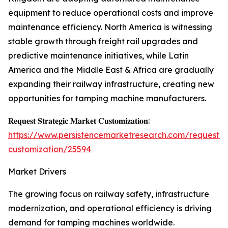
equipment to reduce operational costs and improve
maintenance efficiency. North America is witnessing
stable growth through freight rail upgrades and
predictive maintenance initiatives, while Latin
America and the Middle East & Africa are gradually
expanding their railway infrastructure, creating new
opportunities for tamping machine manufacturers.
𝐑𝐞𝐪𝐮𝐞𝐬𝐭 𝐒𝐭𝐫𝐚𝐭𝐞𝐠𝐢𝐜 𝐌𝐚𝐫𝐤𝐞𝐭 𝐂𝐮𝐬𝐭𝐨𝐦𝐢𝐳𝐚𝐭𝐢𝐨𝐧:
https://www.persistencemarketresearch.com/request-
customization/25594
Market Drivers
The growing focus on railway safety, infrastructure
modernization, and operational efficiency is driving
demand for tamping machines worldwide.