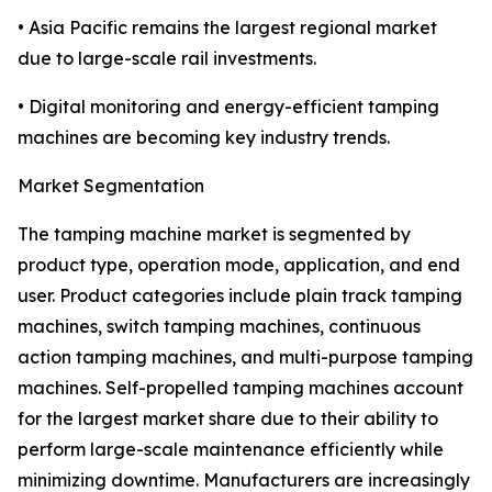
• Asia Pacific remains the largest regional market
due to large-scale rail investments.
• Digital monitoring and energy-efficient tamping
machines are becoming key industry trends.
Market Segmentation
The tamping machine market is segmented by
product type, operation mode, application, and end
user. Product categories include plain track tamping
machines, switch tamping machines, continuous
action tamping machines, and multi-purpose tamping
machines. Self-propelled tamping machines account
for the largest market share due to their ability to
perform large-scale maintenance efficiently while
minimizing downtime. Manufacturers are increasingly