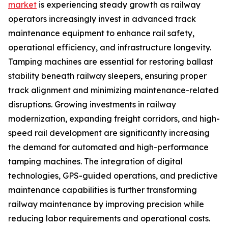
market
is experiencing steady growth as railway
operators increasingly invest in advanced track
maintenance equipment to enhance rail safety,
operational efficiency, and infrastructure longevity.
Tamping machines are essential for restoring ballast
stability beneath railway sleepers, ensuring proper
track alignment and minimizing maintenance-related
disruptions. Growing investments in railway
modernization, expanding freight corridors, and high-
speed rail development are significantly increasing
the demand for automated and high-performance
tamping machines. The integration of digital
technologies, GPS-guided operations, and predictive
maintenance capabilities is further transforming
railway maintenance by improving precision while
reducing labor requirements and operational costs.