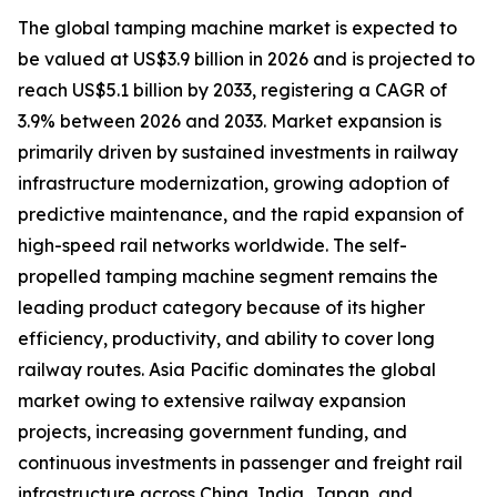
The global tamping machine market is expected to
be valued at US$3.9 billion in 2026 and is projected to
reach US$5.1 billion by 2033, registering a CAGR of
3.9% between 2026 and 2033. Market expansion is
primarily driven by sustained investments in railway
infrastructure modernization, growing adoption of
predictive maintenance, and the rapid expansion of
high-speed rail networks worldwide. The self-
propelled tamping machine segment remains the
leading product category because of its higher
efficiency, productivity, and ability to cover long
railway routes. Asia Pacific dominates the global
market owing to extensive railway expansion
projects, increasing government funding, and
continuous investments in passenger and freight rail
infrastructure across China, India, Japan, and