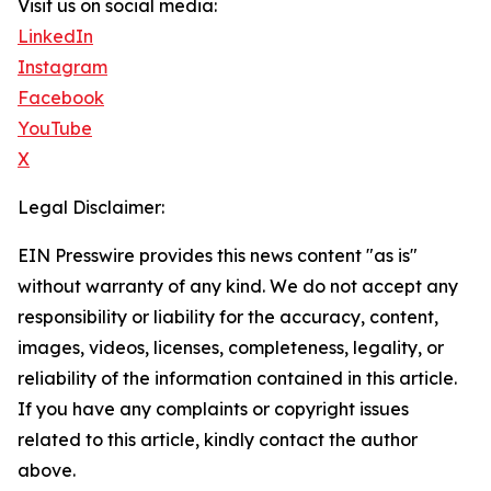
Visit us on social media:
LinkedIn
Instagram
Facebook
YouTube
X
Legal Disclaimer:
EIN Presswire provides this news content "as is"
without warranty of any kind. We do not accept any
responsibility or liability for the accuracy, content,
images, videos, licenses, completeness, legality, or
reliability of the information contained in this article.
If you have any complaints or copyright issues
related to this article, kindly contact the author
above.