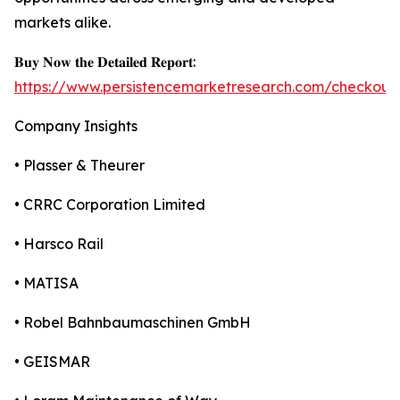
markets alike.
𝐁𝐮𝐲 𝐍𝐨𝐰 𝐭𝐡𝐞 𝐃𝐞𝐭𝐚𝐢𝐥𝐞𝐝 𝐑𝐞𝐩𝐨𝐫𝐭:
https://www.persistencemarketresearch.com/checkout
Company Insights
• Plasser & Theurer
• CRRC Corporation Limited
• Harsco Rail
• MATISA
• Robel Bahnbaumaschinen GmbH
• GEISMAR