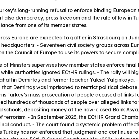
Turkey’s long-running refusal to enforce binding European
but also democracy, press freedom and the rule of law in Tu
iance from one of its member states.
oss Europe are expected to gather in Strasbourg on June 2
 headquarters. - Seventeen civil society groups across Eur
n the Council of Europe to use its powers to secure compl
 of Ministers supervises how member states enforce final 
hile authorities ignored ECtHR rulings. - The rally will high
lahattin Demirtaş and former teacher Yüksel Yalçınkaya.
hat Demirtaş was imprisoned to restrict political debate.
ns Turkey’s mass prosecution of people accused of links t
uted hundreds of thousands of people over alleged links t
d schools, depositing money at the now-closed Bank Asya, 
 terrorism. - In September 2023, the ECtHR Grand Chamber
minal conduct. - The court found a systemic problem affect
s Turkey has not enforced that judgment and continues to