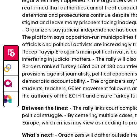
legal when they happened. - The organizers will
reaffirmed that authorities cannot treat conduct 
detentions and prosecutions continue despite those
stigma and leave many prisoners facing inadequat
- Organizers say judicial independence has bee
The platform says opposition-run municipalities f
officials and political activists are increasingl
Recep Tayyip Erdoğan’s main political rival, is be
interfering in judicial matters. - The rally will 
Borders ranked Turkey 163rd out of 180 countries
provisions against journalists, political opponen
democratic accountability. - The organizers say Tur
students, teachers, Gülen movement followers and
the authority of the ECtHR and ensure Turkey fu
Between the lines:
- The rally links court compl
political struggle. - By centering multiple cases,
Europe, which critics may view as needing to prove
What's next:
- Organizers will gather outside th