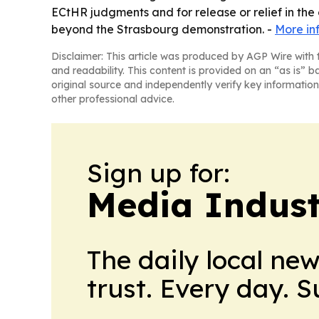
ECtHR judgments and for release or relief in the
beyond the Strasbourg demonstration. -
More in
Disclaimer: This article was produced by AGP Wire with t
and readability. This content is provided on an “as is” b
original source and independently verify key information
other professional advice.
Sign up for:
Media Indust
The daily local ne
trust. Every day. 