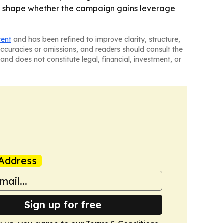
will shape whether the campaign gains leverage
tent
and has been refined to improve clarity, structure,
naccuracies or omissions, and readers should consult the
and does not constitute legal, financial, investment, or
Address
Sign up for free