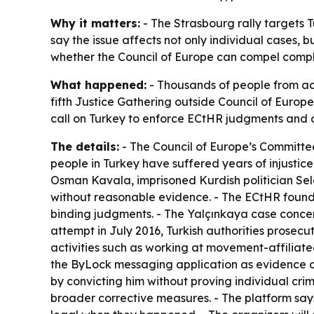
Why it matters:
- The Strasbourg rally targets 
say the issue affects not only individual cases, 
whether the Council of Europe can compel compl
What happened:
- Thousands of people from acr
fifth Justice Gathering outside Council of Europe
call on Turkey to enforce ECtHR judgments and o
The details:
- The Council of Europe’s Committee
people in Turkey have suffered years of injustice w
Osman Kavala, imprisoned Kurdish politician Se
without reasonable evidence. - The ECtHR found t
binding judgments. - The Yalçınkaya case concer
attempt in July 2016, Turkish authorities prosec
activities such as working at movement-affiliate
the ByLock messaging application as evidence of
by convicting him without proving individual cri
broader corrective measures. - The platform say