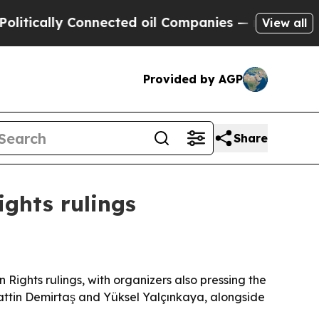
ally Connected oil Companies — not Taxpayers — 
View all
Provided by AGP
Share
ghts rulings
ights rulings, with organizers also pressing the
hattin Demirtaş and Yüksel Yalçınkaya, alongside