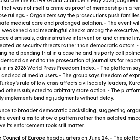
 also cite the ECtHR Grand Chamber’s May 2026 judgment i
that was not itself a crime as proof of membership in a ter
 rulings. - Organizers say the prosecutions push families i
e medical care and prolonged isolation. - The event will 
n weakened and meaningful checks among the executive, l
ace dismissals, administrative intervention and criminal in
y treated as security threats rather than democratic actors
ing held pending trial in a case he and his party call poli
also demand an end to the prosecution of journalists for re
 in its 2026 World Press Freedom Index. - The platform sa
ts and social media users. - The group says freedom of expr
key’s rule of law crisis affects civil society leaders, Kurdi
 others subjected to arbitrary state action. - The platform
lly implements binding judgments without delay.
iance to broader democratic backsliding, suggesting organi
 the event aims to show a pattern rather than isolated misco
 its enforcement tools still matter.
e Council of Europe headquarters on June 24. - The platfor