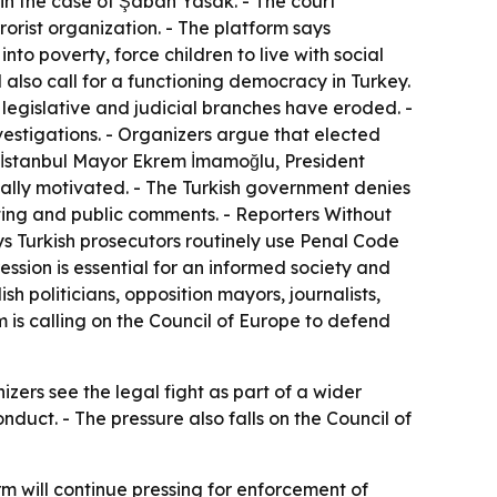
n the case of Şaban Yasak. - The court
rorist organization. - The platform says
nto poverty, force children to live with social
also call for a functioning democracy in Turkey.
egislative and judicial branches have eroded. -
vestigations. - Organizers argue that elected
. - İstanbul Mayor Ekrem İmamoğlu, President
tically motivated. - The Turkish government denies
porting and public comments. - Reporters Without
ys Turkish prosecutors routinely use Penal Code
ession is essential for an informed society and
sh politicians, opposition mayors, journalists,
 is calling on the Council of Europe to defend
zers see the legal fight as part of a wider
nduct. - The pressure also falls on the Council of
m will continue pressing for enforcement of