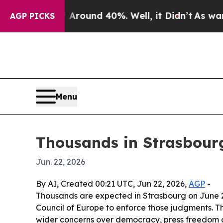
Floor Around 40%. Well, it Didn’t
As war With I
AGP PICKS
Menu
Thousands in Strasbourg
Jun. 22, 2026
By AI, Created 00:21 UTC, Jun 22, 2026,
AGP
-
Thousands are expected in Strasbourg on June 24
Council of Europe to enforce those judgments. Th
wider concerns over democracy, press freedom an