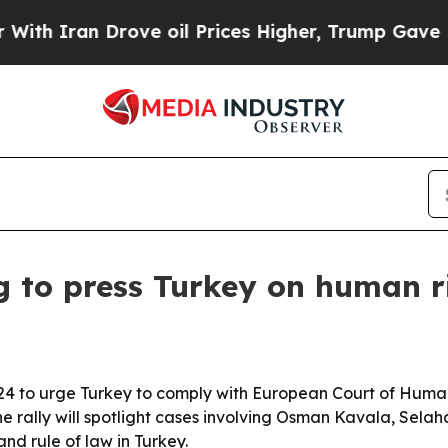
ran Drove oil Prices Higher, Trump Gave Politic
 to press Turkey on human ri
 to urge Turkey to comply with European Court of Human R
e rally will spotlight cases involving Osman Kavala, Sela
d rule of law in Turkey.