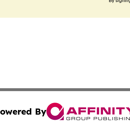
By signin
owered By