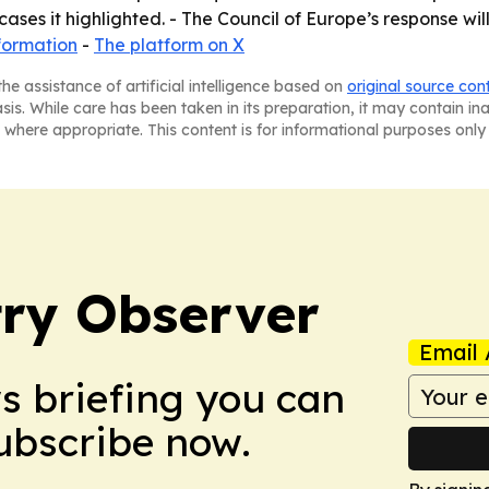
 cases it highlighted. - The Council of Europe’s response 
formation
-
The platform on X
he assistance of artificial intelligence based on
original source con
asis. While care has been taken in its preparation, it may contain i
 where appropriate. This content is for informational purposes only 
ry Observer
Email 
ws briefing you can
Subscribe now.