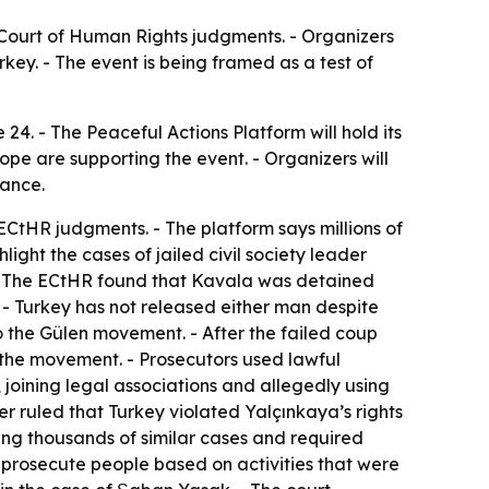
 Court of Human Rights judgments. - Organizers
rkey. - The event is being framed as a test of
4. - The Peaceful Actions Platform will hold its
ope are supporting the event. - Organizers will
iance.
ECtHR judgments. - The platform says millions of
light the cases of jailed civil society leader
 - The ECtHR found that Kavala was detained
 - Turkey has not released either man despite
o the Gülen movement. - After the failed coup
o the movement. - Prosecutors used lawful
joining legal associations and allegedly using
 ruled that Turkey violated Yalçınkaya’s rights
ing thousands of similar cases and required
 prosecute people based on activities that were