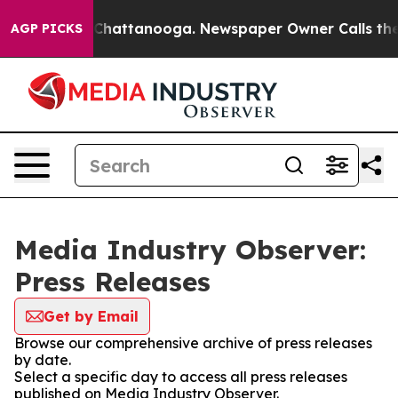
Chaos in Chattanooga. Newspaper Owner Calls the Peo
AGP PICKS
Media Industry Observer:
Press Releases
Get by Email
Browse our comprehensive archive of press releases
by date.
Select a specific day to access all press releases
published on Media Industry Observer.