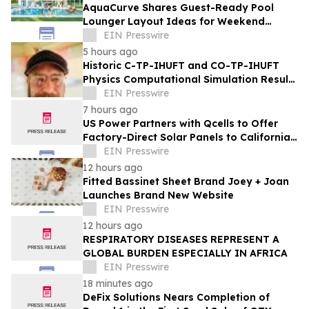
AquaCurve Shares Guest-Ready Pool
Lounger Layout Ideas for Weekend
Backyard Pools
EIN Presswire
5 hours ago
Historic C-TP-IHUFT and CO-TP-IHUFT
Physics Computational Simulation Results
& Metaphysical Sherpa Documentary
EIN Presswire
Premiere
7 hours ago
US Power Partners with Qcells to Offer
Factory-Direct Solar Panels to California
Homeowners
EIN Presswire
12 hours ago
Fitted Bassinet Sheet Brand Joey + Joan
Launches Brand New Website
EIN Presswire
12 hours ago
RESPIRATORY DISEASES REPRESENT A
GLOBAL BURDEN ESPECIALLY IN AFRICA
EIN Presswire
18 minutes ago
DeFix Solutions Nears Completion of