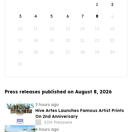
1
2
3
4
5
6
7
8
9
10
11
12
13
14
15
16
17
18
19
20
21
22
23
24
25
26
27
28
29
30
31
Press releases published on August 8, 2026
3 hours ago
Hive Artes Launches Famous Artist Prints
On 2nd Anniversary
EIN Presswire
4 hours ago