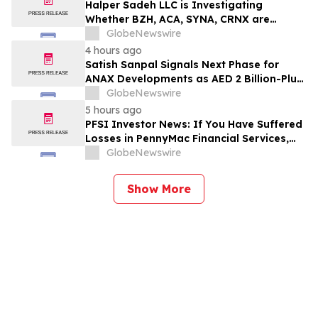
Halper Sadeh LLC is Investigating
Whether BZH, ACA, SYNA, CRNX are
Obtaining Fair Deals for their
GlobeNewswire
Shareholders
4 hours ago
Satish Sanpal Signals Next Phase for
ANAX Developments as AED 2 Billion-Plus
Pipeline Takes Shape
GlobeNewswire
5 hours ago
PFSI Investor News: If You Have Suffered
Losses in PennyMac Financial Services,
Inc. (NYSE: PFSI), You Are Encouraged to
GlobeNewswire
Contact The Rosen Law Firm About Your
Rights
Show More