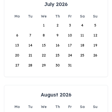
July 2026
Mo
Tu
We
Th
Fr
Sa
Su
1
2
3
4
5
6
7
8
9
10
11
12
13
14
15
16
17
18
19
20
21
22
23
24
25
26
27
28
29
30
31
August 2026
Mo
Tu
We
Th
Fr
Sa
Su