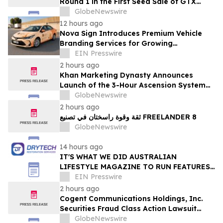
Round 1 in the First Seed Sale of GTX
Token
GlobeNewswire
12 hours ago
Nova Sign Introduces Premium Vehicle
Branding Services for Growing
Businesses
EIN Presswire
2 hours ago
Khan Marketing Dynasty Announces
Launch of the 3-Hour Ascension System
for Coaches, Creators, Consultants, and
GlobeNewswire
Online Experts
2 hours ago
ثقة وقوة راسختان في تصنيع FREELANDER 8
GlobeNewswire
14 hours ago
IT'S WHAT WE DID AUSTRALIAN
LIFESTYLE MAGAZINE TO RUN FEATURES
ON PROPERTY MAINTENANCE MATTERS
EIN Presswire
STARTING IN AUGUST
2 hours ago
Cogent Communications Holdings, Inc.
Securities Fraud Class Action Lawsuit
Filed; September 21, 2026, Lead Plaintiff
GlobeNewswire