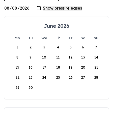
June 2026
Mo
Tu
We
Th
Fr
Sa
Su
1
2
3
4
5
6
7
8
9
10
11
12
13
14
15
16
17
18
19
20
21
22
23
24
25
26
27
28
29
30