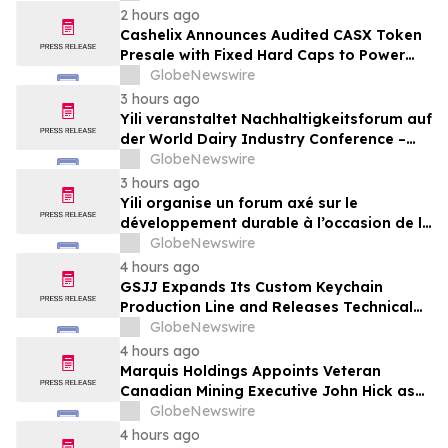
Deadline – Contact Kessler Topaz Meltzer
2 hours ago
& Check, LLP
Cashelix Announces Audited CASX Token
Presale with Fixed Hard Caps to Power
Blockchain P2P Payments
GlobeNewswire
3 hours ago
Yili veranstaltet Nachhaltigkeitsforum auf
der World Dairy Industry Conference –
gemeinsam auf dem Weg in eine neue Ära
GlobeNewswire
der Milchwirtschaft nach 2030
3 hours ago
Yili organise un forum axé sur le
développement durable à l’occasion de la
Conférence mondiale de l’industrie
GlobeNewswire
laitière et donne un nouvel élan au
4 hours ago
développement collectif du secteur laitier
GSJJ Expands Its Custom Keychain
à l’horizon post-2030
Production Line and Releases Technical
Procurement Standards
GlobeNewswire
4 hours ago
Marquis Holdings Appoints Veteran
Canadian Mining Executive John Hick as
Senior Adviser
GlobeNewswire
4 hours ago