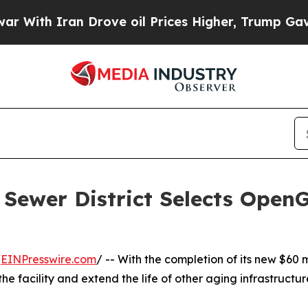
th Iran Drove oil Prices Higher, Trump Gave Pol
Sewer District Selects Open
/
EINPresswire.com
/ -- With the completion of its new $60 
e facility and extend the life of other aging infrastructur