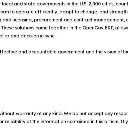
local and state governments in the U.S. 2,000 cities, counti
tform to operate efficiently, adapt to change, and strengt
g and licensing, procurement and contract management, 
ese solutions come together in the OpenGov ERP, allowing
llar and decision in sync.
ffective and accountable government and the vision of h
without warranty of any kind. We do not accept any responsib
r reliability of the information contained in this article. I