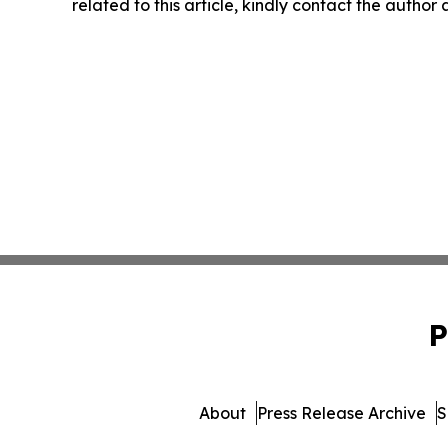
related to this article, kindly contact the author
P
About
Press Release Archive
S