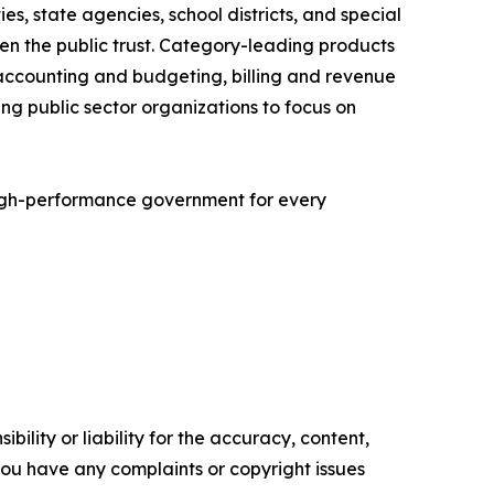
es, state agencies, school districts, and special
hen the public trust. Category-leading products
accounting and budgeting, billing and revenue
 public sector organizations to focus on
igh-performance government for every
ility or liability for the accuracy, content,
f you have any complaints or copyright issues