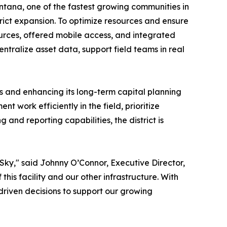
tana, one of the fastest growing communities in
rict expansion. To optimize resources and ensure
sources, offered mobile access, and integrated
centralize asset data, support field teams in real
s and enhancing its long-term capital planning
t work efficiently in the field, prioritize
nd reporting capabilities, the district is
Sky," said Johnny O’Connor, Executive Director,
his facility and our other infrastructure. With
driven decisions to support our growing