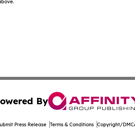
 above.
owered By
ubmit Press Release
Terms & Conditions
Copyright/DMCA