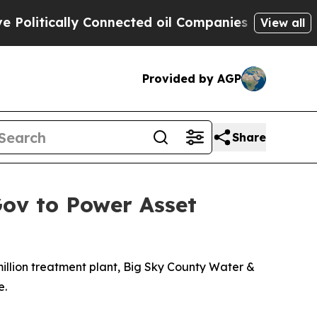
itically Connected oil Companies — not Taxpayer
View all
Provided by AGP
Share
Gov to Power Asset
million treatment plant, Big Sky County Water &
e.