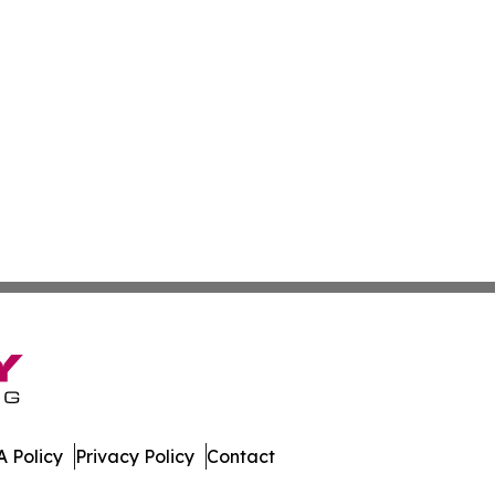
 Policy
Privacy Policy
Contact