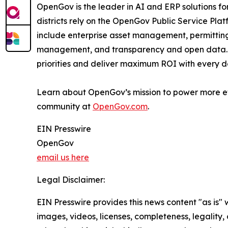
OpenGov is the leader in AI and ERP solutions for 
districts rely on the OpenGov Public Service Pla
include enterprise asset management, permittin
management, and transparency and open data. Th
priorities and deliver maximum ROI with every do
Learn about OpenGov’s mission to power more e
community at
OpenGov.com
.
EIN Presswire
OpenGov
email us here
Legal Disclaimer:
EIN Presswire provides this news content "as is" 
images, videos, licenses, completeness, legality, o