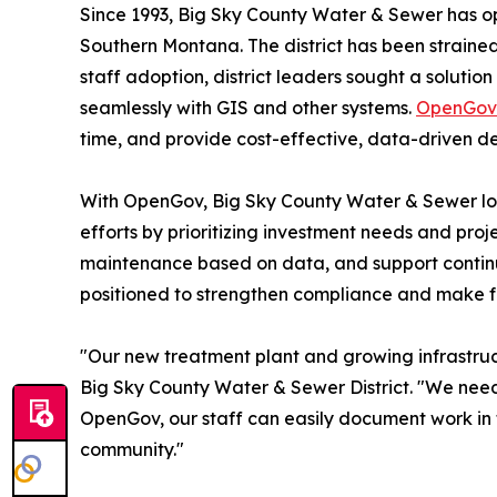
Since 1993, Big Sky County Water & Sewer has op
Southern Montana. The district has been strained
staff adoption, district leaders sought a solutio
seamlessly with GIS and other systems.
OpenGov 
time, and provide cost-effective, data-driven de
With OpenGov, Big Sky County Water & Sewer looks
efforts by prioritizing investment needs and proje
maintenance based on data, and support continuit
positioned to strengthen compliance and make f
"Our new treatment plant and growing infrastruc
Big Sky County Water & Sewer District. "We needed
OpenGov, our staff can easily document work in t
community."