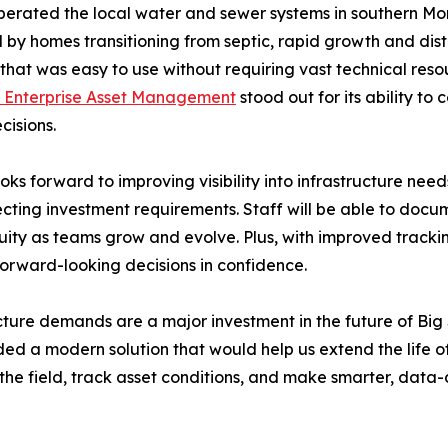
erated the local water and sewer systems in southern Mon
 by homes transitioning from septic, rapid growth and dist
n that was easy to use without requiring vast technical re
Enterprise Asset Management
stood out for its ability to 
cisions.
 forward to improving visibility into infrastructure need
cting investment requirements. Staff will be able to documen
y as teams grow and evolve. Plus, with improved tracking a
orward-looking decisions in confidence.
ture demands are a major investment in the future of Big 
 a modern solution that would help us extend the life of t
he field, track asset conditions, and make smarter, data-