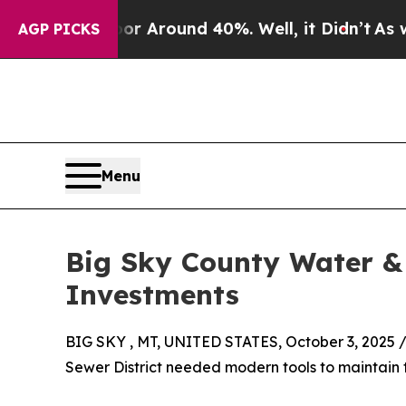
 a Floor Around 40%. Well, it Didn’t
As war Wi
AGP PICKS
Menu
Big Sky County Water & 
Investments
BIG SKY , MT, UNITED STATES, October 3, 2025 
Sewer District needed modern tools to maintain th