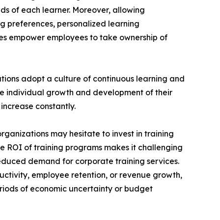
ds of each learner. Moreover, allowing
ng preferences, personalized learning
ces empower employees to take ownership of
ations adopt a culture of continuous learning and
he individual growth and development of their
increase constantly.
rganizations may hesitate to invest in training
the ROI of training programs makes it challenging
reduced demand for corporate training services.
uctivity, employee retention, or revenue growth,
periods of economic uncertainty or budget