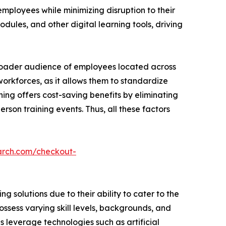
employees while minimizing disruption to their
dules, and other digital learning tools, driving
broader audience of employees located across
 workforces, as it allows them to standardize
ning offers cost-saving benefits by eliminating
rson training events. Thus, all these factors
arch.com/checkout-
 solutions due to their ability to cater to the
ssess varying skill levels, backgrounds, and
ns leverage technologies such as artificial