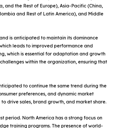
, and the Rest of Europe), Asia-Pacific (China,
Colombia and Rest of Latin America), and Middle
and is anticipated to maintain its dominance
e which leads to improved performance and
ing, which is essential for adaptation and growth
challenges within the organization, ensuring that
nticipated to continue the same trend during the
 consumer preferences, and dynamic market
 to drive sales, brand growth, and market share.
st period. North America has a strong focus on
edge training programs. The presence of world-