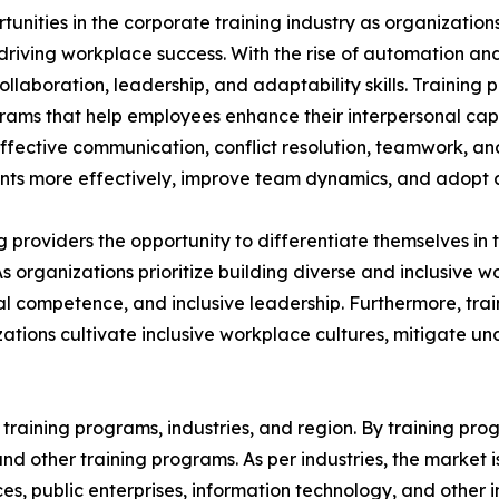
rtunities in the corporate training industry as organizatio
n driving workplace success. With the rise of automation an
aboration, leadership, and adaptability skills. Training p
grams that help employees enhance their interpersonal capa
 effective communication, conflict resolution, teamwork, a
s more effectively, improve team dynamics, and adopt a 
ing providers the opportunity to differentiate themselves i
As organizations prioritize building diverse and inclusive
 competence, and inclusive leadership. Furthermore, train
ations cultivate inclusive workplace cultures, mitigate u
raining programs, industries, and region. By training progr
, and other training programs. As per industries, the market 
ices, public enterprises, information technology, and other 