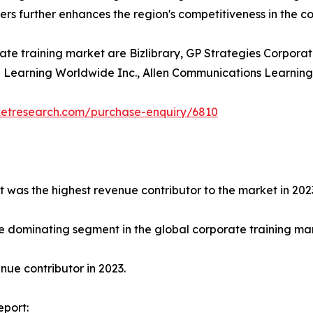
ders further enhances the region's competitiveness in the c
ate training market are Bizlibrary, GP Strategies Corporat
earning Worldwide Inc., Allen Communications Learning Ser
ketresearch.com/purchase-enquiry/6810
t was the highest revenue contributor to the market in 202
e dominating segment in the global corporate training mark
ue contributor in 2023.
eport: