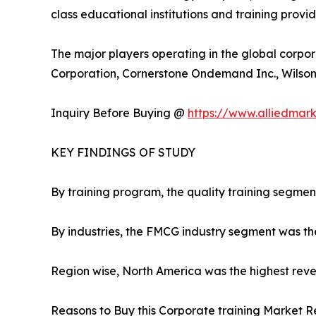
class educational institutions and training provi
The major players operating in the global corpor
Corporation, Cornerstone Ondemand Inc., Wilson L
Inquiry Before Buying @
https://www.alliedmar
KEY FINDINGS OF STUDY
By training program, the quality training segmen
By industries, the FMCG industry segment was th
Region wise, North America was the highest reven
Reasons to Buy this Corporate training Market R