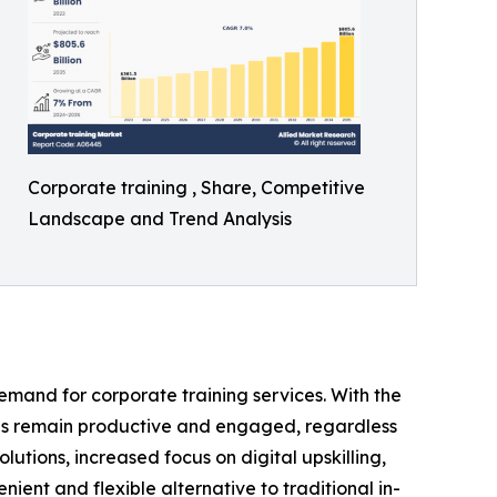
Corporate training , Share, Competitive
Landscape and Trend Analysis
demand for corporate training services. With the
es remain productive and engaged, regardless
lutions, increased focus on digital upskilling,
nient and flexible alternative to traditional in-