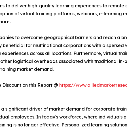
ns to deliver high-quality learning experiences to remote 
ption of virtual training platforms, webinars, e-learning mo
hare.
companies to overcome geographical barriers and reach a 
rly beneficial for multinational corporations with dispersed
experiences across all locations. Furthermore, virtual trai
other logistical overheads associated with traditional in-pe
 training market demand.
Discount on this Report @
https://www.alliedmarketrese
significant driver of market demand for corporate training
dual employees. In today's workforce, where individuals po
raining is no longer effective. Personalized learning solutio