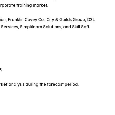
orporate training market.
ion, Franklin Covey Co., City & Guilds Group, D2L
vices, Simplilearn Solutions, and Skill Soft.
3.
et analysis during the forecast period.