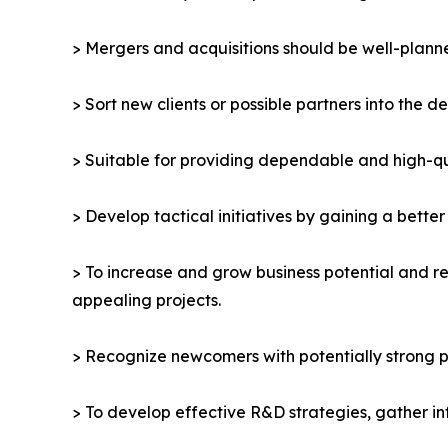
> Mergers and acquisitions should be well-planne
> Sort new clients or possible partners into the d
> Suitable for providing dependable and high-qua
> Develop tactical initiatives by gaining a bette
> To increase and grow business potential and re
appealing projects.
> Recognize newcomers with potentially strong p
> To develop effective R&D strategies, gather in