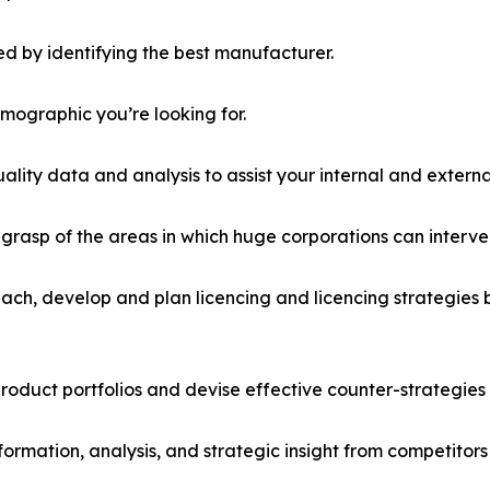
d by identifying the best manufacturer.
emographic you’re looking for.
lity data and analysis to assist your internal and externa
r grasp of the areas in which huge corporations can interve
ach, develop and plan licencing and licencing strategies b
roduct portfolios and devise effective counter-strategies
formation, analysis, and strategic insight from competitors