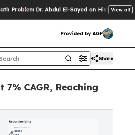
Dr. Abdul El-Sayed on Historic Michigan Win: “Peo
View all
Provided by AGP
Share
at 7% CAGR, Reaching