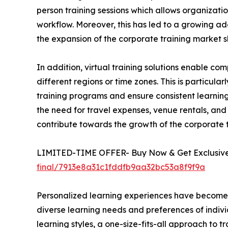
person training sessions which allows organizatio
workflow. Moreover, this has led to a growing ado
the expansion of the corporate training market s
In addition, virtual training solutions enable 
different regions or time zones. This is particula
training programs and ensure consistent learning 
the need for travel expenses, venue rentals, and 
contribute towards the growth of the corporate
LIMITED-TIME OFFER- Buy Now & Get Exclusive 
final/7913e8a31c1fddfb9aa32bc53a8f9f9a
Personalized learning experiences have become a 
diverse learning needs and preferences of indivi
learning styles, a one-size-fits-all approach to t