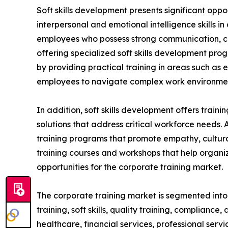
Soft skills development presents significant oppo
interpersonal and emotional intelligence skills i
employees who possess strong communication, coll
offering specialized soft skills development pro
by providing practical training in areas such as
employees to navigate complex work environment
In addition, soft skills development offers train
solutions that address critical workforce needs. 
training programs that promote empathy, cultural
training courses and workshops that help organiz
opportunities for the corporate training market.
The corporate training market is segmented into t
training, soft skills, quality training, compliance
healthcare, financial services, professional serv