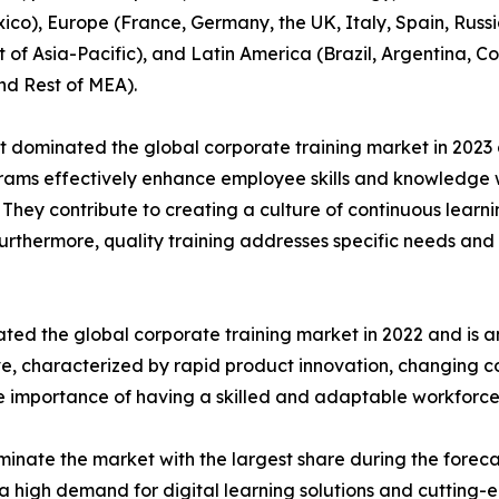
co), Europe (France, Germany, the UK, Italy, Spain, Russia
t of Asia-Pacific), and Latin America (Brazil, Argentina, 
nd Rest of MEA).
t dominated the global corporate training market in 2023 
rograms effectively enhance employee skills and knowledg
n. They contribute to creating a culture of continuous learn
Furthermore, quality training addresses specific needs and 
ted the global corporate training market in 2022 and is a
ive, characterized by rapid product innovation, changing
he importance of having a skilled and adaptable workforce
inate the market with the largest share during the foreca
a high demand for digital learning solutions and cutting-