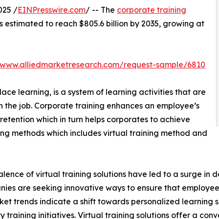
025 /
EINPresswire.com
/ -- The
corporate training
is estimated to reach $805.6 billion by 2035, growing at
//www.alliedmarketresearch.com/request-sample/6810
ce learning, is a system of learning activities that are
n the job. Corporate training enhances an employee’s
retention which in turn helps corporates to achieve
ining methods which includes virtual training method and
lence of virtual training solutions have led to a surge in 
nies are seeking innovative ways to ensure that employe
ket trends indicate a shift towards personalized learning so
raining initiatives. Virtual training solutions offer a conve