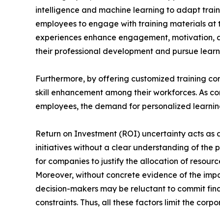
intelligence and machine learning to adapt train
employees to engage with training materials at t
experiences enhance engagement, motivation, a
their professional development and pursue learni
Furthermore, by offering customized training con
skill enhancement among their workforces. As com
employees, the demand for personalized learning 
Return on Investment (ROI) uncertainty acts as a 
initiatives without a clear understanding of the 
for companies to justify the allocation of reso
Moreover, without concrete evidence of the impa
decision-makers may be reluctant to commit finan
constraints. Thus, all these factors limit the cor