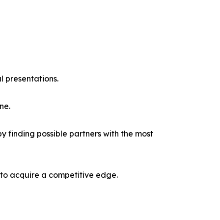
l presentations.
ne.
y finding possible partners with the most
 to acquire a competitive edge.