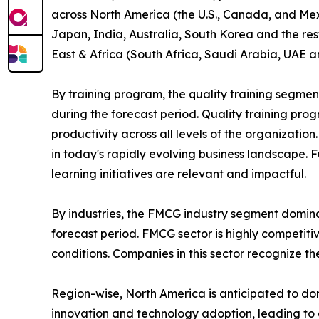
across North America (the U.S., Canada, and Mexi
Japan, India, Australia, South Korea and the res
East & Africa (South Africa, Saudi Arabia, UAE a
By training program, the quality training segmen
during the forecast period. Quality training p
productivity across all levels of the organizatio
in today's rapidly evolving business landscape. 
learning initiatives are relevant and impactful.
By industries, the FMCG industry segment domina
forecast period. FMCG sector is highly competit
conditions. Companies in this sector recognize t
Region-wise, North America is anticipated to dom
innovation and technology adoption, leading to 