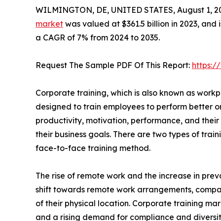
WILMINGTON, DE, UNITED STATES, August 1, 2
market
was valued at $361.5 billion in 2023, and 
a CAGR of 7% from 2024 to 2035.
Request The Sample PDF Of This Report:
https:
Corporate training, which is also known as workpla
designed to train employees to perform better o
productivity, motivation, performance, and their 
their business goals. There are two types of tra
face-to-face training method.
The rise of remote work and the increase in preva
shift towards remote work arrangements, compa
of their physical location. Corporate training mar
and a rising demand for compliance and diversity t