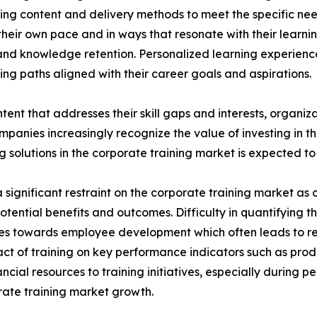
ing content and delivery methods to meet the specific nee
heir own pace and in ways that resonate with their learni
nd knowledge retention. Personalized learning experien
ng paths aligned with their career goals and aspirations.
tent that addresses their skill gaps and interests, organiz
panies increasingly recognize the value of investing in t
solutions in the corporate training market is expected to 
significant restraint on the corporate training market as o
potential benefits and outcomes. Difficulty in quantifying 
urces towards employee development which often leads to 
ct of training on key performance indicators such as prod
cial resources to training initiatives, especially during 
porate training market growth.