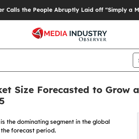
ople Abruptly Laid off “Simply a Math Problem
ket Size Forecasted to Grow 
5
is the dominating segment in the global
 the forecast period.