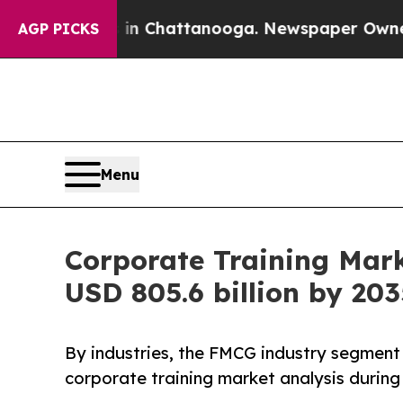
s in Chattanooga. Newspaper Owner Calls the Pe
AGP PICKS
Menu
Corporate Training Mar
USD 805.6 billion by 203
By industries, the FMCG industry segment 
corporate training market analysis during