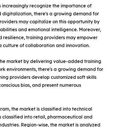
ns increasingly recognize the importance of
d digitalization, there's a growing demand for
roviders may capitalize on this opportunity by
bilities and emotional intelligence. Moreover,
nd resilience, training providers may empower
culture of collaboration and innovation.
n the market by delivering value-added training
 work environments, there's a growing demand for
ing providers develop customized soft skills
nconscious bias, and present numerous
am, the market is classified into technical
is classified into retail, pharmaceutical and
industries. Region-wise, the market is analyzed