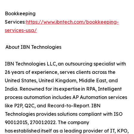
Bookkeeping
Services:
https://www.ibntech.com/bookkeeping-
services-usa/
About IBN Technologies
IBN Technologies LLC, an outsourcing specialist with
26 years of experience, serves clients across the
United States, United Kingdom, Middle East, and
India. Renowned for its expertise in RPA, Intelligent
process automation includes AP Automation services
like P2P, Q2C, and Record-to-Report. IBN
Technologies provides solutions compliant with ISO
9001:2015, 27001:2022. The company
has established itself as a leading provider of IT, KPO,