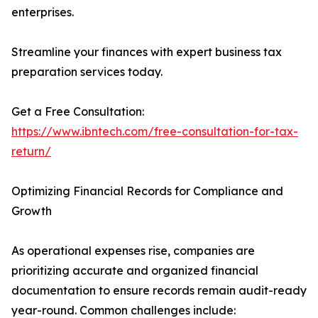
enterprises.
Streamline your finances with expert business tax
preparation services today.
Get a Free Consultation:
https://www.ibntech.com/free-consultation-for-tax-
return/
Optimizing Financial Records for Compliance and
Growth
As operational expenses rise, companies are
prioritizing accurate and organized financial
documentation to ensure records remain audit-ready
year-round. Common challenges include: