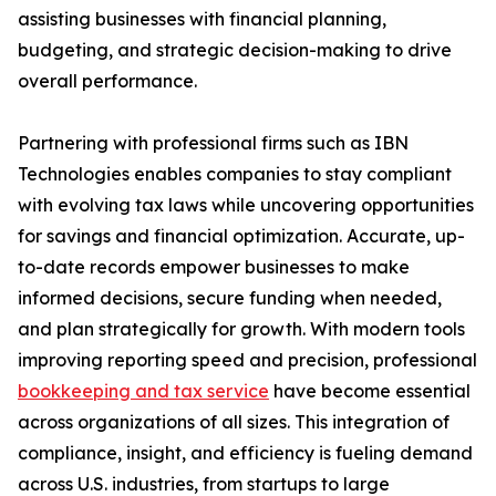
assisting businesses with financial planning,
budgeting, and strategic decision-making to drive
overall performance.
Partnering with professional firms such as IBN
Technologies enables companies to stay compliant
with evolving tax laws while uncovering opportunities
for savings and financial optimization. Accurate, up-
to-date records empower businesses to make
informed decisions, secure funding when needed,
and plan strategically for growth. With modern tools
improving reporting speed and precision, professional
bookkeeping and tax service
have become essential
across organizations of all sizes. This integration of
compliance, insight, and efficiency is fueling demand
across U.S. industries, from startups to large