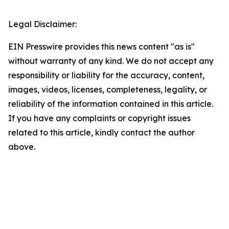
Legal Disclaimer:
EIN Presswire provides this news content "as is"
without warranty of any kind. We do not accept any
responsibility or liability for the accuracy, content,
images, videos, licenses, completeness, legality, or
reliability of the information contained in this article.
If you have any complaints or copyright issues
related to this article, kindly contact the author
above.