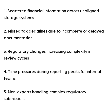
1. Scattered financial information across unaligned
storage systems
2. Missed tax deadlines due to incomplete or delayed
documentation
3. Regulatory changes increasing complexity in
review cycles
4. Time pressures during reporting peaks for internal
teams
5. Non-experts handling complex regulatory
submissions