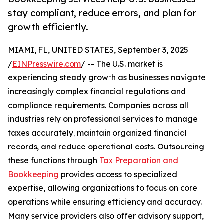
stay compliant, reduce errors, and plan for
growth efficiently.
MIAMI, FL, UNITED STATES, September 3, 2025
/
EINPresswire.com
/ -- The U.S. market is
experiencing steady growth as businesses navigate
increasingly complex financial regulations and
compliance requirements. Companies across all
industries rely on professional services to manage
taxes accurately, maintain organized financial
records, and reduce operational costs. Outsourcing
these functions through
Tax Preparation and
Bookkeeping
provides access to specialized
expertise, allowing organizations to focus on core
operations while ensuring efficiency and accuracy.
Many service providers also offer advisory support,