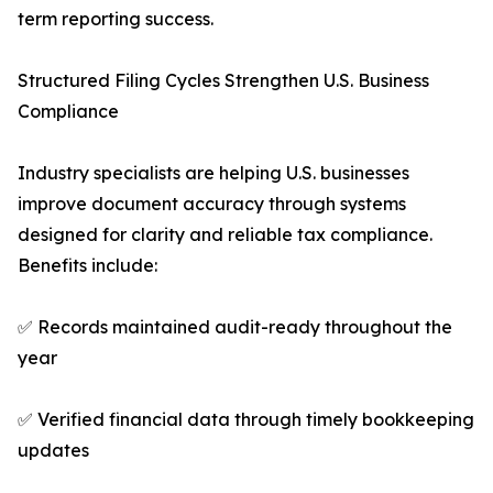
term reporting success.
Structured Filing Cycles Strengthen U.S. Business
Compliance
Industry specialists are helping U.S. businesses
improve document accuracy through systems
designed for clarity and reliable tax compliance.
Benefits include:
✅ Records maintained audit-ready throughout the
year
✅ Verified financial data through timely bookkeeping
updates