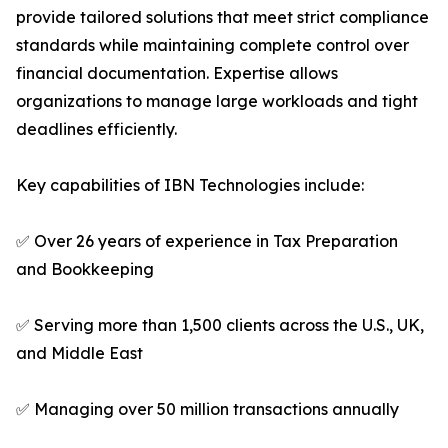
provide tailored solutions that meet strict compliance
standards while maintaining complete control over
financial documentation. Expertise allows
organizations to manage large workloads and tight
deadlines efficiently.
Key capabilities of IBN Technologies include:
✅ Over 26 years of experience in Tax Preparation
and Bookkeeping
✅ Serving more than 1,500 clients across the U.S., UK,
and Middle East
✅ Managing over 50 million transactions annually