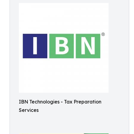
IBN Technologies - Tax Preparation
Services