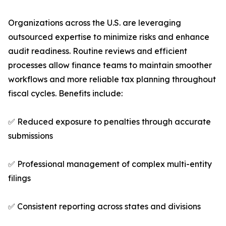
Organizations across the U.S. are leveraging
outsourced expertise to minimize risks and enhance
audit readiness. Routine reviews and efficient
processes allow finance teams to maintain smoother
workflows and more reliable tax planning throughout
fiscal cycles. Benefits include:
✅ Reduced exposure to penalties through accurate
submissions
✅ Professional management of complex multi-entity
filings
✅ Consistent reporting across states and divisions