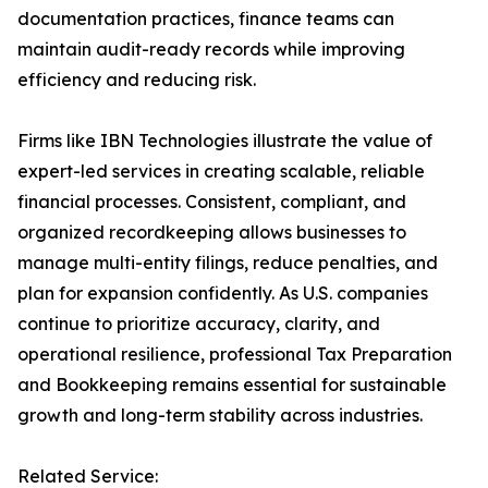
documentation practices, finance teams can
maintain audit-ready records while improving
efficiency and reducing risk.
Firms like IBN Technologies illustrate the value of
expert-led services in creating scalable, reliable
financial processes. Consistent, compliant, and
organized recordkeeping allows businesses to
manage multi-entity filings, reduce penalties, and
plan for expansion confidently. As U.S. companies
continue to prioritize accuracy, clarity, and
operational resilience, professional Tax Preparation
and Bookkeeping remains essential for sustainable
growth and long-term stability across industries.
Related Service: