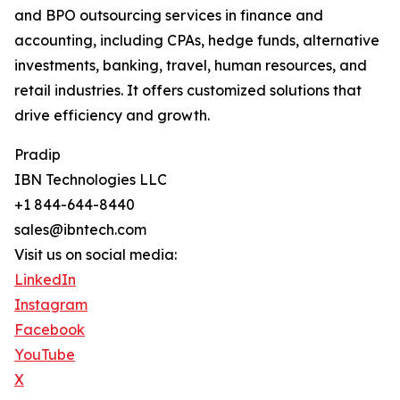
and BPO outsourcing services in finance and
accounting, including CPAs, hedge funds, alternative
investments, banking, travel, human resources, and
retail industries. It offers customized solutions that
drive efficiency and growth.
Pradip
IBN Technologies LLC
+1 844-644-8440
sales@ibntech.com
Visit us on social media:
LinkedIn
Instagram
Facebook
YouTube
X