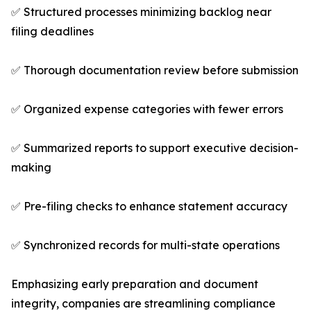
✅ Structured processes minimizing backlog near
filing deadlines
✅ Thorough documentation review before submission
✅ Organized expense categories with fewer errors
✅ Summarized reports to support executive decision-
making
✅ Pre-filing checks to enhance statement accuracy
✅ Synchronized records for multi-state operations
Emphasizing early preparation and document
integrity, companies are streamlining compliance