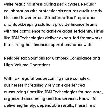
while reducing stress during peak cycles. Regular
collaboration with professionals ensures audit-ready
files and fewer errors. Structured Tax Preparation
and Bookkeeping solutions provide finance teams
with the confidence to achieve goals efficiently. Firms
like IBN Technologies deliver expert-led frameworks
that strengthen financial operations nationwide.
Reliable Tax Solutions for Complex Compliance and
High-Volume Operations
With tax regulations becoming more complex,
businesses increasingly rely on experienced
outsourcing firms like IBN Technologies for accurate,
organized accounting and tax services. Known for
delivering timely, dependable results, these firms