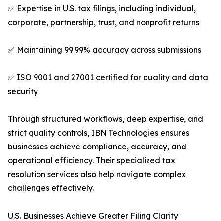
✅ Expertise in U.S. tax filings, including individual,
corporate, partnership, trust, and nonprofit returns
✅ Maintaining 99.99% accuracy across submissions
✅ ISO 9001 and 27001 certified for quality and data
security
Through structured workflows, deep expertise, and
strict quality controls, IBN Technologies ensures
businesses achieve compliance, accuracy, and
operational efficiency. Their specialized tax
resolution services also help navigate complex
challenges effectively.
U.S. Businesses Achieve Greater Filing Clarity