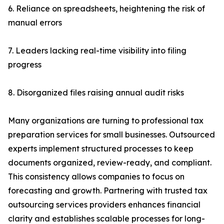
6. Reliance on spreadsheets, heightening the risk of
manual errors
7. Leaders lacking real-time visibility into filing
progress
8. Disorganized files raising annual audit risks
Many organizations are turning to professional tax
preparation services for small businesses. Outsourced
experts implement structured processes to keep
documents organized, review-ready, and compliant.
This consistency allows companies to focus on
forecasting and growth. Partnering with trusted tax
outsourcing services providers enhances financial
clarity and establishes scalable processes for long-