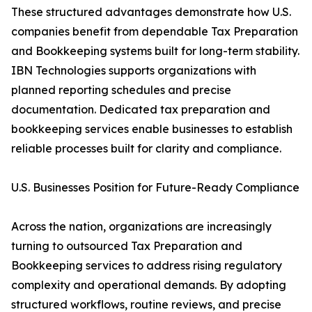
These structured advantages demonstrate how U.S.
companies benefit from dependable Tax Preparation
and Bookkeeping systems built for long-term stability.
IBN Technologies supports organizations with
planned reporting schedules and precise
documentation. Dedicated tax preparation and
bookkeeping services enable businesses to establish
reliable processes built for clarity and compliance.
U.S. Businesses Position for Future-Ready Compliance
Across the nation, organizations are increasingly
turning to outsourced Tax Preparation and
Bookkeeping services to address rising regulatory
complexity and operational demands. By adopting
structured workflows, routine reviews, and precise