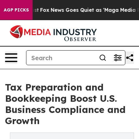
Exist
Fox News Goes Quiet as 'Maga Media Pipeline' Ba
AGP PICKS
Tax Preparation and
Bookkeeping Boost U.S.
Business Compliance and
Growth