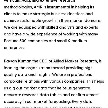
verticals. Adopting extensive research
methodologies, AMR is instrumental in helping its
clients to make strategic business decisions and
achieve sustainable growth in their market domains.
We are equipped with skilled analysts and experts
and have a wide experience of working with many
Fortune 500 companies and small & medium
enterprises.
Pawan Kumar, the CEO of Allied Market Research, is
leading the organization toward providing high-
quality data and insights. We are in professional
corporate relations with various companies. This helps
us dig out market data that helps us generate
accurate research data tables and confirm utmost
accuracy in our market forecasting. Every data