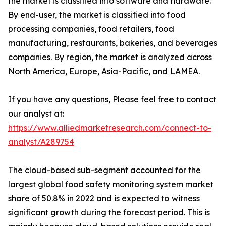
the market is classified into software and hardware.
By end-user, the market is classified into food
processing companies, food retailers, food
manufacturing, restaurants, bakeries, and beverages
companies. By region, the market is analyzed across
North America, Europe, Asia-Pacific, and LAMEA.
If you have any questions, Please feel free to contact
our analyst at:
https://www.alliedmarketresearch.com/connect-to-
analyst/A289754
The cloud-based sub-segment accounted for the
largest global food safety monitoring system market
share of 50.8% in 2022 and is expected to witness
significant growth during the forecast period. This is