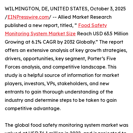
WILMINGTON, DE, UNITED STATES, October 3, 2025
/
EINPresswire.com
/ -- Allied Market Research
published a new report, titled, ”
Food Safety
Monitoring System Market Size
Reach USD 63.5 Million
Growing at 6.1% CAGR by 2032 Globally.” The report
offers an extensive analysis of key growth strategies,
drivers, opportunities, key segment, Porter’s Five
Forces analysis, and competitive landscape. This
study is a helpful source of information for market
players, investors, VPs, stakeholders, and new
entrants to gain thorough understanding of the
industry and determine steps to be taken to gain
competitive advantage.
The global food safety monitoring system market was