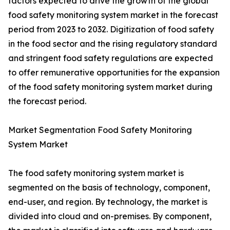
factors expected to drive the growth of the global
food safety monitoring system market in the forecast
period from 2023 to 2032. Digitization of food safety
in the food sector and the rising regulatory standard
and stringent food safety regulations are expected
to offer remunerative opportunities for the expansion
of the food safety monitoring system market during
the forecast period.
Market Segmentation Food Safety Monitoring
System Market
The food safety monitoring system market is
segmented on the basis of technology, component,
end-user, and region. By technology, the market is
divided into cloud and on-premises. By component,