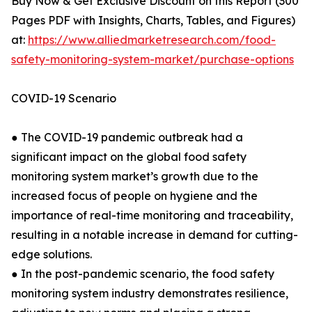
Buy Now & Get Exclusive Discount on this Report (300
Pages PDF with Insights, Charts, Tables, and Figures)
at:
https://www.alliedmarketresearch.com/food-
safety-monitoring-system-market/purchase-options
COVID-19 Scenario
● The COVID-19 pandemic outbreak had a
significant impact on the global food safety
monitoring system market’s growth due to the
increased focus of people on hygiene and the
importance of real-time monitoring and traceability,
resulting in a notable increase in demand for cutting-
edge solutions.
● In the post-pandemic scenario, the food safety
monitoring system industry demonstrates resilience,