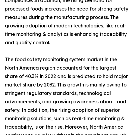
compliance. In addition, the rising demand for
processed foods increases the need for strong safety
measures during the manufacturing process. The
growing adoption of modern technologies, like real-
time monitoring & analytics is enhancing traceability
and quality control.
The food safety monitoring system market in the
North America region accounted for the largest
share of 40.3% in 2022 and is predicted to hold major
market share by 2032. This growth is mainly owing to
stringent regulatory standards, technological
advancements, and growing awareness about food
safety. In addition, the rising adoption of superior
monitoring solutions, such as real-time monitoring &
traceability, is on the rise. Moreover, North America