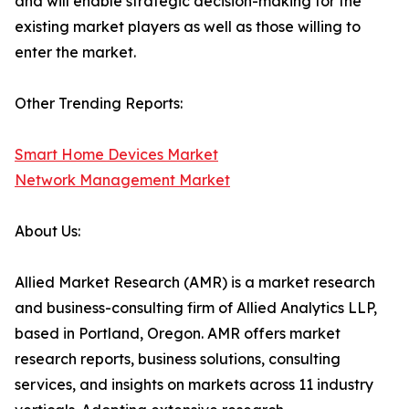
and will enable strategic decision-making for the
existing market players as well as those willing to
enter the market.
Other Trending Reports:
Smart Home Devices Market
Network Management Market
About Us:
Allied Market Research (AMR) is a market research
and business-consulting firm of Allied Analytics LLP,
based in Portland, Oregon. AMR offers market
research reports, business solutions, consulting
services, and insights on markets across 11 industry