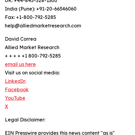
UK: +44-845-528-1300
India (Pune): +91-20-66346060
Fax: +1-800-792-5285
help@alliedmarketresearch.com
David Correa
Allied Market Research
+ + + + +1 800-792-5285
email us here
Visit us on social media:
LinkedIn
Facebook
YouTube
X
Legal Disclaimer:
EIN Presswire provides this news content "as is"