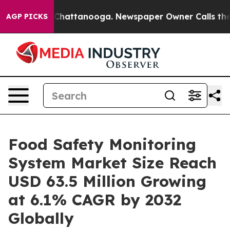
os in Chattanooga. Newspaper Owner Calls the People
AGP PICKS
Food Safety Monitoring
System Market Size Reach
USD 63.5 Million Growing
at 6.1% CAGR by 2032
Globally