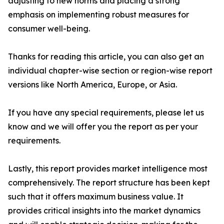
adjusting to new norms and placing a strong
emphasis on implementing robust measures for
consumer well-being.
Thanks for reading this article, you can also get an
individual chapter-wise section or region-wise report
versions like North America, Europe, or Asia.
If you have any special requirements, please let us
know and we will offer you the report as per your
requirements.
Lastly, this report provides market intelligence most
comprehensively. The report structure has been kept
such that it offers maximum business value. It
provides critical insights into the market dynamics