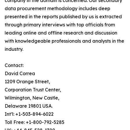
company in the domain is concerned. Our secondary
data procurement methodology includes deep
presented in the reports published by us is extracted
through primary interviews with top officials from
leading online and offline research and discussion
with knowledgeable professionals and analysts in the
industry.
Contact:
David Correa
1209 Orange Street,
Corporation Trust Center,
Wilmington, New Castle,
Delaware 19801 USA.
Int’l: +1-503-894-6022
Toll Free: +1-800-792-5285