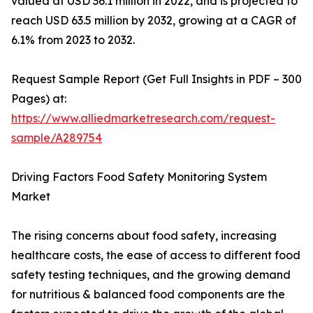
valued at USD 36.1 million in 2022, and is projected to
reach USD 63.5 million by 2032, growing at a CAGR of
6.1% from 2023 to 2032.
Request Sample Report (Get Full Insights in PDF – 300
Pages) at:
https://www.alliedmarketresearch.com/request-
sample/A289754
Driving Factors Food Safety Monitoring System
Market
The rising concerns about food safety, increasing
healthcare costs, the ease of access to different food
safety testing techniques, and the growing demand
for nutritious & balanced food components are the