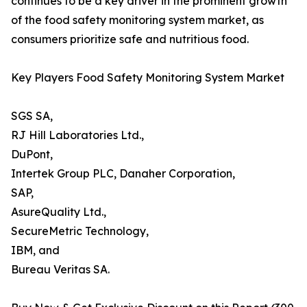
continues to be a key driver in the prominent growth
of the food safety monitoring system market, as
consumers prioritize safe and nutritious food.
Key Players Food Safety Monitoring System Market
SGS SA,
RJ Hill Laboratories Ltd.,
DuPont,
Intertek Group PLC, Danaher Corporation,
SAP,
AsureQuality Ltd.,
SecureMetric Technology,
IBM, and
Bureau Veritas SA.