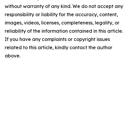
without warranty of any kind. We do not accept any
responsibility or liability for the accuracy, content,
images, videos, licenses, completeness, legality, or
reliability of the information contained in this article.
If you have any complaints or copyright issues
related to this article, kindly contact the author
above.