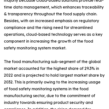
majorly because cloud-based solutions provide real-
time data management, which enhances traceability
& transparency throughout the food supply chain.
Besides, with an increased emphasis on regulatory
compliance and the rising need for streamlined
operations, cloud-based technology serves as a key
component in increasing the growth of the food
safety monitoring system market.
The food manufacturing sub-segment of the global
market accounted for the highest share of 29.3% in
2022 and is projected to hold largest market share by
2032. This is primarily owing to the increasing usage
of food safety monitoring systems in the food
manufacturing sector, due to the commitment of
industry towards ensuring product security and