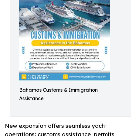
Bahamas Customs & Immigration
Assistance
New expansion offers seamless yacht
operations: customs assistance, permits,