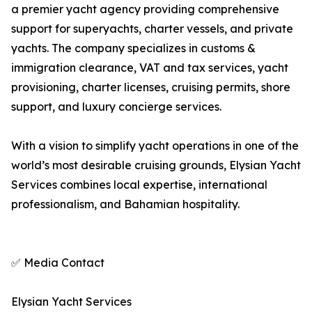
a premier yacht agency providing comprehensive
support for superyachts, charter vessels, and private
yachts. The company specializes in customs &
immigration clearance, VAT and tax services, yacht
provisioning, charter licenses, cruising permits, shore
support, and luxury concierge services.
With a vision to simplify yacht operations in one of the
world’s most desirable cruising grounds, Elysian Yacht
Services combines local expertise, international
professionalism, and Bahamian hospitality.
✅ Media Contact
Elysian Yacht Services