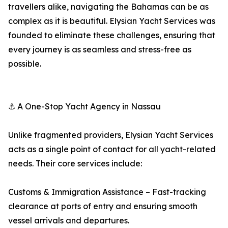
travellers alike, navigating the Bahamas can be as
complex as it is beautiful. Elysian Yacht Services was
founded to eliminate these challenges, ensuring that
every journey is as seamless and stress-free as
possible.
⚓ A One-Stop Yacht Agency in Nassau
Unlike fragmented providers, Elysian Yacht Services
acts as a single point of contact for all yacht-related
needs. Their core services include:
Customs & Immigration Assistance – Fast-tracking
clearance at ports of entry and ensuring smooth
vessel arrivals and departures.