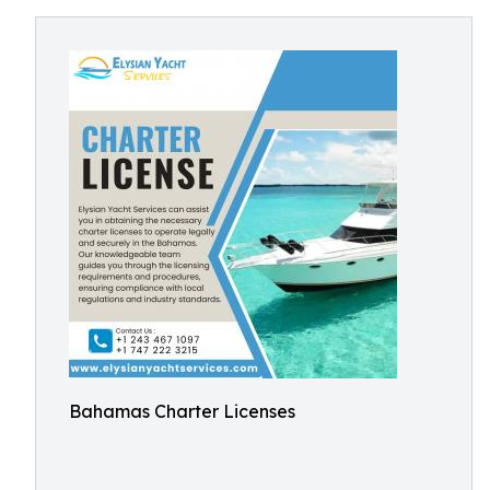
Bahamas Charter Licenses