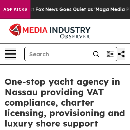
xist
Fox News Goes Quiet as 'Maga Media Pipeline' Bac
AGP PICKS
One-stop yacht agency in
Nassau providing VAT
compliance, charter
licensing, provisioning and
luxury shore support