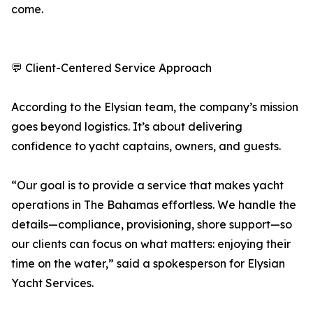
come.
💬 Client-Centered Service Approach
According to the Elysian team, the company’s mission
goes beyond logistics. It’s about delivering
confidence to yacht captains, owners, and guests.
“Our goal is to provide a service that makes yacht
operations in The Bahamas effortless. We handle the
details—compliance, provisioning, shore support—so
our clients can focus on what matters: enjoying their
time on the water,” said a spokesperson for Elysian
Yacht Services.