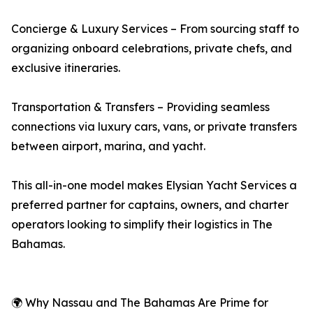
Concierge & Luxury Services – From sourcing staff to
organizing onboard celebrations, private chefs, and
exclusive itineraries.
Transportation & Transfers – Providing seamless
connections via luxury cars, vans, or private transfers
between airport, marina, and yacht.
This all-in-one model makes Elysian Yacht Services a
preferred partner for captains, owners, and charter
operators looking to simplify their logistics in The
Bahamas.
🌍 Why Nassau and The Bahamas Are Prime for