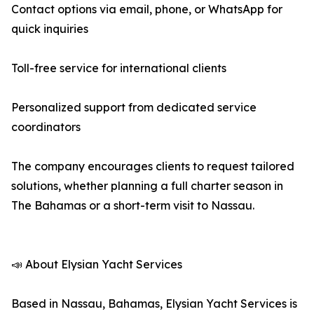
Contact options via email, phone, or WhatsApp for
quick inquiries
Toll-free service for international clients
Personalized support from dedicated service
coordinators
The company encourages clients to request tailored
solutions, whether planning a full charter season in
The Bahamas or a short-term visit to Nassau.
📣 About Elysian Yacht Services
Based in Nassau, Bahamas, Elysian Yacht Services is