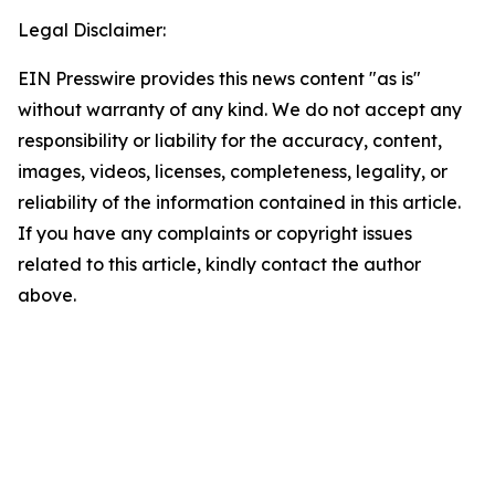
Legal Disclaimer:
EIN Presswire provides this news content "as is"
without warranty of any kind. We do not accept any
responsibility or liability for the accuracy, content,
images, videos, licenses, completeness, legality, or
reliability of the information contained in this article.
If you have any complaints or copyright issues
related to this article, kindly contact the author
above.