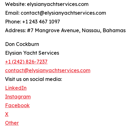
Website: elysianyachtservices.com
Email: contact@elysianyachtservices.com
Phone: +1 243 467 1097
Address: #7 Mangrove Avenue, Nassau, Bahamas
Don Cockburn
Elysian Yacht Services
+1 (242) 826-7237
contact@elysianyachtservices.com
Visit us on social media:
LinkedIn
Instagram
Facebook
X
Other