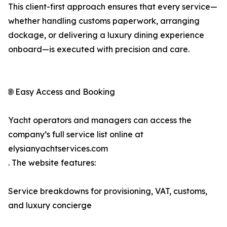
This client-first approach ensures that every service—
whether handling customs paperwork, arranging
dockage, or delivering a luxury dining experience
onboard—is executed with precision and care.
🌐 Easy Access and Booking
Yacht operators and managers can access the
company’s full service list online at
elysianyachtservices.com
. The website features:
Service breakdowns for provisioning, VAT, customs,
and luxury concierge