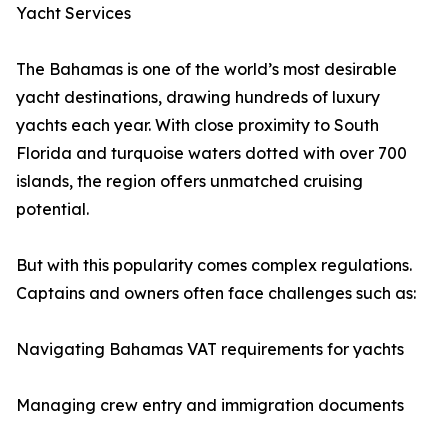
Yacht Services
The Bahamas is one of the world’s most desirable
yacht destinations, drawing hundreds of luxury
yachts each year. With close proximity to South
Florida and turquoise waters dotted with over 700
islands, the region offers unmatched cruising
potential.
But with this popularity comes complex regulations.
Captains and owners often face challenges such as:
Navigating Bahamas VAT requirements for yachts
Managing crew entry and immigration documents