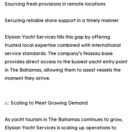
Sourcing fresh provisions in remote locations
Securing reliable shore support in a timely manner
Elysian Yacht Services fills this gap by offering
trusted local expertise combined with international
service standards. The company’s Nassau base
provides direct access to the busiest yacht entry point
in The Bahamas, allowing them to assist vessels the
moment they arrive.
📈 Scaling to Meet Growing Demand
As yacht tourism in The Bahamas continues to grow,
Elysian Yacht Services is scaling up operations to