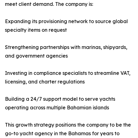
meet client demand. The company is:
Expanding its provisioning network to source global
specialty items on request
Strengthening partnerships with marinas, shipyards,
and government agencies
Investing in compliance specialists to streamline VAT,
licensing, and charter regulations
Building a 24/7 support model to serve yachts
operating across multiple Bahamian islands
This growth strategy positions the company to be the
go-to yacht agency in the Bahamas for years to