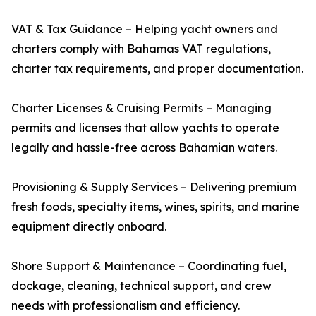
VAT & Tax Guidance – Helping yacht owners and
charters comply with Bahamas VAT regulations,
charter tax requirements, and proper documentation.
Charter Licenses & Cruising Permits – Managing
permits and licenses that allow yachts to operate
legally and hassle-free across Bahamian waters.
Provisioning & Supply Services – Delivering premium
fresh foods, specialty items, wines, spirits, and marine
equipment directly onboard.
Shore Support & Maintenance – Coordinating fuel,
dockage, cleaning, technical support, and crew
needs with professionalism and efficiency.