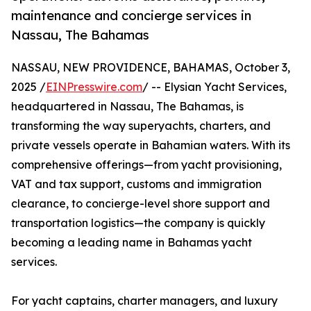
maintenance and concierge services in
Nassau, The Bahamas
NASSAU, NEW PROVIDENCE, BAHAMAS, October 3,
2025 /
EINPresswire.com
/ -- Elysian Yacht Services,
headquartered in Nassau, The Bahamas, is
transforming the way superyachts, charters, and
private vessels operate in Bahamian waters. With its
comprehensive offerings—from yacht provisioning,
VAT and tax support, customs and immigration
clearance, to concierge-level shore support and
transportation logistics—the company is quickly
becoming a leading name in Bahamas yacht
services.
For yacht captains, charter managers, and luxury