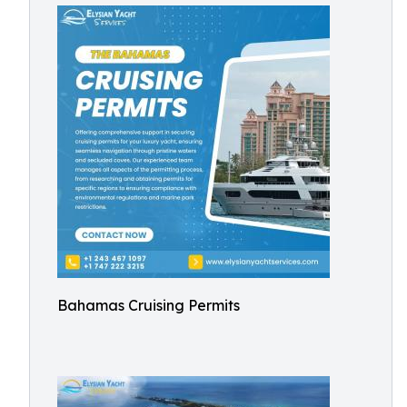
Bahamas Cruising Permits