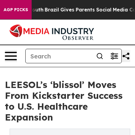
rms to Youth
Brazil Gives Parents Social Media Controls
AGP PICKS
LEESOL’s ‘blissol’ Moves
From Kickstarter Success
to U.S. Healthcare
Expansion