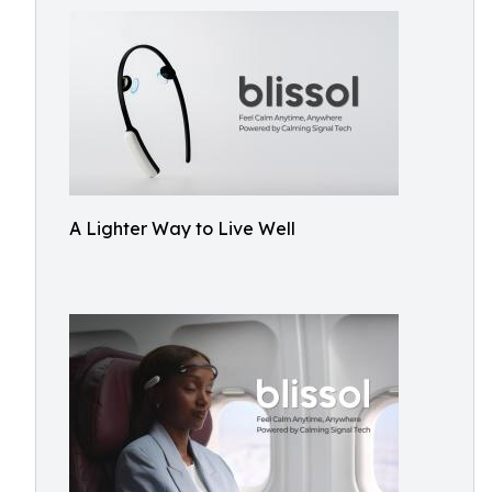
A Lighter Way to Live Well