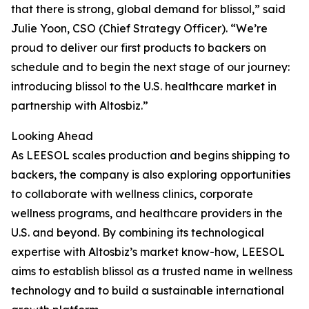
that there is strong, global demand for blissol,” said
Julie Yoon, CSO (Chief Strategy Officer). “We’re
proud to deliver our first products to backers on
schedule and to begin the next stage of our journey:
introducing blissol to the U.S. healthcare market in
partnership with Altosbiz.”
Looking Ahead
As LEESOL scales production and begins shipping to
backers, the company is also exploring opportunities
to collaborate with wellness clinics, corporate
wellness programs, and healthcare providers in the
U.S. and beyond. By combining its technological
expertise with Altosbiz’s market know-how, LEESOL
aims to establish blissol as a trusted name in wellness
technology and to build a sustainable international