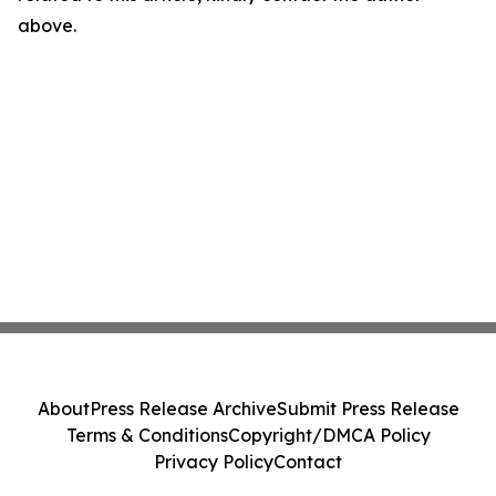
above.
About
Press Release Archive
Submit Press Release
Terms & Conditions
Copyright/DMCA Policy
Privacy Policy
Contact