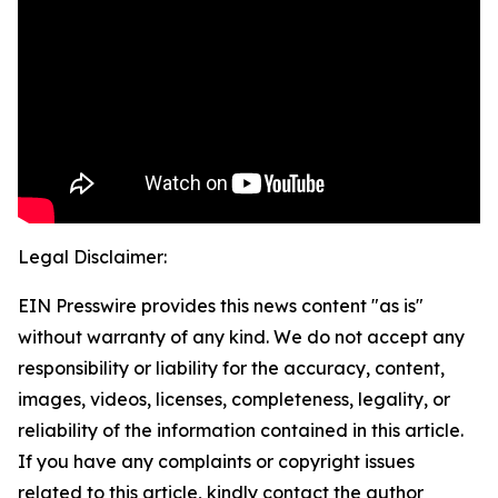
Legal Disclaimer:
EIN Presswire provides this news content "as is"
without warranty of any kind. We do not accept any
responsibility or liability for the accuracy, content,
images, videos, licenses, completeness, legality, or
reliability of the information contained in this article.
If you have any complaints or copyright issues
related to this article, kindly contact the author