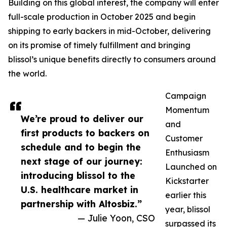
Building on this global interest, the company will enter
full-scale production in October 2025 and begin
shipping to early backers in mid-October, delivering
on its promise of timely fulfillment and bringing
blissol’s unique benefits directly to consumers around
the world.
Campaign
Momentum
We’re proud to deliver our
and
first products to backers on
Customer
schedule and to begin the
Enthusiasm
next stage of our journey:
Launched on
introducing blissol to the
Kickstarter
U.S. healthcare market in
earlier this
partnership with Altosbiz.”
year, blissol
— Julie Yoon, CSO
surpassed its