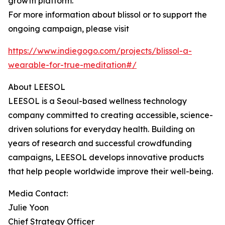
growth platform.
For more information about blissol or to support the
ongoing campaign, please visit
https://www.indiegogo.com/projects/blissol-a-
wearable-for-true-meditation#/
About LEESOL
LEESOL is a Seoul-based wellness technology
company committed to creating accessible, science-
driven solutions for everyday health. Building on
years of research and successful crowdfunding
campaigns, LEESOL develops innovative products
that help people worldwide improve their well-being.
Media Contact:
Julie Yoon
Chief Strategy Officer