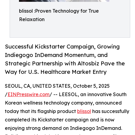
blissol :Proven Technology for True
Relaxation
Successful Kickstarter Campaign, Growing
Indiegogo InDemand Momentum, and
Strategic Partnership with Altosbiz Pave the
Way for U.S. Healthcare Market Entry
SEOUL, CA, UNITED STATES, October 5, 2025
/
EINPresswire.com
/ -- LEESOL, an innovative South
Korean wellness technology company, announced
today that its flagship product
blissol
has successfully
completed its Kickstarter campaign and is now
enjoying strong demand on Indiegogo InDemand.