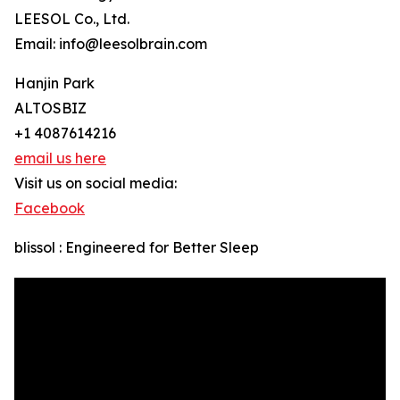
LEESOL Co., Ltd.
Email: info@leesolbrain.com
Hanjin Park
ALTOSBIZ
+1 4087614216
email us here
Visit us on social media:
Facebook
blissol : Engineered for Better Sleep