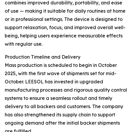
combines improved durability, portability, and ease
of use — making it suitable for daily routines at home
or in professional settings. The device is designed to
support relaxation, focus, and improved overall well-
being, helping users experience measurable effects
with regular use.
Production Timeline and Delivery
Mass production is scheduled to begin in October
2025, with the first wave of shipments set for mid-
October. LEESOL has invested in upgraded
manufacturing processes and rigorous quality control
systems to ensure a seamless rollout and timely
delivery to all backers and customers. The company
has also strengthened its supply chain to support
ongoing demand after the initial backer shipments
are fulfilled.