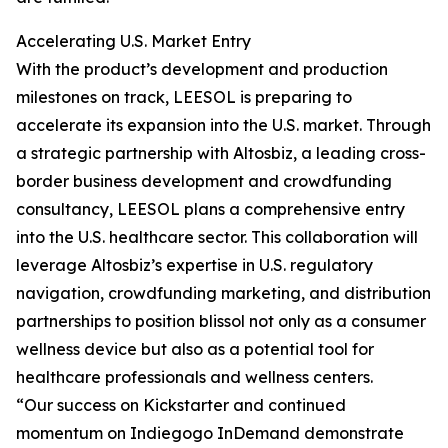
Accelerating U.S. Market Entry
With the product’s development and production
milestones on track, LEESOL is preparing to
accelerate its expansion into the U.S. market. Through
a strategic partnership with Altosbiz, a leading cross-
border business development and crowdfunding
consultancy, LEESOL plans a comprehensive entry
into the U.S. healthcare sector. This collaboration will
leverage Altosbiz’s expertise in U.S. regulatory
navigation, crowdfunding marketing, and distribution
partnerships to position blissol not only as a consumer
wellness device but also as a potential tool for
healthcare professionals and wellness centers.
“Our success on Kickstarter and continued
momentum on Indiegogo InDemand demonstrate