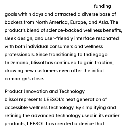
funding
goals within days and attracted a diverse base of
backers from North America, Europe, and Asia. The
product’s blend of science-backed wellness benefits,
sleek design, and user-friendly interface resonated
with both individual consumers and wellness
professionals. Since transitioning to Indiegogo
InDemand, blissol has continued to gain traction,
drawing new customers even after the initial
campaign’s close.
Product Innovation and Technology
blissol represents LEESOL’s next generation of
accessible wellness technology. By simplifying and
refining the advanced technology used in its earlier
products, LEESOL has created a device that