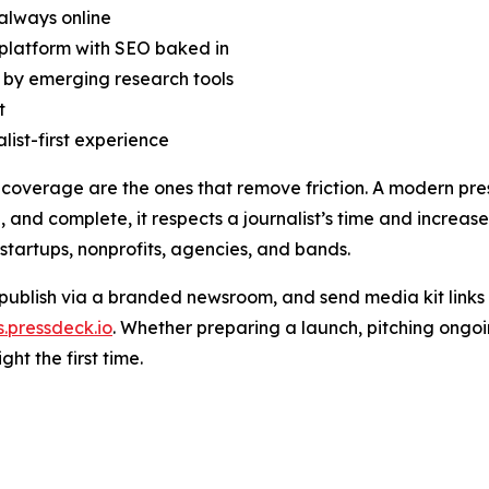
 always online
t platform with SEO baked in
 by emerging research tools
t
list-first experience
overage are the ones that remove friction. A modern press k
, and complete, it respects a journalist’s time and increas
 startups, nonprofits, agencies, and bands.
, publish via a branded newsroom, and send media kit links
s.pressdeck.io
. Whether preparing a launch, pitching ongoin
ght the first time.