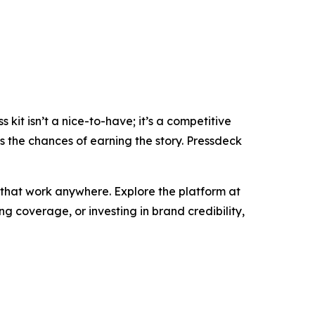
it isn’t a nice-to-have; it’s a competitive
es the chances of earning the story. Pressdeck
 that work anywhere. Explore the platform at
g coverage, or investing in brand credibility,