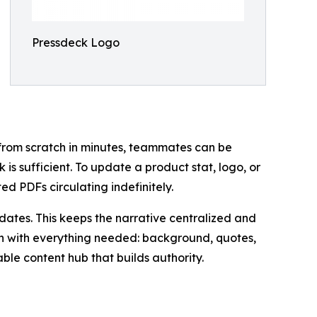
Pressdeck Logo
from scratch in minutes, teammates can be
 is sufficient. To update a product stat, logo, or
ed PDFs circulating indefinitely.
ates. This keeps the narrative centralized and
tion with everything needed: background, quotes,
ble content hub that builds authority.