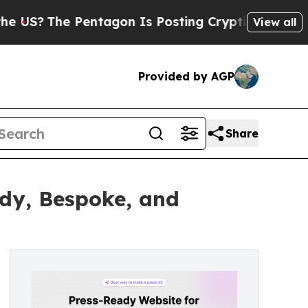
he Pentagon Is Posting Cryptic Biblical Message
View all
Provided by AGP
Share
ady, Bespoke, and