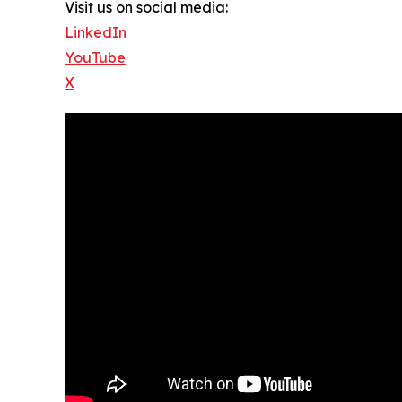
Visit us on social media:
LinkedIn
YouTube
X