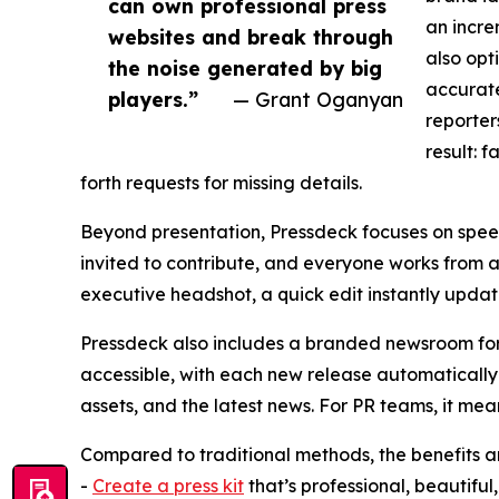
can own professional press
an incre
websites and break through
also opt
the noise generated by big
accurate
players.”
— Grant Oganyan
reporter
result: 
forth requests for missing details.
Beyond presentation, Pressdeck focuses on speed
invited to contribute, and everyone works from a s
executive headshot, a quick edit instantly update
Pressdeck also includes a branded newsroom for
accessible, with each new release automatically 
assets, and the latest news. For PR teams, it me
Compared to traditional methods, the benefits ar
-
Create a press kit
that’s professional, beautiful