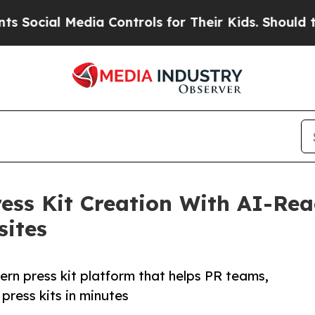
l Media Controls for Their Kids. Should the US?
T
ess Kit Creation With AI-Re
sites
rn press kit platform that helps PR teams,
press kits in minutes