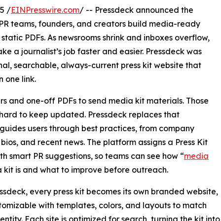
5 /
EINPresswire.com
/ -- Pressdeck announced the
s PR teams, founders, and creators build media-ready
or static PDFs. As newsrooms shrink and inboxes overflow,
e a journalist’s job faster and easier. Pressdeck was
nal, searchable, always-current press kit website that
 one link.
rs and one-off PDFs to send media kit materials. Those
d hard to keep updated. Pressdeck replaces that
t guides users through best practices, from company
bios, and recent news. The platform assigns a Press Kit
th smart PR suggestions, so teams can see how “
media
a kit is and what to improve before outreach.
ssdeck, every press kit becomes its own branded website,
stomizable with templates, colors, and layouts to match
ntity. Each site is optimized for search, turning the kit into