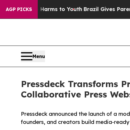
 Abate Harms to Youth
Brazil Gives Parents Socia
AGP PICKS
Menu
Pressdeck Transforms Pr
Collaborative Press Web
Pressdeck announced the launch of a mode
founders, and creators build media-ready 