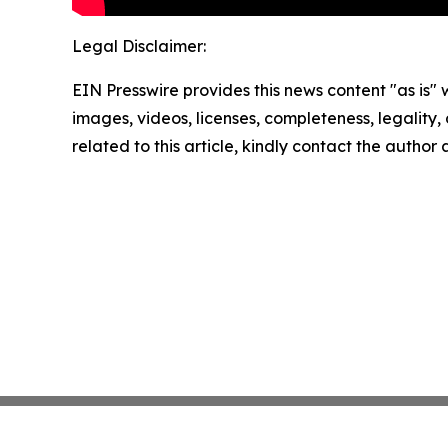
Legal Disclaimer:
EIN Presswire provides this news content "as is" 
images, videos, licenses, completeness, legality, o
related to this article, kindly contact the author