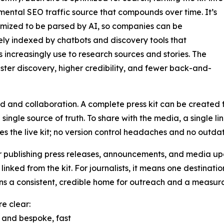
mental SEO traffic source that compounds over time. It’s
imized to be parsed by AI, so companies can be
ly indexed by chatbots and discovery tools that
s increasingly use to research sources and stories. The
faster discovery, higher credibility, and fewer back-and-
 and collaboration. A complete press kit can be created 
ingle source of truth. To share with the media, a single link
s the live kit; no version control headaches and no outdat
 publishing press releases, announcements, and media upd
linked from the kit. For journalists, it means one destina
ans a consistent, credible home for outreach and a measura
e clear:
, and bespoke, fast