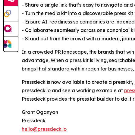
- Share a single link that’s easy to navigate and
- Turn the media kit into a discoverable press ki
- Ensure AI-readiness so companies are indexed
- Collaborate seamlessly across one canonical ki
- Stand out from the crowd with a modern, journa
In a crowded PR landscape, the brands that win c
advantage. When a press kit is living, searchable
brings that standard within reach for businesses,
Pressdeck is now available to create a press kit
pressdeck.io and see a working example at
pres
Pressdeck provides the press kit builder to do it ri
Grant Oganyan
Pressdeck
hello@pressdeck.io