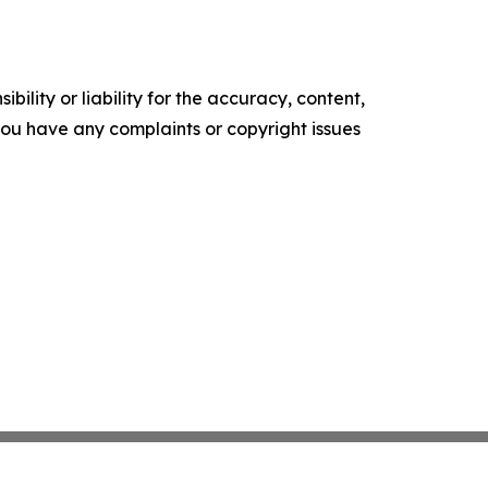
ility or liability for the accuracy, content,
f you have any complaints or copyright issues