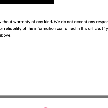
without warranty of any kind. We do not accept any responsib
r reliability of the information contained in this article. I
 above.