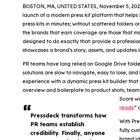
BOSTON, MA, UNITED STATES, November 5, 202
launch of a modern press kit platform that help
press kits in minutes; without scattered folders 
the brands that earn coverage are those that mak
designed to do exactly that: provide a professio
showcases a brand’s story, assets, and updates in
PR teams have long relied on Google Drive folde
solutions are slow to navigate, easy to lose, an
experience with a dynamic press kit builder tha
overview and boilerplate to product shots, team 
Score wi
ready
” 
Pressdeck transforms how
With Pre
PR teams establish
fully cu
credibility. Finally, anyone
brand ide