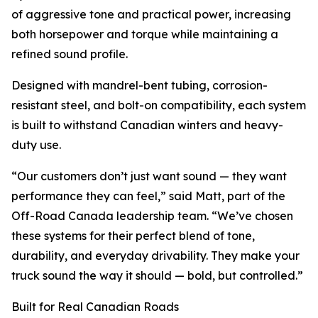
of aggressive tone and practical power, increasing
both horsepower and torque while maintaining a
refined sound profile.
Designed with mandrel-bent tubing, corrosion-
resistant steel, and bolt-on compatibility, each system
is built to withstand Canadian winters and heavy-
duty use.
“Our customers don’t just want sound — they want
performance they can feel,” said Matt, part of the
Off-Road Canada leadership team. “We’ve chosen
these systems for their perfect blend of tone,
durability, and everyday drivability. They make your
truck sound the way it should — bold, but controlled.”
Built for Real Canadian Roads