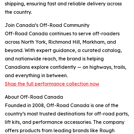
shipping, ensuring fast and reliable delivery across
the country.
Join Canada’s Off-Road Community
Off-Road Canada continues to serve off-roaders
across North York, Richmond Hill, Markham, and
beyond. With expert guidance, a curated catalog,
and nationwide reach, the brand is helping
Canadians explore confidently — on highways, trails,
and everything in between.
Shop the full performance collection now
About Off-Road Canada
Founded in 2008, Off-Road Canada is one of the
country’s most trusted destinations for off-road parts,
lift kits, and performance accessories. The company
offers products from leading brands like Rough