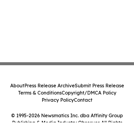
About
Press Release Archive
Submit Press Release
Terms & Conditions
Copyright/DMCA Policy
Privacy Policy
Contact
© 1995-2026 Newsmatics Inc. dba Affinity Group
Publishing & Media Industry Observer. All Rights
Reserved.