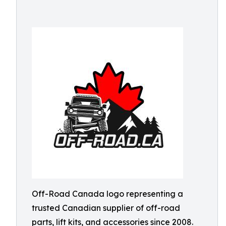
Off-Road Canada logo representing a
trusted Canadian supplier of off-road
parts, lift kits, and accessories since 2008.