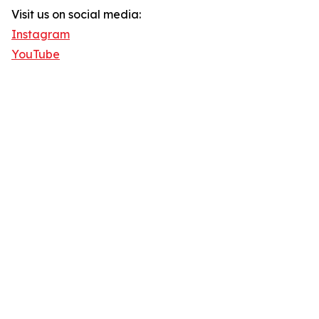
Visit us on social media:
Instagram
YouTube