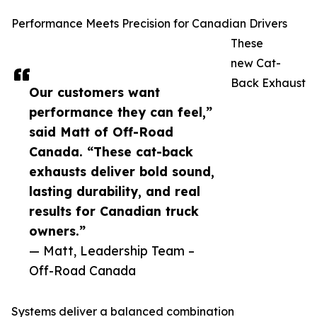
Performance Meets Precision for Canadian Drivers
These
new Cat-
Back Exhaust
Our customers want
performance they can feel,”
said Matt of Off-Road
Canada. “These cat-back
exhausts deliver bold sound,
lasting durability, and real
results for Canadian truck
owners.”
— Matt, Leadership Team –
Off-Road Canada
Systems deliver a balanced combination