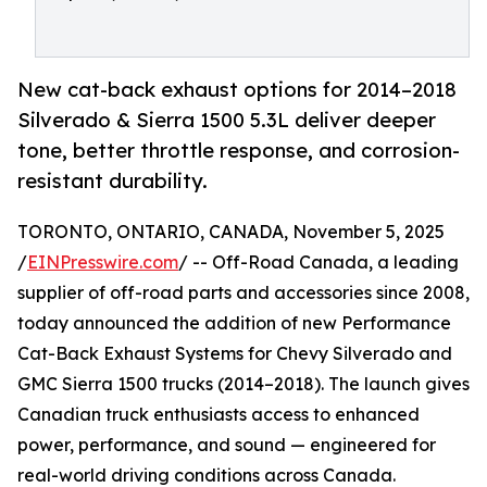
New cat-back exhaust options for 2014–2018
Silverado & Sierra 1500 5.3L deliver deeper
tone, better throttle response, and corrosion-
resistant durability.
TORONTO, ONTARIO, CANADA, November 5, 2025
/
EINPresswire.com
/ -- Off-Road Canada, a leading
supplier of off-road parts and accessories since 2008,
today announced the addition of new Performance
Cat-Back Exhaust Systems for Chevy Silverado and
GMC Sierra 1500 trucks (2014–2018). The launch gives
Canadian truck enthusiasts access to enhanced
power, performance, and sound — engineered for
real-world driving conditions across Canada.