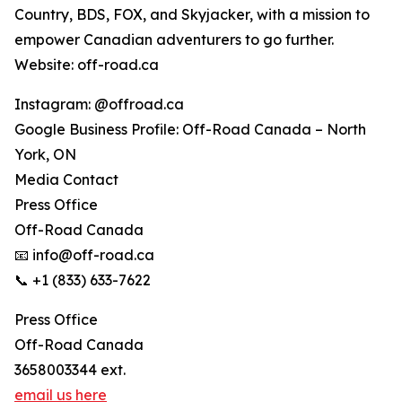
Country, BDS, FOX, and Skyjacker, with a mission to
empower Canadian adventurers to go further.
Website: off-road.ca
Instagram: @offroad.ca
Google Business Profile: Off-Road Canada – North
York, ON
Media Contact
Press Office
Off-Road Canada
📧 info@off-road.ca
📞 +1 (833) 633-7622
Press Office
Off-Road Canada
3658003344 ext.
email us here