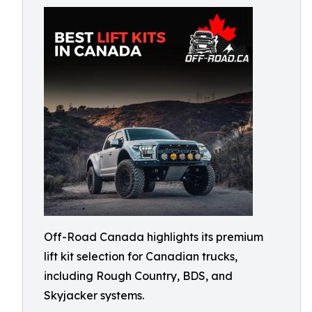
Off-Road Canada highlights its premium
lift kit selection for Canadian trucks,
including Rough Country, BDS, and
Skyjacker systems.