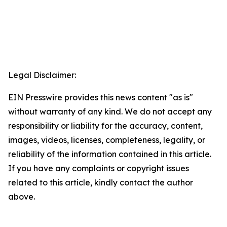
Legal Disclaimer:
EIN Presswire provides this news content "as is"
without warranty of any kind. We do not accept any
responsibility or liability for the accuracy, content,
images, videos, licenses, completeness, legality, or
reliability of the information contained in this article.
If you have any complaints or copyright issues
related to this article, kindly contact the author
above.