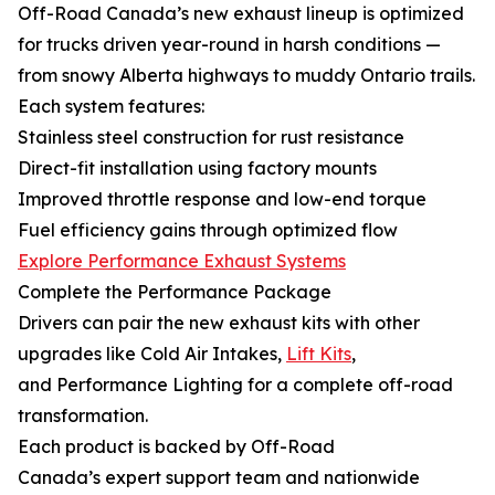
Off-Road Canada’s new exhaust lineup is optimized
for trucks driven year-round in harsh conditions —
from snowy Alberta highways to muddy Ontario trails.
Each system features:
Stainless steel construction for rust resistance
Direct-fit installation using factory mounts
Improved throttle response and low-end torque
Fuel efficiency gains through optimized flow
Explore Performance Exhaust Systems
Complete the Performance Package
Drivers can pair the new exhaust kits with other
upgrades like Cold Air Intakes,
Lift Kits
,
and Performance Lighting for a complete off-road
transformation.
Each product is backed by Off-Road
Canada’s expert support team and nationwide