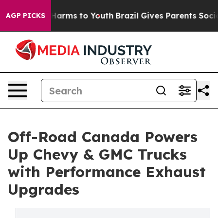
to Abate Harms to Youth
Brazil Gives Parents Social Me
AGP PICKS
Off-Road Canada Powers
Up Chevy & GMC Trucks
with Performance Exhaust
Upgrades