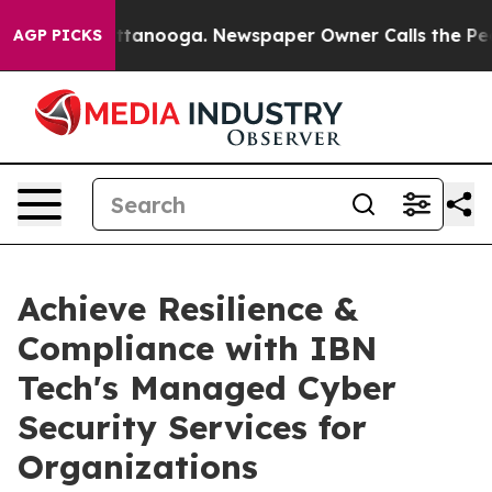
n Chattanooga. Newspaper Owner Calls the People Abr
AGP PICKS
Achieve Resilience &
Compliance with IBN
Tech's Managed Cyber
Security Services for
Organizations