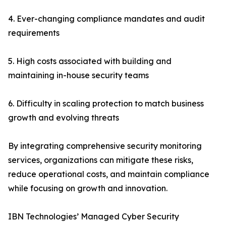
4. Ever-changing compliance mandates and audit
requirements
5. High costs associated with building and
maintaining in-house security teams
6. Difficulty in scaling protection to match business
growth and evolving threats
By integrating comprehensive security monitoring
services, organizations can mitigate these risks,
reduce operational costs, and maintain compliance
while focusing on growth and innovation.
IBN Technologies’ Managed Cyber Security