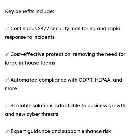
Key benefits include:
✅ Continuous 24/7 security monitoring and rapid
response to incidents
✅ Cost-effective protection, removing the need for
large in-house teams
✅ Automated compliance with GDPR, HIPAA, and
more
✅ Scalable solutions adaptable to business growth
and new cyber threats
✅ Expert guidance and support enhance risk