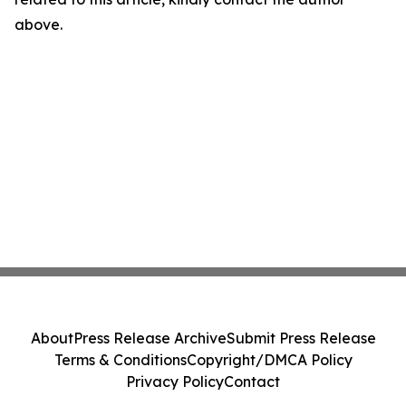
above.
About
Press Release Archive
Submit Press Release
Terms & Conditions
Copyright/DMCA Policy
Privacy Policy
Contact