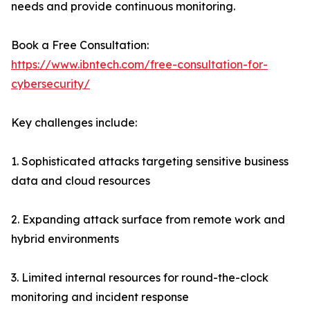
needs and provide continuous monitoring.
Book a Free Consultation:
https://www.ibntech.com/free-consultation-for-
cybersecurity/
Key challenges include:
1. Sophisticated attacks targeting sensitive business
data and cloud resources
2. Expanding attack surface from remote work and
hybrid environments
3. Limited internal resources for round-the-clock
monitoring and incident response