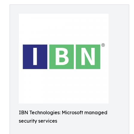
IBN Technologies: Microsoft managed
security services