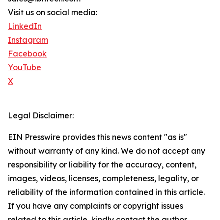
Visit us on social media:
LinkedIn
Instagram
Facebook
YouTube
X
Legal Disclaimer:
EIN Presswire provides this news content "as is"
without warranty of any kind. We do not accept any
responsibility or liability for the accuracy, content,
images, videos, licenses, completeness, legality, or
reliability of the information contained in this article.
If you have any complaints or copyright issues
related to this article, kindly contact the author