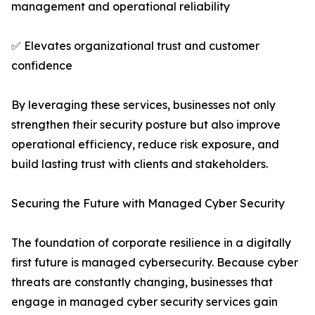
management and operational reliability
✅ Elevates organizational trust and customer
confidence
By leveraging these services, businesses not only
strengthen their security posture but also improve
operational efficiency, reduce risk exposure, and
build lasting trust with clients and stakeholders.
Securing the Future with Managed Cyber Security
The foundation of corporate resilience in a digitally
first future is managed cybersecurity. Because cyber
threats are constantly changing, businesses that
engage in managed cyber security services gain