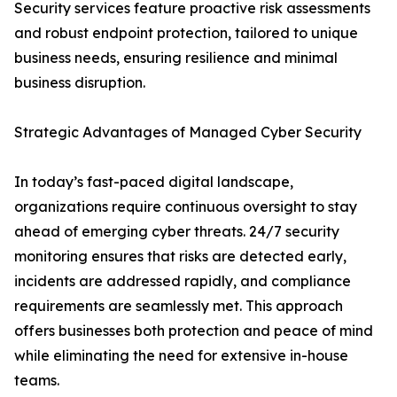
Security services feature proactive risk assessments
and robust endpoint protection, tailored to unique
business needs, ensuring resilience and minimal
business disruption.
Strategic Advantages of Managed Cyber Security
In today’s fast-paced digital landscape,
organizations require continuous oversight to stay
ahead of emerging cyber threats. 24/7 security
monitoring ensures that risks are detected early,
incidents are addressed rapidly, and compliance
requirements are seamlessly met. This approach
offers businesses both protection and peace of mind
while eliminating the need for extensive in-house
teams.