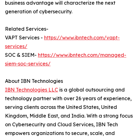
business advantage will characterize the next
generation of cybersecurity.
Related Services-
VAPT Services -
https://www.ibntech.com/vapt-
services/
SOC & SIEM-
https://www.ibntech.com/managed-
siem-soc-services/
About IBN Technologies
IBN Technologies LLC
is a global outsourcing and
technology partner with over 26 years of experience,
serving clients across the United States, United
Kingdom, Middle East, and India. With a strong focus
on Cybersecurity and Cloud Services, IBN Tech
empowers organizations to secure, scale, and