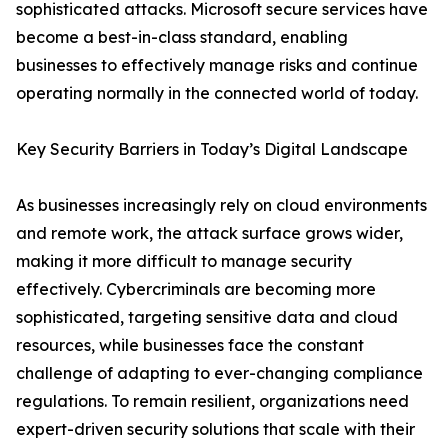
sophisticated attacks. Microsoft secure services have
become a best-in-class standard, enabling
businesses to effectively manage risks and continue
operating normally in the connected world of today.
Key Security Barriers in Today’s Digital Landscape
As businesses increasingly rely on cloud environments
and remote work, the attack surface grows wider,
making it more difficult to manage security
effectively. Cybercriminals are becoming more
sophisticated, targeting sensitive data and cloud
resources, while businesses face the constant
challenge of adapting to ever-changing compliance
regulations. To remain resilient, organizations need
expert-driven security solutions that scale with their