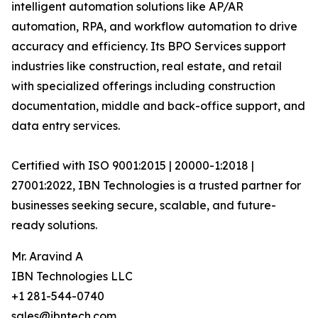
intelligent automation solutions like AP/AR
automation, RPA, and workflow automation to drive
accuracy and efficiency. Its BPO Services support
industries like construction, real estate, and retail
with specialized offerings including construction
documentation, middle and back-office support, and
data entry services.
Certified with ISO 9001:2015 | 20000-1:2018 |
27001:2022, IBN Technologies is a trusted partner for
businesses seeking secure, scalable, and future-
ready solutions.
Mr. Aravind A
IBN Technologies LLC
+1 281-544-0740
sales@ibntech.com