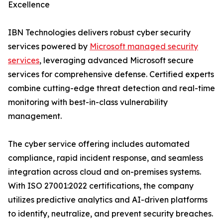
Excellence
IBN Technologies delivers robust cyber security
services powered by
Microsoft managed security
services
, leveraging advanced Microsoft secure
services for comprehensive defense. Certified experts
combine cutting-edge threat detection and real-time
monitoring with best-in-class vulnerability
management.
The cyber service offering includes automated
compliance, rapid incident response, and seamless
integration across cloud and on-premises systems.
With ISO 27001:2022 certifications, the company
utilizes predictive analytics and AI-driven platforms
to identify, neutralize, and prevent security breaches.