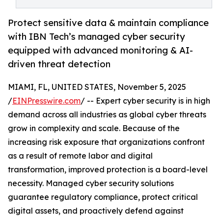
Protect sensitive data & maintain compliance
with IBN Tech’s managed cyber security
equipped with advanced monitoring & AI-
driven threat detection
MIAMI, FL, UNITED STATES, November 5, 2025
/
EINPresswire.com
/ -- Expert cyber security is in high
demand across all industries as global cyber threats
grow in complexity and scale. Because of the
increasing risk exposure that organizations confront
as a result of remote labor and digital
transformation, improved protection is a board-level
necessity. Managed cyber security solutions
guarantee regulatory compliance, protect critical
digital assets, and proactively defend against