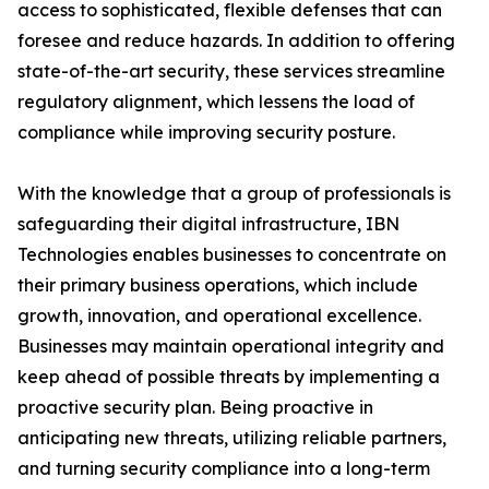
access to sophisticated, flexible defenses that can
foresee and reduce hazards. In addition to offering
state-of-the-art security, these services streamline
regulatory alignment, which lessens the load of
compliance while improving security posture.
With the knowledge that a group of professionals is
safeguarding their digital infrastructure, IBN
Technologies enables businesses to concentrate on
their primary business operations, which include
growth, innovation, and operational excellence.
Businesses may maintain operational integrity and
keep ahead of possible threats by implementing a
proactive security plan. Being proactive in
anticipating new threats, utilizing reliable partners,
and turning security compliance into a long-term