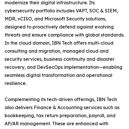
modernize their digital infrastructure. Its
cybersecurity portfolio includes VAPT, SOC & SIEM,
MDR, vCISO, and Microsoft Security solutions,
designed to proactively defend against evolving
threats and ensure compliance with global standards.
In the cloud domain, IBN Tech offers multi-cloud
consulting and migration, managed cloud and
security services, business continuity and disaster
recovery, and DevSecOps implementation—enabling
seamless digital transformation and operational
resilience.
Complementing its tech-driven offerings, IBN Tech
also delivers Finance & Accounting services such as
bookkeeping, tax return preparation, payroll, and
AP/AR management. These are enhanced with