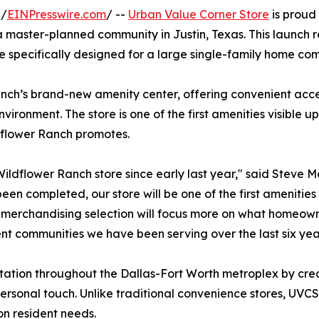
 /
EINPresswire.com
/ --
Urban Value Corner Store
is proud 
 a master-planned community in Justin, Texas. This launch r
tore specifically designed for a large single-family home co
ch’s brand-new amenity center, offering convenient acces
vironment. The store is one of the first amenities visible
ldflower Ranch promotes.
ildflower Ranch store since early last year," said Steve
en completed, our store will be one of the first amenities 
merchandising selection will focus more on what homeowner
nt communities we have been serving over the last six yea
utation throughout the Dallas-Fort Worth metroplex by cre
rsonal touch. Unlike traditional convenience stores, UVCS
on resident needs.