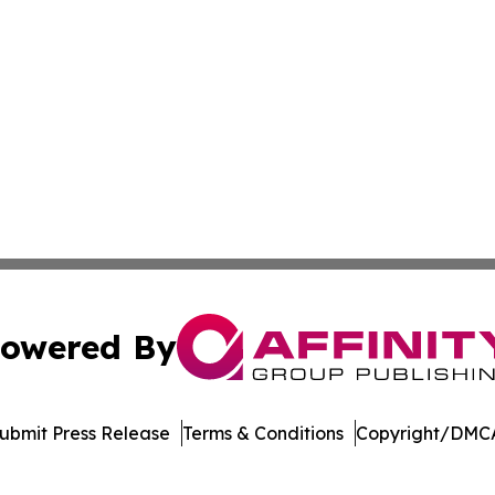
owered By
ubmit Press Release
Terms & Conditions
Copyright/DMCA
nc. dba Affinity Group Publishing & Media Industry Obser