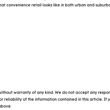
at convenience retail looks like in both urban and suburba
without warranty of any kind. We do not accept any responsib
r reliability of the information contained in this article. I
 above.