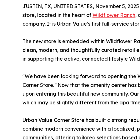
JUSTIN, TX, UNITED STATES, November 5, 2025
store, located in the heart of
Wildflower Ranch
,
company. It is Urban Value’s first full-service s
The new store is embedded within Wildflower Ran
clean, modern, and thoughtfully curated retail en
in supporting the active, connected lifestyle Wi
"We have been looking forward to opening the W
Corner Store. "Now that the amenity center has be
upon entering this beautiful new community. Our 
which may be slightly different from the apartme
Urban Value Corner Store has built a strong rep
combine modern convenience with a localized, pe
communities, offering tailored selections based 