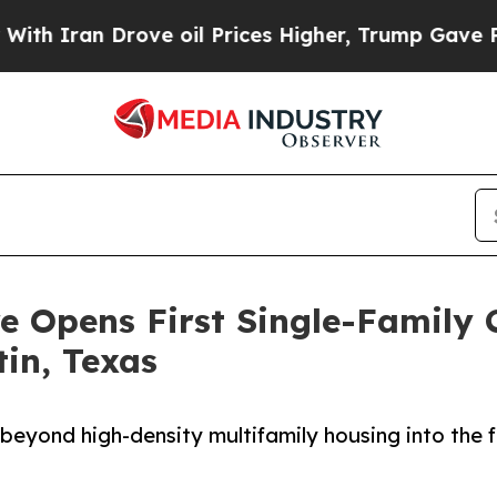
ran Drove oil Prices Higher, Trump Gave Politic
e Opens First Single-Family
tin, Texas
beyond high-density multifamily housing into the 