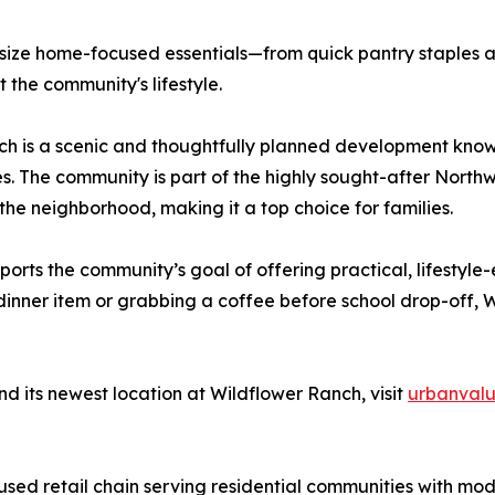
asize home-focused essentials—from quick pantry staples 
 the community's lifestyle.
ch is a scenic and thoughtfully planned development know
 The community is part of the highly sought-after Northw
the neighborhood, making it a top choice for families.
orts the community’s goal of offering practical, lifestyle
e dinner item or grabbing a coffee before school drop-off
d its newest location at Wildflower Ranch, visit
urbanvalu
sed retail chain serving residential communities with mo