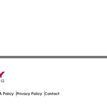
 Policy
Privacy Policy
Contact
ver. All Rights Reserved.