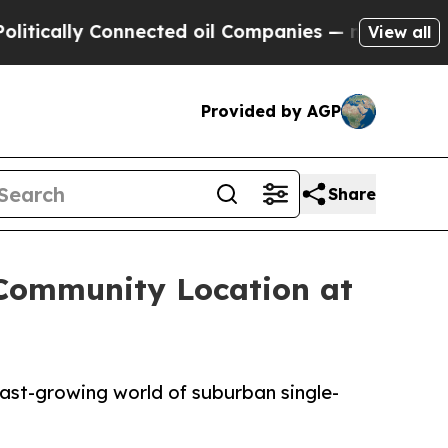
ally Connected oil Companies — not Taxpayers — t
View all
Provided by AGP
Share
 Community Location at
fast-growing world of suburban single-