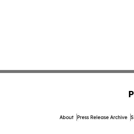
P
About
Press Release Archive
S
© 1995-2026 Newsmatics I