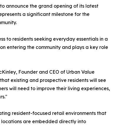
to announce the grand opening of its latest
epresents a significant milestone for the
mmunity.
s to residents seeking everyday essentials in a
 upon entering the community and plays a key role
 McKinley, Founder and CEO of Urban Value
that existing and prospective residents will see
s will need to improve their living experiences,
rs."
ating resident-focused retail environments that
 locations are embedded directly into