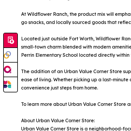
At Wildflower Ranch, the product mix will emph
go snacks, and locally sourced goods that reflect
Located just outside Fort Worth, Wildflower Ran
small-town charm blended with modern amenities.
Perrin Elementary School located directly within 
The addition of an Urban Value Corner Store supp
ease of living. Whether picking up a last-minut
convenience just steps from home.
To learn more about Urban Value Corner Store an
About Urban Value Corner Store:
Urban Value Corner Store is a neighborhood-focu