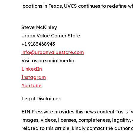
locations in Texas, UVCS continues to redefine wh
Steve McKinley
Urban Value Corner Store
+1 9183468943
info@urbanvaluestore.com
Visit us on social media:
LinkedIn
Instagram
YouTube
Legal Disclaimer:
EIN Presswire provides this news content "as is" 
images, videos, licenses, completeness, legality, o
related to this article, kindly contact the author