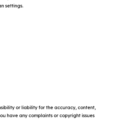
n settings.
ility or liability for the accuracy, content,
f you have any complaints or copyright issues