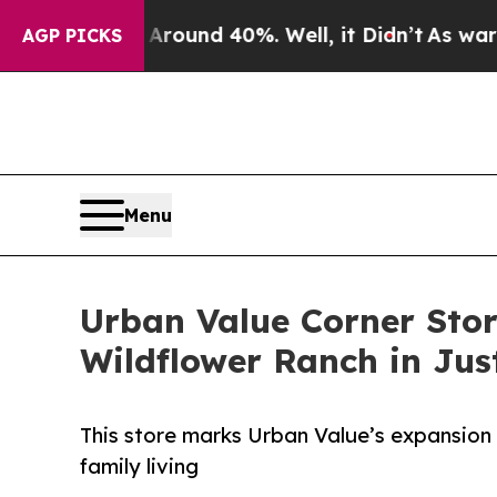
loor Around 40%. Well, it Didn’t
As war With I
AGP PICKS
Menu
Urban Value Corner Stor
Wildflower Ranch in Jus
This store marks Urban Value’s expansion 
family living