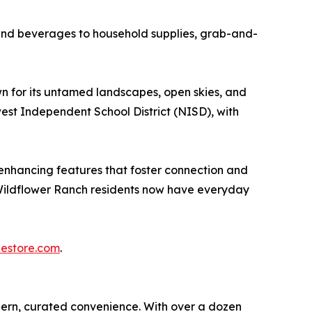
and beverages to household supplies, grab-and-
n for its untamed landscapes, open skies, and
est Independent School District (NISD), with
-enhancing features that foster connection and
, Wildflower Ranch residents now have everyday
estore.com
.
dern, curated convenience. With over a dozen