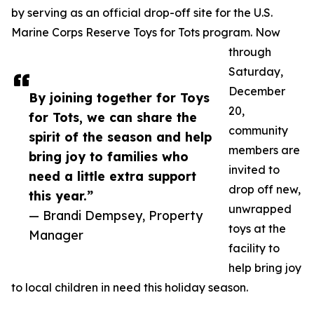
by serving as an official drop-off site for the U.S.
Marine Corps Reserve Toys for Tots program. Now
through
Saturday,
December
By joining together for Toys
20,
for Tots, we can share the
community
spirit of the season and help
members are
bring joy to families who
invited to
need a little extra support
drop off new,
this year.”
unwrapped
— Brandi Dempsey, Property
toys at the
Manager
facility to
help bring joy
to local children in need this holiday season.