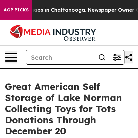
ollapse
Chaos in Chattanooga. Newspaper Owner Calls 
AGP PICKS
Great American Self
Storage of Lake Norman
Collecting Toys for Tots
Donations Through
December 20