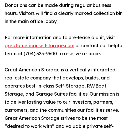
Donations can be made during regular business
hours. Visitors will find a clearly marked collection bin
in the main office lobby.
For more information and to pre-lease a unit, visit
greatamericanselfstorage.com
or contact our helpful
team at (704) 325-9600 to reserve a space.
Great American Storage is a vertically integrated
real estate company that develops, builds, and
operates best-in-class Self-Storage, RV/Boat
Storage, and Garage Suites facilities. Our mission is
to deliver lasting value to our investors, partners,
customers, and the communities our facilities serve.
Great American Storage strives to be the most
“desired to work with” and valuable private self-