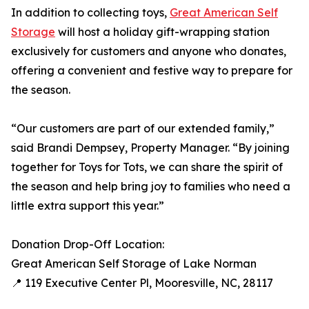
In addition to collecting toys,
Great American Self
Storage
will host a holiday gift-wrapping station
exclusively for customers and anyone who donates,
offering a convenient and festive way to prepare for
the season.
“Our customers are part of our extended family,”
said Brandi Dempsey, Property Manager. “By joining
together for Toys for Tots, we can share the spirit of
the season and help bring joy to families who need a
little extra support this year.”
Donation Drop-Off Location:
Great American Self Storage of Lake Norman
📍 119 Executive Center Pl, Mooresville, NC, 28117