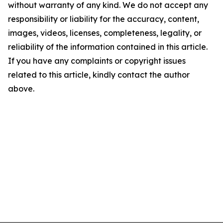
without warranty of any kind. We do not accept any
responsibility or liability for the accuracy, content,
images, videos, licenses, completeness, legality, or
reliability of the information contained in this article.
If you have any complaints or copyright issues
related to this article, kindly contact the author
above.