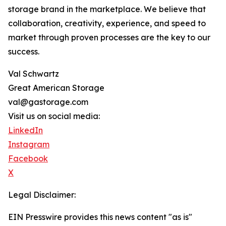
storage brand in the marketplace. We believe that
collaboration, creativity, experience, and speed to
market through proven processes are the key to our
success.
Val Schwartz
Great American Storage
val@gastorage.com
Visit us on social media:
LinkedIn
Instagram
Facebook
X
Legal Disclaimer:
EIN Presswire provides this news content "as is"