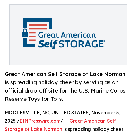
Great American Self Storage of Lake Norman
is spreading holiday cheer by serving as an
official drop-off site for the U.S. Marine Corps
Reserve Toys for Tots.
MOORESVILLE, NC, UNITED STATES, November 5,
2025 /
EINPresswire.com
/ --
Great American Self
Storage of Lake Norman
is spreading holiday cheer