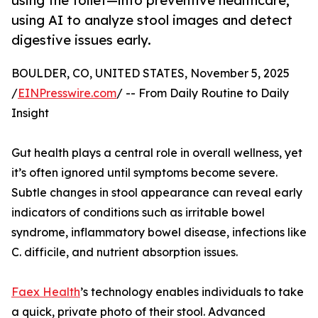
using the toilet—into preventive healthcare,
using AI to analyze stool images and detect
digestive issues early.
BOULDER, CO, UNITED STATES, November 5, 2025
/
EINPresswire.com
/ -- From Daily Routine to Daily
Insight
Gut health plays a central role in overall wellness, yet
it’s often ignored until symptoms become severe.
Subtle changes in stool appearance can reveal early
indicators of conditions such as irritable bowel
syndrome, inflammatory bowel disease, infections like
C. difficile, and nutrient absorption issues.
Faex Health
’s technology enables individuals to take
a quick, private photo of their stool. Advanced