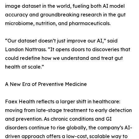
image dataset in the world, fueling both AI model
accuracy and groundbreaking research in the gut
microbiome, nutrition, and pharmaceuticals.
“Our dataset doesn’t just improve our AI,” said
Landon Nattrass. “It opens doors to discoveries that
could redefine how we understand and treat gut
health at scale.”
A New Era of Preventive Medicine
Faex Health reflects a larger shift in healthcare:
moving from late-stage treatment to early detection
and prevention. As chronic conditions and GI
disorders continue to rise globally, the company’s AI-
driven approach offers a low-cost, scalable way to