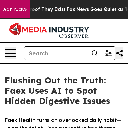
ers no Proof They Exist
Fox News Goes Quiet as 'Maga 
AGP PICKS
Flushing Out the Truth:
Faex Uses AI to Spot
Hidden Digestive Issues
Faex Health turns an overlooked daily habit—