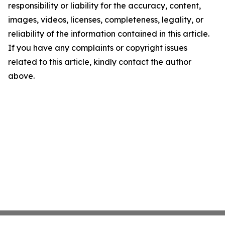
responsibility or liability for the accuracy, content,
images, videos, licenses, completeness, legality, or
reliability of the information contained in this article.
If you have any complaints or copyright issues
related to this article, kindly contact the author
above.