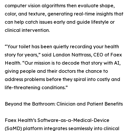
computer vision algorithms then evaluate shape,
color, and texture, generating real-time insights that
can help catch issues early and guide lifestyle or
clinical intervention.
“Your toilet has been quietly recording your health
story for years,” said Landon Nattrass, CEO of Faex
Health. “Our mission is to decode that story with AI,
giving people and their doctors the chance to
address problems before they spiral into costly and
life-threatening conditions.”
Beyond the Bathroom: Clinician and Patient Benefits
Faex Health’s Software-as-a-Medical-Device
(SaMD) platform integrates seamlessly into clinical