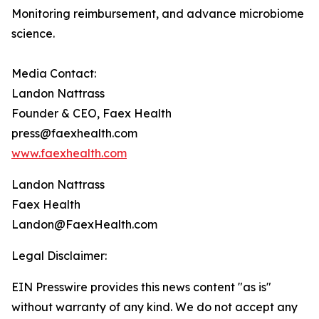
Monitoring reimbursement, and advance microbiome
science.
Media Contact:
Landon Nattrass
Founder & CEO, Faex Health
press@faexhealth.com
www.faexhealth.com
Landon Nattrass
Faex Health
Landon@FaexHealth.com
Legal Disclaimer:
EIN Presswire provides this news content "as is"
without warranty of any kind. We do not accept any