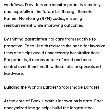
workflows. Providers can monitor patients remotely
and hopefully in the future bill through Remote
Patient Monitoring (RPM) codes, ensuring
reimbursement while improving outcomes.
By shifting gastrointestinal care from reactive to
proactive, Faex Health reduces the need for invasive
tests and helps avoid unnecessary hospitalizations.
For patients, it means peace of mind and more
control over their health without labs or specialized
hardware.
Building the World’s Largest Stool Image Dataset
At the core of Faex Health’s innovation is data. Each
anonymized image helps build the largest stool