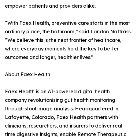
empower patients and providers alike.
“With Faex Health, preventive care starts in the most
ordinary place, the bathroom,” said Landon Nattrass.
“We believe this is the next frontier of healthcare,
where everyday moments hold the key to better
outcomes and longer, healthier lives.”
About Faex Health
Faex Health is an AI-powered digital health
company revolutionizing gut health monitoring
through stool image analysis. Headquartered in
Lafayette, Colorado, Faex Health partners with
clinicians, researchers, and insurers to deliver real-
time digestive insights, enable Remote Therapeutic