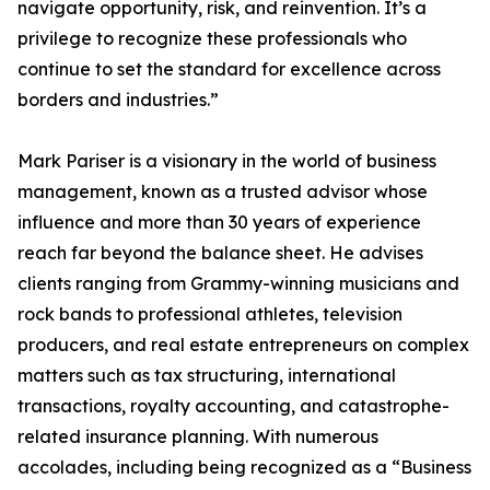
navigate opportunity, risk, and reinvention. It’s a
privilege to recognize these professionals who
continue to set the standard for excellence across
borders and industries.”
Mark Pariser is a visionary in the world of business
management, known as a trusted advisor whose
influence and more than 30 years of experience
reach far beyond the balance sheet. He advises
clients ranging from Grammy-winning musicians and
rock bands to professional athletes, television
producers, and real estate entrepreneurs on complex
matters such as tax structuring, international
transactions, royalty accounting, and catastrophe-
related insurance planning. With numerous
accolades, including being recognized as a “Business