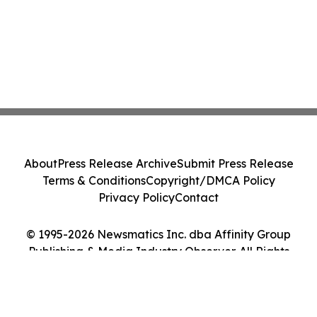
About
Press Release Archive
Submit Press Release
Terms & Conditions
Copyright/DMCA Policy
Privacy Policy
Contact
© 1995-2026 Newsmatics Inc. dba Affinity Group
Publishing & Media Industry Observer. All Rights
Reserved.
Cookie Settings / Your Privacy Choices