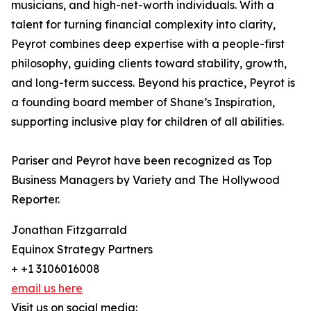
musicians, and high-net-worth individuals. With a
talent for turning financial complexity into clarity,
Peyrot combines deep expertise with a people-first
philosophy, guiding clients toward stability, growth,
and long-term success. Beyond his practice, Peyrot is
a founding board member of Shane’s Inspiration,
supporting inclusive play for children of all abilities.
Pariser and Peyrot have been recognized as Top
Business Managers by Variety and The Hollywood
Reporter.
Jonathan Fitzgarrald
Equinox Strategy Partners
+ +1 3106016008
email us here
Visit us on social media: