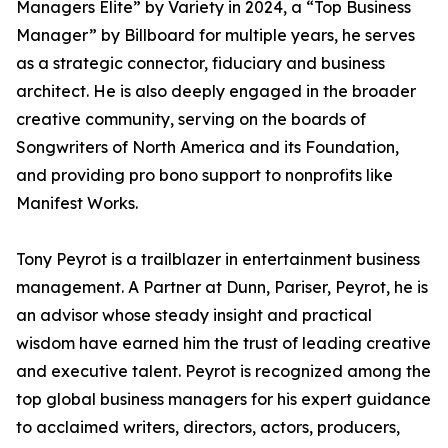
Managers Elite” by Variety in 2024, a “Top Business
Manager” by Billboard for multiple years, he serves
as a strategic connector, fiduciary and business
architect. He is also deeply engaged in the broader
creative community, serving on the boards of
Songwriters of North America and its Foundation,
and providing pro bono support to nonprofits like
Manifest Works.
Tony Peyrot is a trailblazer in entertainment business
management. A Partner at Dunn, Pariser, Peyrot, he is
an advisor whose steady insight and practical
wisdom have earned him the trust of leading creative
and executive talent. Peyrot is recognized among the
top global business managers for his expert guidance
to acclaimed writers, directors, actors, producers,