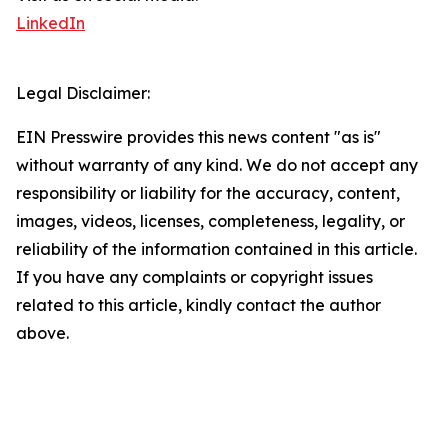
LinkedIn
Legal Disclaimer:
EIN Presswire provides this news content "as is"
without warranty of any kind. We do not accept any
responsibility or liability for the accuracy, content,
images, videos, licenses, completeness, legality, or
reliability of the information contained in this article.
If you have any complaints or copyright issues
related to this article, kindly contact the author
above.