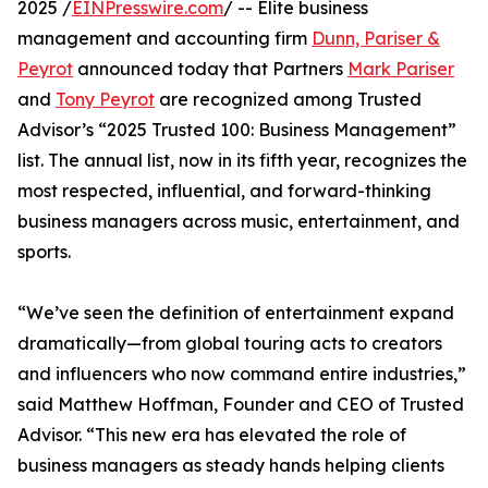
2025 /
EINPresswire.com
/ -- Elite business
management and accounting firm
Dunn, Pariser &
Peyrot
announced today that Partners
Mark Pariser
and
Tony Peyrot
are recognized among Trusted
Advisor’s “2025 Trusted 100: Business Management”
list. The annual list, now in its fifth year, recognizes the
most respected, influential, and forward-thinking
business managers across music, entertainment, and
sports.
“We’ve seen the definition of entertainment expand
dramatically—from global touring acts to creators
and influencers who now command entire industries,”
said Matthew Hoffman, Founder and CEO of Trusted
Advisor. “This new era has elevated the role of
business managers as steady hands helping clients