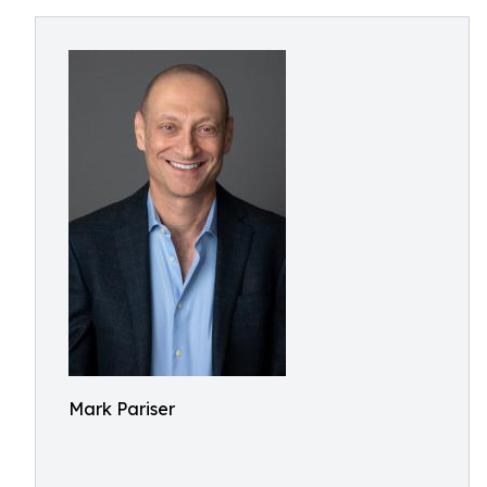
Mark Pariser