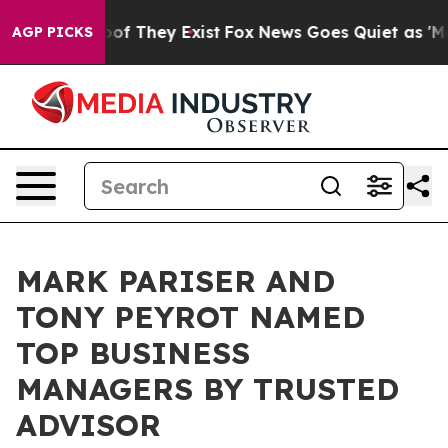
rs no Proof They Exist
Fox News Goes Quiet as 'Maga M
AGP PICKS
MARK PARISER AND
TONY PEYROT NAMED
TOP BUSINESS
MANAGERS BY TRUSTED
ADVISOR