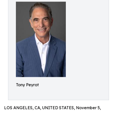
Tony Peyrot
LOS ANGELES, CA, UNITED STATES, November 5,