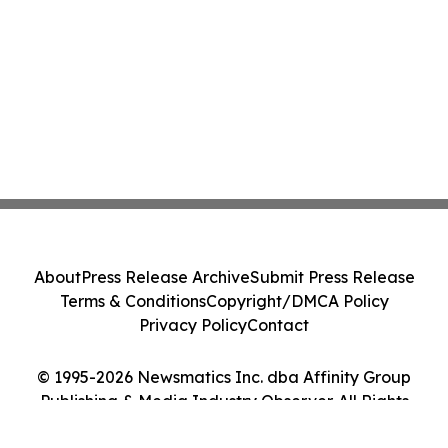
About
Press Release Archive
Submit Press Release
Terms & Conditions
Copyright/DMCA Policy
Privacy Policy
Contact
© 1995-2026 Newsmatics Inc. dba Affinity Group
Publishing & Media Industry Observer. All Rights
Reserved.