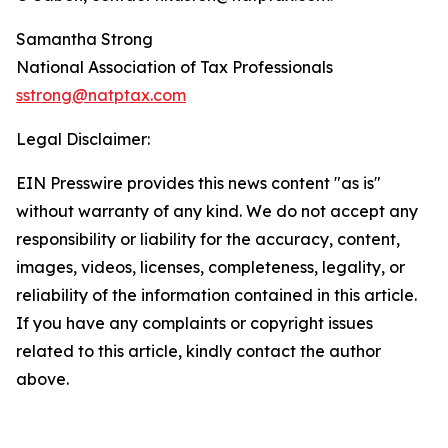
Samantha Strong
National Association of Tax Professionals
sstrong@natptax.com
Legal Disclaimer:
EIN Presswire provides this news content "as is"
without warranty of any kind. We do not accept any
responsibility or liability for the accuracy, content,
images, videos, licenses, completeness, legality, or
reliability of the information contained in this article.
If you have any complaints or copyright issues
related to this article, kindly contact the author
above.