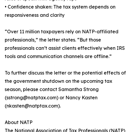
• Confidence shaken: The tax system depends on
responsiveness and clarity
“Over 11 million taxpayers rely on NATP-affiliated
professionals,” the letter states. “But those
professionals can’t assist clients effectively when IRS
tools and communication channels are offline.”
To further discuss the letter or the potential effects of
the government shutdown on the upcoming tax
season, please contact Samantha Strong
(sstrong@natptax.com) or Nancy Kasten
(nkasten@natptax.com).
About NATP
The National Association of Tax Professionals (NATP)