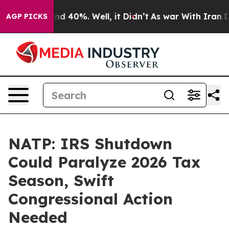
or Around 40%. Well, it Didn’t
As war With Iran Drov
AGP PICKS
NATP: IRS Shutdown
Could Paralyze 2026 Tax
Season, Swift
Congressional Action
Needed