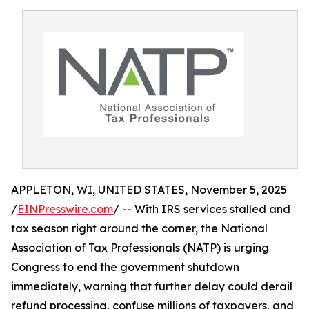
APPLETON, WI, UNITED STATES, November 5, 2025
/
EINPresswire.com
/ -- With IRS services stalled and
tax season right around the corner, the National
Association of Tax Professionals (NATP) is urging
Congress to end the government shutdown
immediately, warning that further delay could derail
refund processing, confuse millions of taxpayers, and