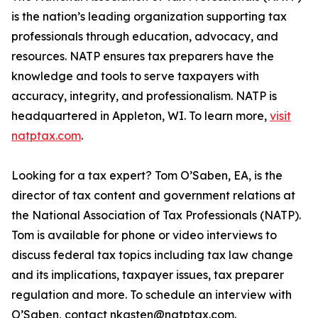
is the nation’s leading organization supporting tax
professionals through education, advocacy, and
resources. NATP ensures tax preparers have the
knowledge and tools to serve taxpayers with
accuracy, integrity, and professionalism. NATP is
headquartered in Appleton, WI. To learn more,
visit
natptax.com
.
Looking for a tax expert? Tom O’Saben, EA, is the
director of tax content and government relations at
the National Association of Tax Professionals (NATP).
Tom is available for phone or video interviews to
discuss federal tax topics including tax law change
and its implications, taxpayer issues, tax preparer
regulation and more. To schedule an interview with
O’Saben, contact nkasten@natptax.com.