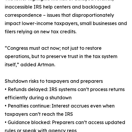
inaccessible IRS help centers and backlogged
correspondence – issues that disproportionately
impact lower-income taxpayers, small businesses and
filers relying on new tax credits.
“Congress must act now; not just to restore
operations, but to preserve trust in the tax system
itself,” added Artman.
Shutdown risks to taxpayers and preparers
• Refunds delayed: IRS systems can’t process returns
efficiently during a shutdown
• Penalties continue: Interest accrues even when
taxpayers can’t reach the IRS
• Guidance blocked: Preparers can’t access updated
rules or speak with agency reps