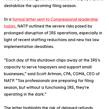
destabilize the upcoming filing season.
In a
formal letter sent to Congressional leadership
today
, NATP outlined the severe risks posed by
prolonged disruption of IRS operations, especially in
light of recent staffing reductions and new tax law
implementation deadlines.
“Each day of this shutdown chips away at the IRS’s
capacity to serve taxpayers and support small
businesses,” said Scott Artman, CPA, CGMA, CEO of
NATP. “Tax professionals are preparing for filing
season, but without a functioning IRS, they’re
operating in the dark.”
The letter highlights the risk of delayed refunds,