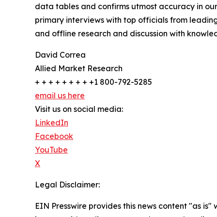
data tables and confirms utmost accuracy in our
primary interviews with top officials from lea
and offline research and discussion with knowled
David Correa
Allied Market Research
+ + + + + + + + +1 800-792-5285
email us here
Visit us on social media:
LinkedIn
Facebook
YouTube
X
Legal Disclaimer:
EIN Presswire provides this news content "as is" 