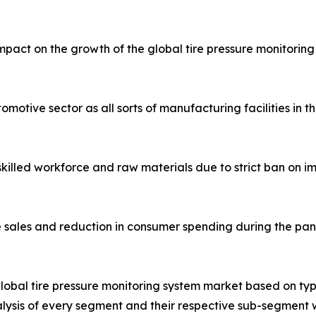
act on the growth of the global tire pressure monitoring
otive sector as all sorts of manufacturing facilities in t
 skilled workforce and raw materials due to strict ban on
le sales and reduction in consumer spending during the pa
lobal tire pressure monitoring system market based on type
lysis of every segment and their respective sub-segment w