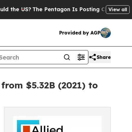
The Pentagon Is Posting Cryptic Biblical Messa
View all
Provided by AGP
Share
from $5.32B (2021) to