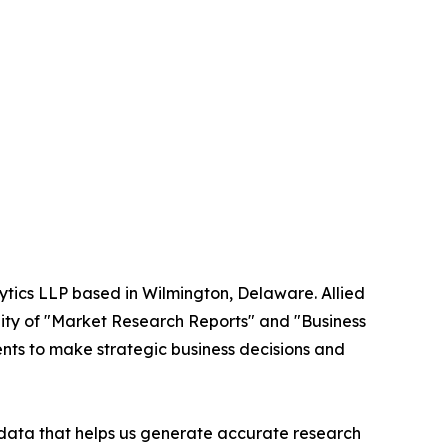
ytics LLP based in Wilmington, Delaware. Allied
ity of "Market Research Reports" and "Business
ients to make strategic business decisions and
t data that helps us generate accurate research