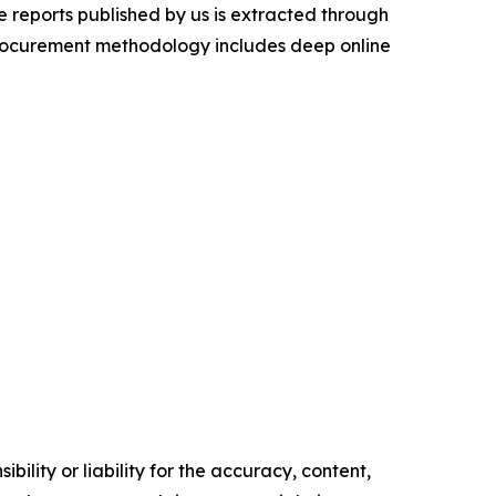
 reports published by us is extracted through
procurement methodology includes deep online
ility or liability for the accuracy, content,