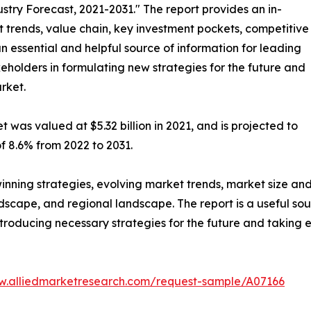
stry Forecast, 2021-2031." The report provides an in-
 trends, value chain, key investment pockets, competitive
n essential and helpful source of information for leading
keholders in formulating new strategies for the future and
arket.
 was valued at $5.32 billion in 2021, and is projected to
f 8.6% from 2022 to 2031.
winning strategies, evolving market trends, market size an
dscape, and regional landscape. The report is a useful sou
troducing necessary strategies for the future and taking es
w.alliedmarketresearch.com/request-sample/A07166