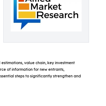
d estimations, value chain, key investment
rce of information for new entrants,
sential steps to significantly strengthen and