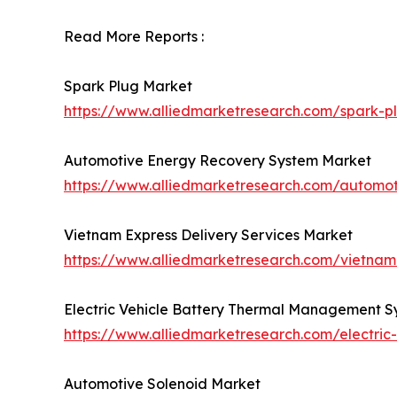
Read More Reports :
Spark Plug Market
https://www.alliedmarketresearch.com/spark-p
Automotive Energy Recovery System Market
https://www.alliedmarketresearch.com/automo
Vietnam Express Delivery Services Market
https://www.alliedmarketresearch.com/vietnam
Electric Vehicle Battery Thermal Management 
https://www.alliedmarketresearch.com/electri
Automotive Solenoid Market