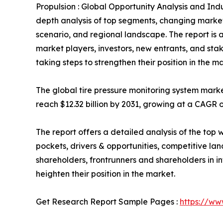
Propulsion : Global Opportunity Analysis and Indu
depth analysis of top segments, changing market
scenario, and regional landscape. The report is a
market players, investors, new entrants, and sta
taking steps to strengthen their position in the m
The global tire pressure monitoring system market
reach $12.32 billion by 2031, growing at a CAGR o
The report offers a detailed analysis of the top 
pockets, drivers & opportunities, competitive lan
shareholders, frontrunners and shareholders in in
heighten their position in the market.
Get Research Report Sample Pages :
https://ww