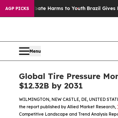
to Abate Harms to Youth
Brazil Gives Parents Soc
AGP PICKS
Menu
Global Tire Pressure Mo
$12.32B by 2031
WILMINGTON, NEW CASTLE, DE, UNITED STATES
the report published by Allied Market Research,
Competitive Landscape and Trend Analysis Report