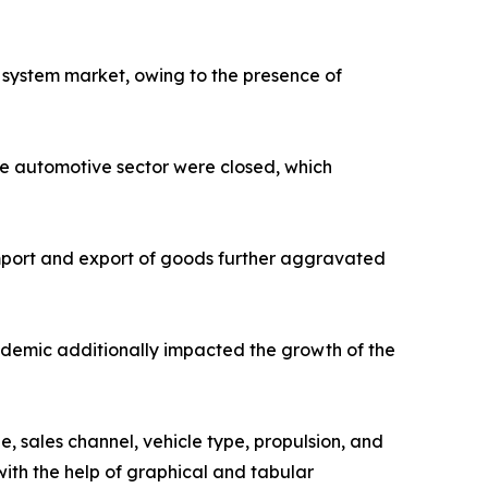
 system market, owing to the presence of
he automotive sector were closed, which
 import and export of goods further aggravated
ndemic additionally impacted the growth of the
, sales channel, vehicle type, propulsion, and
ith the help of graphical and tabular