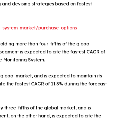
ng and devising strategies based on fastest
ng-system-market/purchase-options
olding more than four-fifths of the global
 segment is expected to cite the fastest CAGR of
re Monitoring System.
global market, and is expected to maintain its
ite the fastest CAGR of 11.8% during the forecast
 three-fifths of the global market, and is
nt, on the other hand, is expected to cite the