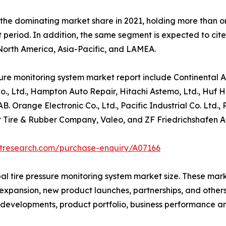
the dominating market share in 2021, holding more than on
t period. In addition, the same segment is expected to cit
 North America, Asia-Pacific, and LAMEA.
sure monitoring system market report include Continental 
, Ltd., Hampton Auto Repair, Hitachi Astemo, Ltd., Huf H
Orange Electronic Co., Ltd., Pacific Industrial Co. Ltd.,
 Tire & Rubber Company, Valeo, and ZF Friedrichshafen A
etresearch.com/purchase-enquiry/A07166
bal tire pressure monitoring system market size. These ma
, expansion, new product launches, partnerships, and other
ent developments, product portfolio, business performance 