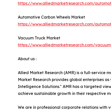
https://www.alliedmarketresearch.com/automot
Automotive Carbon Wheels Market
https://www.alliedmarketresearch.com/automo
Vacuum Truck Market
https://www.alliedmarketresearch.com/vacuum
About us :
Allied Market Research (AMR) is a full-service m
Market Research provides global enterprises as
Intelligence Solutions." AMR has a targeted view 
achieve sustainable growth in their respective 
We are in professional corporate relations with 