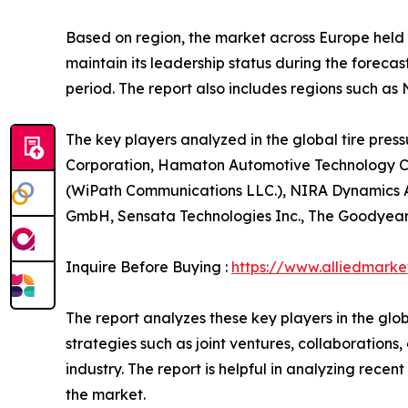
Based on region, the market across Europe held 
maintain its leadership status during the forecas
period. The report also includes regions such as
The key players analyzed in the global tire pres
Corporation, Hamaton Automotive Technology Co.
(WiPath Communications LLC.), NIRA Dynamics AB. 
GmbH, Sensata Technologies Inc., The Goodyear
Inquire Before Buying :
https://www.alliedmark
The report analyzes these key players in the glo
strategies such as joint ventures, collaborations
industry. The report is helpful in analyzing rec
the market.