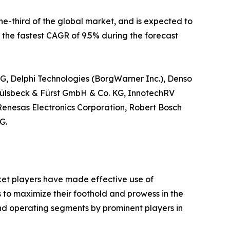
e-third of the global market, and is expected to
e the fastest CAGR of 9.5% during the forecast
AG, Delphi Technologies (BorgWarner Inc.), Denso
ülsbeck & Fürst GmbH & Co. KG, InnotechRV
 Renesas Electronics Corporation, Robert Bosch
G.
rket players have made effective use of
s to maximize their foothold and prowess in the
and operating segments by prominent players in