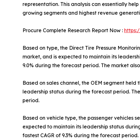
representation. This analysis can essentially hel
growing segments and highest revenue generation
Procure Complete Research Report Now :
https:
Based on type, the Direct Tire Pressure Monitori
market, and is expected to maintain its leadersh
9.0% during the forecast period. The market also
Based on sales channel, the OEM segment held the
leadership status during the forecast period. Th
period.
Based on vehicle type, the passenger vehicles seg
expected to maintain its leadership status durin
fastest CAGR of 9.3% during the forecast period.