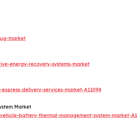
lug-market
tive-energy-recovery-systems-market
-express-delivery-services-market-A11094
System Market
c-vehicle-battery-thermal-management-system-market-A