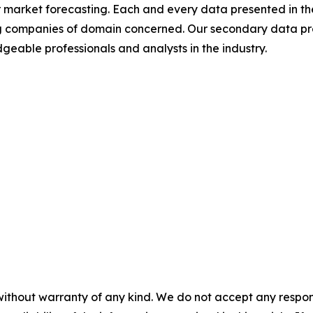
 market forecasting. Each and every data presented in the
ding companies of domain concerned. Our secondary data 
geable professionals and analysts in the industry.
without warranty of any kind. We do not accept any responsib