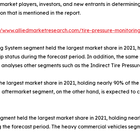
p market players, investors, and new entrants in determini
 that is mentioned in the report.
//www.alliedmarketresearch.com/tire-pressure-monitori
ng System segment held the largest market share in 2021, h
ip status during the forecast period. In addition, the same
 analyses other segments such as the Indirect Tire Pressu
 largest market share in 2021, holding nearly 90% of the 
e aftermarket segment, on the other hand, is expected to c
ment held the largest market share in 2021, holding nearly
g the forecast period. The heavy commercial vehicles segme