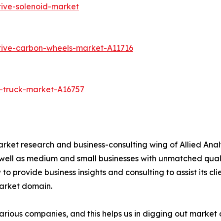
ive-solenoid-market
tive-carbon-wheels-market-A11716
-truck-market-A16757
arket research and business-consulting wing of Allied Anal
 well as medium and small businesses with unmatched qual
to provide business insights and consulting to assist its cl
market domain.
various companies, and this helps us in digging out marke