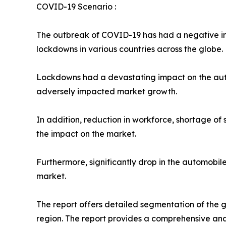
COVID-19 Scenario :
The outbreak of COVID-19 has had a negative imp
lockdowns in various countries across the globe.
Lockdowns had a devastating impact on the autom
adversely impacted market growth.
In addition, reduction in workforce, shortage of
the impact on the market.
Furthermore, significantly drop in the automobi
market.
The report offers detailed segmentation of the g
region. The report provides a comprehensive ana