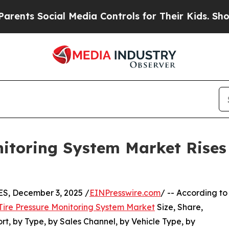
ial Media Controls for Their Kids. Should the US?
nitoring System Market Rises 
, December 3, 2025 /
EINPresswire.com
/ -- According to
Tire Pressure Monitoring System Market
Size, Share,
, by Type, by Sales Channel, by Vehicle Type, by