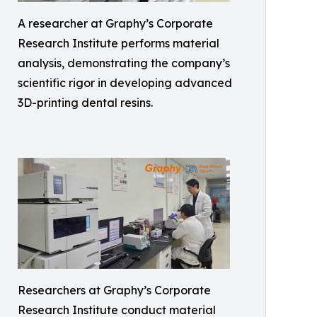
A researcher at Graphy’s Corporate
Research Institute performs material
analysis, demonstrating the company’s
scientific rigor in developing advanced
3D-printing dental resins.
Researchers at Graphy’s Corporate
Research Institute conduct material