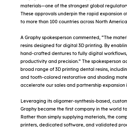
materials—one of the strongest global regulato
These approvals underpin the rapid expansion of
to more than 100 countries across North America,
A Graphy spokesperson commented, “The materia
resins designed for digital 3D printing. By enabli
hand-crafted dentures to fully digital workflows
productivity and precision.” The spokesperson a
broad range of 3D printing dental resins, inclu
and tooth-colored restorative and shading materi
accelerate our sales and partnership expansion i
Leveraging its oligomer-synthesis-based, custom
Graphy became the first company in the world t
Rather than simply supplying materials, the com
printers, dedicated software, and validated prod