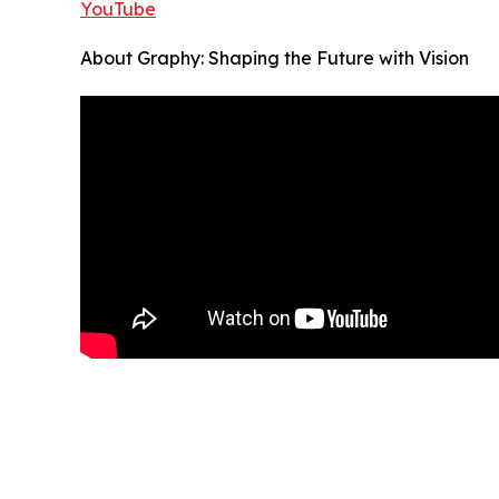
YouTube
About Graphy: Shaping the Future with Vision