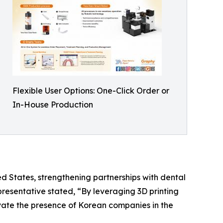
Flexible User Options: One-Click Order or
In-House Production
ed States, strengthening partnerships with dental
presentative stated, “By leveraging 3D printing
evate the presence of Korean companies in the