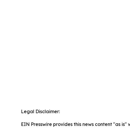
Legal Disclaimer:
EIN Presswire provides this news content "as is" 