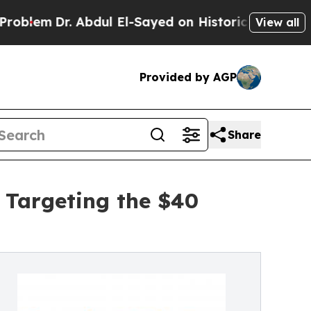
Abdul El-Sayed on Historic Michigan Win: “People 
View all
Provided by AGP
Share
 Targeting the $40