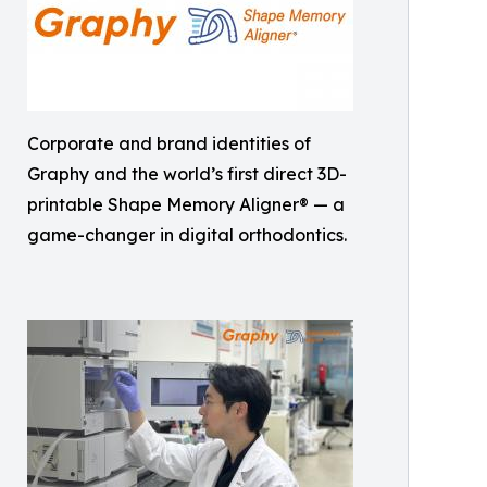
Corporate and brand identities of
Graphy and the world’s first direct 3D-
printable Shape Memory Aligner® — a
game-changer in digital orthodontics.