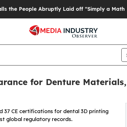
 Abruptly Laid off “Simply a Math Problem
Dr. 
rance for Denture Materials,
37 CE certifications for dental 3D printing
st global regulatory records.