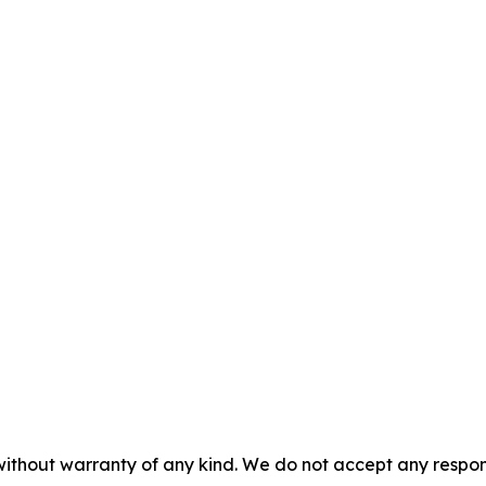
without warranty of any kind. We do not accept any responsib