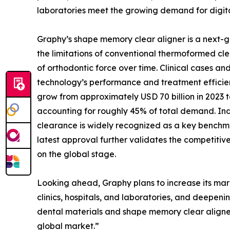
laboratories meet the growing demand for digita
Graphy’s shape memory clear aligner is a next-
the limitations of conventional thermoformed cle
of orthodontic force over time. Clinical cases 
technology’s performance and treatment efficien
grow from approximately USD 70 billion in 2023 t
accounting for roughly 45% of total demand. Ind
clearance is widely recognized as a key benchmar
latest approval further validates the competitiv
on the global stage.
Looking ahead, Graphy plans to increase its mark
clinics, hospitals, and laboratories, and deepen
dental materials and shape memory clear aligner
global market.”