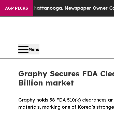
 Chattanooga. Newspaper Owner Calls the People
AGP PICKS
Menu
Graphy Secures FDA Clea
Billion market
Graphy holds 58 FDA 510(k) clearances and 
materials, marking one of Korea’s stronge