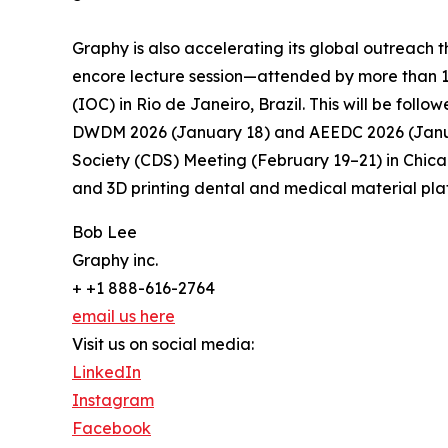
Graphy is also accelerating its global outreach 
encore lecture session—attended by more than 1
(IOC) in Rio de Janeiro, Brazil. This will be fo
DWDM 2026 (January 18) and AEEDC 2026 (Januar
Society (CDS) Meeting (February 19–21) in Chica
and 3D printing dental and medical material plat
Bob Lee
Graphy inc.
+ +1 888-616-2764
email us here
Visit us on social media:
LinkedIn
Instagram
Facebook