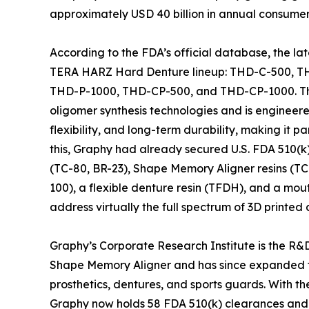
approximately USD 40 billion in annual consumer
According to the FDA’s official database, the la
TERA HARZ Hard Denture lineup: THD-C-500, T
THD-P-1000, THD-CP-500, and THD-CP-1000. The 
oligomer synthesis technologies and is engineere
flexibility, and long-term durability, making it p
this, Graphy had already secured U.S. FDA 510(
(TC-80, BR-23), Shape Memory Aligner resins (TC-
100), a flexible denture resin (TFDH), and a mo
address virtually the full spectrum of 3D printed 
Graphy’s Corporate Research Institute is the R&D
Shape Memory Aligner and has since expanded t
prosthetics, dentures, and sports guards. With 
Graphy now holds 58 FDA 510(k) clearances and 37