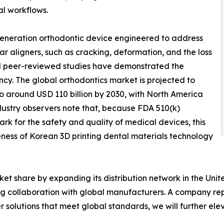
l workflows.
generation orthodontic device engineered to address
ar aligners, such as cracking, deformation, and the loss
and peer-reviewed studies have demonstrated the
cy. The global orthodontics market is projected to
o around USD 110 billion by 2030, with North America
ustry observers note that, because FDA 510(k)
k for the safety and quality of medical devices, this
eness of Korean 3D printing dental materials technology
et share by expanding its distribution network in the Unit
ing collaboration with global manufacturers. A company re
 solutions that meet global standards, we will further el