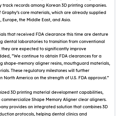
ry track records among Korean 3D printing companies.
 Graphy’s core materials, which are already supplied
 Europe, the Middle East, and Asia.
ls that received FDA clearance this time are denture
ng dental laboratories to transition from conventional
, they are expected to significantly improve
dded, “We continue to obtain FDA clearances for a
ding shape-memory aligner resins, mouthguard materials,
als. These regulatory milestones will further
n North America on the strength of U.S. FDA approval.”
ized 3D printing material development capabilities,
o commercialize Shape Memory Aligner clear aligners.
pany provides an integrated solution that combines 3D
uction protocols, helping dental clinics and