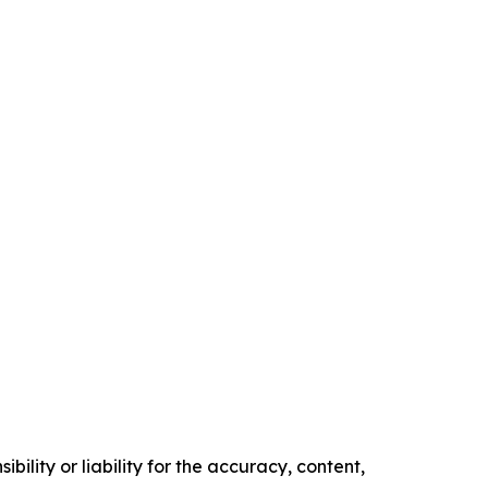
ility or liability for the accuracy, content,