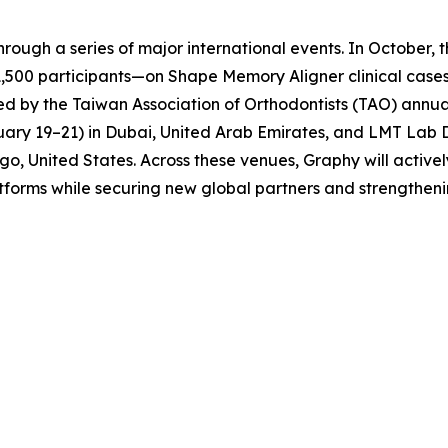
through a series of major international events. In Octobe
,500 participants—on Shape Memory Aligner clinical cases
llowed by the Taiwan Association of Orthodontists (TAO) ann
y 19–21) in Dubai, United Arab Emirates, and LMT Lab D
go, United States. Across these venues, Graphy will activ
forms while securing new global partners and strengthening