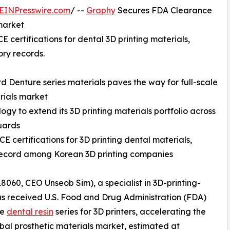
EINPresswire.com
/ --
Graphy
Secures FDA Clearance
 market
 certifications for dental 3D printing materials,
ory records.
 Denture series materials paves the way for full-scale
rials market
gy to extend its 3D printing materials portfolio across
guards
 certifications for 3D printing dental materials,
k record among Korean 3D printing companies
60, CEO Unseob Sim), a specialist in 3D-printing-
as received U.S. Food and Drug Administration (FDA)
re
dental resin
series for 3D printers, accelerating the
al prosthetic materials market, estimated at