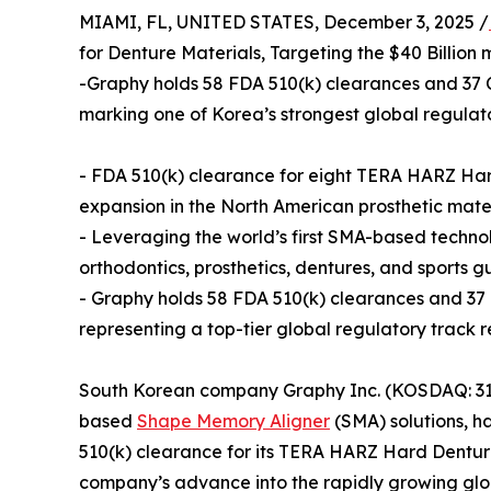
MIAMI, FL, UNITED STATES, December 3, 2025 /
for Denture Materials, Targeting the $40 Billion
-Graphy holds 58 FDA 510(k) clearances and 37 CE
marking one of Korea’s strongest global regulat
- FDA 510(k) clearance for eight TERA HARZ Hard
expansion in the North American prosthetic mate
- Leveraging the world’s first SMA-based technolo
orthodontics, prosthetics, dentures, and sports 
- Graphy holds 58 FDA 510(k) clearances and 37 CE
representing a top-tier global regulatory trac
South Korean company Graphy Inc. (KOSDAQ: 3180
based
Shape Memory Aligner
(SMA) solutions, h
510(k) clearance for its TERA HARZ Hard Dentu
company’s advance into the rapidly growing glob