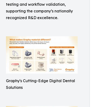
testing and workflow validation,
supporting the company’s nationally
recognized R&D excellence.
Graphy's Cutting-Edge Digital Dental
Solutions