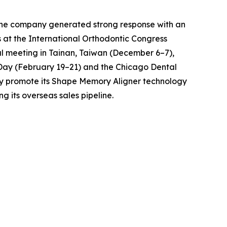
r, the company generated strong response with an
 at the International Orthodontic Congress
ual meeting in Tainan, Taiwan (December 6–7),
ay (February 19–21) and the Chicago Dental
ely promote its Shape Memory Aligner technology
 its overseas sales pipeline.