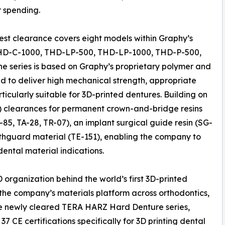
 spending.
test clearance covers eight models within Graphy’s
HD-C-1000, THD-LP-500, THD-LP-1000, THD-P-500,
series is based on Graphy’s proprietary polymer and
d to deliver high mechanical strength, appropriate
articularly suitable for 3D-printed dentures. Building on
k) clearances for permanent crown-and-bridge resins
85, TA-28, TR-07), an implant surgical guide resin (SG-
uthguard material (TE-151), enabling the company to
dental material indications.
 organization behind the world’s first 3D-printed
he company’s materials platform across orthodontics,
the newly cleared TERA HARZ Hard Denture series,
 CE certifications specifically for 3D printing dental