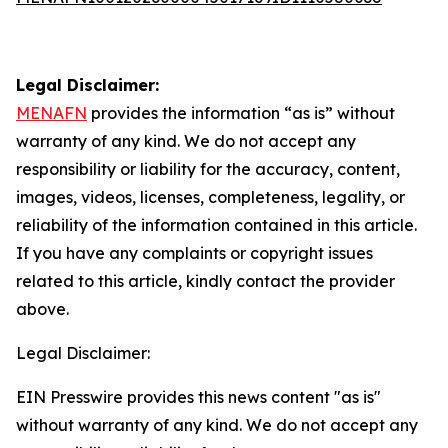
Legal Disclaimer:
MENAFN
provides the information “as is” without
warranty of any kind. We do not accept any
responsibility or liability for the accuracy, content,
images, videos, licenses, completeness, legality, or
reliability of the information contained in this article.
If you have any complaints or copyright issues
related to this article, kindly contact the provider
above.
Legal Disclaimer:
EIN Presswire provides this news content "as is"
without warranty of any kind. We do not accept any