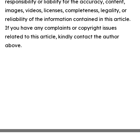
responsibility or liability for the accuracy, content,
images, videos, licenses, completeness, legality, or
reliability of the information contained in this article.
If you have any complaints or copyright issues
related to this article, kindly contact the author
above.