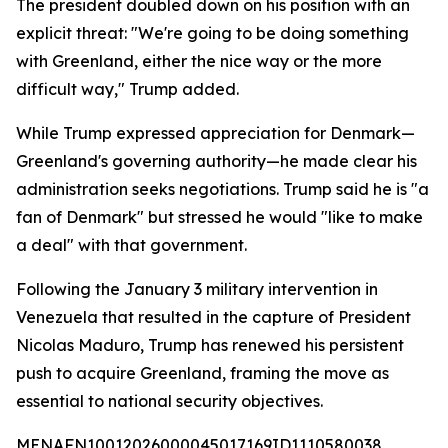
The president doubled down on his position with an
explicit threat: "We're going to be doing something
with Greenland, either the nice way or the more
difficult way," Trump added.
While Trump expressed appreciation for Denmark—
Greenland's governing authority—he made clear his
administration seeks negotiations. Trump said he is "a
fan of Denmark" but stressed he would "like to make
a deal" with that government.
Following the January 3 military intervention in
Venezuela that resulted in the capture of President
Nicolas Maduro, Trump has renewed his persistent
push to acquire Greenland, framing the move as
essential to national security objectives.
MENAFN10012026000045017169ID1110580038