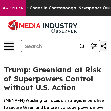
tal Collapse
Chaos in Chattanooga. Newspaper Owner C
AGP PICKS
Trump: Greenland at Risk
of Superpowers Control
without U.S. Action
(
MENAFN
) Washington faces a strategic imperative
to secure Greenland before rival superpowers move