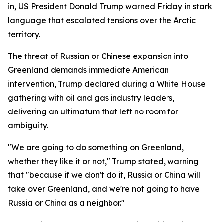
in, US President Donald Trump warned Friday in stark
language that escalated tensions over the Arctic
territory.
The threat of Russian or Chinese expansion into
Greenland demands immediate American
intervention, Trump declared during a White House
gathering with oil and gas industry leaders,
delivering an ultimatum that left no room for
ambiguity.
"We are going to do something on Greenland,
whether they like it or not," Trump stated, warning
that "because if we don't do it, Russia or China will
take over Greenland, and we're not going to have
Russia or China as a neighbor."