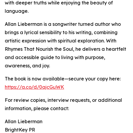
with deeper truths while enjoying the beauty of
language.
Allan Lieberman is a songwriter turned author who
brings a lyrical sensibility to his writing, combining
artistic expression with spiritual exploration. With
Rhymes That Nourish the Soul, he delivers a heartfelt
and accessible guide to living with purpose,
awareness, and joy.
The book is now available—secure your copy here:
https://a.co/d/0ajcGuWK
For review copies, interview requests, or additional
information, please contact:
Allan Lieberman
BrightKey PR