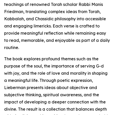
teachings of renowned Torah scholar Rabbi Manis
Friedman, translating complex ideas from Torah,
Kabbalah, and Chassidic philosophy into accessible
and engaging limericks. Each verse is crafted to
provide meaningful reflection while remaining easy
to read, memorable, and enjoyable as part of a daily
routine.
The book explores profound themes such as the
purpose of the soul, the importance of serving G-d
with joy, and the role of love and morality in shaping
a meaningful life. Through poetic expression,
Lieberman presents ideas about objective and
subjective thinking, spiritual awareness, and the
impact of developing a deeper connection with the
divine. The result is a collection that balances depth