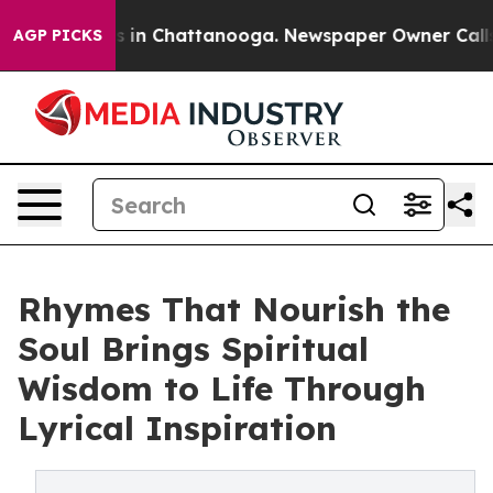
pse
Chaos in Chattanooga. Newspaper Owner Calls the
AGP PICKS
Rhymes That Nourish the
Soul Brings Spiritual
Wisdom to Life Through
Lyrical Inspiration