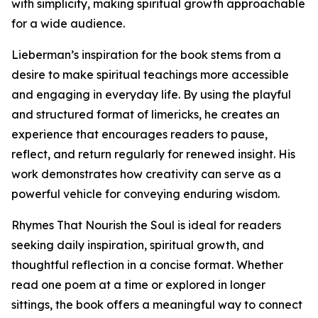
with simplicity, making spiritual growth approachable
for a wide audience.
Lieberman’s inspiration for the book stems from a
desire to make spiritual teachings more accessible
and engaging in everyday life. By using the playful
and structured format of limericks, he creates an
experience that encourages readers to pause,
reflect, and return regularly for renewed insight. His
work demonstrates how creativity can serve as a
powerful vehicle for conveying enduring wisdom.
Rhymes That Nourish the Soul is ideal for readers
seeking daily inspiration, spiritual growth, and
thoughtful reflection in a concise format. Whether
read one poem at a time or explored in longer
sittings, the book offers a meaningful way to connect