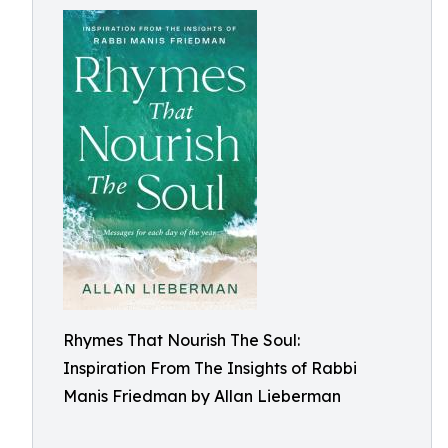
Rhymes That Nourish The Soul:
Inspiration From The Insights of Rabbi
Manis Friedman by Allan Lieberman