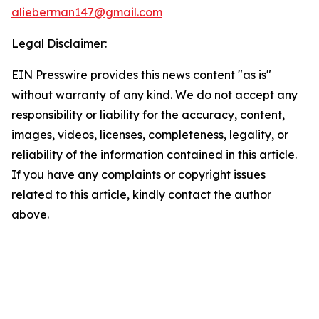
alieberman147@gmail.com
Legal Disclaimer:
EIN Presswire provides this news content "as is"
without warranty of any kind. We do not accept any
responsibility or liability for the accuracy, content,
images, videos, licenses, completeness, legality, or
reliability of the information contained in this article.
If you have any complaints or copyright issues
related to this article, kindly contact the author
above.