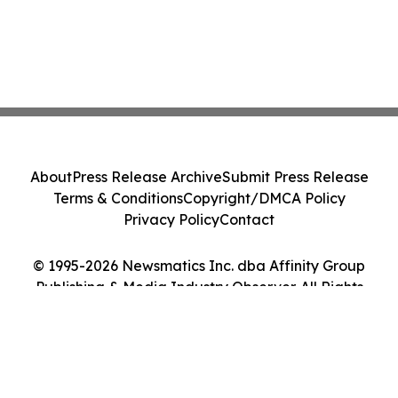
About
Press Release Archive
Submit Press Release
Terms & Conditions
Copyright/DMCA Policy
Privacy Policy
Contact
© 1995-2026 Newsmatics Inc. dba Affinity Group
Publishing & Media Industry Observer. All Rights
Reserved.
Cookie Settings / Your Privacy Choices