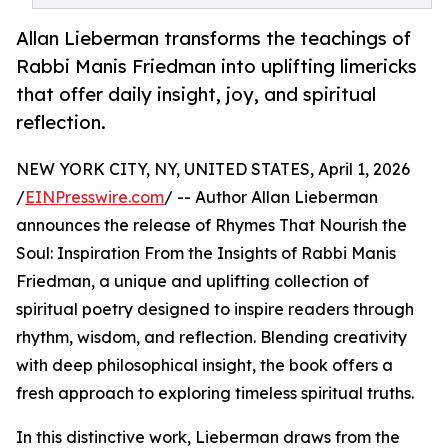
Allan Lieberman transforms the teachings of
Rabbi Manis Friedman into uplifting limericks
that offer daily insight, joy, and spiritual
reflection.
NEW YORK CITY, NY, UNITED STATES, April 1, 2026
/
EINPresswire.com
/ -- Author Allan Lieberman
announces the release of Rhymes That Nourish the
Soul: Inspiration From the Insights of Rabbi Manis
Friedman, a unique and uplifting collection of
spiritual poetry designed to inspire readers through
rhythm, wisdom, and reflection. Blending creativity
with deep philosophical insight, the book offers a
fresh approach to exploring timeless spiritual truths.
In this distinctive work, Lieberman draws from the