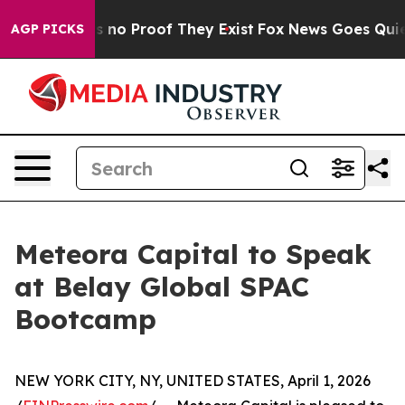
 but Offers no Proof They Exist
Fox News Goes Quiet a
AGP PICKS
Meteora Capital to Speak
at Belay Global SPAC
Bootcamp
NEW YORK CITY, NY, UNITED STATES, April 1, 2026