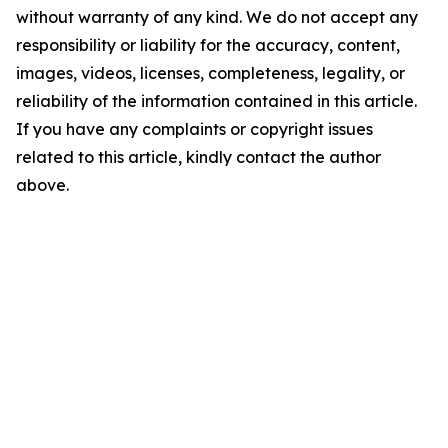
without warranty of any kind. We do not accept any
responsibility or liability for the accuracy, content,
images, videos, licenses, completeness, legality, or
reliability of the information contained in this article.
If you have any complaints or copyright issues
related to this article, kindly contact the author
above.