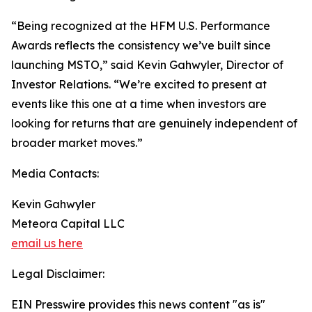
“Being recognized at the HFM U.S. Performance
Awards reflects the consistency we’ve built since
launching MSTO,” said Kevin Gahwyler, Director of
Investor Relations. “We’re excited to present at
events like this one at a time when investors are
looking for returns that are genuinely independent of
broader market moves.”
Media Contacts:
Kevin Gahwyler
Meteora Capital LLC
email us here
Legal Disclaimer:
EIN Presswire provides this news content "as is"