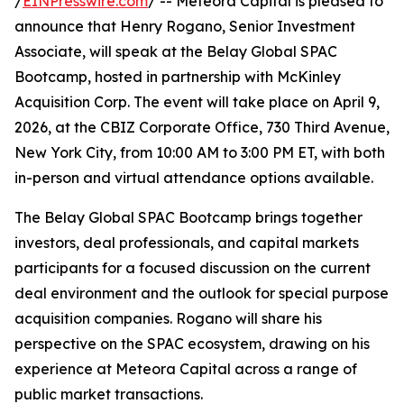
/
EINPresswire.com
/ -- Meteora Capital is pleased to
announce that Henry Rogano, Senior Investment
Associate, will speak at the Belay Global SPAC
Bootcamp, hosted in partnership with McKinley
Acquisition Corp. The event will take place on April 9,
2026, at the CBIZ Corporate Office, 730 Third Avenue,
New York City, from 10:00 AM to 3:00 PM ET, with both
in-person and virtual attendance options available.
The Belay Global SPAC Bootcamp brings together
investors, deal professionals, and capital markets
participants for a focused discussion on the current
deal environment and the outlook for special purpose
acquisition companies. Rogano will share his
perspective on the SPAC ecosystem, drawing on his
experience at Meteora Capital across a range of
public market transactions.