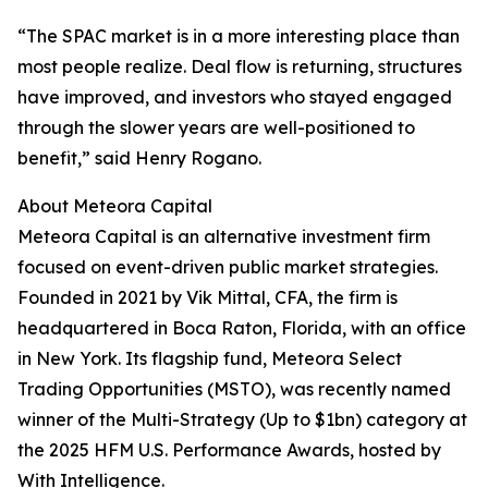
“The SPAC market is in a more interesting place than
most people realize. Deal flow is returning, structures
have improved, and investors who stayed engaged
through the slower years are well-positioned to
benefit,” said Henry Rogano.
About Meteora Capital
Meteora Capital is an alternative investment firm
focused on event-driven public market strategies.
Founded in 2021 by Vik Mittal, CFA, the firm is
headquartered in Boca Raton, Florida, with an office
in New York. Its flagship fund, Meteora Select
Trading Opportunities (MSTO), was recently named
winner of the Multi-Strategy (Up to $1bn) category at
the 2025 HFM U.S. Performance Awards, hosted by
With Intelligence.