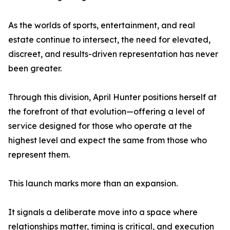
As the worlds of sports, entertainment, and real
estate continue to intersect, the need for elevated,
discreet, and results-driven representation has never
been greater.
Through this division, April Hunter positions herself at
the forefront of that evolution—offering a level of
service designed for those who operate at the
highest level and expect the same from those who
represent them.
This launch marks more than an expansion.
It signals a deliberate move into a space where
relationships matter, timing is critical, and execution