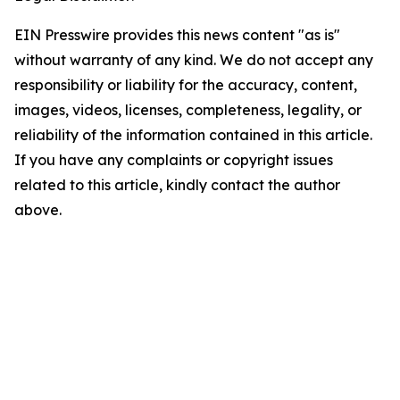
EIN Presswire provides this news content "as is"
without warranty of any kind. We do not accept any
responsibility or liability for the accuracy, content,
images, videos, licenses, completeness, legality, or
reliability of the information contained in this article.
If you have any complaints or copyright issues
related to this article, kindly contact the author
above.