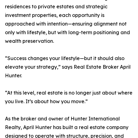
residences to private estates and strategic
investment properties, each opportunity is
approached with intention—ensuring alignment not
only with lifestyle, but with long-term positioning and
wealth preservation.
“Success changes your lifestyle—but it should also
elevate your strategy,” says Real Estate Broker April
Hunter.
“At this level, real estate is no longer just about where
you live. It’s about how you move.”
As the broker and owner of Hunter International
Realty, April Hunter has built a real estate company
designed to operate with structure, precision, and