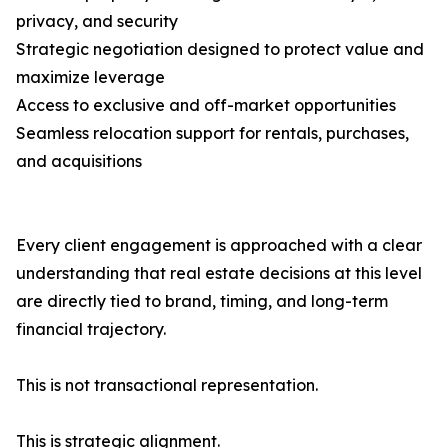
privacy, and security
Strategic negotiation designed to protect value and
maximize leverage
Access to exclusive and off-market opportunities
Seamless relocation support for rentals, purchases,
and acquisitions
Every client engagement is approached with a clear
understanding that real estate decisions at this level
are directly tied to brand, timing, and long-term
financial trajectory.
This is not transactional representation.
This is strategic alignment.