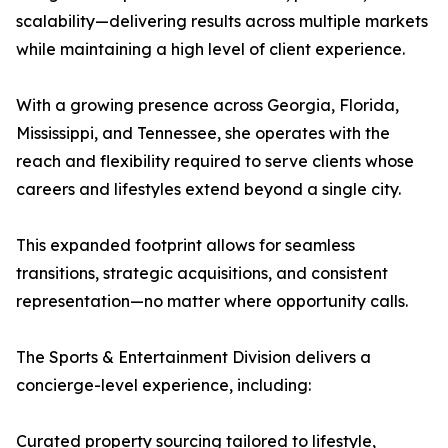
scalability—delivering results across multiple markets
while maintaining a high level of client experience.
With a growing presence across Georgia, Florida,
Mississippi, and Tennessee, she operates with the
reach and flexibility required to serve clients whose
careers and lifestyles extend beyond a single city.
This expanded footprint allows for seamless
transitions, strategic acquisitions, and consistent
representation—no matter where opportunity calls.
The Sports & Entertainment Division delivers a
concierge-level experience, including:
Curated property sourcing tailored to lifestyle,