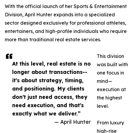
With the official launch of her Sports & Entertainment
Division, April Hunter expands into a specialized
sector designed exclusively for professional athletes,
entertainers, and high-profile individuals who require
more than traditional real estate services.
This division
At this level, real estate is no
was built with
longer about transactions--
one focus in
it's about strategy, timing,
mind—
and positioning. My clients
execution at
don't just need access, they
the highest
need execution, and that's
level.
exactly what we deliver.”
— April Hunter
From luxury
high-rise