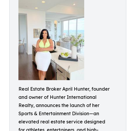
Real Estate Broker April Hunter, founder
and owner of Hunter International
Realty, announces the launch of her
Sports & Entertainment Division—an
elevated real estate service designed
for athletes, entertainers, and high-