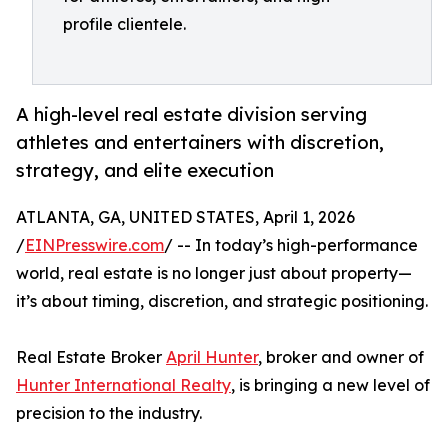
profile clientele.
A high-level real estate division serving
athletes and entertainers with discretion,
strategy, and elite execution
ATLANTA, GA, UNITED STATES, April 1, 2026
/
EINPresswire.com
/ -- In today’s high-performance
world, real estate is no longer just about property—
it’s about timing, discretion, and strategic positioning.
Real Estate Broker
April Hunter
, broker and owner of
Hunter International Realty
, is bringing a new level of
precision to the industry.