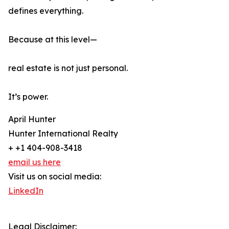
defines everything.
Because at this level—
real estate is not just personal.
It’s power.
April Hunter
Hunter International Realty
+ +1 404-908-3418
email us here
Visit us on social media:
LinkedIn
Legal Disclaimer: