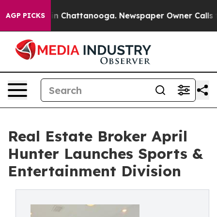
e
Chaos in Chattanooga. Newspaper Owner Calls the Pe
AGP PICKS
Real Estate Broker April
Hunter Launches Sports &
Entertainment Division