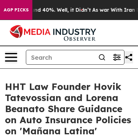
oor Around 40%. Well, it Didn’t
As war With Iran Dro
AGP PICKS
HHT Law Founder Hovik
Tatevossian and Lorena
Beanato Share Guidance
on Auto Insurance Policies
on 'Mañana Latina'