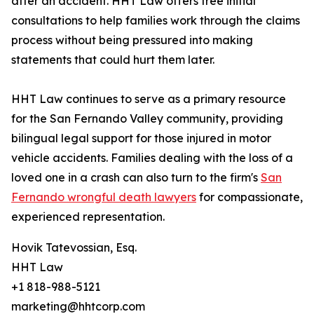
after an accident. HHT Law offers free initial
consultations to help families work through the claims
process without being pressured into making
statements that could hurt them later.
HHT Law continues to serve as a primary resource
for the San Fernando Valley community, providing
bilingual legal support for those injured in motor
vehicle accidents. Families dealing with the loss of a
loved one in a crash can also turn to the firm's
San
Fernando wrongful death lawyers
for compassionate,
experienced representation.
Hovik Tatevossian, Esq.
HHT Law
+1 818-988-5121
marketing@hhtcorp.com