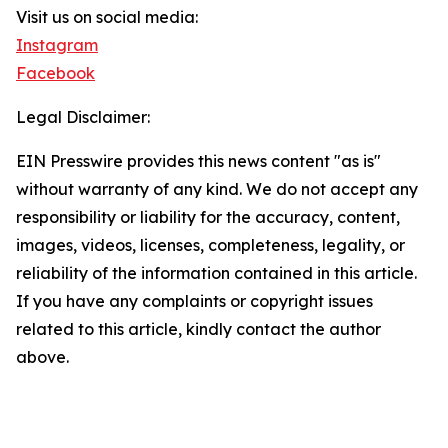
Visit us on social media:
Instagram
Facebook
Legal Disclaimer:
EIN Presswire provides this news content "as is"
without warranty of any kind. We do not accept any
responsibility or liability for the accuracy, content,
images, videos, licenses, completeness, legality, or
reliability of the information contained in this article.
If you have any complaints or copyright issues
related to this article, kindly contact the author
above.