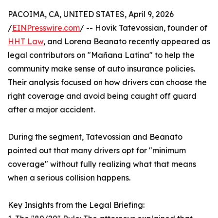
PACOIMA, CA, UNITED STATES, April 9, 2026
/
EINPresswire.com
/ -- Hovik Tatevossian, founder of
HHT Law
, and Lorena Beanato recently appeared as
legal contributors on "Mañana Latina" to help the
community make sense of auto insurance policies.
Their analysis focused on how drivers can choose the
right coverage and avoid being caught off guard
after a major accident.
During the segment, Tatevossian and Beanato
pointed out that many drivers opt for "minimum
coverage" without fully realizing what that means
when a serious collision happens.
Key Insights from the Legal Briefing: