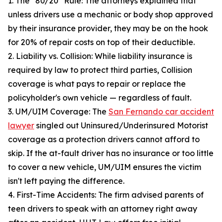
1. The "80/20" Rule: The attorneys explained that
unless drivers use a mechanic or body shop approved
by their insurance provider, they may be on the hook
for 20% of repair costs on top of their deductible.
2. Liability vs. Collision: While liability insurance is
required by law to protect third parties, Collision
coverage is what pays to repair or replace the
policyholder's own vehicle — regardless of fault.
3. UM/UIM Coverage: The
San Fernando car accident
lawyer
singled out Uninsured/Underinsured Motorist
coverage as a protection drivers cannot afford to
skip. If the at-fault driver has no insurance or too little
to cover a new vehicle, UM/UIM ensures the victim
isn't left paying the difference.
4. First-Time Accidents: The firm advised parents of
teen drivers to speak with an attorney right away