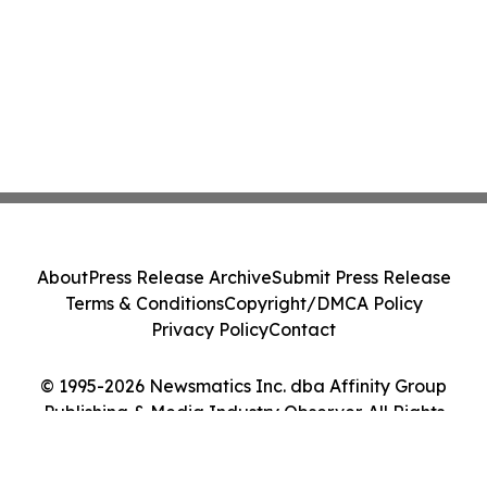
About
Press Release Archive
Submit Press Release
Terms & Conditions
Copyright/DMCA Policy
Privacy Policy
Contact
© 1995-2026 Newsmatics Inc. dba Affinity Group
Publishing & Media Industry Observer. All Rights
Reserved.
Cookie Settings / Your Privacy Choices