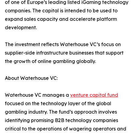
of one of Europe’s leading listed iGaming technology
companies. The capital is intended to be used to
expand sales capacity and accelerate platform
development.
The investment reflects Waterhouse VC’s focus on
supplier-side infrastructure businesses that support
the growth of online gambling globally.
About Waterhouse VC:
Waterhouse VC manages a
venture capital fund
focused on the technology layer of the global
gambling industry. The fund’s approach involves
identifying promising B2B technology companies
critical to the operations of wagering operators and