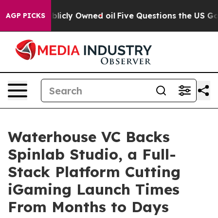
in on Publicly Owned oil
Five Questions the US Gover
AGP PICKS
Waterhouse VC Backs
Spinlab Studio, a Full-
Stack Platform Cutting
iGaming Launch Times
From Months to Days