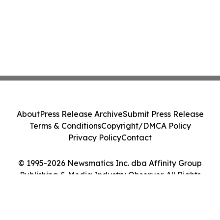
About
Press Release Archive
Submit Press Release
Terms & Conditions
Copyright/DMCA Policy
Privacy Policy
Contact
© 1995-2026 Newsmatics Inc. dba Affinity Group
Publishing & Media Industry Observer. All Rights
Reserved.
Cookie Settings / Your Privacy Choices