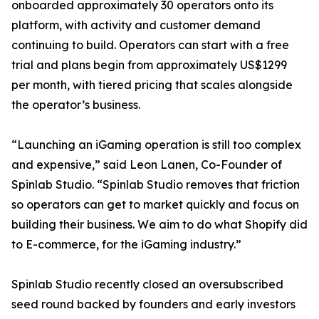
onboarded approximately 30 operators onto its
platform, with activity and customer demand
continuing to build. Operators can start with a free
trial and plans begin from approximately US$1299
per month, with tiered pricing that scales alongside
the operator’s business.
“Launching an iGaming operation is still too complex
and expensive,” said Leon Lanen, Co-Founder of
Spinlab Studio. “Spinlab Studio removes that friction
so operators can get to market quickly and focus on
building their business. We aim to do what Shopify did
to E-commerce, for the iGaming industry.”
Spinlab Studio recently closed an oversubscribed
seed round backed by founders and early investors