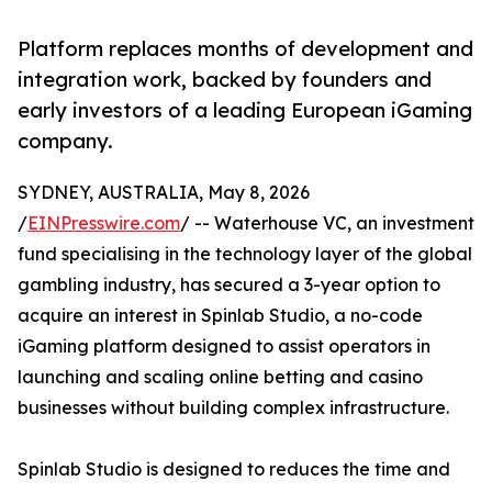
Platform replaces months of development and
integration work, backed by founders and
early investors of a leading European iGaming
company.
SYDNEY, AUSTRALIA, May 8, 2026
/
EINPresswire.com
/ -- Waterhouse VC, an investment
fund specialising in the technology layer of the global
gambling industry, has secured a 3-year option to
acquire an interest in Spinlab Studio, a no-code
iGaming platform designed to assist operators in
launching and scaling online betting and casino
businesses without building complex infrastructure.
Spinlab Studio is designed to reduces the time and