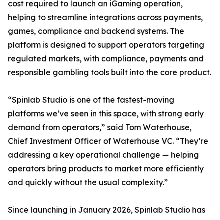
cost required to launch an iGaming operation,
helping to streamline integrations across payments,
games, compliance and backend systems. The
platform is designed to support operators targeting
regulated markets, with compliance, payments and
responsible gambling tools built into the core product.
“Spinlab Studio is one of the fastest-moving
platforms we’ve seen in this space, with strong early
demand from operators,” said Tom Waterhouse,
Chief Investment Officer of Waterhouse VC. “They’re
addressing a key operational challenge — helping
operators bring products to market more efficiently
and quickly without the usual complexity.”
Since launching in January 2026, Spinlab Studio has