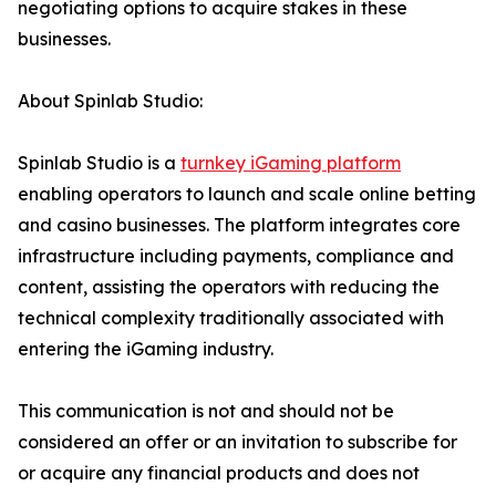
negotiating options to acquire stakes in these
businesses.
About Spinlab Studio:
Spinlab Studio is a
turnkey iGaming platform
enabling operators to launch and scale online betting
and casino businesses. The platform integrates core
infrastructure including payments, compliance and
content, assisting the operators with reducing the
technical complexity traditionally associated with
entering the iGaming industry.
This communication is not and should not be
considered an offer or an invitation to subscribe for
or acquire any financial products and does not