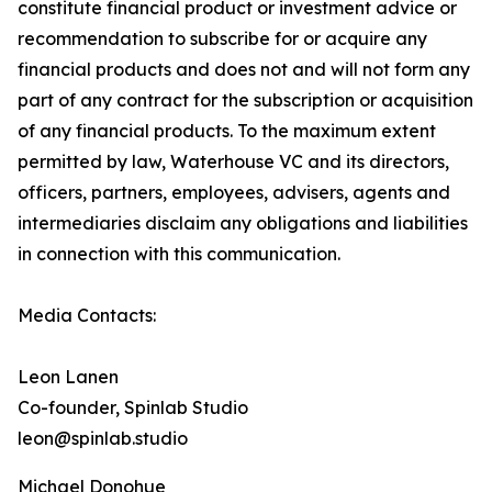
constitute financial product or investment advice or
recommendation to subscribe for or acquire any
financial products and does not and will not form any
part of any contract for the subscription or acquisition
of any financial products. To the maximum extent
permitted by law, Waterhouse VC and its directors,
officers, partners, employees, advisers, agents and
intermediaries disclaim any obligations and liabilities
in connection with this communication.
Media Contacts:
Leon Lanen
Co-founder, Spinlab Studio
leon@spinlab.studio
Michael Donohue