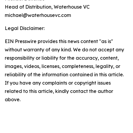
Head of Distribution, Waterhouse VC
michael@waterhousevc.com
Legal Disclaimer:
EIN Presswire provides this news content "as is"
without warranty of any kind. We do not accept any
responsibility or liability for the accuracy, content,
images, videos, licenses, completeness, legality, or
reliability of the information contained in this article.
If you have any complaints or copyright issues
related to this article, kindly contact the author
above.