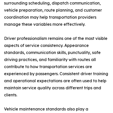
surrounding scheduling, dispatch communication,
vehicle preparation, route planning, and customer
coordination may help transportation providers
manage these variables more effectively.
Driver professionalism remains one of the most visible
aspects of service consistency. Appearance
standards, communication skills, punctuality, safe
driving practices, and familiarity with routes all
contribute to how transportation services are
experienced by passengers. Consistent driver training
and operational expectations are often used to help
maintain service quality across different trips and
clients.
Vehicle maintenance standards also play a