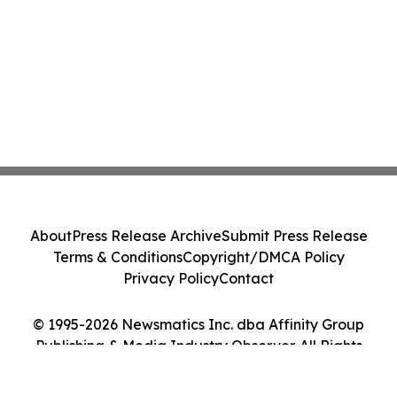
About
Press Release Archive
Submit Press Release
Terms & Conditions
Copyright/DMCA Policy
Privacy Policy
Contact
© 1995-2026 Newsmatics Inc. dba Affinity Group
Publishing & Media Industry Observer. All Rights
Reserved.