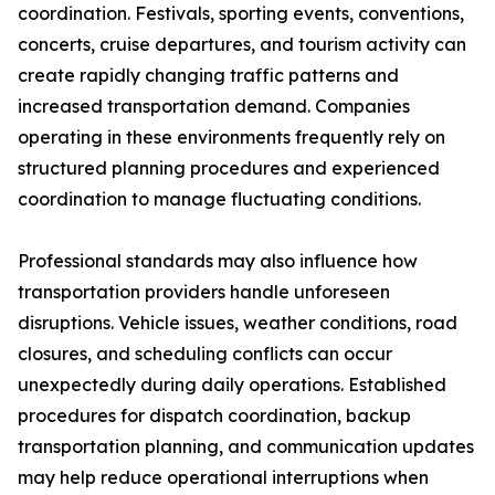
coordination. Festivals, sporting events, conventions,
concerts, cruise departures, and tourism activity can
create rapidly changing traffic patterns and
increased transportation demand. Companies
operating in these environments frequently rely on
structured planning procedures and experienced
coordination to manage fluctuating conditions.
Professional standards may also influence how
transportation providers handle unforeseen
disruptions. Vehicle issues, weather conditions, road
closures, and scheduling conflicts can occur
unexpectedly during daily operations. Established
procedures for dispatch coordination, backup
transportation planning, and communication updates
may help reduce operational interruptions when