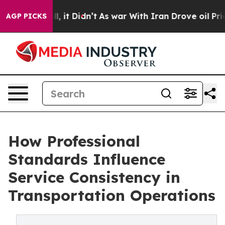
ell, it Didn’t
As war With Iran Drove oil Prices Hig
AGP PICKS
How Professional
Standards Influence
Service Consistency in
Transportation Operations