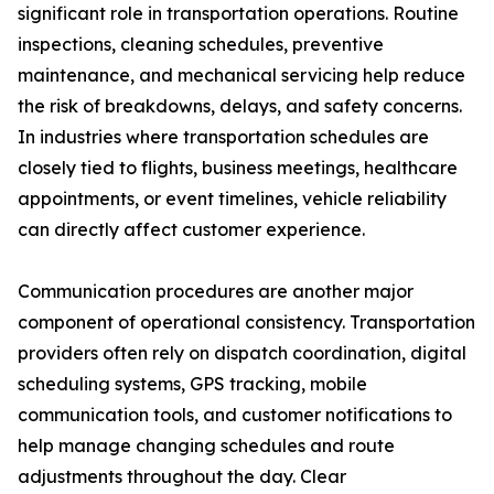
significant role in transportation operations. Routine
inspections, cleaning schedules, preventive
maintenance, and mechanical servicing help reduce
the risk of breakdowns, delays, and safety concerns.
In industries where transportation schedules are
closely tied to flights, business meetings, healthcare
appointments, or event timelines, vehicle reliability
can directly affect customer experience.
Communication procedures are another major
component of operational consistency. Transportation
providers often rely on dispatch coordination, digital
scheduling systems, GPS tracking, mobile
communication tools, and customer notifications to
help manage changing schedules and route
adjustments throughout the day. Clear