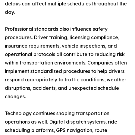
delays can affect multiple schedules throughout the
day.
Professional standards also influence safety
procedures. Driver training, licensing compliance,
insurance requirements, vehicle inspections, and
operational protocols all contribute to reducing risk
within transportation environments. Companies often
implement standardized procedures to help drivers
respond appropriately to traffic conditions, weather
disruptions, accidents, and unexpected schedule
changes.
Technology continues shaping transportation
operations as well. Digital dispatch systems, ride
scheduling platforms, GPS navigation, route