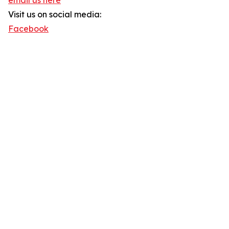
email us here
Visit us on social media:
Facebook