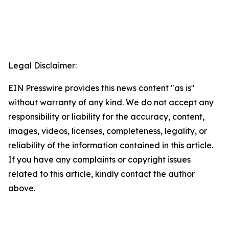
Legal Disclaimer:
EIN Presswire provides this news content "as is"
without warranty of any kind. We do not accept any
responsibility or liability for the accuracy, content,
images, videos, licenses, completeness, legality, or
reliability of the information contained in this article.
If you have any complaints or copyright issues
related to this article, kindly contact the author
above.