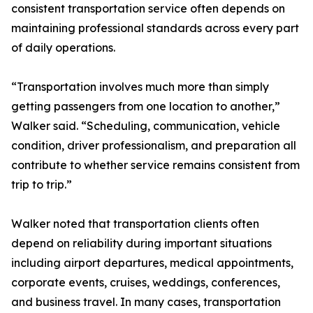
consistent transportation service often depends on
maintaining professional standards across every part
of daily operations.
“Transportation involves much more than simply
getting passengers from one location to another,”
Walker said. “Scheduling, communication, vehicle
condition, driver professionalism, and preparation all
contribute to whether service remains consistent from
trip to trip.”
Walker noted that transportation clients often
depend on reliability during important situations
including airport departures, medical appointments,
corporate events, cruises, weddings, conferences,
and business travel. In many cases, transportation