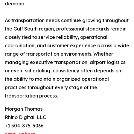
demand.
As transportation needs continue growing throughout
the Gulf South region, professional standards remain
closely tied to service reliability, operational
coordination, and customer experience across a wide
range of transportation environments. Whether
managing executive transportation, airport logistics,
or event scheduling, consistency often depends on
the ability to maintain organized operational
practices throughout every stage of the
transportation process.
Morgan Thomas
Rhino Digital, LLC
+1 504-875-5036