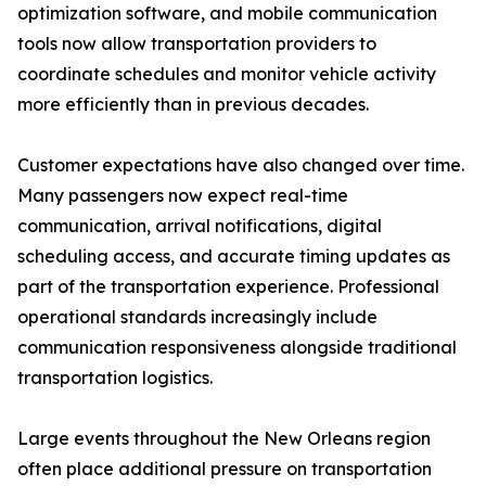
optimization software, and mobile communication
tools now allow transportation providers to
coordinate schedules and monitor vehicle activity
more efficiently than in previous decades.
Customer expectations have also changed over time.
Many passengers now expect real-time
communication, arrival notifications, digital
scheduling access, and accurate timing updates as
part of the transportation experience. Professional
operational standards increasingly include
communication responsiveness alongside traditional
transportation logistics.
Large events throughout the New Orleans region
often place additional pressure on transportation