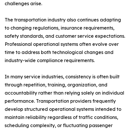
challenges arise.
The transportation industry also continues adapting
to changing regulations, insurance requirements,
safety standards, and customer service expectations.
Professional operational systems often evolve over
time to address both technological changes and
industry-wide compliance requirements.
In many service industries, consistency is often built
through repetition, training, organization, and
accountability rather than relying solely on individual
performance. Transportation providers frequently
develop structured operational systems intended to
maintain reliability regardless of traffic conditions,
scheduling complexity, or fluctuating passenger