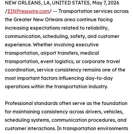
NEW ORLEANS, LA, UNITED STATES, May 7, 2026
/
EINPresswire.com
/ -- Transportation services across
the Greater New Orleans area continue facing
increasing expectations related to reliability,
communication, scheduling, safety, and customer
experience. Whether involving executive
transportation, airport transfers, medical
transportation, event logistics, or corporate travel
coordination, service consistency remains one of the
most important factors influencing day-to-day
operations within the transportation industry.
Professional standards often serve as the foundation
for maintaining consistency across drivers, vehicles,
scheduling systems, communication procedures, and
customer interactions. In transportation environments