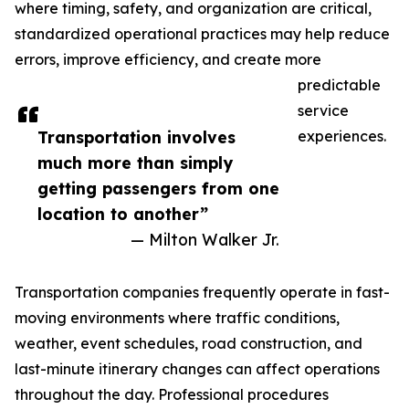
where timing, safety, and organization are critical,
standardized operational practices may help reduce
errors, improve efficiency, and create more
predictable
service
Transportation involves
experiences.
much more than simply
getting passengers from one
location to another”
— Milton Walker Jr.
Transportation companies frequently operate in fast-
moving environments where traffic conditions,
weather, event schedules, road construction, and
last-minute itinerary changes can affect operations
throughout the day. Professional procedures