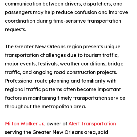
communication between drivers, dispatchers, and
passengers may help reduce confusion and improve
coordination during time-sensitive transportation
requests.
The Greater New Orleans region presents unique
transportation challenges due to tourism traffic,
major events, festivals, weather conditions, bridge
traffic, and ongoing road construction projects.
Professional route planning and familiarity with
regional traffic patterns often become important
factors in maintaining timely transportation service
throughout the metropolitan area.
Milton Walker Jr.,
owner of
Alert Transportation
serving the Greater New Orleans area, said