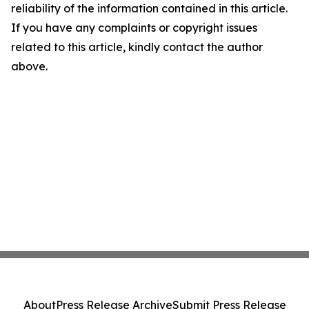
reliability of the information contained in this article.
If you have any complaints or copyright issues
related to this article, kindly contact the author
above.
About
Press Release Archive
Submit Press Release