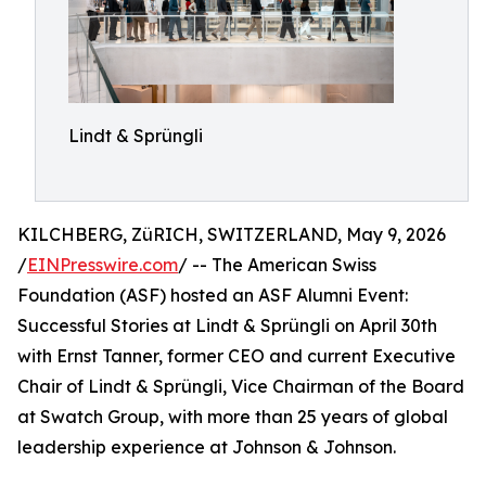
Lindt & Sprüngli
KILCHBERG, ZüRICH, SWITZERLAND, May 9, 2026
/
EINPresswire.com
/ -- The American Swiss
Foundation (ASF) hosted an ASF Alumni Event:
Successful Stories at Lindt & Sprüngli on April 30th
with Ernst Tanner, former CEO and current Executive
Chair of Lindt & Sprüngli, Vice Chairman of the Board
at Swatch Group, with more than 25 years of global
leadership experience at Johnson & Johnson.