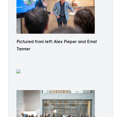
Pictured from left: Alex Pieper and Ernst
Tanner