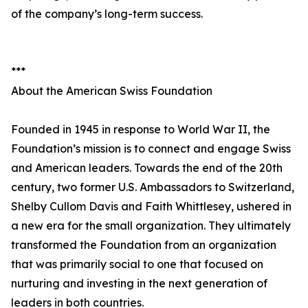
of the company’s long-term success.
***
About the American Swiss Foundation
Founded in 1945 in response to World War II, the
Foundation’s mission is to connect and engage Swiss
and American leaders. Towards the end of the 20th
century, two former U.S. Ambassadors to Switzerland,
Shelby Cullom Davis and Faith Whittlesey, ushered in
a new era for the small organization. They ultimately
transformed the Foundation from an organization
that was primarily social to one that focused on
nurturing and investing in the next generation of
leaders in both countries.