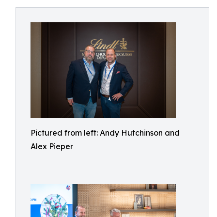
Pictured from left: Andy Hutchinson and
Alex Pieper