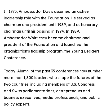
In 1975, Ambassador Davis assumed an active
leadership role with the Foundation. He served as
chairman and president until 1989, and as honorary
chairman until his passing in 1994. In 1989,
Ambassador Whittlesey became chairman and
president of the Foundation and launched the
organization’s flagship program, the Young Leaders
Conference.
Today, Alumni of the past 35 conferences now number
more than 1,800 leaders who shape the futures of the
two countries, including members of U.S. Congress
and Swiss parliamentarians, entrepreneurs and
business executives, media professionals, and public
policy experts.