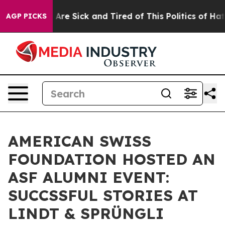
eople Are Sick and Tired of This Politics of Hatred”
Th
AGP PICKS
AMERICAN SWISS
FOUNDATION HOSTED AN
ASF ALUMNI EVENT:
SUCCSSFUL STORIES AT
LINDT & SPRÜNGLI