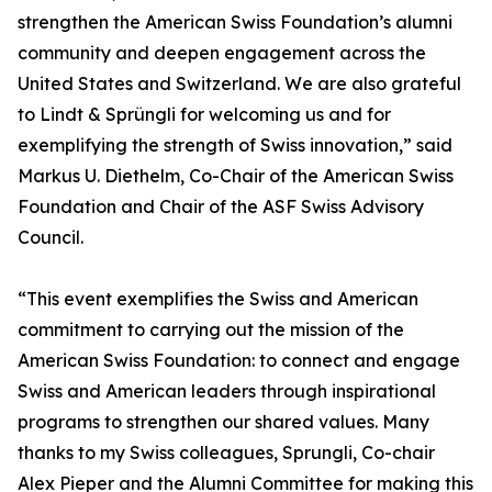
strengthen the American Swiss Foundation’s alumni
community and deepen engagement across the
United States and Switzerland. We are also grateful
to Lindt & Sprüngli for welcoming us and for
exemplifying the strength of Swiss innovation,” said
Markus U. Diethelm, Co-Chair of the American Swiss
Foundation and Chair of the ASF Swiss Advisory
Council.
“This event exemplifies the Swiss and American
commitment to carrying out the mission of the
American Swiss Foundation: to connect and engage
Swiss and American leaders through inspirational
programs to strengthen our shared values. Many
thanks to my Swiss colleagues, Sprungli, Co-chair
Alex Pieper and the Alumni Committee for making this