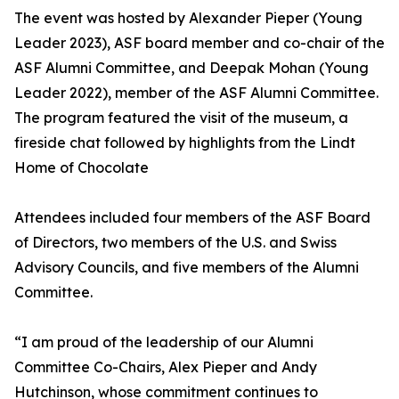
The event was hosted by Alexander Pieper (Young
Leader 2023), ASF board member and co-chair of the
ASF Alumni Committee, and Deepak Mohan (Young
Leader 2022), member of the ASF Alumni Committee.
The program featured the visit of the museum, a
fireside chat followed by highlights from the Lindt
Home of Chocolate
Attendees included four members of the ASF Board
of Directors, two members of the U.S. and Swiss
Advisory Councils, and five members of the Alumni
Committee.
“I am proud of the leadership of our Alumni
Committee Co-Chairs, Alex Pieper and Andy
Hutchinson, whose commitment continues to