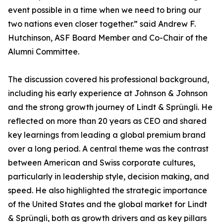
event possible in a time when we need to bring our
two nations even closer together.” said Andrew F.
Hutchinson, ASF Board Member and Co-Chair of the
Alumni Committee.
The discussion covered his professional background,
including his early experience at Johnson & Johnson
and the strong growth journey of Lindt & Sprüngli. He
reflected on more than 20 years as CEO and shared
key learnings from leading a global premium brand
over a long period. A central theme was the contrast
between American and Swiss corporate cultures,
particularly in leadership style, decision making, and
speed. He also highlighted the strategic importance
of the United States and the global market for Lindt
& Sprüngli, both as growth drivers and as key pillars