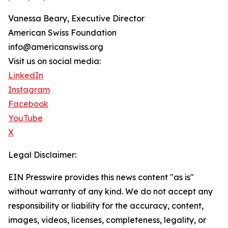
Vanessa Beary, Executive Director
American Swiss Foundation
info@americanswiss.org
Visit us on social media:
LinkedIn
Instagram
Facebook
YouTube
X
Legal Disclaimer:
EIN Presswire provides this news content "as is"
without warranty of any kind. We do not accept any
responsibility or liability for the accuracy, content,
images, videos, licenses, completeness, legality, or