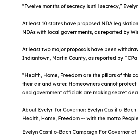
"Twelve months of secrecy is still secrecy," Evely
At least 10 states have proposed NDA legislation
NDAs with local governments, as reported by Wis
At least two major proposals have been withdra
Indiantown, Martin County, as reported by TCP
"Health, Home, Freedom are the pillars of this ca
their air and water. Homeowners cannot protect t
and government officials are making secret dea
About Evelyn for Governor: Evelyn Castillo-Bach i
Health, Home, Freedom -- with the motto People Fi
Evelyn Castillo-Bach Campaign For Governor of 