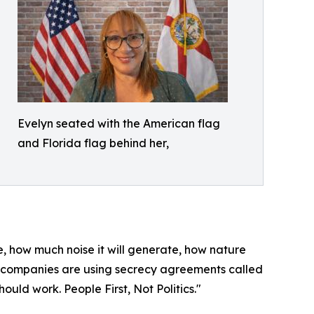
Evelyn seated with the American flag
and Florida flag behind her,
me, how much noise it will generate, how nature
ch companies are using secrecy agreements called
uld work. People First, Not Politics."