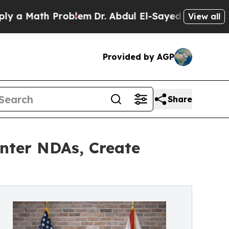
th Problem
Dr. Abdul El-Sayed on Historic Michiga
View all
Provided by AGP
Share
nter NDAs, Create