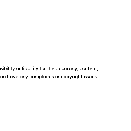
ility or liability for the accuracy, content,
f you have any complaints or copyright issues