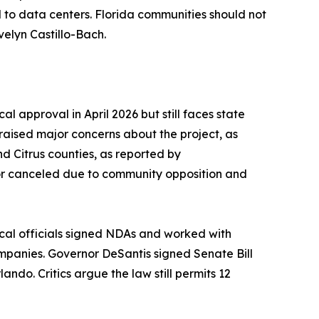
ed to data centers. Florida communities should not
velyn Castillo-Bach.
l approval in April 2026 but still faces state
raised major concerns about the project, as
d Citrus counties, as reported by
or canceled due to community opposition and
local officials signed NDAs and worked with
companies. Governor DeSantis signed Senate Bill
ndo. Critics argue the law still permits 12