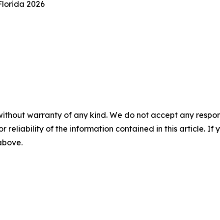
Florida 2026
without warranty of any kind. We do not accept any responsib
r reliability of the information contained in this article. I
 above.