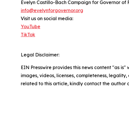
Evelyn Castillo-Bach Campaign for Governor of 
info@evelynforgovernor.org
Visit us on social media:
YouTube
TikTok
Legal Disclaimer:
EIN Presswire provides this news content "as is" 
images, videos, licenses, completeness, legality, o
related to this article, kindly contact the author