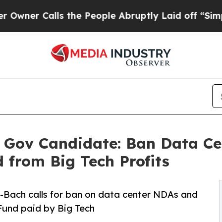
lls the People Abruptly Laid off “Simply a Ma
L Gov Candidate: Ban Data Ce
 from Big Tech Profits
-Bach calls for ban on data center NDAs and
Fund paid by Big Tech