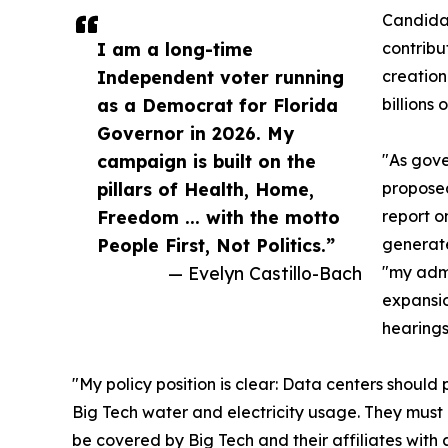
Candidat
I am a long-time
contribu
Independent voter running
creation
as a Democrat for Florida
billions
Governor in 2026. My
campaign is built on the
"As gove
pillars of Health, Home,
proposed
Freedom ... with the motto
report o
People First, Not Politics.”
generate
— Evelyn Castillo-Bach
"my admi
expansio
hearings
"My policy position is clear: Data centers should 
Big Tech water and electricity usage. They must 
be covered by Big Tech and their affiliates with 