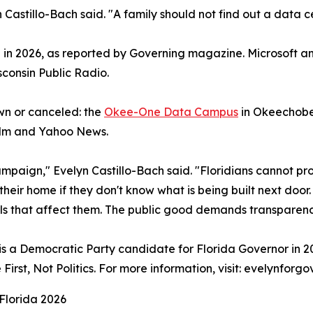
n Castillo-Bach said. "A family should not find out a data c
 in 2026, as reported by Governing magazine. Microsoft an
consin Public Radio.
wn or canceled: the
Okee-One Data Campus
in Okeechobee
alm and Yahoo News.
mpaign," Evelyn Castillo-Bach said. "Floridians cannot prote
heir home if they don't know what is being built next door
ls that affect them. The public good demands transparenc
s a Democratic Party candidate for Florida Governor in 202
rst, Not Politics. For more information, visit: evelynforg
Florida 2026