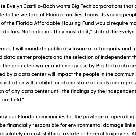
e Evelyn Castillo-Bach wants Big Tech corporations that 
te to the welfare of Florida families, farms, its young peo
 of the Florida Affordable Housing Fund would require 
 of dollars. Not optional. They must do it,” stated the Evel
rnor, I will mandate public disclosure of all majority and 
 data center projects and the selection of independent thi
n the projected water and energy use by Big Tech data ce
d by a data center will impact the people in the communi
nistration will prohibit local and state officials and repre
n of any data center until the findings by the independen
 are held."
pay our Florida communities for the privilege of operating 
be financially responsible for environmental damage linked
absolutely no cost-shifting to state or federal taxpayers. 