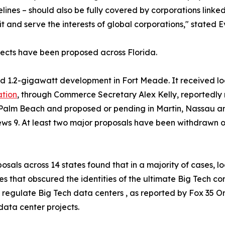
elines – should also be fully covered by corporations link
it and serve the interests of global corporations," stated E
jects have been proposed across Florida.
d 1.2-gigawatt development in Fort Meade. It received loca
ation
, through Commerce Secretary Alex Kelly, reportedly 
 Palm Beach and proposed or pending in Martin, Nassau an
s 9. At least two major proposals have been withdrawn 
osals across 14 states found that in a majority of cases, 
ies that obscured the identities of the ultimate Big Tech 
egulate Big Tech data centers , as reported by Fox 35 Orla
data center projects.