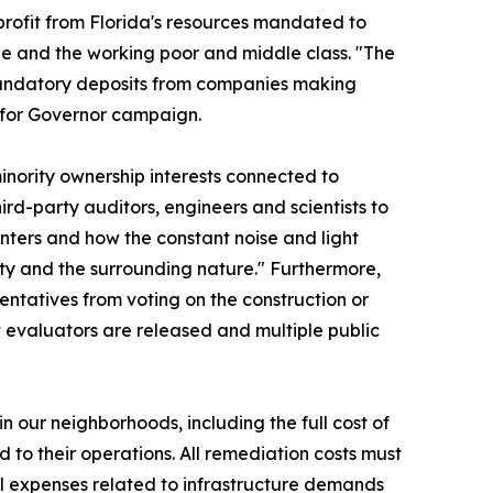
profit from Florida's resources mandated to
ple and the working poor and middle class. "The
mandatory deposits from companies making
yn for Governor campaign.
minority ownership interests connected to
rd-party auditors, engineers and scientists to
nters and how the constant noise and light
ty and the surrounding nature." Furthermore,
sentatives from voting on the construction or
t evaluators are released and multiple public
in our neighborhoods, including the full cost of
 to their operations. All remediation costs must
All expenses related to infrastructure demands