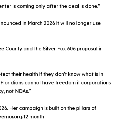
enter is coming only after the deal is done."
nounced in March 2026 it will no longer use
 County and the Silver Fox 606 proposal in
ct their health if they don't know what is in
. Floridians cannot have freedom if corporations
y, not NDAs."
6. Her campaign is built on the pillars of
overnor.org.12 month