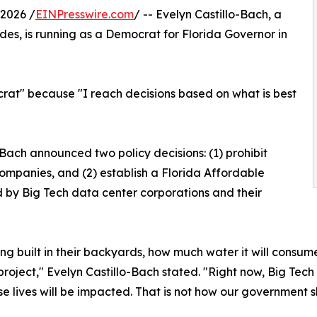
2026 /
EINPresswire.com
/ -- Evelyn Castillo-Bach, a
es, is running as a Democrat for Florida Governor in
rat" because "I reach decisions based on what is best
Bach announced two policy decisions: (1) prohibit
mpanies, and (2) establish a Florida Affordable
by Big Tech data center corporations and their
ing built in their backyards, how much water it will consu
 project," Evelyn Castillo-Bach stated. "Right now, Big Te
lives will be impacted. That is not how our government sho