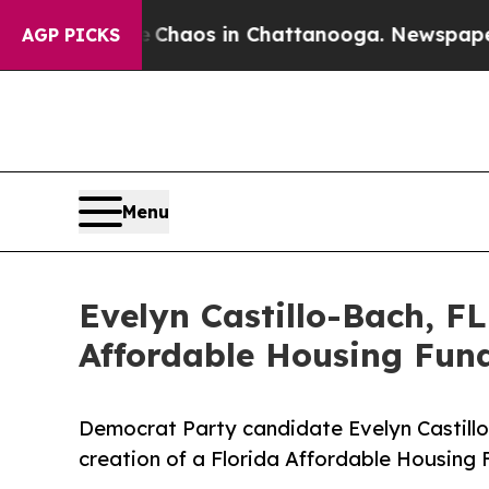
llapse
Chaos in Chattanooga. Newspaper Owner Ca
AGP PICKS
Menu
Evelyn Castillo-Bach, F
Affordable Housing Fund
Democrat Party candidate Evelyn Castillo
creation of a Florida Affordable Housing 