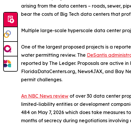
arising from the data centers – roads, sewer, pip
bear the costs of Big Tech data centers that prof
Multiple large-scale hyperscale data center pro
One of the largest proposed projects is a reporte
water permitting review. The
DeSantis administr
reported by The Ledger. Proposals are active in
FloridaDataCenters.org, News4JAX, and Bay New
permit challenges.
An NBC News review
of over 30 data center prop
limited-liability entities or development compan
484 on May 7, 2026 which does take measures to r
months of secrecy during negotiations involving 