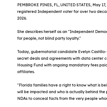
PEMBROKE PINES, FL, UNITED STATES, May 17, 
registered Independent voter for over two decad
2026.
She describes herself as an "Independent Democ
for people, not blind party loyalty."
Today, gubernatorial candidate Evelyn Castillo-
secret deals and agreements with data center co
Housing Fund with ongoing mandatory fees paid 
affiliates.
"Florida families have a right to know what is be
will be impacted and who is actually behind the
NDAs to conceal facts from the very people whose 