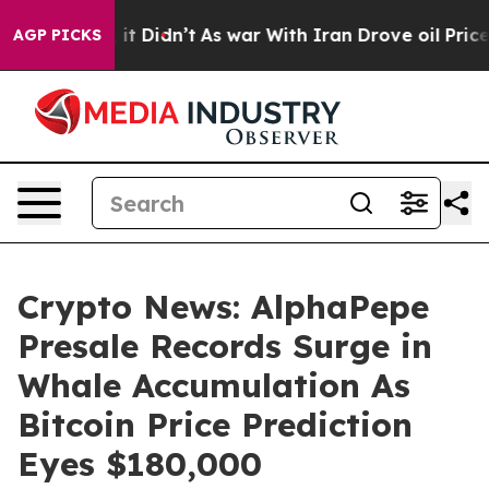
l, it Didn’t
As war With Iran Drove oil Prices Higher
AGP PICKS
Crypto News: AlphaPepe
Presale Records Surge in
Whale Accumulation As
Bitcoin Price Prediction
Eyes $180,000