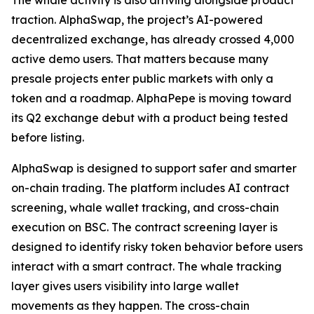
The whale activity is also arriving alongside product
traction. AlphaSwap, the project’s AI-powered
decentralized exchange, has already crossed 4,000
active demo users. That matters because many
presale projects enter public markets with only a
token and a roadmap. AlphaPepe is moving toward
its Q2 exchange debut with a product being tested
before listing.
AlphaSwap is designed to support safer and smarter
on-chain trading. The platform includes AI contract
screening, whale wallet tracking, and cross-chain
execution on BSC. The contract screening layer is
designed to identify risky token behavior before users
interact with a smart contract. The whale tracking
layer gives users visibility into large wallet
movements as they happen. The cross-chain