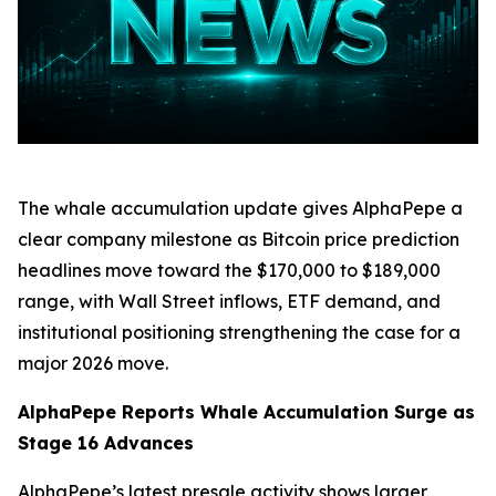
The whale accumulation update gives AlphaPepe a
clear company milestone as Bitcoin price prediction
headlines move toward the $170,000 to $189,000
range, with Wall Street inflows, ETF demand, and
institutional positioning strengthening the case for a
major 2026 move.
AlphaPepe Reports Whale Accumulation Surge as
Stage 16 Advances
AlphaPepe’s latest presale activity shows larger