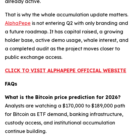
already active.
That is why the whale accumulation update matters.
AlphaPepe
is not entering Q2 with only branding and
a future roadmap. It has capital raised, a growing
holder base, active demo usage, whale interest, and
a completed audit as the project moves closer to
public exchange access.
CLICK TO VISIT ALPHAPEPE OFFICIAL WEBSITE
FAQs
What is the Bitcoin price prediction for 2026?
Analysts are watching a $170,000 to $189,000 path
for Bitcoin as ETF demand, banking infrastructure,
custody access, and institutional accumulation
continue building.