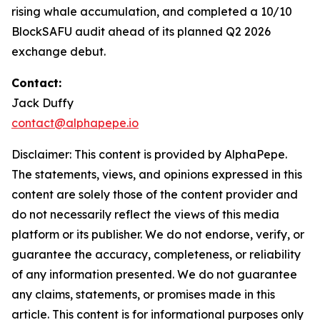
rising whale accumulation, and completed a 10/10
BlockSAFU audit ahead of its planned Q2 2026
exchange debut.
Contact:
Jack Duffy
contact@alphapepe.io
Disclaimer: This content is provided by AlphaPepe.
The statements, views, and opinions expressed in this
content are solely those of the content provider and
do not necessarily reflect the views of this media
platform or its publisher. We do not endorse, verify, or
guarantee the accuracy, completeness, or reliability
of any information presented. We do not guarantee
any claims, statements, or promises made in this
article. This content is for informational purposes only