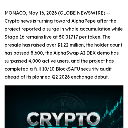
MONACO, May 16, 2026 (GLOBE NEWSWIRE) --
Crypto news is turning toward AlphaPepe after the
project reported a surge in whale accumulation while
Stage 16 remains live at $0.01717 per token. The
presale has raised over $1.22 million, the holder count
has passed 8,600, the AlphaSwap AI DEX demo has
surpassed 4,000 active users, and the project has
completed a full 10/10 BlockSAFU security audit
ahead of its planned Q2 2026 exchange debut.