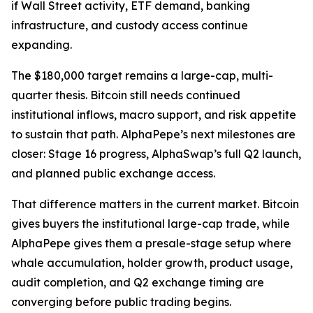
if Wall Street activity, ETF demand, banking
infrastructure, and custody access continue
expanding.
The $180,000 target remains a large-cap, multi-
quarter thesis. Bitcoin still needs continued
institutional inflows, macro support, and risk appetite
to sustain that path. AlphaPepe’s next milestones are
closer: Stage 16 progress, AlphaSwap’s full Q2 launch,
and planned public exchange access.
That difference matters in the current market. Bitcoin
gives buyers the institutional large-cap trade, while
AlphaPepe gives them a presale-stage setup where
whale accumulation, holder growth, product usage,
audit completion, and Q2 exchange timing are
converging before public trading begins.