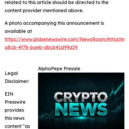
related to this article should be directed to the
content provider mentioned above.
A photo accompanying this announcement is
available at
https://www.globenewswire.com/NewsRoom/Attachm
a8cb-4f78-baeb-dbcb41d99d29
AlphaPepe Presale
Legal
Disclaimer:
EIN
Presswire
provides
this news
content "as