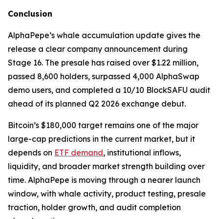
Conclusion
AlphaPepe’s whale accumulation update gives the
release a clear company announcement during
Stage 16. The presale has raised over $1.22 million,
passed 8,600 holders, surpassed 4,000 AlphaSwap
demo users, and completed a 10/10 BlockSAFU audit
ahead of its planned Q2 2026 exchange debut.
Bitcoin’s $180,000 target remains one of the major
large-cap predictions in the current market, but it
depends on
ETF demand
, institutional inflows,
liquidity, and broader market strength building over
time. AlphaPepe is moving through a nearer launch
window, with whale activity, product testing, presale
traction, holder growth, and audit completion