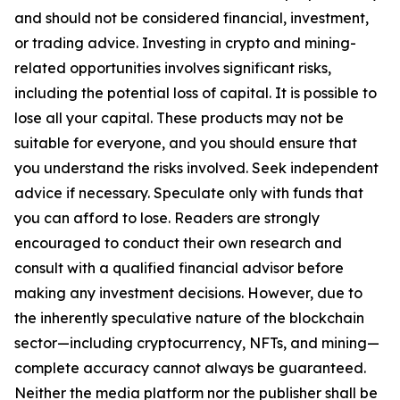
and should not be considered financial, investment,
or trading advice. Investing in crypto and mining-
related opportunities involves significant risks,
including the potential loss of capital. It is possible to
lose all your capital. These products may not be
suitable for everyone, and you should ensure that
you understand the risks involved. Seek independent
advice if necessary. Speculate only with funds that
you can afford to lose. Readers are strongly
encouraged to conduct their own research and
consult with a qualified financial advisor before
making any investment decisions. However, due to
the inherently speculative nature of the blockchain
sector—including cryptocurrency, NFTs, and mining—
complete accuracy cannot always be guaranteed.
Neither the media platform nor the publisher shall be