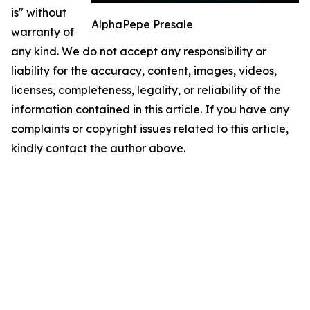
is" without
AlphaPepe Presale
warranty of
any kind. We do not accept any responsibility or
liability for the accuracy, content, images, videos,
licenses, completeness, legality, or reliability of the
information contained in this article. If you have any
complaints or copyright issues related to this article,
kindly contact the author above.