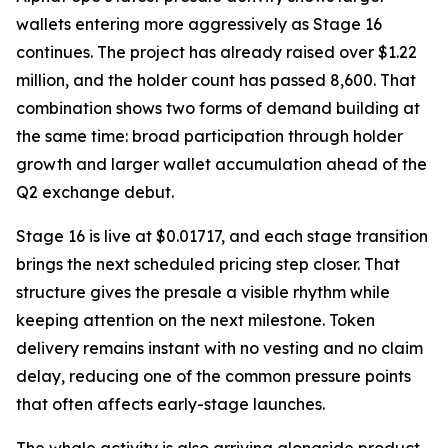
wallets entering more aggressively as Stage 16
continues. The project has already raised over $1.22
million, and the holder count has passed 8,600. That
combination shows two forms of demand building at
the same time: broad participation through holder
growth and larger wallet accumulation ahead of the
Q2 exchange debut.
Stage 16 is live at $0.01717, and each stage transition
brings the next scheduled pricing step closer. That
structure gives the presale a visible rhythm while
keeping attention on the next milestone. Token
delivery remains instant with no vesting and no claim
delay, reducing one of the common pressure points
that often affects early-stage launches.