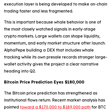
execution layer is being developed to make on-chain
trading faster and less fragmented.
This is important because whale behavior is one of
the most closely watched signals in early-stage
crypto markets. Large wallets can shape liquidity,
momentum, and early market structure after launch.
AlphaPepe building a DEX that includes whale
tracking while its own presale records stronger large-
wallet activity gives the project a clear narrative
heading into Q2.
Bitcoin Price Prediction Eyes $180,000
The Bitcoin price prediction has strengthened as
institutional flows return. Recent market analysis has
pointed
toward a $170,000 to $189,000 path
for BTC