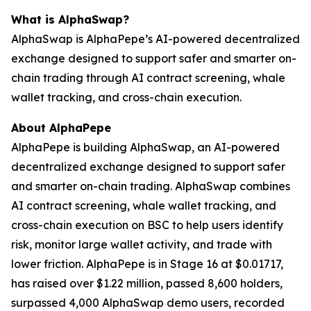
What is AlphaSwap?
AlphaSwap is AlphaPepe’s AI-powered decentralized
exchange designed to support safer and smarter on-
chain trading through AI contract screening, whale
wallet tracking, and cross-chain execution.
About AlphaPepe
AlphaPepe is building AlphaSwap, an AI-powered
decentralized exchange designed to support safer
and smarter on-chain trading. AlphaSwap combines
AI contract screening, whale wallet tracking, and
cross-chain execution on BSC to help users identify
risk, monitor large wallet activity, and trade with
lower friction. AlphaPepe is in Stage 16 at $0.01717,
has raised over $1.22 million, passed 8,600 holders,
surpassed 4,000 AlphaSwap demo users, recorded