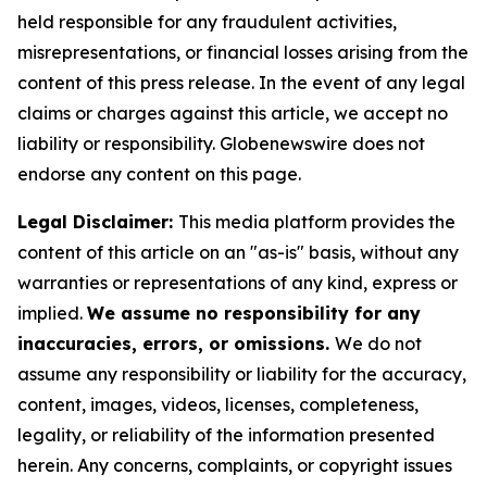
held responsible for any fraudulent activities,
misrepresentations, or financial losses arising from the
content of this press release. In the event of any legal
claims or charges against this article, we accept no
liability or responsibility. Globenewswire does not
endorse any content on this page.
Legal Disclaimer:
This media platform provides the
content of this article on an "as-is" basis, without any
warranties or representations of any kind, express or
implied.
We assume no responsibility for any
inaccuracies, errors, or omissions.
We do not
assume any responsibility or liability for the accuracy,
content, images, videos, licenses, completeness,
legality, or reliability of the information presented
herein. Any concerns, complaints, or copyright issues