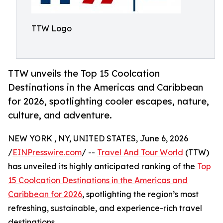
TTW Logo
TTW unveils the Top 15 Coolcation
Destinations in the Americas and Caribbean
for 2026, spotlighting cooler escapes, nature,
culture, and adventure.
NEW YORK , NY, UNITED STATES, June 6, 2026
/
EINPresswire.com
/ --
Travel And Tour World
(TTW)
has unveiled its highly anticipated ranking of the
Top
15 Coolcation Destinations in the Americas and
Caribbean for 2026
, spotlighting the region’s most
refreshing, sustainable, and experience-rich travel
destinations.