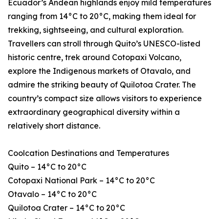
Ecuador’s Andean highlands enjoy mild temperatures
ranging from 14°C to 20°C, making them ideal for
trekking, sightseeing, and cultural exploration.
Travellers can stroll through Quito’s UNESCO-listed
historic centre, trek around Cotopaxi Volcano,
explore the Indigenous markets of Otavalo, and
admire the striking beauty of Quilotoa Crater. The
country’s compact size allows visitors to experience
extraordinary geographical diversity within a
relatively short distance.
Coolcation Destinations and Temperatures
Quito – 14°C to 20°C
Cotopaxi National Park – 14°C to 20°C
Otavalo – 14°C to 20°C
Quilotoa Crater – 14°C to 20°C