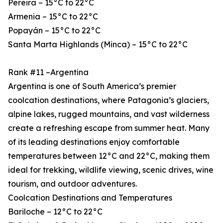
Pereira – 15°C to 22°C
Armenia – 15°C to 22°C
Popayán – 15°C to 22°C
Santa Marta Highlands (Minca) – 15°C to 22°C
Rank #11 –Argentina
Argentina is one of South America’s premier
coolcation destinations, where Patagonia’s glaciers,
alpine lakes, rugged mountains, and vast wilderness
create a refreshing escape from summer heat. Many
of its leading destinations enjoy comfortable
temperatures between 12°C and 22°C, making them
ideal for trekking, wildlife viewing, scenic drives, wine
tourism, and outdoor adventures.
Coolcation Destinations and Temperatures
Bariloche – 12°C to 22°C