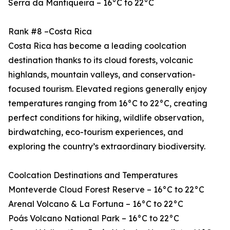
Serra da Mantiqueira – 16°C to 22°C
Rank #8 –Costa Rica
Costa Rica has become a leading coolcation
destination thanks to its cloud forests, volcanic
highlands, mountain valleys, and conservation-
focused tourism. Elevated regions generally enjoy
temperatures ranging from 16°C to 22°C, creating
perfect conditions for hiking, wildlife observation,
birdwatching, eco-tourism experiences, and
exploring the country’s extraordinary biodiversity.
Coolcation Destinations and Temperatures
Monteverde Cloud Forest Reserve – 16°C to 22°C
Arenal Volcano & La Fortuna – 16°C to 22°C
Poás Volcano National Park – 16°C to 22°C