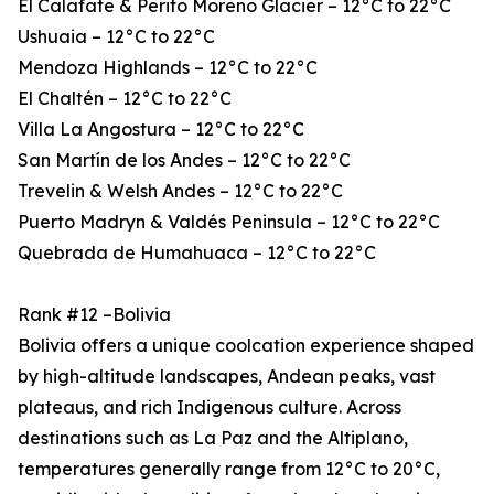
El Calafate & Perito Moreno Glacier – 12°C to 22°C
Ushuaia – 12°C to 22°C
Mendoza Highlands – 12°C to 22°C
El Chaltén – 12°C to 22°C
Villa La Angostura – 12°C to 22°C
San Martín de los Andes – 12°C to 22°C
Trevelin & Welsh Andes – 12°C to 22°C
Puerto Madryn & Valdés Peninsula – 12°C to 22°C
Quebrada de Humahuaca – 12°C to 22°C
Rank #12 –Bolivia
Bolivia offers a unique coolcation experience shaped
by high-altitude landscapes, Andean peaks, vast
plateaus, and rich Indigenous culture. Across
destinations such as La Paz and the Altiplano,
temperatures generally range from 12°C to 20°C,