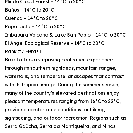
Mindo Cloud Forest – 14°C to 20°C
Baños – 14°C to 20°C
Cuenca – 14°C to 20°C
Papallacta – 14°C to 20°C
Imbabura Volcano & Lake San Pablo – 14°C to 20°C
El Angel Ecological Reserve – 14°C to 20°C
Rank #7 –Brazil
Brazil offers a surprising coolcation experience
through its southern highlands, mountain ranges,
waterfalls, and temperate landscapes that contrast
with its tropical image. During the summer season,
many of the country’s elevated destinations enjoy
pleasant temperatures ranging from 16°C to 22°C,
providing comfortable conditions for hiking,
sightseeing, and outdoor recreation. Regions such as
Serra Gaúcha, Serra da Mantiqueira, and Minas