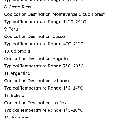
8. Costa Rica
Coolcation Destination: Monteverde Cloud Forest
Typical Temperature Range: 14°C–24°C
9. Peru
Coolcation Destination: Cusco
Typical Temperature Range: 4°C–21°C
10. Colombia
Coolcation Destination: Bogotá
Typical Temperature Range: 7°C–20°C
11. Argentina
Coolcation Destination: Ushuaia
Typical Temperature Range: 1°C–14°C
12. Bolivia
Coolcation Destination: La Paz
Typical Temperature Range: 1°C–18°C
13. Uruguay