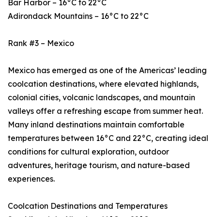
Bar Harbor – 16°C to 22°C
Adirondack Mountains – 16°C to 22°C
Rank #3 – Mexico
Mexico has emerged as one of the Americas’ leading
coolcation destinations, where elevated highlands,
colonial cities, volcanic landscapes, and mountain
valleys offer a refreshing escape from summer heat.
Many inland destinations maintain comfortable
temperatures between 16°C and 22°C, creating ideal
conditions for cultural exploration, outdoor
adventures, heritage tourism, and nature-based
experiences.
Coolcation Destinations and Temperatures