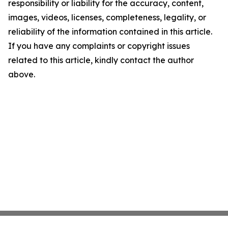
responsibility or liability for the accuracy, content,
images, videos, licenses, completeness, legality, or
reliability of the information contained in this article.
If you have any complaints or copyright issues
related to this article, kindly contact the author
above.