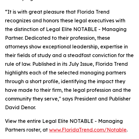
“It is with great pleasure that Florida Trend
recognizes and honors these legal executives with
the distinction of Legal Elite NOTABLE - Managing
Partner. Dedicated to their profession, these
attorneys show exceptional leadership, expertise in
their fields of study and a steadfast conviction for the
rule of law. Published in its July Issue, Florida Trend
highlights each of the selected managing partners
through a short profile, identifying the impact they
have made to their firm, the legal profession and the
community they serve," says President and Publisher
David Denor.
View the entire Legal Elite NOTABLE - Managing
Partners roster, at
www.FloridaTrend.com/Notable
.