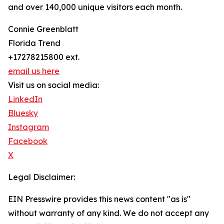
and over 140,000 unique visitors each month.
Connie Greenblatt
Florida Trend
+17278215800 ext.
email us here
Visit us on social media:
LinkedIn
Bluesky
Instagram
Facebook
X
Legal Disclaimer:
EIN Presswire provides this news content "as is"
without warranty of any kind. We do not accept any