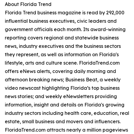
About Florida Trend
Florida Trend business magazine is read by 292,000
influential business executives, civic leaders and
government officials each month. Its award-winning
reporting covers regional and statewide business
news, industry executives and the business sectors
they represent, as well as information on Florida's
lifestyle, arts and culture scene. FloridaTrend.com
offers eNews alerts, covering daily morning and
afternoon breaking news; Business Beat, a weekly
video newscast highlighting Florida’s top business
news stories; and weekly eNewsletters providing
information, insight and details on Florida's growing
industry sectors including health care, education, real
estate, small business and movers and influencers.
FloridaTrend.com attracts nearly a million pageviews