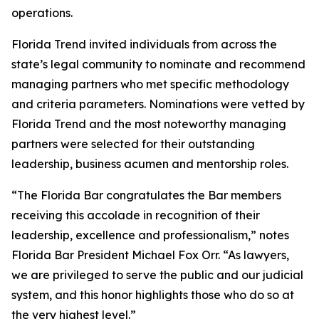
operations.
Florida Trend invited individuals from across the
state’s legal community to nominate and recommend
managing partners who met specific methodology
and criteria parameters. Nominations were vetted by
Florida Trend and the most noteworthy managing
partners were selected for their outstanding
leadership, business acumen and mentorship roles.
“The Florida Bar congratulates the Bar members
receiving this accolade in recognition of their
leadership, excellence and professionalism,” notes
Florida Bar President Michael Fox Orr. “As lawyers,
we are privileged to serve the public and our judicial
system, and this honor highlights those who do so at
the very highest level.”