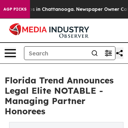
lapse
Chaos in Chattanooga. Newspaper Owner Calls th
AGP PICKS
Florida Trend Announces
Legal Elite NOTABLE -
Managing Partner
Honorees