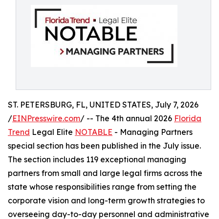
ST. PETERSBURG, FL, UNITED STATES, July 7, 2026
/
EINPresswire.com
/ -- The 4th annual 2026
Florida
Trend
Legal Elite
NOTABLE
- Managing Partners
special section has been published in the July issue.
The section includes 119 exceptional managing
partners from small and large legal firms across the
state whose responsibilities range from setting the
corporate vision and long-term growth strategies to
overseeing day-to-day personnel and administrative