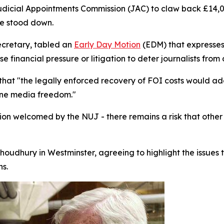
udicial Appointments Commission (JAC) to claw back £14,
ive stood down.
cretary, tabled an
Early Day Motion
(EDM) that expresses 
financial pressure or litigation to deter journalists from 
that "the legally enforced recovery of FOI costs would a
mine media freedom."
sion welcomed by the NUJ - there remains a risk that othe
oudhury in Westminster, agreeing to highlight the issues t
s.