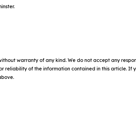
nster.
without warranty of any kind. We do not accept any responsib
r reliability of the information contained in this article. I
 above.