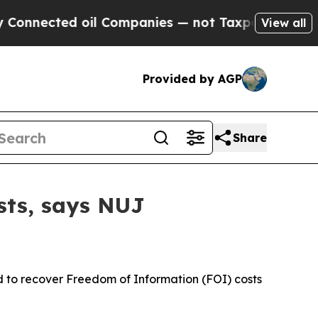
cted oil Companies — not Taxpayers — the Chance
View all
Provided by AGP
Share
ists, says NUJ
 to recover Freedom of Information (FOI) costs