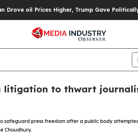
oil Prices Higher, Trump Gave Politically Conne
 litigation to thwart journal
o safeguard press freedom after a public body attempted
ie Choudhury.