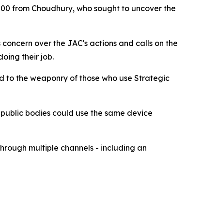
000 from Choudhury, who sought to uncover the
concern over the JAC's actions and calls on the
doing their job.
dd to the weaponry of those who use Strategic
r public bodies could use the same device
hrough multiple channels - including an