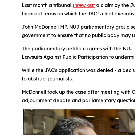
Last month a tribunal
threw out
a claim by the J
financial terms on which the JAC’s chief execut
John McDonnell MP, NUJ parliamentary group se
government to ensure that no public body may use 
The parliamentary petition agrees with the NUJ 
Lawsuits Against Public Participation to under
While the JAC's application was denied - a deci
to obstruct journalists.
McDonnell took up the case after meeting with Ch
adjournment debate and parliamentary question