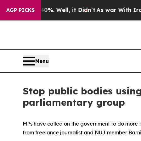
nd 40%. Well, it Didn’t
As war With Iran Drove 
AGP PICKS
Menu
Stop public bodies using
parliamentary group
MPs have called on the government to do more t
from freelance journalist and NUJ member Barn