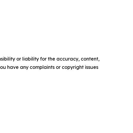
ility or liability for the accuracy, content,
f you have any complaints or copyright issues