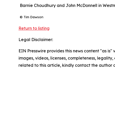
Barnie Choudhury and John McDonnell in Westmi
© Tim Dawson
Return to listing
Legal Disclaimer:
EIN Presswire provides this news content "as is" 
images, videos, licenses, completeness, legality, o
related to this article, kindly contact the author