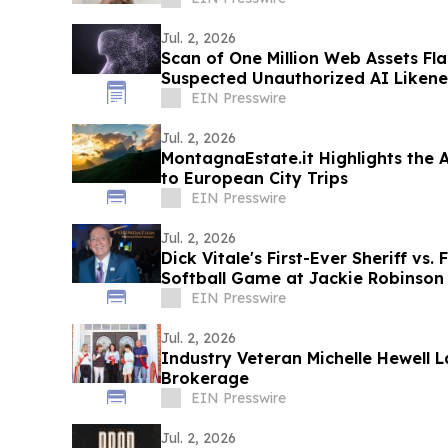
Jul. 2, 2026
Scan of One Million Web Assets Fl
Suspected Unauthorized AI Likene
EIN Presswire
Jul. 2, 2026
MontagnaEstate.it Highlights the 
to European City Trips
EIN Presswire
Jul. 2, 2026
Dick Vitale's First-Ever Sheriff vs.
Softball Game at Jackie Robinson
EIN Presswire
Jul. 2, 2026
Industry Veteran Michelle Hewell
Brokerage
EIN Presswire
Jul. 2, 2026