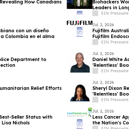
y Revealing How Canadians
Biohackers Wor
Leaders in Lon
EIN Presswire
Jul. 2, 2026
mbiano con un diseño
Fujifilm Austra
ar a Colombia en el alma
Fujifilm Endos
EIN Presswire
Jul. 2, 2026
olice Department to
Daniel White A
ection
'Relentless' Bo
EIN Presswire
Jul. 2, 2026
umanitarian Relief Efforts
Sheryl Dixon R
'Relentless' Bo
EIN Presswire
Jul. 2, 2026
est-Seller Status with
Less Cancer Ap
 Lisa Nichols
the Nation's C
EIN Presswire