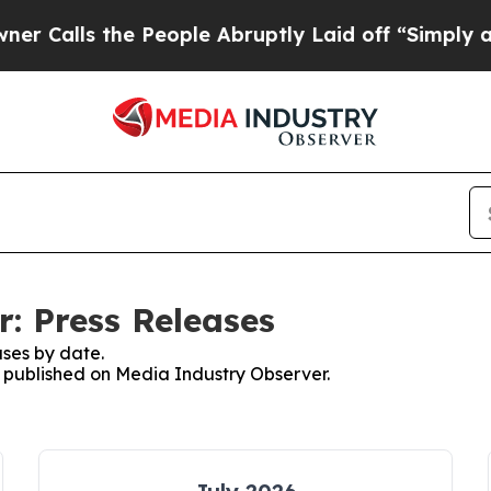
s the People Abruptly Laid off “Simply a Math 
: Press Releases
ses by date.
es published on Media Industry Observer.