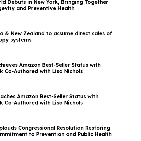
ld Debuts in New York, Bringing Together
gevity and Preventive Health
lia & New Zealand to assume direct sales of
copy systems
chieves Amazon Best-Seller Status with
ok Co-Authored with Lisa Nichols
eaches Amazon Best-Seller Status with
ok Co-Authored with Lisa Nichols
plauds Congressional Resolution Restoring
ommitment to Prevention and Public Health