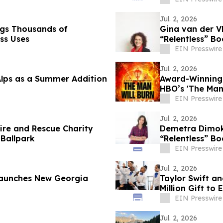
Jul. 2, 2026
ags Thousands of
Gina van der Vl
ss Uses
“Relentless” Bo
EIN Presswire
Jul. 2, 2026
Alps as a Summer Addition
Award-Winning 
HBO’s 'The Man
BurnerSphere
EIN Presswire
Jul. 2, 2026
 Fire and Rescue Charity
Demetra Dimoko
 Ballpark
“Relentless” Bo
EIN Presswire
Jul. 2, 2026
 Launches New Georgia
Taylor Swift a
Million Gift to
EIN Presswire
Jul. 2, 2026