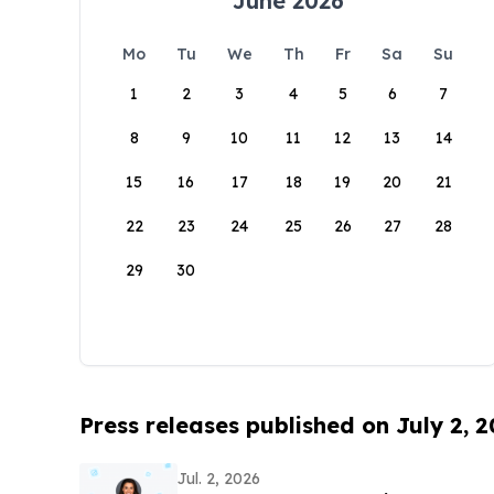
June 2026
Mo
Tu
We
Th
Fr
Sa
Su
1
2
3
4
5
6
7
8
9
10
11
12
13
14
15
16
17
18
19
20
21
22
23
24
25
26
27
28
29
30
Press releases published on July 2, 
Jul. 2, 2026