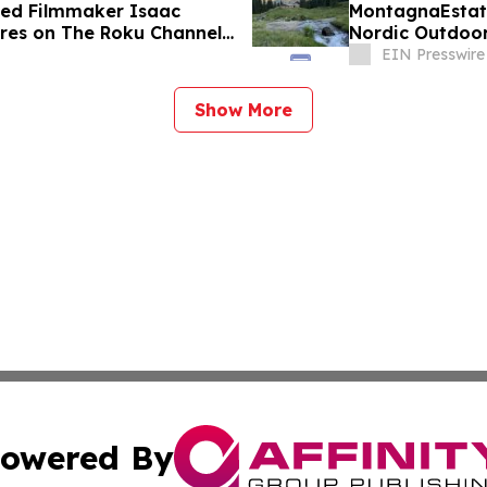
d Filmmaker Isaac
MontagnaEstate
es on The Roku Channel
Nordic Outdoor
EIN Presswire
Show More
owered By