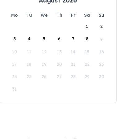
August 2026
Mo
Tu
We
Th
Fr
Sa
Su
1
2
3
4
5
6
7
8
9
10
11
12
13
14
15
16
17
18
19
20
21
22
23
24
25
26
27
28
29
30
31