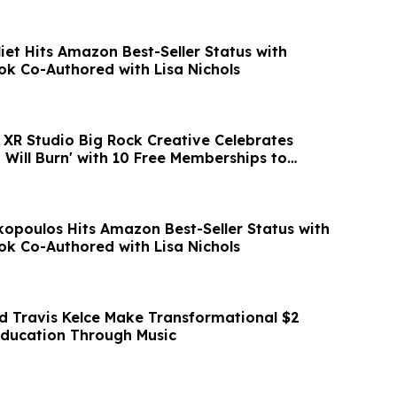
iet Hits Amazon Best-Seller Status with
ok Co-Authored with Lisa Nichols
XR Studio Big Rock Creative Celebrates
 Will Burn' with 10 Free Memberships to
poulos Hits Amazon Best-Seller Status with
ok Co-Authored with Lisa Nichols
nd Travis Kelce Make Transformational $2
 Education Through Music