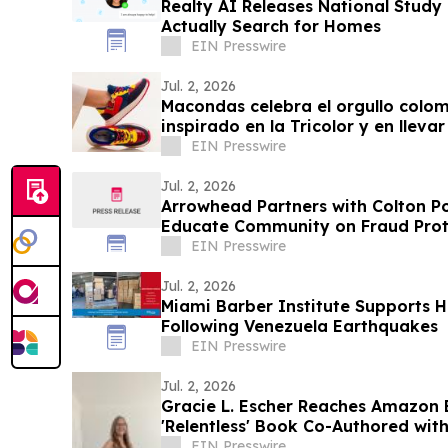
Realty AI Releases National Stud
Actually Search for Homes
EIN Presswire
Jul. 2, 2026
Macondas celebra el orgullo colo
inspirado en la Tricolor y en llev
EIN Presswire
Jul. 2, 2026
Arrowhead Partners with Colton P
Educate Community on Fraud Prot
EIN Presswire
Jul. 2, 2026
Miami Barber Institute Supports H
Following Venezuela Earthquakes
EIN Presswire
Jul. 2, 2026
Gracie L. Escher Reaches Amazon B
'Relentless' Book Co-Authored with
EIN Presswire