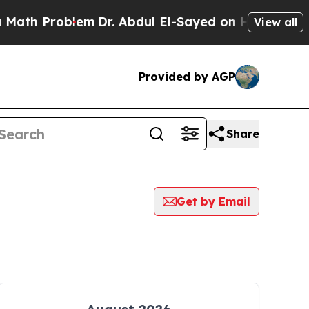
Problem
Dr. Abdul El-Sayed on Historic Michigan 
View all
Provided by AGP
Share
Get by Email