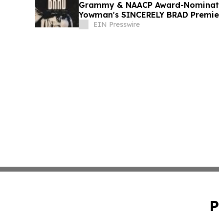
Grammy & NAACP Award-Nominate
Yowman's SINCERELY BRAD Premier
July 4
EIN Presswire
P