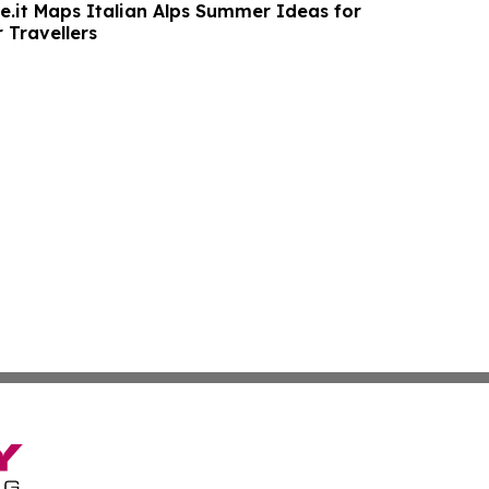
.it Maps Italian Alps Summer Ideas for
 Travellers