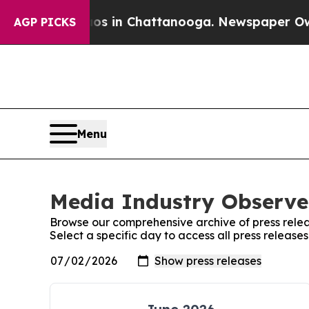
pse
Chaos in Chattanooga. Newspaper Owner Call
AGP PICKS
Menu
Media Industry Observer
Browse our comprehensive archive of press relea
Select a specific day to access all press releas