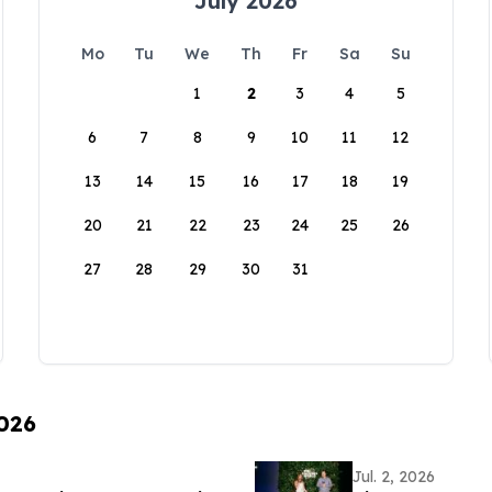
July 2026
Mo
Tu
We
Th
Fr
Sa
Su
1
2
3
4
5
6
7
8
9
10
11
12
13
14
15
16
17
18
19
20
21
22
23
24
25
26
27
28
29
30
31
2026
Jul. 2, 2026