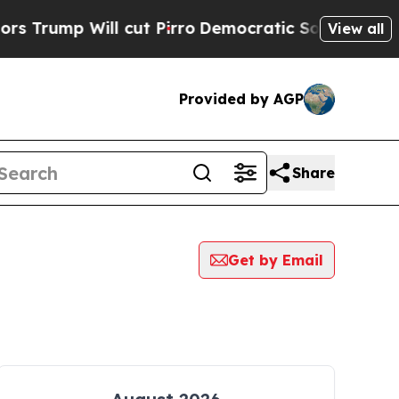
 Will cut Pirro
Democratic Socialists of Americ
View all
Provided by AGP
Share
Get by Email