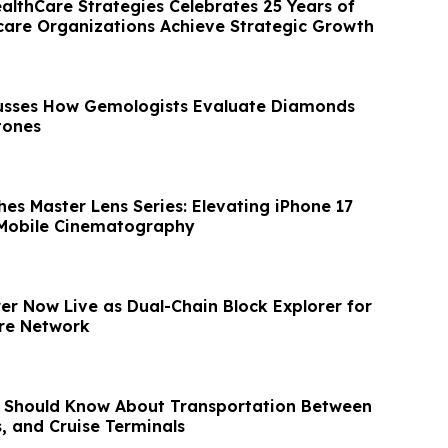
ealthCare Strategies Celebrates 25 Years of
care Organizations Achieve Strategic Growth
usses How Gemologists Evaluate Diamonds
tones
es Master Lens Series: Elevating iPhone 17
 Mobile Cinematography
er Now Live as Dual-Chain Block Explorer for
ure Network
 Should Know About Transportation Between
s, and Cruise Terminals