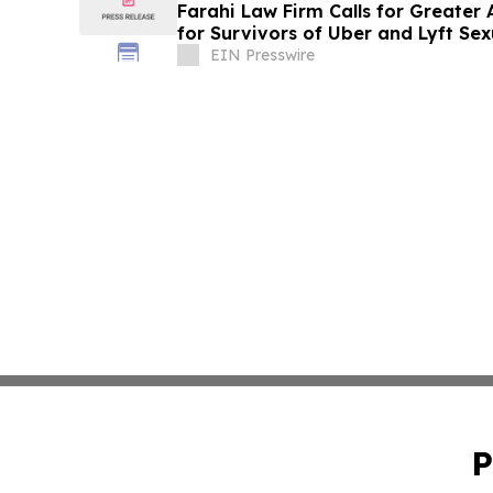
Farahi Law Firm Calls for Greater
for Survivors of Uber and Lyft Sex
EIN Presswire
P