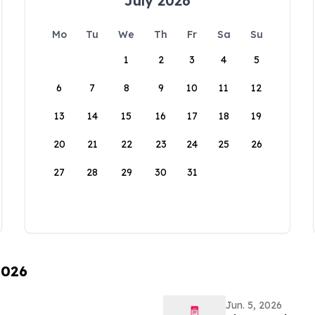
July 2026
Mo
Tu
We
Th
Fr
Sa
Su
1
2
3
4
5
6
7
8
9
10
11
12
13
14
15
16
17
18
19
20
21
22
23
24
25
26
27
28
29
30
31
2026
Jun. 5, 2026