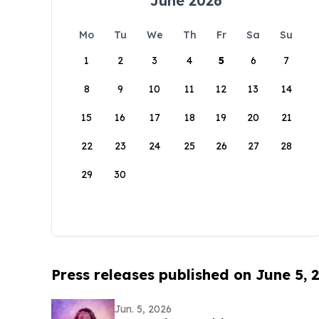
June 2026
Mo
Tu
We
Th
Fr
Sa
Su
1
2
3
4
5
6
7
8
9
10
11
12
13
14
15
16
17
18
19
20
21
22
23
24
25
26
27
28
29
30
Press releases published on June 5, 
Jun. 5, 2026