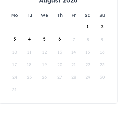
August 2026
Mo
Tu
We
Th
Fr
Sa
Su
1
2
3
4
5
6
7
8
9
10
11
12
13
14
15
16
17
18
19
20
21
22
23
24
25
26
27
28
29
30
31