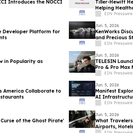
OCCI Introduces the NOCCI
Tiller-Hewitt H
Helping Health
EIN Presswire
Jun. 5, 2026
e Developer Platform for
KenWorks Disc
nts
and Precious S
EIN Presswire
Jun. 5, 2026
 in Popularity as
TELESIN Launch
Pro & Pro Max
EIN Presswire
Jun. 5, 2026
 America Collaborate to
Manifest Explor
staurants
AI Infrastruct
EIN Presswire
Jun. 5, 2026
 Curse of the Ghost Pirate'
What Travelers
Airports, Hotel
EIN Presswire