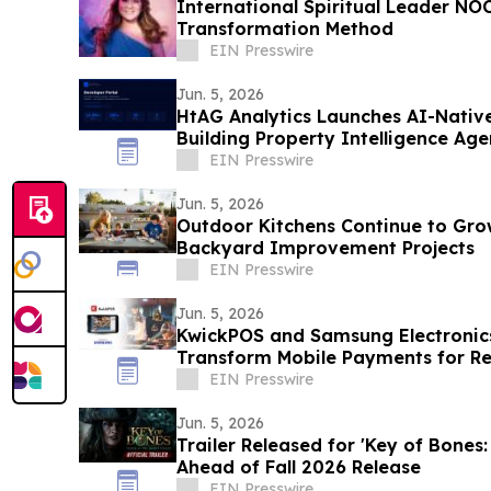
International Spiritual Leader N
Transformation Method
EIN Presswire
Jun. 5, 2026
HtAG Analytics Launches AI-Nativ
Building Property Intelligence Age
EIN Presswire
Jun. 5, 2026
Outdoor Kitchens Continue to Grow
Backyard Improvement Projects
EIN Presswire
Jun. 5, 2026
KwickPOS and Samsung Electronics
Transform Mobile Payments for Re
EIN Presswire
Jun. 5, 2026
Trailer Released for 'Key of Bones:
Ahead of Fall 2026 Release
EIN Presswire