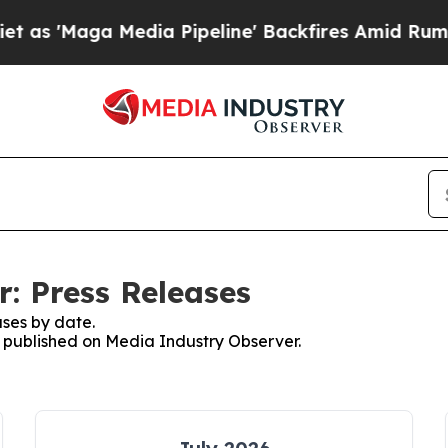
ga Media Pipeline' Backfires Amid Rumors Trump
: Press Releases
ses by date.
es published on Media Industry Observer.