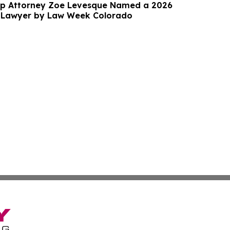
up Attorney Zoe Levesque Named a 2026
 Lawyer by Law Week Colorado