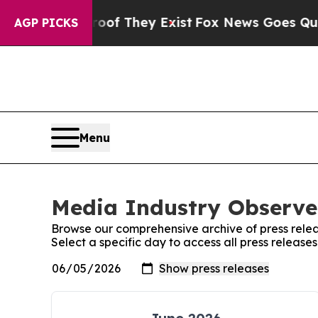
s no Proof They Exist
Fox News Goes Quiet as 'Ma
AGP PICKS
Menu
Media Industry Observer
Browse our comprehensive archive of press relea
Select a specific day to access all press releas