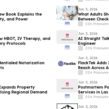
Jun. 5, 2026
New Book Explains the
What Adults Sh
ity, and Power
Between Check
EIN Presswire
Jun. 5, 2026
ow HBOT, IV Therapy, and
AI Straight Ta
ry Protocols
Engineer
EIN Presswire
Jun. 5, 2026
entialed Notarization
FlackTek Adds 
ts
Reach Across 
Accelerate Gr
EIN Presswire
Jun. 5, 2026
Expands Property
Postmortem Pat
 Rising Regional Demand
Services in Las
EIN Presswire
Jun. 5, 2026