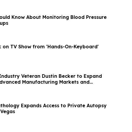
ould Know About Monitoring Blood Pressure
ups
lk on TV Show from 'Hands-On-Keyboard'
Industry Veteran Dustin Becker to Expand
Advanced Manufacturing Markets and
owth
hology Expands Access to Private Autopsy
 Vegas