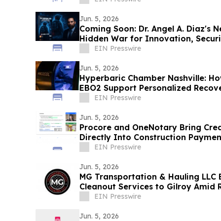
Jun. 5, 2026
Coming Soon: Dr. Angel A. Diaz's 
Hidden War for Innovation, Secur
EIN Presswire
Jun. 5, 2026
Hyperbaric Chamber Nashville: H
EBO2 Support Personalized Recove
EIN Presswire
Jun. 5, 2026
Procore and OneNotary Bring Cred
Directly Into Construction Paymen
EIN Presswire
Jun. 5, 2026
MG Transportation & Hauling LLC 
Cleanout Services to Gilroy Amid
EIN Presswire
Jun. 5, 2026