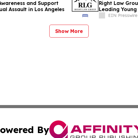
 Awareness and Support
Right Law Gro
ual Assault in Los Angeles
Leading Young
EIN Presswire
Show More
owered By