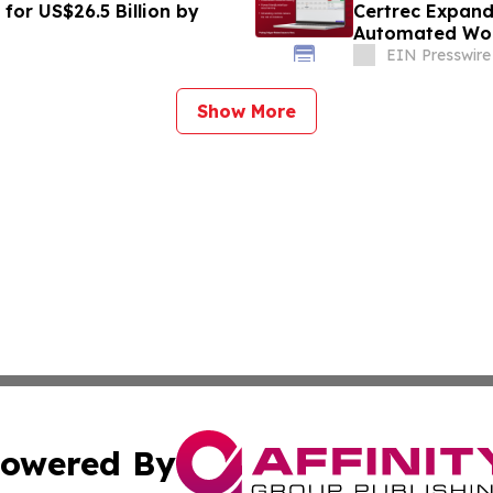
for US$26.5 Billion by
Certrec Expand
Automated Wor
EIN Presswire
Show More
owered By