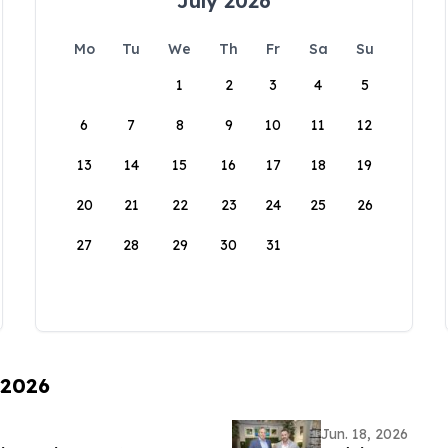
July 2026
Mo
Tu
We
Th
Fr
Sa
Su
1
2
3
4
5
6
7
8
9
10
11
12
13
14
15
16
17
18
19
20
21
22
23
24
25
26
27
28
29
30
31
 2026
Jun. 18, 2026