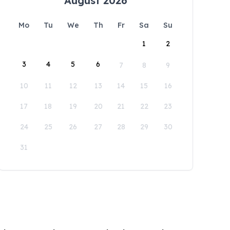
August 2026
Mo
Tu
We
Th
Fr
Sa
Su
1
2
3
4
5
6
7
8
9
10
11
12
13
14
15
16
17
18
19
20
21
22
23
24
25
26
27
28
29
30
31