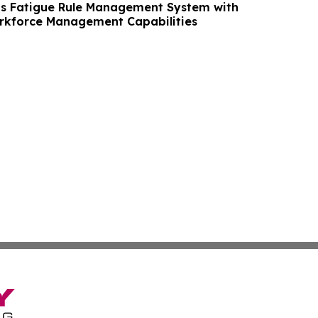
s Fatigue Rule Management System with
kforce Management Capabilities