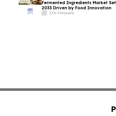
Fermented Ingredients Market Set 
2033 Driven by Food Innovation
EIN Presswire
P