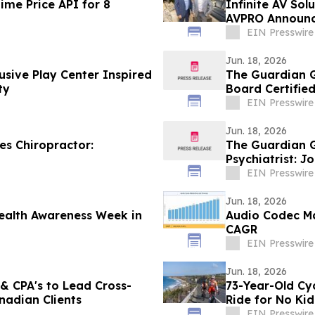
ime Price API for 8
Infinite AV Sol
AVPRO Announc
Powerhouse
EIN Presswire
Jun. 18, 2026
usive Play Center Inspired
The Guardian G
ty
Board Certified
EIN Presswire
Jun. 18, 2026
s Chiropractor:
The Guardian G
Psychiatrist: 
EIN Presswire
Jun. 18, 2026
ealth Awareness Week in
Audio Codec Ma
CAGR
EIN Presswire
Jun. 18, 2026
 & CPA's to Lead Cross-
73-Year-Old Cy
nadian Clients
Ride for No Ki
EIN Presswire