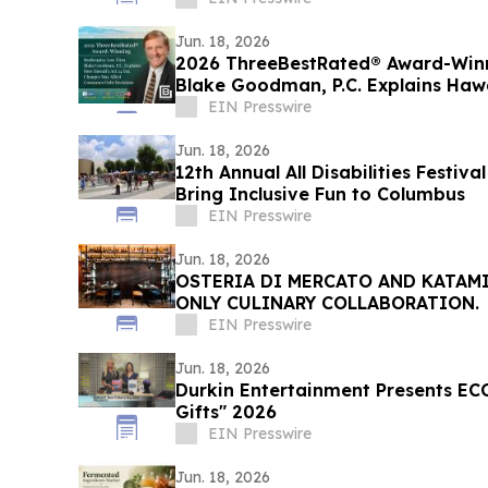
Jun. 18, 2026
2026 ThreeBestRated® Award-Win
Blake Goodman, P.C. Explains Hawa
EIN Presswire
Jun. 18, 2026
12th Annual All Disabilities Festiv
Bring Inclusive Fun to Columbus
EIN Presswire
Jun. 18, 2026
OSTERIA DI MERCATO AND KATAM
ONLY CULINARY COLLABORATION.
EIN Presswire
Jun. 18, 2026
Durkin Entertainment Presents EC
Gifts" 2026
EIN Presswire
Jun. 18, 2026