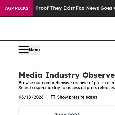
ers no Proof They Exist
Fox News Goes Quiet as 
AGP PICKS
Menu
Media Industry Observer
Browse our comprehensive archive of press relea
Select a specific day to access all press releas