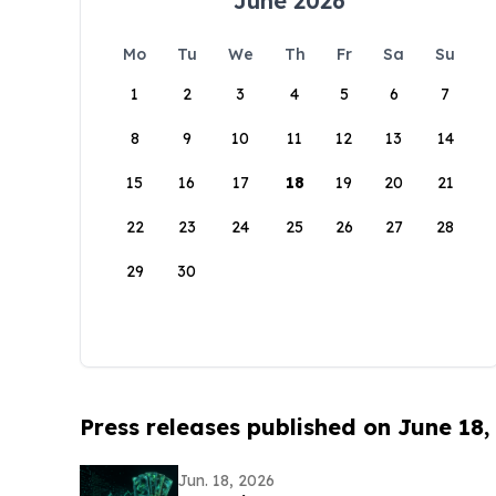
June 2026
Mo
Tu
We
Th
Fr
Sa
Su
1
2
3
4
5
6
7
8
9
10
11
12
13
14
15
16
17
18
19
20
21
22
23
24
25
26
27
28
29
30
Press releases published on June 18,
Jun. 18, 2026