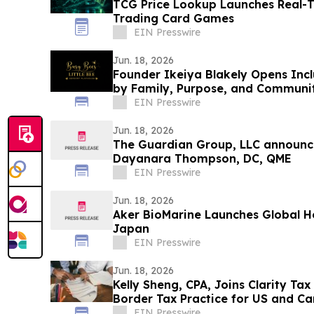
TCG Price Lookup Launches Real-T
Trading Card Games
EIN Presswire
Jun. 18, 2026
Founder Ikeiya Blakely Opens Incl
by Family, Purpose, and Communi
EIN Presswire
Jun. 18, 2026
The Guardian Group, LLC announce
Dayanara Thompson, DC, QME
EIN Presswire
Jun. 18, 2026
Aker BioMarine Launches Global H
Japan
EIN Presswire
Jun. 18, 2026
Kelly Sheng, CPA, Joins Clarity Tax
Border Tax Practice for US and Ca
EIN Presswire