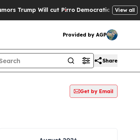
mp Will cut Pirro
Democratic Socialists of Amer
View all
Provided by AGP
Share
Get by Email