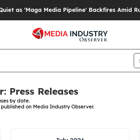
'Maga Media Pipeline' Backfires Amid Rumors Tru
: Press Releases
ses by date.
es published on Media Industry Observer.