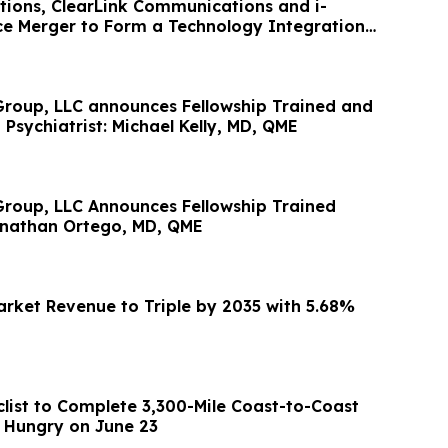
utions, ClearLink Communications and i-
e Merger to Form a Technology Integration
roup, LLC announces Fellowship Trained and
 Psychiatrist: Michael Kelly, MD, QME
roup, LLC Announces Fellowship Trained
Jonathan Ortego, MD, QME
rket Revenue to Triple by 2035 with 5.68%
clist to Complete 3,300-Mile Coast-to-Coast
d Hungry on June 23