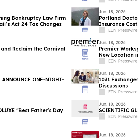
Jun. 18, 2026
ning Bankruptcy Law Firm
Portland Doctor
ii’s Act 24 Tax Changes
Insurance Cost
EIN Presswire
Jun. 18, 2026
al and Reclaim the Carnival
Premier Works
New Location 
Campus
EIN Presswire
Jun. 18, 2026
I ANNOUNCE ONE-NIGHT-
1031 Exchanges
Discussions
EIN Presswire
Jun. 18, 2026
OLUXE "Best Father's Day
SCIENTIFIC G
EIN Presswire
Jun. 18, 2026