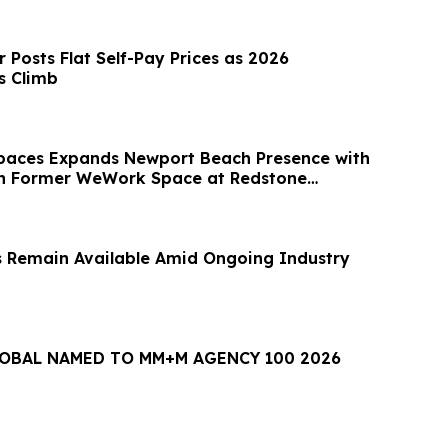
 Posts Flat Self-Pay Prices as 2026
s Climb
paces Expands Newport Beach Presence with
in Former WeWork Space at Redstone
 Remain Available Amid Ongoing Industry
LOBAL NAMED TO MM+M AGENCY 100 2026