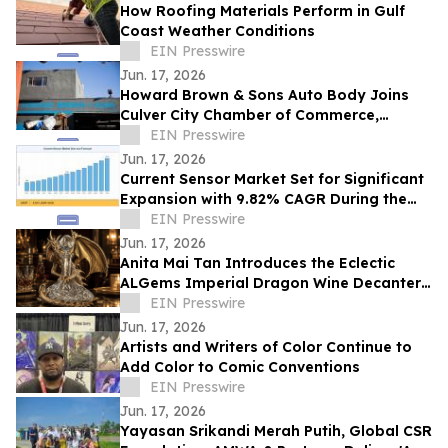
How Roofing Materials Perform in Gulf
Coast Weather Conditions
EIN Presswire
Jun. 17, 2026
Howard Brown & Sons Auto Body Joins
Culver City Chamber of Commerce,
Continuing 50+ Years of Service to West
EIN Presswire
LA Drivers
Jun. 17, 2026
Current Sensor Market Set for Significant
Expansion with 9.82% CAGR During the
Forecast Period 2026–2035
EIN Presswire
Jun. 17, 2026
Anita Mai Tan Introduces the Eclectic
ALGems Imperial Dragon Wine Decanter,
Valued at US$1.7 Million
EIN Presswire
Jun. 17, 2026
Artists and Writers of Color Continue to
Add Color to Comic Conventions
EIN Presswire
Jun. 17, 2026
Yayasan Srikandi Merah Putih, Global CSR