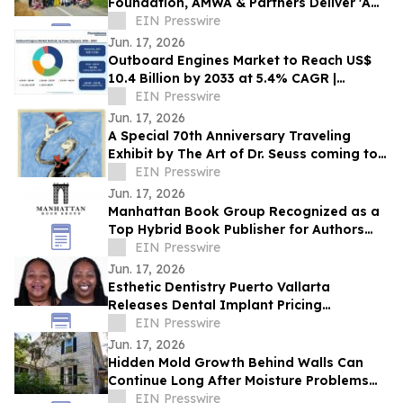
Foundation, AMWA & Partners Deliver 'A
Matter of Dignity' Relief to Sumatra
EIN Presswire
Jun. 17, 2026
Outboard Engines Market to Reach US$
10.4 Billion by 2033 at 5.4% CAGR |
Persistence Market Research
EIN Presswire
Jun. 17, 2026
A Special 70th Anniversary Traveling
Exhibit by The Art of Dr. Seuss coming to
Kirkland WA.
EIN Presswire
Jun. 17, 2026
Manhattan Book Group Recognized as a
Top Hybrid Book Publisher for Authors
Seeking Professional Publishing Services
EIN Presswire
Jun. 17, 2026
Esthetic Dentistry Puerto Vallarta
Releases Dental Implant Pricing
Breakdown for Patients Considering
EIN Presswire
Mexico
Jun. 17, 2026
Hidden Mold Growth Behind Walls Can
Continue Long After Moisture Problems
Begin
EIN Presswire