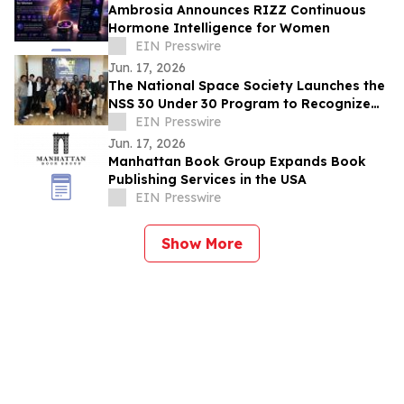
Ambrosia Announces RIZZ Continuous
Hormone Intelligence for Women
EIN Presswire
Jun. 17, 2026
The National Space Society Launches the
NSS 30 Under 30 Program to Recognize
Emerging Leaders in Space
EIN Presswire
Jun. 17, 2026
Manhattan Book Group Expands Book
Publishing Services in the USA
EIN Presswire
Show More