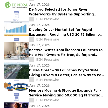
Jun. 17, 2026
De Nora Selected for Johor River
Waterworks UV Systems Supporting
Singapore’s Water Supply
EIN Presswire
Jun. 17, 2026
Display Driver Market Set for Rapid
Expansion, Reaching USD 20.78 Billion by
2035
EIN Presswire
Jun. 17, 2026
BestWellWaterIronFilter.com Launches to
Help Well Owners Fix Iron, Sulfur, and
Hard Water
EIN Presswire
Jun. 17, 2026
Dulles Greenway Launches PayNearMe,
Giving Drivers a Faster, Easier Way to Pay
Tolls
EIN Presswire
Jun. 17, 2026
Mentors Moving & Storage Expands Full-
Service Moving and 60,000 Sq Ft Storage
Across Metro Phoenix
EIN Presswire
Jun. 17, 2026