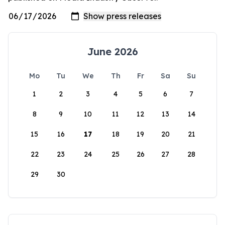
June 2026
Mo
Tu
We
Th
Fr
Sa
Su
1
2
3
4
5
6
7
8
9
10
11
12
13
14
15
16
17
18
19
20
21
22
23
24
25
26
27
28
29
30