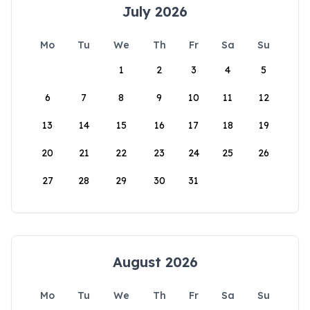
July 2026
Mo
Tu
We
Th
Fr
Sa
Su
1
2
3
4
5
6
7
8
9
10
11
12
13
14
15
16
17
18
19
20
21
22
23
24
25
26
27
28
29
30
31
August 2026
Mo
Tu
We
Th
Fr
Sa
Su