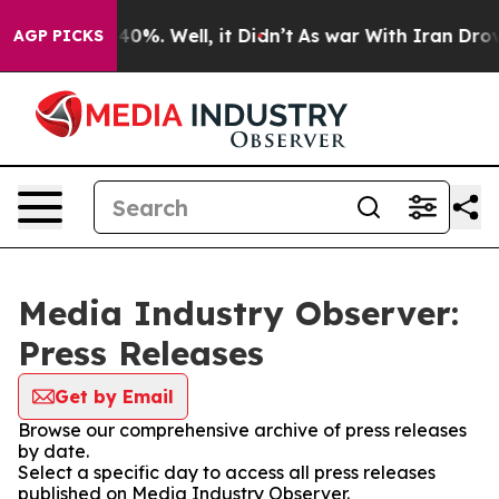
round 40%. Well, it Didn’t
As war With Iran Drove oil
AGP PICKS
Media Industry Observer:
Press Releases
Get by Email
Browse our comprehensive archive of press releases
by date.
Select a specific day to access all press releases
published on Media Industry Observer.