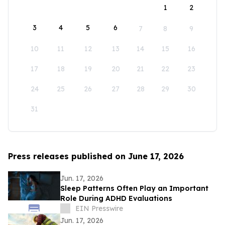
1
2
3
4
5
6
7
8
9
10
11
12
13
14
15
16
17
18
19
20
21
22
23
24
25
26
27
28
29
30
31
Press releases published on June 17, 2026
Jun. 17, 2026
Sleep Patterns Often Play an Important
Role During ADHD Evaluations
EIN Presswire
Jun. 17, 2026