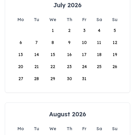
July 2026
Mo
Tu
We
Th
Fr
Sa
Su
1
2
3
4
5
6
7
8
9
10
11
12
13
14
15
16
17
18
19
20
21
22
23
24
25
26
27
28
29
30
31
August 2026
Mo
Tu
We
Th
Fr
Sa
Su