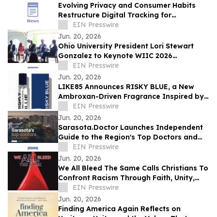
Evolving Privacy and Consumer Habits
Restructure Digital Tracking for
Australian Healthcare Networks
EIN Presswire
Jun. 20, 2026
Ohio University President Lori Stewart
Gonzalez to Keynote WIIC 2026
Healthcare & Innovation Summit
EIN Presswire
Jun. 20, 2026
LIKE85 Announces RISKY BLUE, a New
Ambroxan-Driven Fragrance Inspired by
Electric Skin
EIN Presswire
Jun. 20, 2026
Sarasota.Doctor Launches Independent
Guide to the Region's Top Doctors and
Surgeons
EIN Presswire
Jun. 20, 2026
We All Bleed The Same Calls Christians To
Confront Racism Through Faith, Unity,
And Biblical Truth
EIN Presswire
Jun. 20, 2026
Finding America Again Reflects on