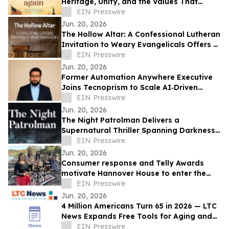
Heritage, Unity, and the Values That
Shaped a Nation
EIN Presswire
Jun. 20, 2026
The Hollow Altar: A Confessional Lutheran
Invitation to Weary Evangelicals Offers a
Path Home
EIN Presswire
Jun. 20, 2026
Former Automation Anywhere Executive
Joins Tecnoprism to Scale AI‑Driven
Enterprise Automation
EIN Presswire
Jun. 20, 2026
The Night Patrolman Delivers a
Supernatural Thriller Spanning Darkness,
Faith, and Survival
EIN Presswire
Jun. 20, 2026
Consumer response and Telly Awards
motivate Hannover House to enter the
music distribution arena
EIN Presswire
Jun. 20, 2026
4 Million Americans Turn 65 in 2026 — LTC
News Expands Free Tools for Aging and
Long-Term Care Planning
EIN Presswire