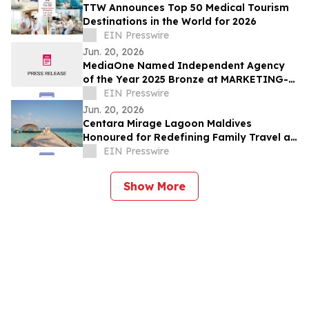
TTW Announces Top 50 Medical Tourism
Destinations in the World for 2026
EIN Presswire
Jun. 20, 2026
MediaOne Named Independent Agency
of the Year 2025 Bronze at MARKETING-
INTERACTIVE’s Agency of the Year
EIN Presswire
Awards
Jun. 20, 2026
Centara Mirage Lagoon Maldives
Honoured for Redefining Family Travel at
the Travel + Leisure Luxury Awards 2026
EIN Presswire
Show More