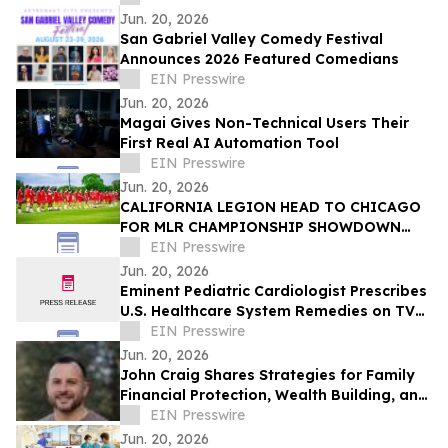
Jun. 20, 2026
San Gabriel Valley Comedy Festival
Announces 2026 Featured Comedians
EIN Presswire
Jun. 20, 2026
Magai Gives Non-Technical Users Their
First Real AI Automation Tool
EIN Presswire
Jun. 20, 2026
CALIFORNIA LEGION HEAD TO CHICAGO
FOR MLR CHAMPIONSHIP SHOWDOWN
AGAINST UNDEFEATED HOUNDS
EIN Presswire
Jun. 20, 2026
Eminent Pediatric Cardiologist Prescribes
U.S. Healthcare System Remedies on TV
Show
EIN Presswire
Jun. 20, 2026
John Craig Shares Strategies for Family
Financial Protection, Wealth Building, and
Business Growth
EIN Presswire
Jun. 20, 2026