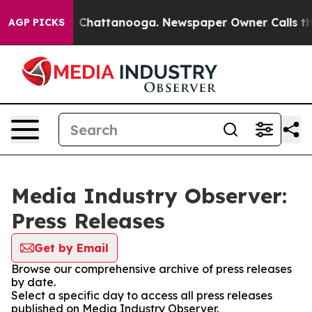
Chaos in Chattanooga. Newspaper Owner Calls the Peo
AGP PICKS
Media Industry Observer:
Press Releases
Get by Email
Browse our comprehensive archive of press releases
by date.
Select a specific day to access all press releases
published on Media Industry Observer.