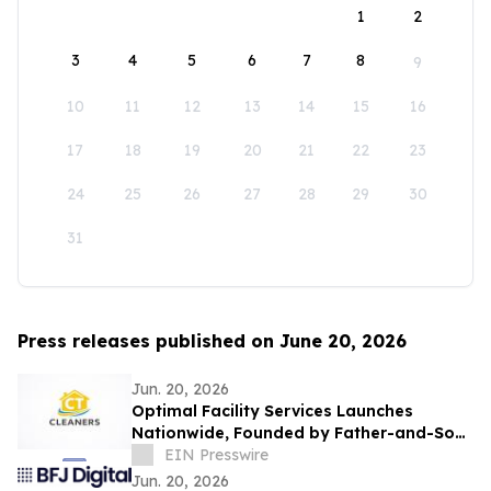
1
2
3
4
5
6
7
8
9
10
11
12
13
14
15
16
17
18
19
20
21
22
23
24
25
26
27
28
29
30
31
Press releases published on June 20, 2026
Jun. 20, 2026
Optimal Facility Services Launches
Nationwide, Founded by Father-and-Son
Team Ronald Tran and Cameron Tran
EIN Presswire
Jun. 20, 2026