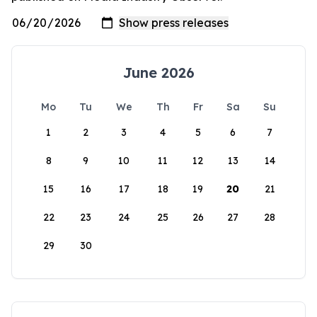
June 2026
Mo
Tu
We
Th
Fr
Sa
Su
1
2
3
4
5
6
7
8
9
10
11
12
13
14
15
16
17
18
19
20
21
22
23
24
25
26
27
28
29
30