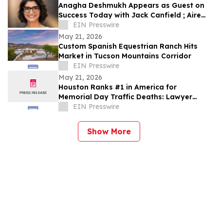
Anagha Deshmukh Appears as Guest on
Success Today with Jack Canfield ; Aired
on ABC, CBS, NBC, and FOX Affiliates
EIN Presswire
May 21, 2026
Custom Spanish Equestrian Ranch Hits
Market in Tucson Mountains Corridor
EIN Presswire
May 21, 2026
Houston Ranks #1 in America for
Memorial Day Traffic Deaths: Lawyer
Reveals the 5 Truck Mistakes Killing
EIN Presswire
Texans
Show More