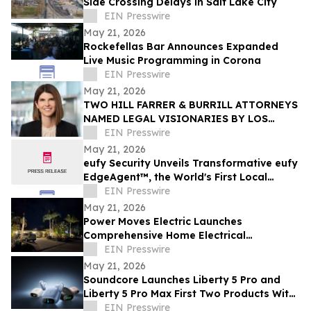
Side Crossing Delays in Salt Lake City
EIN Presswire
May 21, 2026
Rockefellas Bar Announces Expanded
Live Music Programming in Corona
EIN Presswire
May 21, 2026
TWO HILL FARRER & BURRILL ATTORNEYS
NAMED LEGAL VISIONARIES BY LOS
ANGELES TIMES
EIN Presswire
May 21, 2026
eufy Security Unveils Transformative eufy
EdgeAgent™, the World's First Local
Security AI Agent with Home Protection
EIN Presswire
May 21, 2026
Power Moves Electric Launches
Comprehensive Home Electrical
Maintenance Program for Sarasota
EIN Presswire
Homeowners
May 21, 2026
Soundcore Launches Liberty 5 Pro and
Liberty 5 Pro Max First Two Products With
ANKER Thus™ AI Chip
EIN Presswire