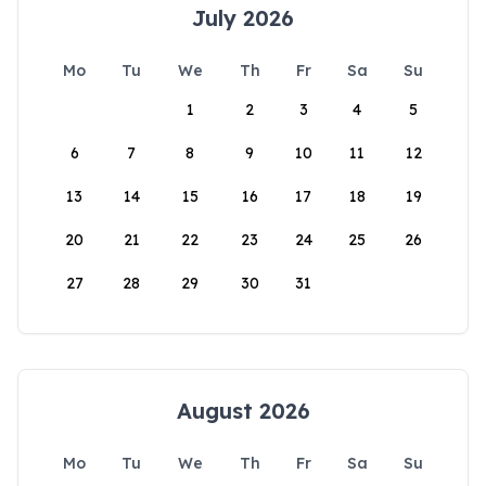
July 2026
Mo
Tu
We
Th
Fr
Sa
Su
1
2
3
4
5
6
7
8
9
10
11
12
13
14
15
16
17
18
19
20
21
22
23
24
25
26
27
28
29
30
31
August 2026
Mo
Tu
We
Th
Fr
Sa
Su