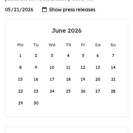
June 2026
Mo
Tu
We
Th
Fr
Sa
Su
1
2
3
4
5
6
7
8
9
10
11
12
13
14
15
16
17
18
19
20
21
22
23
24
25
26
27
28
29
30