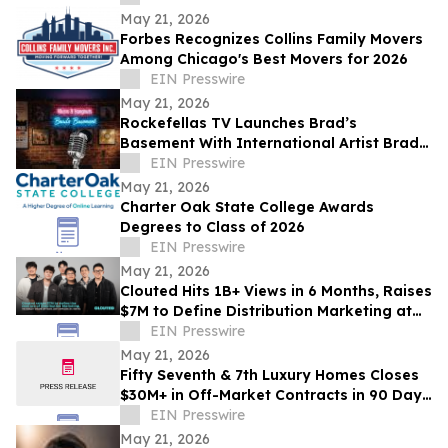
May 21, 2026
Forbes Recognizes Collins Family Movers
Among Chicago's Best Movers for 2026
EIN Presswire
May 21, 2026
Rockefellas TV Launches Brad’s
Basement With International Artist Brad
Henshaw
EIN Presswire
May 21, 2026
Charter Oak State College Awards
Degrees to Class of 2026
EIN Presswire
May 21, 2026
Clouted Hits 1B+ Views in 6 Months, Raises
$7M to Define Distribution Marketing at
Scale
EIN Presswire
May 21, 2026
Fifty Seventh & 7th Luxury Homes Closes
$30M+ in Off-Market Contracts in 90 Days
Amid Houston Surge
EIN Presswire
May 21, 2026