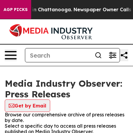
se
Chaos in Chattanooga. Newspaper Owner Calls the P
AGP PICKS
Media Industry Observer:
Press Releases
Get by Email
Browse our comprehensive archive of press releases
by date.
Select a specific day to access all press releases
published on Media Industry Observer.