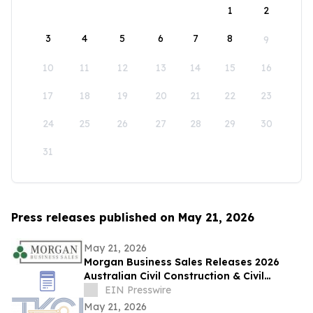
1
2
3
4
5
6
7
8
9
10
11
12
13
14
15
16
17
18
19
20
21
22
23
24
25
26
27
28
29
30
31
Press releases published on May 21, 2026
May 21, 2026
Morgan Business Sales Releases 2026
Australian Civil Construction & Civil
Engineering Sector M&A Overview
EIN Presswire
May 21, 2026