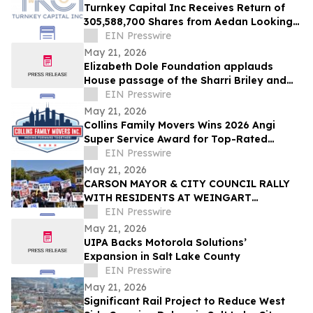
Turnkey Capital Inc Receives Return of
305,588,700 Shares from Aedan Looking
Glass Inc
EIN Presswire
May 21, 2026
Elizabeth Dole Foundation applauds
House passage of the Sharri Briley and
Eric Edmundson Veterans Benefits
EIN Presswire
Expansion Act
May 21, 2026
Collins Family Movers Wins 2026 Angi
Super Service Award for Top-Rated
Moving Services in Chicago, IL
EIN Presswire
May 21, 2026
CARSON MAYOR & CITY COUNCIL RALLY
WITH RESIDENTS AT WEINGART
HOMEKEY SITE DEMANDING 100%
EIN Presswire
UNHOUSED CSUDH STUDENT HOUSING
May 21, 2026
UIPA Backs Motorola Solutions’
Expansion in Salt Lake County
EIN Presswire
May 21, 2026
Significant Rail Project to Reduce West